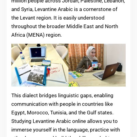
million people across Jordan, Palestine, Lebanon,
and Syria, Levantine Arabic is a cornerstone of
the Levant region. It is easily understood
throughout the broader Middle East and North
Africa (MENA) region.
This dialect bridges linguistic gaps, enabling
communication with people in countries like
Egypt, Morocco, Tunisia, and the Gulf states.
Studying Levantine Arabic online allows you to
immerse yourself in the language, practice with