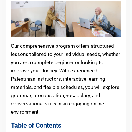
Our comprehensive program offers structured
lessons tailored to your individual needs, whether
you are a complete beginner or looking to
improve your fluency. With experienced
Palestinian instructors, interactive learning
materials, and flexible schedules, you will explore
grammar, pronunciation, vocabulary, and
conversational skills in an engaging online
environment.
Table of Contents