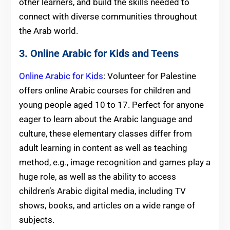
other learners, and build the skills needed to
connect with diverse communities throughout
the Arab world.
3. Online Arabic for Kids and Teens
Online Arabic for Kids
: Volunteer for Palestine
offers online Arabic courses for children and
young people aged 10 to 17. Perfect for anyone
eager to learn about the Arabic language and
culture, these elementary classes differ from
adult learning in content as well as teaching
method, e.g., image recognition and games play a
huge role, as well as the ability to access
children’s Arabic digital media, including TV
shows, books, and articles on a wide range of
subjects.