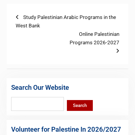
Post
Previous
Study Palestinian Arabic Programs in the
post:
West Bank
navigation
Next
Online Palestinian
post:
Programs 2026-2027
Search Our Website
Search
Search
Volunteer for Palestine In 2026/2027