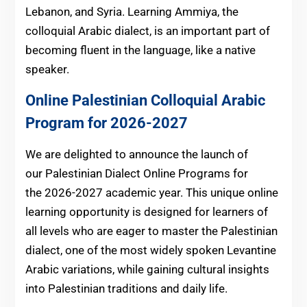
Lebanon, and Syria. Learning Ammiya, the
colloquial Arabic dialect, is an important part of
becoming fluent in the language, like a native
speaker.
Online Palestinian Colloquial Arabic
Program for 2026-2027
We are delighted to announce the launch of
our Palestinian Dialect Online Programs for
the 2026-2027 academic year. This unique online
learning opportunity is designed for learners of
all levels who are eager to master the Palestinian
dialect, one of the most widely spoken Levantine
Arabic variations, while gaining cultural insights
into Palestinian traditions and daily life.