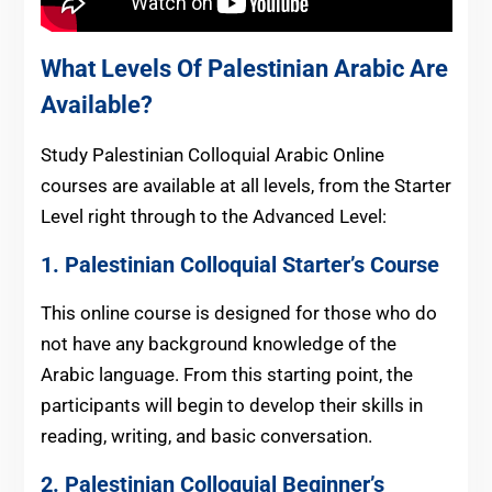
What Levels Of Palestinian Arabic Are
Available?
Study Palestinian Colloquial Arabic Online
courses are available at all levels, from the Starter
Level right through to the Advanced Level:
1.
Palestinian
Colloquial Starter’s Course
This online course is designed for those who do
not have any background knowledge of the
Arabic language. From this starting point, the
participants will begin to develop their skills in
reading, writing, and basic conversation.
2.
Palestinian
Colloquial Beginner’s