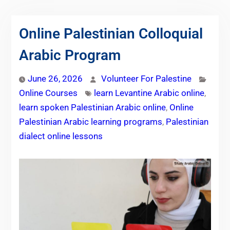
Online Palestinian Colloquial
Arabic Program
June 26, 2026
Volunteer For Palestine
Online Courses
learn Levantine Arabic online
,
learn spoken Palestinian Arabic online
,
Online
Palestinian Arabic learning programs
,
Palestinian
dialect online lessons