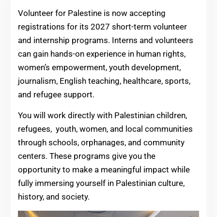
Volunteer for Palestine is now accepting
registrations for its 2027 short-term volunteer
and internship programs. Interns and volunteers
can gain hands-on experience in human rights,
women’s empowerment, youth development,
journalism, English teaching, healthcare, sports,
and refugee support.
You will work directly with Palestinian children,
refugees, youth, women, and local communities
through schools, orphanages, and community
centers. These programs give you the
opportunity to make a meaningful impact while
fully immersing yourself in Palestinian culture,
history, and society.