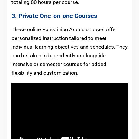
totaling 80 hours per course.
3.
Private One-on-one Courses
These online Palestinian Arabic courses offer
personalized instruction tailored to meet
individual learning objectives and schedules. They
can be taken independently or alongside
intensive or semester courses for added
flexibility and customization.