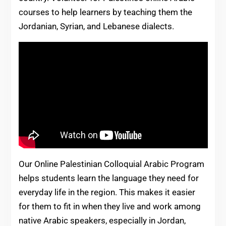
courses to help learners by teaching them the
Jordanian, Syrian, and Lebanese dialects.
Our Online Palestinian Colloquial Arabic Program
helps students learn the language they need for
everyday life in the region. This makes it easier
for them to fit in when they live and work among
native Arabic speakers, especially in Jordan,