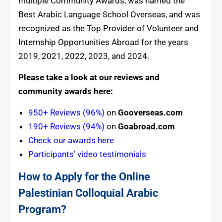
multiple Community Awards, was named the
Best Arabic Language School Overseas, and was
recognized as the Top Provider of Volunteer and
Internship Opportunities Abroad for the years
2019, 2021, 2022, 2023, and 2024.
Please take a look at our reviews and
community awards here:
950+ Reviews (96%)
on
Gooverseas.com
190+ Reviews (94%)
on
Goabroad.com
Check our awards here
Participants’ video testimonials
How to Apply for the Online
Palestinian Colloquial Arabic
Program?