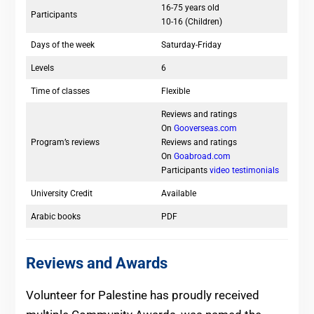
16-75 years old
Participants
10-16 (Children)
Days of the week
Saturday-Friday
Levels
6
Time of classes
Flexible
Reviews and ratings
On
Gooverseas.com
Program’s reviews
Reviews and ratings
On
Goabroad.com
Participants
video testimonials
University Credit
Available
Arabic books
PDF
Reviews and Awards
Volunteer for Palestine has proudly received