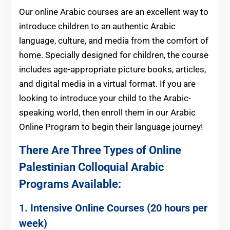
Our online Arabic courses are an excellent way to
introduce children to an authentic Arabic
language, culture, and media from the comfort of
home. Specially designed for children, the course
includes age-appropriate picture books, articles,
and digital media in a virtual format. If you are
looking to introduce your child to the Arabic-
speaking world, then enroll them in our Arabic
Online Program to begin their language journey!
There Are Three Types of Online
Palestinian Colloquial Arabic
Programs Available:
1. Intensive Online Courses (20 hours per
week)