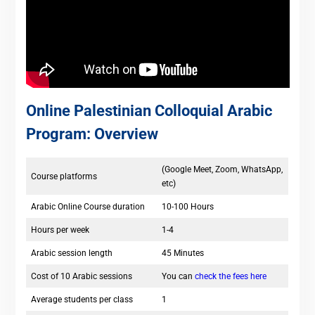
Online Palestinian Colloquial Arabic
Program: Overview
(Google Meet, Zoom, WhatsApp,
Course platforms
etc)
Arabic Online Course duration
10-100 Hours
Hours per week
1-4
Arabic session length
45 Minutes
Cost of 10 Arabic sessions
You can
check the fees here
Average students per class
1