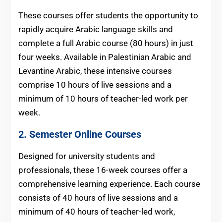
These courses offer students the opportunity to
rapidly acquire Arabic language skills and
complete a full Arabic course (80 hours) in just
four weeks. Available in Palestinian Arabic and
Levantine Arabic, these intensive courses
comprise 10 hours of live sessions and a
minimum of 10 hours of teacher-led work per
week.
2. Semester Online Courses
Designed for university students and
professionals, these 16-week courses offer a
comprehensive learning experience. Each course
consists of 40 hours of live sessions and a
minimum of 40 hours of teacher-led work,