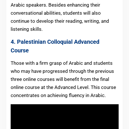
Arabic speakers. Besides enhancing their
conversational abilities, students will also
continue to develop their reading, writing, and
listening skills.
4.
Palestinian
Colloquial
Advanced
Course
Those with a firm grasp of Arabic and students
who may have progressed through the previous
three online courses will benefit from the final
online course at the Advanced Level. This course
concentrates on achieving fluency in Arabic.