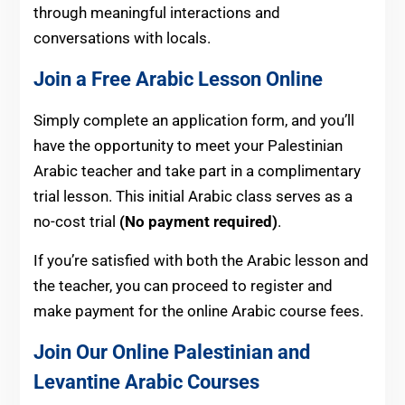
through meaningful interactions and
conversations with locals.
Join a Free Arabic Lesson Online
Simply complete an application form, and you’ll
have the opportunity to meet your Palestinian
Arabic teacher and take part in a complimentary
trial lesson. This initial Arabic class serves as a
no-cost trial
(No payment required)
.
If you’re satisfied with both the Arabic lesson and
the teacher, you can proceed to register and
make payment for the online Arabic course fees.
Join Our Online Palestinian and
Levantine Arabic Courses