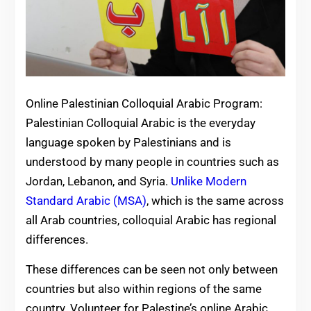
Online Palestinian Colloquial Arabic Program:
Palestinian Colloquial Arabic is the everyday
language spoken by Palestinians and is
understood by many people in countries such as
Jordan, Lebanon, and Syria.
Unlike Modern
Standard Arabic (MSA)
, which is the same across
all Arab countries, colloquial Arabic has regional
differences.
These differences can be seen not only between
countries but also within regions of the same
country. Volunteer for Palestine’s online Arabic