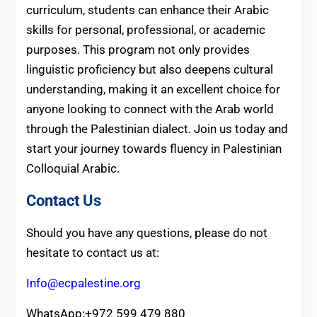
curriculum, students can enhance their Arabic
skills for personal, professional, or academic
purposes. This program not only provides
linguistic proficiency but also deepens cultural
understanding, making it an excellent choice for
anyone looking to connect with the Arab world
through the Palestinian dialect. Join us today and
start your journey towards fluency in Palestinian
Colloquial Arabic.
Contact Us
Should you have any questions, please do not
hesitate to contact us at:
Info@ecpalestine.org
WhatsApp:+972 599 479 880