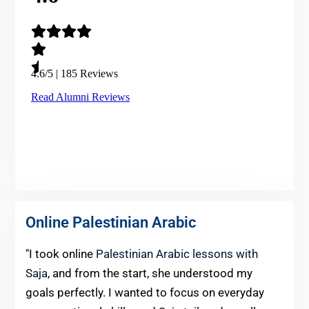
Online Palestinian Arabic
"I took online
Palestinian Arabic lessons with
Saja
, and from the start, she understood my
goals perfectly. I wanted to focus on everyday