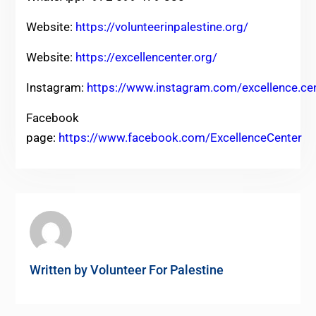
Website:
https://volunteerinpalestine.org/
Website:
https://excellencenter.org/
Instagram:
https://www.instagram.com/excellence.ce
Facebook
page:
https://www.facebook.com/ExcellenceCenter
Written by
Volunteer For Palestine