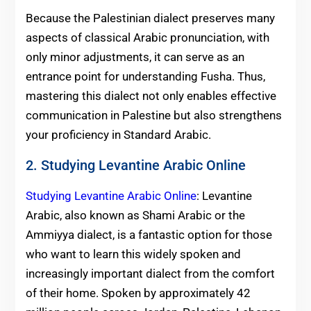
Because the Palestinian dialect preserves many
aspects of classical Arabic pronunciation, with
only minor adjustments, it can serve as an
entrance point for understanding Fusha. Thus,
mastering this dialect not only enables effective
communication in Palestine but also strengthens
your proficiency in Standard Arabic.
2. Studying Levantine Arabic Online
Studying Levantine Arabic Online
: Levantine
Arabic, also known as Shami Arabic or the
Ammiyya dialect, is a fantastic option for those
who want to learn this widely spoken and
increasingly important dialect from the comfort
of their home. Spoken by approximately 42