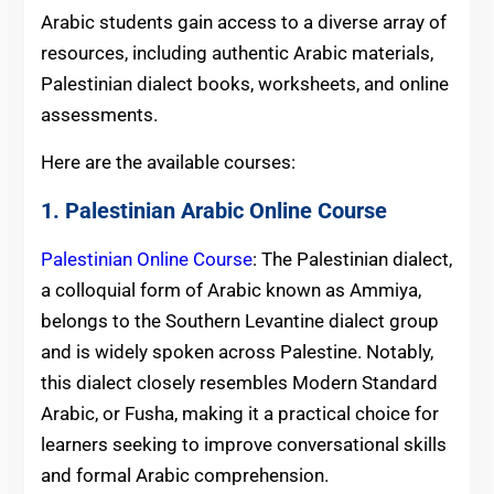
Arabic students gain access to a diverse array of
resources, including authentic Arabic materials,
Palestinian dialect books, worksheets, and online
assessments.
Here are the available courses:
1. Palestinian Arabic Online Course
Palestinian Online Course
: The Palestinian dialect,
a colloquial form of Arabic known as Ammiya,
belongs to the Southern Levantine dialect group
and is widely spoken across Palestine. Notably,
this dialect closely resembles Modern Standard
Arabic, or Fusha, making it a practical choice for
learners seeking to improve conversational skills
and formal Arabic comprehension.