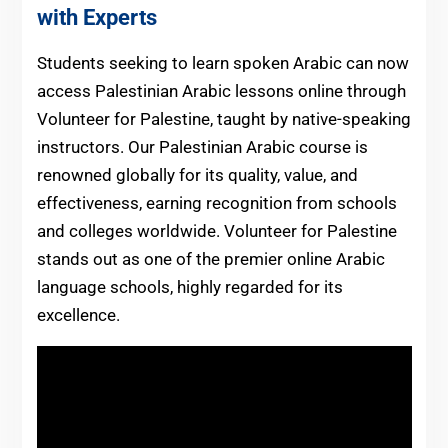
with Experts
Students seeking to learn spoken Arabic can now
access Palestinian Arabic lessons online through
Volunteer for Palestine, taught by native-speaking
instructors. Our Palestinian Arabic course is
renowned globally for its quality, value, and
effectiveness, earning recognition from schools
and colleges worldwide. Volunteer for Palestine
stands out as one of the premier online Arabic
language schools, highly regarded for its
excellence.