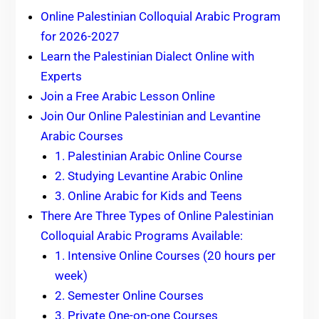
Online Palestinian Colloquial Arabic Program
for 2026-2027
Learn the Palestinian Dialect Online with
Experts
Join a Free Arabic Lesson Online
Join Our Online Palestinian and Levantine
Arabic Courses
1. Palestinian Arabic Online Course
2. Studying Levantine Arabic Online
3. Online Arabic for Kids and Teens
There Are Three Types of Online Palestinian
Colloquial Arabic Programs Available:
1. Intensive Online Courses (20 hours per
week)
2. Semester Online Courses
3. Private One-on-one Courses