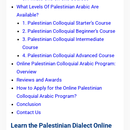
What Levels Of Palestinian Arabic Are
Available?
1. Palestinian Colloquial Starter’s Course
2. Palestinian Colloquial Beginner’s Course
3. Palestinian Colloquial Intermediate
Course
4. Palestinian Colloquial Advanced Course
Online Palestinian Colloquial Arabic Program:
Overview
Reviews and Awards
How to Apply for the Online Palestinian
Colloquial Arabic Program?
Conclusion
Contact Us
Learn the Palestinian Dialect Online