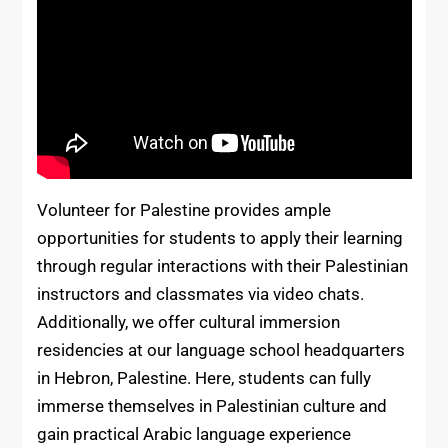
Volunteer for Palestine provides ample
opportunities for students to apply their learning
through regular interactions with their Palestinian
instructors and classmates via video chats.
Additionally, we offer cultural immersion
residencies at our language school headquarters
in Hebron, Palestine. Here, students can fully
immerse themselves in Palestinian culture and
gain practical Arabic language experience