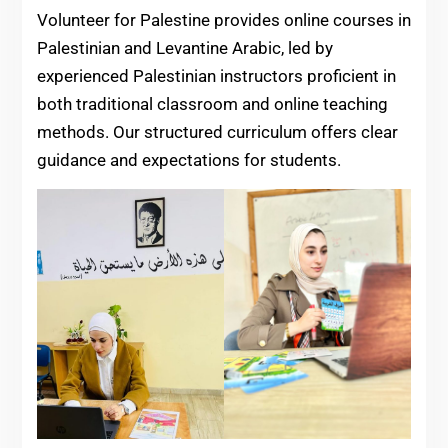
Volunteer for Palestine provides online courses in
Palestinian and Levantine Arabic, led by
experienced Palestinian instructors proficient in
both traditional classroom and online teaching
methods. Our structured curriculum offers clear
guidance and expectations for students.