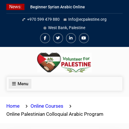
Skip
News:
Beginner Syrian Arabic Online
to
Lessons
content
+970 599 479 880
Info@ecpalestine.org
Best Palestinian Law Internships
in Palestine in 2026/2027
West Bank, Palestine
7 Best Short-Term Internships In
Palestine
Facebook
Twiter
Linkedin
Youtube
Menu
Home
Online Courses
Online Palestinian Colloquial Arabic Program