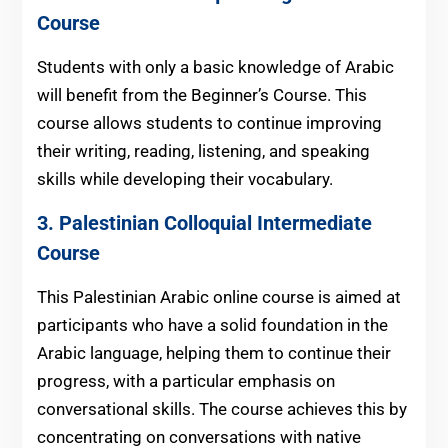
Course
Students with only a basic knowledge of Arabic
will benefit from the Beginner’s Course. This
course allows students to continue improving
their writing, reading, listening, and speaking
skills while developing their vocabulary.
3.
Palestinian
Colloquial Intermediate
Course
This Palestinian Arabic online course is aimed at
participants who have a solid foundation in the
Arabic language, helping them to continue their
progress, with a particular emphasis on
conversational skills. The course achieves this by
concentrating on conversations with native