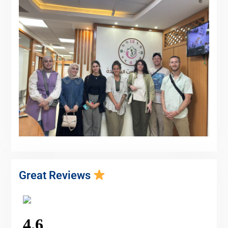
Great Reviews