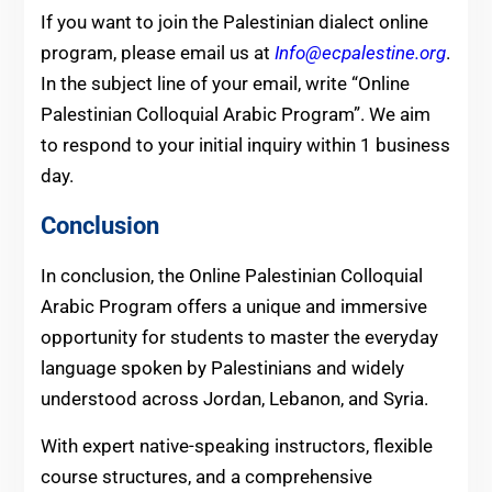
If you want to join the Palestinian dialect online
program, please email us at
Info@ecpalestine.org
.
In the subject line of your email, write “Online
Palestinian Colloquial Arabic Program”. We aim
to respond to your initial inquiry within 1 business
day.
Conclusion
In conclusion, the Online Palestinian Colloquial
Arabic Program offers a unique and immersive
opportunity for students to master the everyday
language spoken by Palestinians and widely
understood across Jordan, Lebanon, and Syria.
With expert native-speaking instructors, flexible
course structures, and a comprehensive