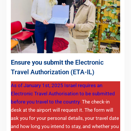
Ensure you submit the
Electronic
Travel Authorization (ETA-IL)
As of January 1st, 2025 Israel requires an
Electronic Travel Authorisation to be submitted
before you travel to the country.
The check-in
desk at the airport will request it. The form will
ask you for your personal details, your travel date
and how long you intend to stay, and whether you