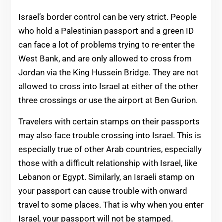
Israel’s border control can be very strict. People
who hold a Palestinian passport and a green ID
can face a lot of problems trying to re-enter the
West Bank, and are only allowed to cross from
Jordan via the King Hussein Bridge. They are not
allowed to cross into Israel at either of the other
three crossings or use the airport at Ben Gurion.
Travelers with certain stamps on their passports
may also face trouble crossing into Israel. This is
especially true of other Arab countries, especially
those with a difficult relationship with Israel, like
Lebanon or Egypt. Similarly, an Israeli stamp on
your passport can cause trouble with onward
travel to some places. That is why when you enter
Israel, your passport will not be stamped.