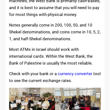
machines, the West Bank is primarily cash-based,
and it is best to assume that you will need to pay
for most things with physical money.
Notes generally come in 200, 100, 50, and 10
Shekel denominations, and coins come in 10, 5, 2,
1, and half-Shekel denominations.
Most ATMs in Israel should work with
international cards. Within the West Bank, the
Bank of Palestine is usually the most reliable.
Check with your bank or a
currency converter
tool
to see the current exchange rates.