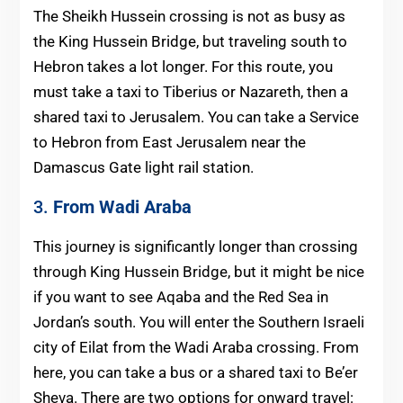
The Sheikh Hussein crossing is not as busy as
the King Hussein Bridge, but traveling south to
Hebron takes a lot longer. For this route, you
must take a taxi to Tiberius or Nazareth, then a
shared taxi to Jerusalem. You can take a Service
to Hebron from East Jerusalem near the
Damascus Gate light rail station.
3.
From Wadi Araba
This journey is significantly longer than crossing
through King Hussein Bridge, but it might be nice
if you want to see Aqaba and the Red Sea in
Jordan’s south. You will enter the Southern Israeli
city of Eilat from the Wadi Araba crossing. From
here, you can take a bus or a shared taxi to Be’er
Sheva. There are two options for onward travel: