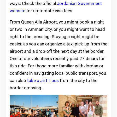
ways. Check the official
Jordanian Government
website
for up-to-date visa fees.
From Queen Alia Airport, you might book a night
or two in Amman City, or you might want to head
right to the crossing. Staying a night might be
easier, as you can organize a taxi pick-up from the
airport and a drop-off the next day at the border.
One of our volunteers recently paid 27 dinars for
this ride. For those more familiar with Jordan or
confident in navigating local public transport, you
can also
take a JETT bus
from the city to the
border crossing.