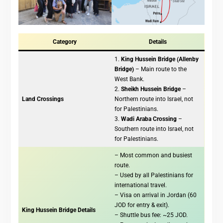
Category
Details
1.
King Hussein Bridge (Allenby
Bridge)
– Main route to the
West Bank.
2.
Sheikh Hussein Bridge
–
Land Crossings
Northern route into Israel, not
for Palestinians.
3.
Wadi Araba Crossing
–
Southern route into Israel, not
for Palestinians.
– Most common and busiest
route.
– Used by all Palestinians for
international travel.
– Visa on arrival in Jordan (60
JOD for entry & exit).
King Hussein Bridge Details
– Shuttle bus fee: ~25 JOD.