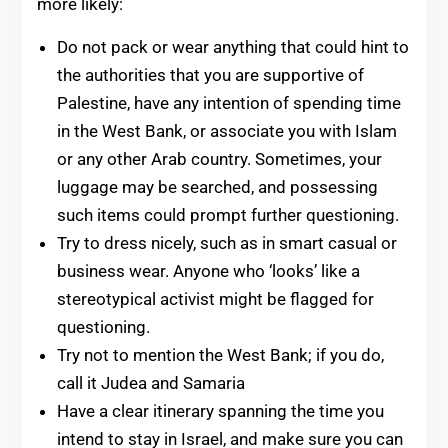
more likely:
Do not pack or wear anything that could hint to
the authorities that you are supportive of
Palestine, have any intention of spending time
in the West Bank, or associate you with Islam
or any other Arab country. Sometimes, your
luggage may be searched, and possessing
such items could prompt further questioning.
Try to dress nicely, such as in smart casual or
business wear. Anyone who ‘looks’ like a
stereotypical activist might be flagged for
questioning.
Try not to mention the West Bank; if you do,
call it Judea and Samaria
Have a clear itinerary spanning the time you
intend to stay in Israel, and make sure you can