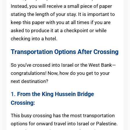
Instead, you will receive a small piece of paper
stating the length of your stay. It is important to
keep this paper with you at all times if you are
asked to produce it at a checkpoint or while
checking into a hotel.
Transportation Options After Crossing
So you’ve crossed into Israel or the West Bank—
congratulations! Now, how do you get to your
next destination?
1.
From the King Hussein Bridge
Crossing:
This busy crossing has the most transportation
options for onward travel into Israel or Palestine.