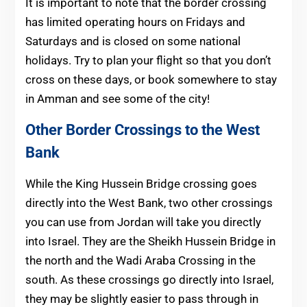
It is important to note that the border crossing
has limited operating hours on Fridays and
Saturdays and is closed on some national
holidays. Try to plan your flight so that you don’t
cross on these days, or book somewhere to stay
in Amman and see some of the city!
Other Border Crossings to the West
Bank
While the King Hussein Bridge crossing goes
directly into the West Bank, two other crossings
you can use from Jordan will take you directly
into Israel. They are the Sheikh Hussein Bridge in
the north and the Wadi Araba Crossing in the
south. As these crossings go directly into Israel,
they may be slightly easier to pass through in