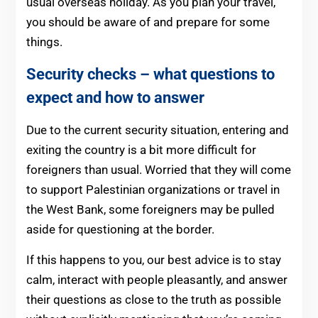
usual overseas holiday. As you plan your travel,
you should be aware of and prepare for some
things.
Security checks – what questions to
expect and how to answer
Due to the current security situation, entering and
exiting the country is a bit more difficult for
foreigners than usual. Worried that they will come
to support Palestinian organizations or travel in
the West Bank, some foreigners may be pulled
aside for questioning at the border.
If this happens to you, our best advice is to stay
calm, interact with people pleasantly, and answer
their questions as close to the truth as possible