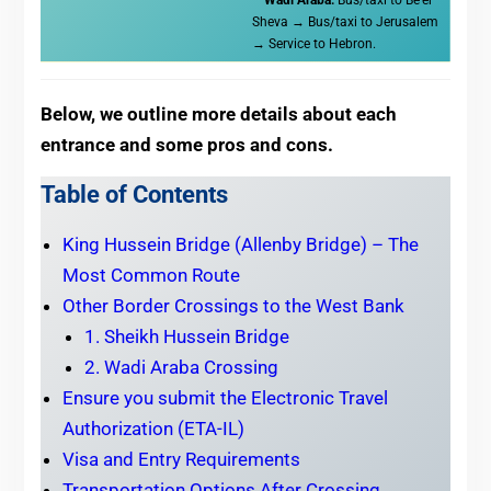
Sheva → Bus/taxi to Jerusalem
→ Service to Hebron.
Below, we outline more details about each
entrance and some pros and cons.
Table of Contents
King Hussein Bridge (Allenby Bridge) – The
Most Common Route
Other Border Crossings to the West Bank
1. Sheikh Hussein Bridge
2. Wadi Araba Crossing
Ensure you submit the Electronic Travel
Authorization (ETA-IL)
Visa and Entry Requirements
Transportation Options After Crossing