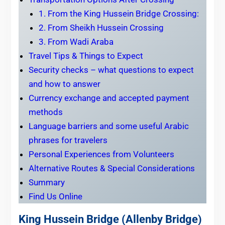
1. From the King Hussein Bridge Crossing:
2. From Sheikh Hussein Crossing
3. From Wadi Araba
Travel Tips & Things to Expect
Security checks – what questions to expect
and how to answer
Currency exchange and accepted payment
methods
Language barriers and some useful Arabic
phrases for travelers
Personal Experiences from Volunteers
Alternative Routes & Special Considerations
Summary
Find Us Online
King Hussein Bridge (Allenby Bridge)