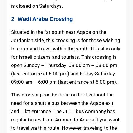
is closed on Saturdays.
2.
Wadi Araba Crossing
Situated in the far south near Aqaba on the
Jordanian side, this crossing is for those wishing
to enter and travel within the south. It is also only
for Israeli citizens and tourists. This crossing is
open Sunday – Thursday: 09:00 am – 08:00 pm
(last entrance at 6:00 pm) and Friday-Saturday:
09:00 am – 6:00 pm (last entrance at 5:00 pm).
This crossing can be done on foot without the
need for a shuttle bus between the Aqaba exit
and Eilat entrance. The JETT bus company has
regular buses from Amman to Aqaba if you want
to travel via this route. However, traveling to the