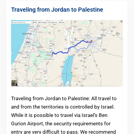
Traveling from Jordan to Palestine
Traveling from Jordan to Palestine: All travel to
and from the territories is controlled by Israel.
While it is possible to travel via Israel’s Ben
Gurion Airport, the security requirements for
entry are very difficult to pass. We recommend