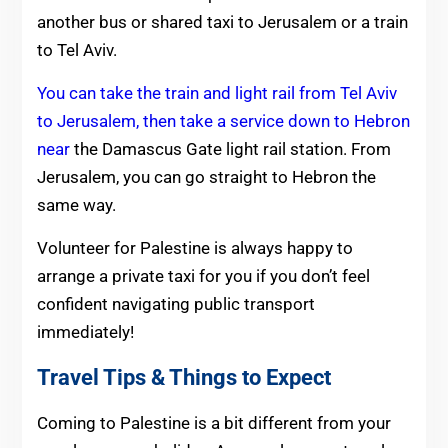
another bus or shared taxi to Jerusalem or a train
to Tel Aviv.
You can take the train and light rail from Tel Aviv
to Jerusalem, then take a service down to Hebron
near
the Damascus Gate light rail station. From
Jerusalem, you can go straight to Hebron the
same way.
Volunteer for Palestine is always happy to
arrange a private taxi for you if you don’t feel
confident navigating public transport
immediately!
Travel Tips & Things to Expect
Coming to Palestine is a bit different from your