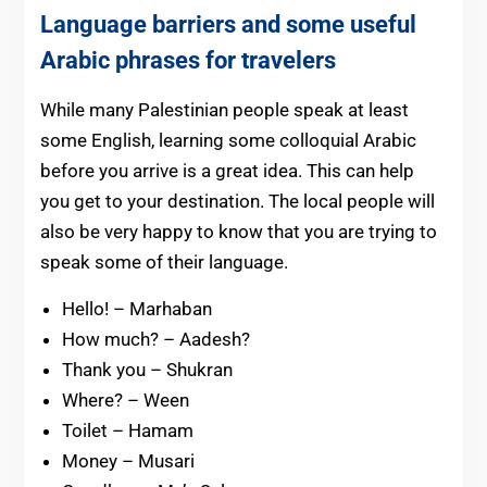
Language barriers and some useful
Arabic phrases for travelers
While many Palestinian people speak at least
some English, learning some colloquial Arabic
before you arrive is a great idea. This can help
you get to your destination. The local people will
also be very happy to know that you are trying to
speak some of their language.
Hello! – Marhaban
How much? – Aadesh?
Thank you – Shukran
Where? – Ween
Toilet – Hamam
Money – Musari