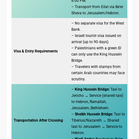
6:00 PM.
– Transport from Eilat via Be’er
Sheva to Jerusalem/Hebron.
– No separate visa for the West
Bank.
– Israeli tourist visa issued on
arrival (up to 90 days).
– Palestinians with a green ID
Visa & Entry Requirements
can only use the King Hussein
Bridge.
– Travelers with stamps from
certain Arab countries may face
scrutiny.
–
King Hussein Bridge:
Taxi to
Jericho → Service (shared taxi)
to Hebron, Ramallah,
Jerusalem, Bethlehem.
–
Sheikh Hussein Bridge:
Taxi to
Transportation After Crossing
Tiberius/Nazareth → Shared
taxi to Jerusalem → Service to
Hebron.
–
Wadi Araba:
Bus/taxi to Be’er