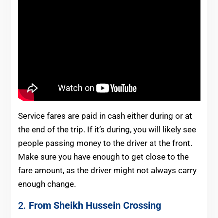
Service fares are paid in cash either during or at
the end of the trip. If it’s during, you will likely see
people passing money to the driver at the front.
Make sure you have enough to get close to the
fare amount, as the driver might not always carry
enough change.
2.
From Sheikh Hussein Crossing