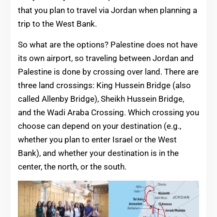
that you plan to travel via Jordan when planning a
trip to the West Bank.
So what are the options? Palestine does not have
its own airport, so traveling between Jordan and
Palestine is done by crossing over land. There are
three land crossings: King Hussein Bridge (also
called Allenby Bridge), Sheikh Hussein Bridge,
and the Wadi Araba Crossing. Which crossing you
choose can depend on your destination (e.g.,
whether you plan to enter Israel or the West
Bank), and whether your destination is in the
center, the north, or the south.