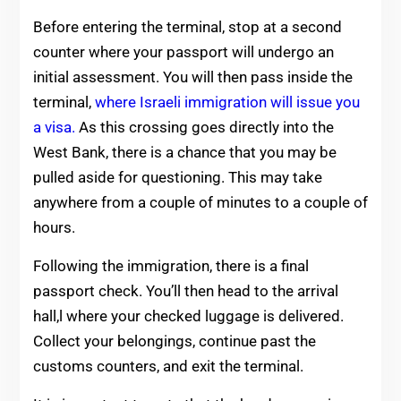
Before entering the terminal, stop at a second
counter where your passport will undergo an
initial assessment. You will then pass inside the
terminal,
where Israeli immigration will issue you
a visa.
As this crossing goes directly into the
West Bank, there is a chance that you may be
pulled aside for questioning. This may take
anywhere from a couple of minutes to a couple of
hours.
Following the immigration, there is a final
passport check. You’ll then head to the arrival
hall,l where your checked luggage is delivered.
Collect your belongings, continue past the
customs counters, and exit the terminal.