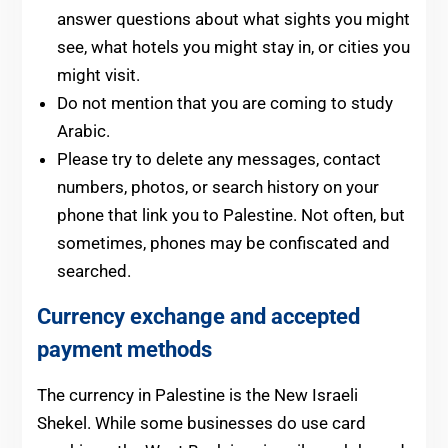
answer questions about what sights you might
see, what hotels you might stay in, or cities you
might visit.
Do not mention that you are coming to study
Arabic.
Please try to delete any messages, contact
numbers, photos, or search history on your
phone that link you to Palestine. Not often, but
sometimes, phones may be confiscated and
searched.
Currency exchange
and accepted
payment methods
The currency in Palestine is the New Israeli
Shekel. While some businesses do use card