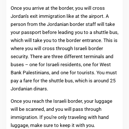
Once you arrive at the border, you will cross
Jordan’s exit immigration like at the airport. A
person from the Jordanian border staff will take
your passport before leading you to a shuttle bus,
which will take you to the border entrance. This is
where you will cross through Israeli border
security. There are three different terminals and
buses – one for Israeli residents, one for West
Bank Palestinians, and one for tourists. You must
pay a fare for the shuttle bus, which is around 25
Jordanian dinars.
Once you reach the Israeli border, your luggage
will be scanned, and you will pass through
immigration. If you’re only traveling with hand
luggage, make sure to keep it with you.