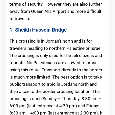
terms of security. However, they are also further
away from Queen Alia Airport and more difficult
to travel to.
1.
Sheikh Hussein Bridge
This crossing is in Jordan’s north and is for
travelers heading to northern Palestine or Israel.
The crossing is only used for Israeli citizens and
tourists. No Palestinians are allowed to cross
using this route. Transport directly to the border
is much more limited. The best option is to take
public transport to Irbid in Jordan’s north and
then a taxi to the border crossing location. This
crossing is open ​Sunday – Thursday: 8:30 am –
6:00 pm (last entrance at 4:30 pm) and Friday:
8:30 am – 4:00 pm (last entrance at 2:30 pm). It