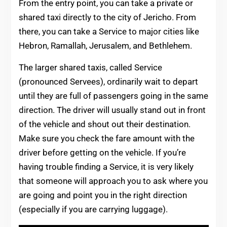
From the entry point, you can take a private or
shared taxi directly to the city of Jericho. From
there, you can take a Service to major cities like
Hebron, Ramallah, Jerusalem, and Bethlehem.
The larger shared taxis, called Service
(pronounced Servees), ordinarily wait to depart
until they are full of passengers going in the same
direction. The driver will usually stand out in front
of the vehicle and shout out their destination.
Make sure you check the fare amount with the
driver before getting on the vehicle. If you’re
having trouble finding a Service, it is very likely
that someone will approach you to ask where you
are going and point you in the right direction
(especially if you are carrying luggage).