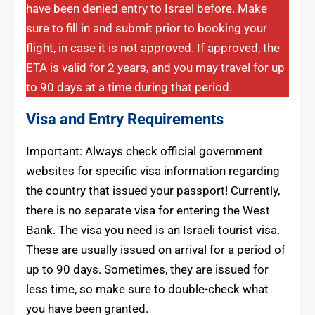
have been denied entry to Israel before. Make
sure to fill in and submit prior to booking your
flight, in case it is not approved. If approved, the
ETA is valid for 2 years, and you may travel for up
to 90 days at a time during that period.
Visa and Entry Requirements
Important: Always check official government
websites for specific visa information regarding
the country that issued your passport! Currently,
there is no separate visa for entering the West
Bank. The visa you need is an Israeli tourist visa.
These are usually issued on arrival for a period of
up to 90 days. Sometimes, they are issued for
less time, so make sure to double-check what
you have been granted.