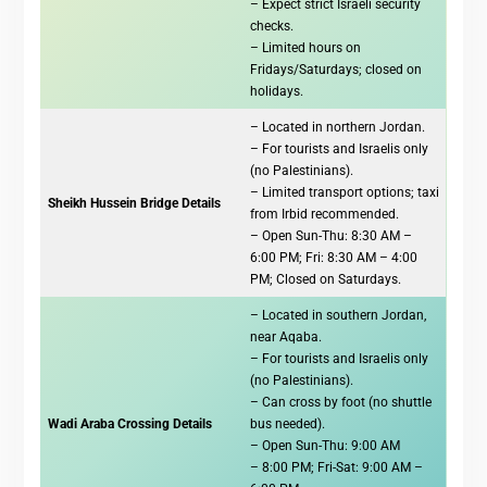
– Expect strict Israeli security
checks.
– Limited hours on
Fridays/Saturdays; closed on
holidays.
– Located in northern Jordan.
– For tourists and Israelis only
(no Palestinians).
– Limited transport options; taxi
Sheikh Hussein Bridge Details
from Irbid recommended.
– Open Sun-Thu: 8:30 AM –
6:00 PM; Fri: 8:30 AM – 4:00
PM; Closed on Saturdays.
– Located in southern Jordan,
near Aqaba.
– For tourists and Israelis only
(no Palestinians).
– Can cross by foot (no shuttle
Wadi Araba Crossing Details
bus needed).
– Open Sun-Thu: 9:00 AM
– 8:00 PM; Fri-Sat: 9:00 AM –