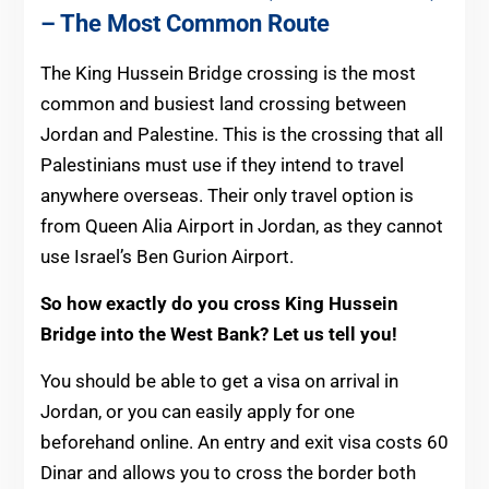
– The Most Common Route
The King Hussein Bridge crossing is the most
common and busiest land crossing between
Jordan and Palestine. This is the crossing that all
Palestinians must use if they intend to travel
anywhere overseas. Their only travel option is
from Queen Alia Airport in Jordan, as they cannot
use Israel’s Ben Gurion Airport.
So how exactly do you cross King Hussein
Bridge into the West Bank? Let us tell you!
You should be able to get a visa on arrival in
Jordan, or you can easily apply for one
beforehand online. An entry and exit visa costs 60
Dinar and allows you to cross the border both