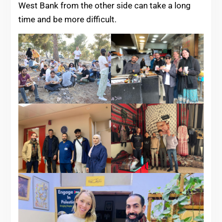
West Bank from the other side can take a long
time and be more difficult.