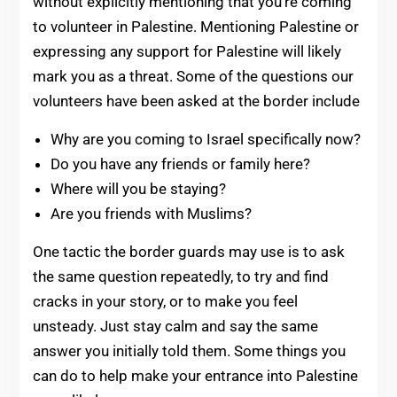
without explicitly mentioning that you’re coming
to volunteer in Palestine. Mentioning Palestine or
expressing any support for Palestine will likely
mark you as a threat. Some of the questions our
volunteers have been asked at the border include
Why are you coming to Israel specifically now?
Do you have any friends or family here?
Where will you be staying?
Are you friends with Muslims?
One tactic the border guards may use is to ask
the same question repeatedly, to try and find
cracks in your story, or to make you feel
unsteady. Just stay calm and say the same
answer you initially told them. Some things you
can do to help make your entrance into Palestine