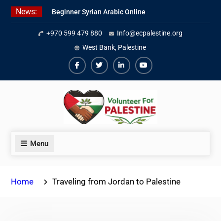
Skip
News:
Beginner Syrian Arabic Online
to
Lessons
content
+970 599 479 880
Info@ecpalestine.org
Best Palestinian Law Internships
in Palestine in 2026/2027
West Bank, Palestine
7 Best Short-Term Internships In
Palestine
Facebook
Twiter
Linkedin
Youtube
Menu
Home
Traveling from Jordan to Palestine