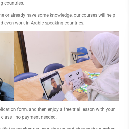
g countries.
time or already have some knowledge, our courses will help
nd even work in Arabic-speaking countries.
plication form, and then enjoy a free trial lesson with your
irst class—no payment needed.