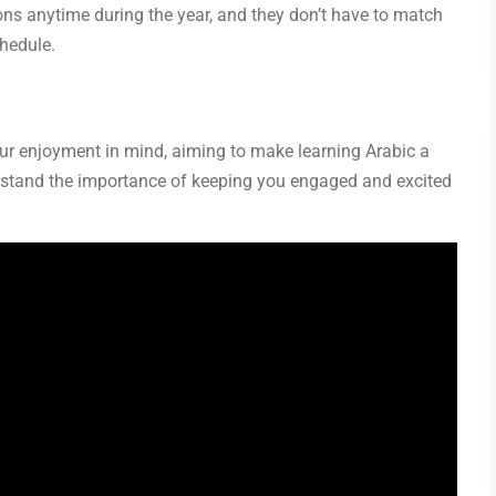
ons anytime during the year, and they don’t have to match
chedule.
our enjoyment in mind, aiming to make learning Arabic a
erstand the importance of keeping you engaged and excited