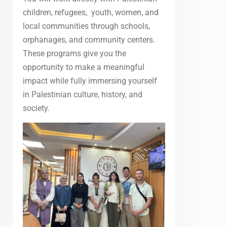
children, refugees, youth, women, and
local communities through schools,
orphanages, and community centers.
These programs give you the
opportunity to make a meaningful
impact while fully immersing yourself
in Palestinian culture, history, and
society.