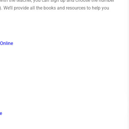
 with the teacher, you can sign up and choose the number
). We’ll provide all the books and resources to help you
 Online
e