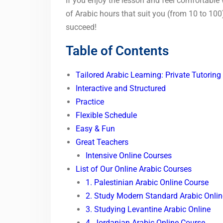
If you enjoy the lesson and feel comfortable
of Arabic hours that suit you (from 10 to 100
succeed!
Table of Contents
Tailored Arabic Learning: Private Tutoring
Interactive and Structured
Practice
Flexible Schedule
Easy & Fun
Great Teachers
Intensive Online Courses
List of Our Online Arabic Courses
1. Palestinian Arabic Online Course
2. Study Modern Standard Arabic Onlin
3. Studying Levantine Arabic Online
4. Jordanian Arabic Online Course