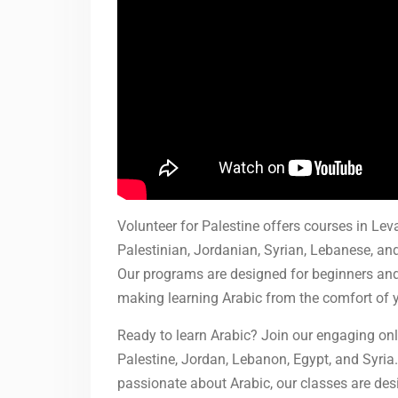
Volunteer for Palestine offers courses in Le
Palestinian, Jordanian, Syrian, Lebanese, an
Our programs are designed for beginners and
making learning Arabic from the comfort of 
Ready to learn Arabic? Join our engaging onl
Palestine, Jordan, Lebanon, Egypt, and Syria.
passionate about Arabic, our classes are desi