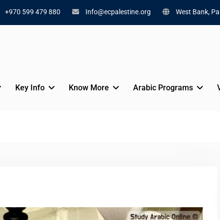
+970 599 479 880
Info@ecpalestine.org
West Bank, Pal
Key Info
Know More
Arabic Programs