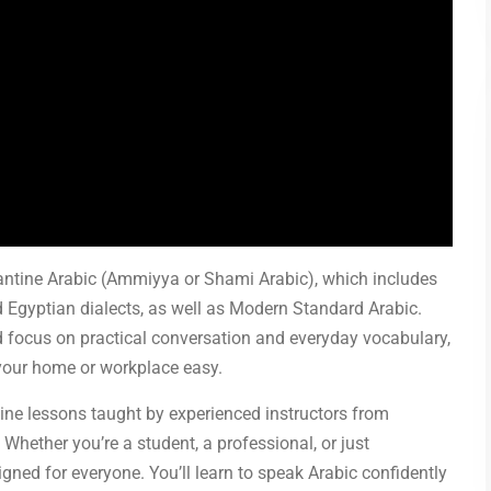
vantine Arabic (Ammiyya or Shami Arabic), which includes
d Egyptian dialects, as well as Modern Standard Arabic.
 focus on practical conversation and everyday vocabulary,
your home or workplace easy.
ine lessons taught by experienced instructors from
 Whether you’re a student, a professional, or just
gned for everyone. You’ll learn to speak Arabic confidently