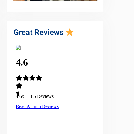
Great Reviews