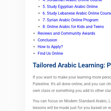
5. Study Egyptian Arabic Online
6. Study Lebanese Arabic Online Cours
7. Syrian Arabic Online Program
8. Online Arabic for Kids and Teens
Reviews and Community Awards
Conclusion
How to Apply?
Find Us Online
Tailored Arabic Learning: P
If you want to make your learning more person
Palestine. It’s all done online, and you can ch
own class or something you add to other clas
You can focus on Modern Standard Arabic, Lev
lessons will be made just for you based on 