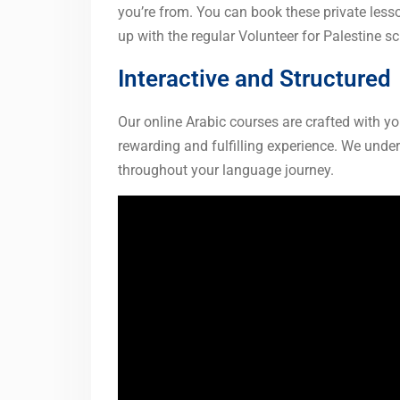
you’re from. You can book these private less
up with the regular Volunteer for Palestine s
Interactive and Structured
Our online Arabic courses are crafted with y
rewarding and fulfilling experience. We und
throughout your language journey.