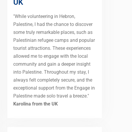
UK
"While volunteering in Hebron,
Palestine, I had the chance to discover
some truly remarkable places, such as
Palestinian refugee camps and popular
tourist attractions. These experiences
allowed me to engage with the local
community and gain a deeper insight
into Palestine. Throughout my stay, I
always felt completely secure, and the
exceptional support from the Engage in
Palestine made solo travel a breeze."
Karolina from the UK