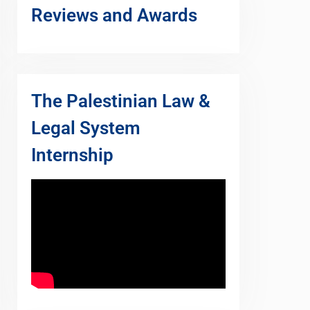
Reviews and Awards
The Palestinian Law &
Legal System
Internship