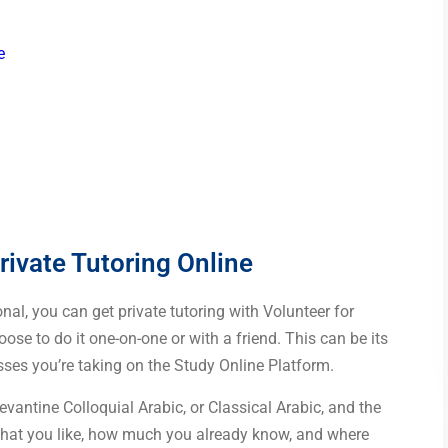
e
rivate Tutoring Online
al, you can get private tutoring with Volunteer for
oose to do it one-on-one or with a friend. This can be its
ses you’re taking on the Study Online Platform.
antine Colloquial Arabic, or Classical Arabic, and the
what you like, how much you already know, and where