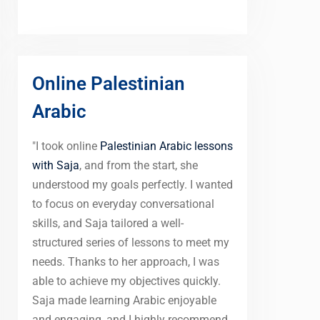
Online Palestinian
Arabic
"I took online
Palestinian Arabic lessons
with Saja
, and from the start, she
understood my goals perfectly. I wanted
to focus on everyday conversational
skills, and Saja tailored a well-
structured series of lessons to meet my
needs. Thanks to her approach, I was
able to achieve my objectives quickly.
Saja made learning Arabic enjoyable
and engaging, and I highly recommend