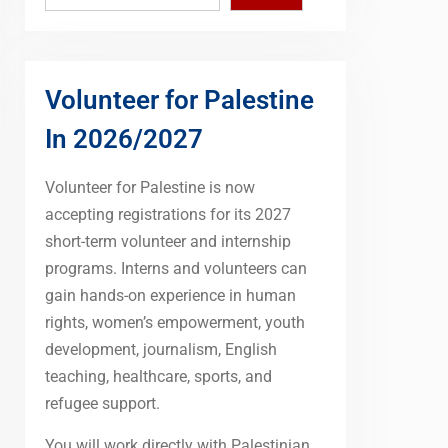
Volunteer for Palestine
In 2026/2027
Volunteer for Palestine is now
accepting registrations for its 2027
short-term volunteer and internship
programs. Interns and volunteers can
gain hands-on experience in human
rights, women’s empowerment, youth
development, journalism, English
teaching, healthcare, sports, and
refugee support.
You will work directly with Palestinian