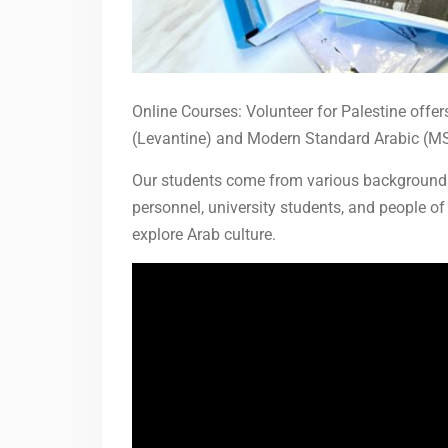
Online Courses: Volunteer for Palestine offers
(Levantine) and Modern Standard Arabic (MS
Our students come from various backgrounds,
personnel, university students, and people of 
explore Arab culture.