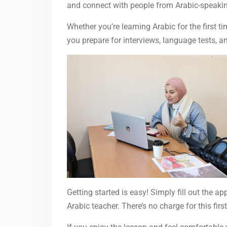
and connect with people from Arabic-speakin
Whether you’re learning Arabic for the first 
you prepare for interviews, language tests, a
Getting started is easy! Simply fill out the ap
Arabic teacher. There’s no charge for this f