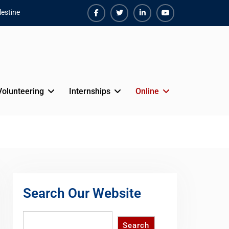
estine
Facebook
Twiter
Linkedin
Youtube
Volunteering
Internships
Online
Search Our Website
Search
Search