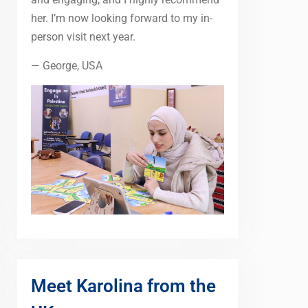
her. I’m now looking forward to my in-
person visit next year.
— George, USA
Meet Karolina from the