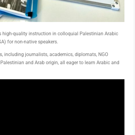
 high-quality instruction in colloquial Palestinian Arabic
A) for non-native speakers.
 including journalists, academics, diplomats, NGO
Palestinian and Arab origin, all eager to learn Arabic and