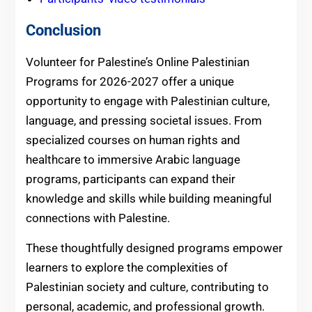
Conclusion
Volunteer for Palestine’s Online Palestinian
Programs for 2026-2027 offer a unique
opportunity to engage with Palestinian culture,
language, and pressing societal issues. From
specialized courses on human rights and
healthcare to immersive Arabic language
programs, participants can expand their
knowledge and skills while building meaningful
connections with Palestine.
These thoughtfully designed programs empower
learners to explore the complexities of
Palestinian society and culture, contributing to
personal, academic, and professional growth.