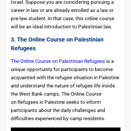
Israel. Suppose you are considering pursuing a
career in law or are already enrolled as a law or
pre-law student. In that case, this online course
will be an ideal introduction to Palestinian law.
3. The Online Course on Palestinian
Refugees
The Online Course on Palestinian Refugees
is a
unique opportunity for participants to become
acquainted with the refugee situation in Palestine
and understand the nature of refugee life inside
the West Bank camps. The Online Course
on Refugees in Palestine seeks to inform
participants about the daily challenges and
difficulties experienced by camp residents.