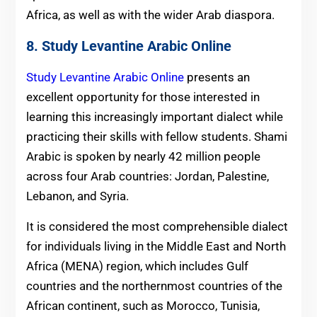
Africa, as well as with the wider Arab diaspora.
8. Study Levantine Arabic Online
Study Levantine Arabic Online
presents an
excellent opportunity for those interested in
learning this increasingly important dialect while
practicing their skills with fellow students. Shami
Arabic is spoken by nearly 42 million people
across four Arab countries: Jordan, Palestine,
Lebanon, and Syria.
It is considered the most comprehensible dialect
for individuals living in the Middle East and North
Africa (MENA) region, which includes Gulf
countries and the northernmost countries of the
African continent, such as Morocco, Tunisia,