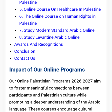
Palestine
5. Online Course On Healthcare In Palestine
6. The Online Course on Human Rights in
Palestine
7. Study Modern Standard Arabic Online
8. Study Levantine Arabic Online
Awards And Recognitions
Conclusion
Contact Us
Impact of Our Online Programs
Our Online Palestinian Programs 2026-2027 aim
to foster meaningful connections between
participants and Palestinian culture while
promoting a deeper understanding of the Arabic
language. These courses encourage cultural