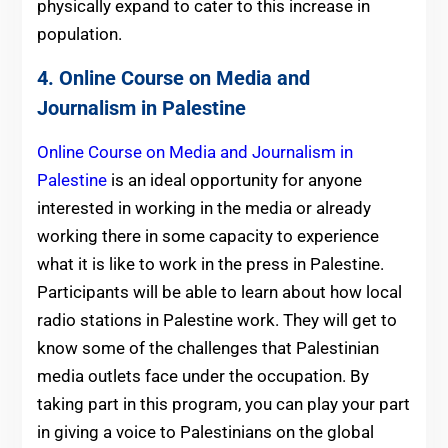
physically expand to cater to this increase in
population.
4. Online Course on Media and
Journalism in Palestine
Online Course on Media and Journalism in
Palestine
is an ideal opportunity for anyone
interested in working in the media or already
working there in some capacity to experience
what it is like to work in the press in Palestine.
Participants will be able to learn about how local
radio stations in Palestine work. They will get to
know some of the challenges that Palestinian
media outlets face under the occupation. By
taking part in this program, you can play your part
in giving a voice to Palestinians on the global