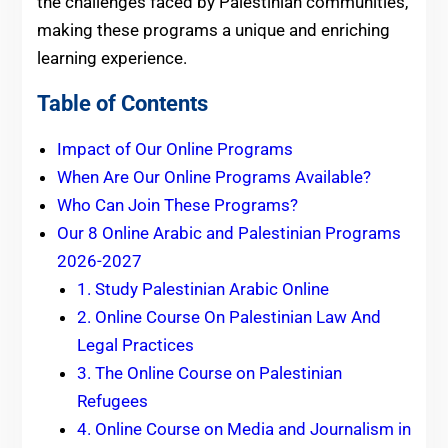
the challenges faced by Palestinian communities,
making these programs a unique and enriching
learning experience.
Table of Contents
Impact of Our Online Programs
When Are Our Online Programs Available?
Who Can Join These Programs?
Our 8 Online Arabic and Palestinian Programs
2026-2027
1. Study Palestinian Arabic Online
2. Online Course On Palestinian Law And
Legal Practices
3. The Online Course on Palestinian
Refugees
4. Online Course on Media and Journalism in