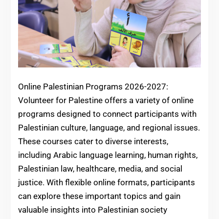
Online Palestinian Programs 2026-2027:
Volunteer for Palestine offers a variety of online
programs designed to connect participants with
Palestinian culture, language, and regional issues.
These courses cater to diverse interests,
including Arabic language learning, human rights,
Palestinian law, healthcare, media, and social
justice. With flexible online formats, participants
can explore these important topics and gain
valuable insights into Palestinian society