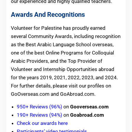
our experienced and highly qualified teachers.
Awards And Recognitions
Volunteer for Palestine has proudly earned
several Community Awards, including recognition
as the Best Arabic Language School overseas,
one of the best Online Programs for Colloquial
Arabic Providers, and the Top Provider of
Volunteer and Internship Opportunities abroad
for the years 2019, 2021, 2022, 2023, and 2024.
For further details, please visit our profiles on
GoOverseas.com and GoAbroad.com.
950+ Reviews (96%)
on
Gooverseas.com
190+ Reviews (94%)
on
Goabroad.com
Check our awards here
Participants’ video testimonials