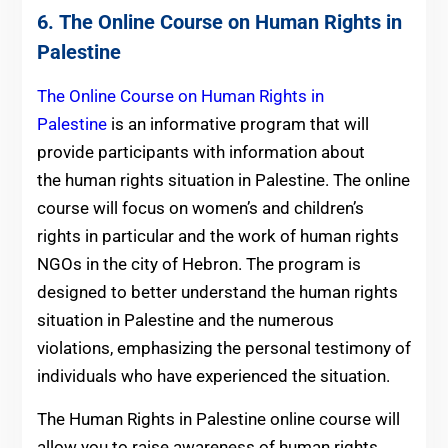
6.
The Online Course on Human Rights in
Palestine
The Online Course on Human Rights in
Palestine
is an informative program that will
provide participants with information about
the human rights situation in Palestine. The online
course will focus on women’s and children’s
rights in particular and the work of human rights
NGOs in the city of Hebron. The program is
designed to better understand the human rights
situation in Palestine and the numerous
violations, emphasizing the personal testimony of
individuals who have experienced the situation.
The Human Rights in Palestine online course will
allow you to raise awareness of human rights,