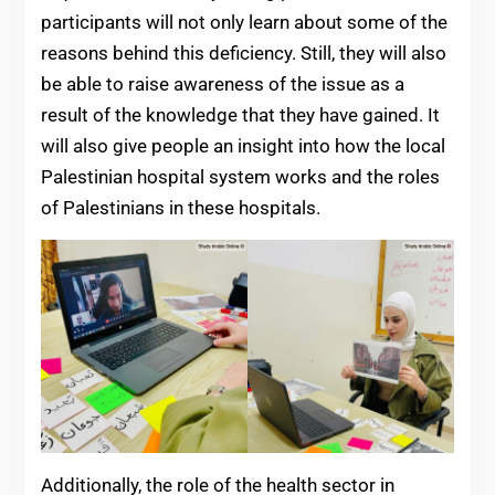
participants will not only learn about some of the
reasons behind this deficiency. Still, they will also
be able to raise awareness of the issue as a
result of the knowledge that they have gained. It
will also give people an insight into how the local
Palestinian hospital system works and the roles
of Palestinians in these hospitals.
Additionally, the role of the health sector in