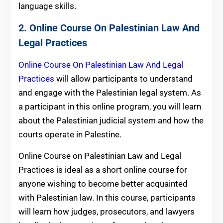
language skills.
2. Online Course On Palestinian Law And
Legal Practices
Online Course On Palestinian Law And Legal
Practices
will allow participants to understand
and engage with the Palestinian legal system. As
a participant in this online program, you will learn
about the Palestinian judicial system and how the
courts operate in Palestine.
Online Course on Palestinian Law and Legal
Practices is ideal as a short online course for
anyone wishing to become better acquainted
with Palestinian law. In this course, participants
will learn how judges, prosecutors, and lawyers