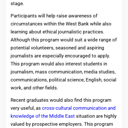
stage.
Participants will help raise awareness of
circumstances within the West Bank while also
learning about ethical journalistic practices.
Although this program would suit a wide range of
potential volunteers, seasoned and aspiring
journalists are especially encouraged to apply.
This program would also interest students in
journalism, mass communication, media studies,
communications, political science, English, social
work, and other fields.
Recent graduates would also find this program
very useful, as
cross-cultural communication and
knowledge of the Middle East
situation are highly
valued by prospective employers. This program