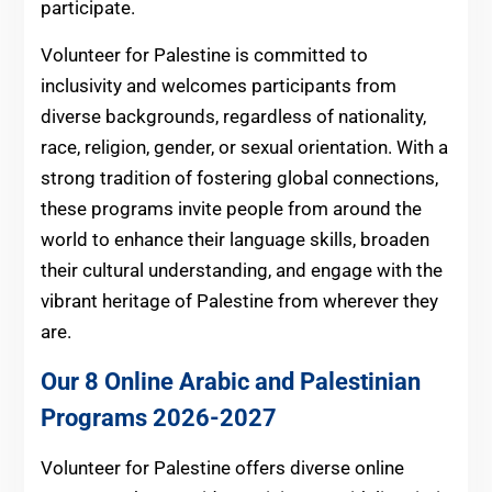
participate.
Volunteer for Palestine is committed to
inclusivity and welcomes participants from
diverse backgrounds, regardless of nationality,
race, religion, gender, or sexual orientation. With a
strong tradition of fostering global connections,
these programs invite people from around the
world to enhance their language skills, broaden
their cultural understanding, and engage with the
vibrant heritage of Palestine from wherever they
are.
Our 8 Online Arabic and Palestinian
Programs 2026-2027
Volunteer for Palestine offers diverse online