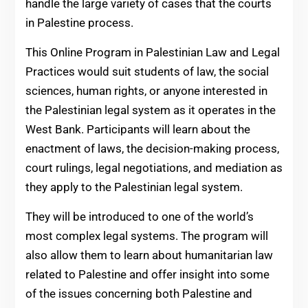
handle the large variety of cases that the courts
in Palestine process.
This Online Program in Palestinian Law and Legal
Practices would suit students of law, the social
sciences, human rights, or anyone interested in
the Palestinian legal system as it operates in the
West Bank. Participants will learn about the
enactment of laws, the decision-making process,
court rulings, legal negotiations, and mediation as
they apply to the Palestinian legal system.
They will be introduced to one of the world’s
most complex legal systems. The program will
also allow them to learn about humanitarian law
related to Palestine and offer insight into some
of the issues concerning both Palestine and