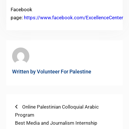
Facebook
page:
https://www.facebook.com/ExcellenceCenter
Written by
Volunteer For Palestine
Post
Previous
Online Palestinian Colloquial Arabic
post:
Program
navigation
Next
Best Media and Journalism Internship