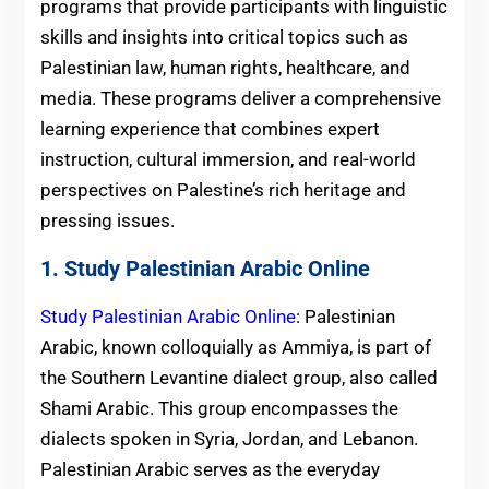
programs that provide participants with linguistic
skills and insights into critical topics such as
Palestinian law, human rights, healthcare, and
media. These programs deliver a comprehensive
learning experience that combines expert
instruction, cultural immersion, and real-world
perspectives on Palestine’s rich heritage and
pressing issues.
1. Study Palestinian Arabic Online
Study Palestinian Arabic Online
: Palestinian
Arabic, known colloquially as Ammiya, is part of
the Southern Levantine dialect group, also called
Shami Arabic. This group encompasses the
dialects spoken in Syria, Jordan, and Lebanon.
Palestinian Arabic serves as the everyday