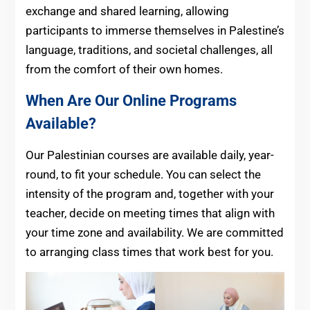
exchange and shared learning, allowing
participants to immerse themselves in Palestine’s
language, traditions, and societal challenges, all
from the comfort of their own homes.
When Are Our Online Programs
Available?
Our Palestinian courses are available daily, year-
round, to fit your schedule. You can select the
intensity of the program and, together with your
teacher, decide on meeting times that align with
your time zone and availability. We are committed
to arranging class times that work best for you.