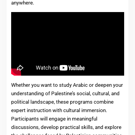
anywhere.
Whether you want to study Arabic or deepen your
understanding of Palestine’s social, cultural, and
political landscape, these programs combine
expert instruction with cultural immersion.
Participants will engage in meaningful
discussions, develop practical skills, and explore