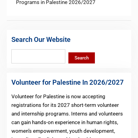
post:
Programs in Palestine 2026/2027
Search Our Website
Search
Search
Volunteer for Palestine In 2026/2027
Volunteer for Palestine is now accepting
registrations for its 2027 short-term volunteer
and internship programs. Interns and volunteers
can gain hands-on experience in human rights,
women’s empowerment, youth development,