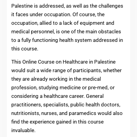
Palestine is addressed, as well as the challenges
it faces under occupation. Of course, the
occupation, allied to a lack of equipment and
medical personnel, is one of the main obstacles
to a fully functioning health system addressed in
this course.
This Online Course on Healthcare in Palestine
would suit a wide range of participants, whether
they are already working in the medical
profession, studying medicine or pre-med, or
considering a healthcare career. General
practitioners, specialists, public health doctors,
nutritionists, nurses, and paramedics would also
find the experience gained in this course
invaluable.