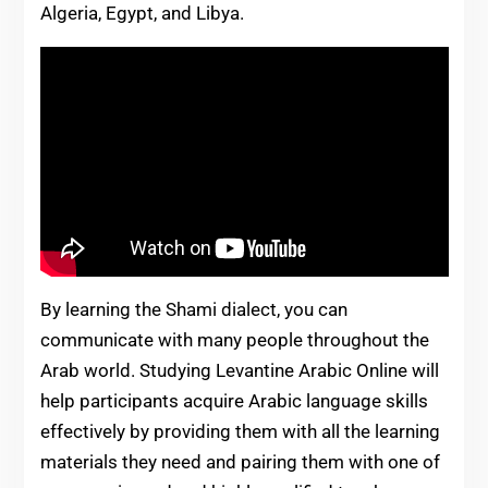
Algeria, Egypt, and Libya.
By learning the Shami dialect, you can
communicate with many people throughout the
Arab world. Studying Levantine Arabic Online will
help participants acquire Arabic language skills
effectively by providing them with all the learning
materials they need and pairing them with one of