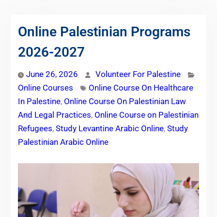
Online Palestinian Programs
2026-2027
June 26, 2026
Volunteer For Palestine
Online Courses
Online Course On Healthcare
In Palestine
,
Online Course On Palestinian Law
And Legal Practices
,
Online Course on Palestinian
Refugees
,
Study Levantine Arabic Online
,
Study
Palestinian Arabic Online