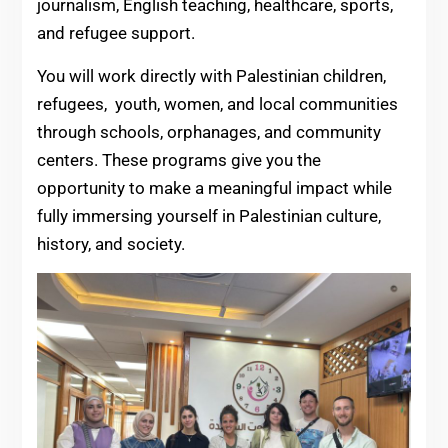
journalism, English teaching, healthcare, sports,
and refugee support.
You will work directly with Palestinian children,
refugees, youth, women, and local communities
through schools, orphanages, and community
centers. These programs give you the
opportunity to make a meaningful impact while
fully immersing yourself in Palestinian culture,
history, and society.