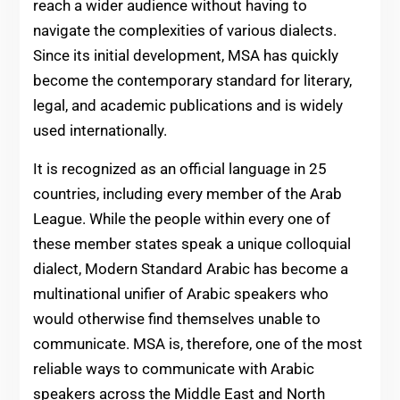
reach a wider audience without having to
navigate the complexities of various dialects.
Since its initial development, MSA has quickly
become the contemporary standard for literary,
legal, and academic publications and is widely
used internationally.
It is recognized as an official language in 25
countries, including every member of the Arab
League. While the people within every one of
these member states speak a unique colloquial
dialect, Modern Standard Arabic has become a
multinational unifier of Arabic speakers who
would otherwise find themselves unable to
communicate. MSA is, therefore, one of the most
reliable ways to communicate with Arabic
speakers across the Middle East and North