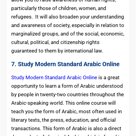
particularly those of children, women, and
refugees. It will also broaden your understanding
and awareness of society, especially in relation to
marginalized groups, and of the social, economic,
cultural, political, and citizenship rights
guaranteed to them by international law.
7. Study Modern Standard Arabic Online
Study Modern Standard Arabic Online
is a great
opportunity to learn a form of Arabic understood
by people in twenty-two countries throughout the
Arabic-speaking world. This online course will
teach you the form of Arabic, most often used in
literary texts, the press, education, and official
transactions. This form of Arabic is also a direct