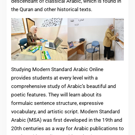
descendant of classical Arabic, which is found in
the Quran and other historical texts.
Studying Modern Standard Arabic Online
provides students at every level with a
comprehensive study of Arabic’s beautiful and
poetic features. They will learn about its
formulaic sentence structure, expressive
vocabulary, and artistic script. Modern Standard
Arabic (MSA) was first developed in the 19th and
20th centuries as a way for Arabic publications to