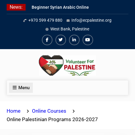
Skip
News:
Beginner Syrian Arabic Online
to
Lessons
content
+970 599 479 880
Info@ecpalestine.org
Best Palestinian Law Internships
in Palestine in 2026/2027
West Bank, Palestine
7 Best Short-Term Internships In
Palestine
Facebook
Twiter
Linkedin
Youtube
Menu
Home
Online Courses
Online Palestinian Programs 2026-2027