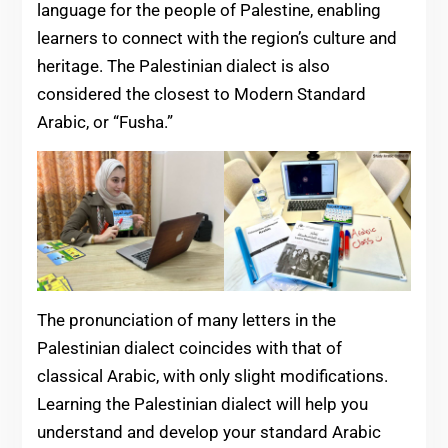
language for the people of Palestine, enabling
learners to connect with the region’s culture and
heritage. The Palestinian dialect is also
considered the closest to Modern Standard
Arabic, or “Fusha.”
The pronunciation of many letters in the
Palestinian dialect coincides with that of
classical Arabic, with only slight modifications.
Learning the Palestinian dialect will help you
understand and develop your standard Arabic