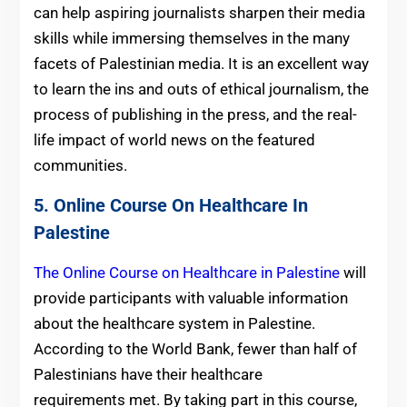
can help aspiring journalists sharpen their media
skills while immersing themselves in the many
facets of Palestinian media. It is an excellent way
to learn the ins and outs of ethical journalism, the
process of publishing in the press, and the real-
life impact of world news on the featured
communities.
5. Online Course On Healthcare In
Palestine
The Online Course on Healthcare in Palestine
will
provide participants with valuable information
about the healthcare system in Palestine.
According to the World Bank, fewer than half of
Palestinians have their healthcare
requirements met. By taking part in this course,