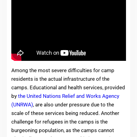
Among the most severe difficulties for camp
residents is the actual infrastructure of the
camps. Educational and health services, provided
by
the United Nations Relief and Works Agency
(UNRWA)
,
are also under pressure due to the
scale of these services being reduced. Another
challenge for refugees in the camps is the
burgeoning population, as the camps cannot