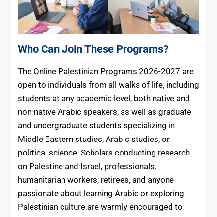
Who Can Join These Programs?
The Online Palestinian Programs 2026-2027 are
open to individuals from all walks of life, including
students at any academic level, both native and
non-native Arabic speakers, as well as graduate
and undergraduate students specializing in
Middle Eastern studies, Arabic studies, or
political science. Scholars conducting research
on Palestine and Israel, professionals,
humanitarian workers, retirees, and anyone
passionate about learning Arabic or exploring
Palestinian culture are warmly encouraged to