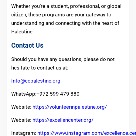
Whether you’re a student, professional, or global
citizen, these programs are your gateway to
understanding and connecting with the heart of
Palestine.
Contact Us
Should you have any questions, please do not
hesitate to contact us at:
Info@ecpalestine.org
WhatsApp:+972 599 479 880
Website:
https://volunteerinpalestine.org/
Website:
https://excellencenter.org/
Instagram:
https://www.instagram.com/excellence.ce