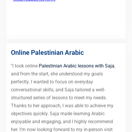
Online Palestinian Arabic
"I took online
Palestinian Arabic lessons with Saja
,
and from the start, she understood my goals
perfectly. I wanted to focus on everyday
conversational skills, and Saja tailored a well-
structured series of lessons to meet my needs.
Thanks to her approach, I was able to achieve my
objectives quickly. Saja made learning Arabic
enjoyable and engaging, and I highly recommend
her. I’m now looking forward to my in-person visit