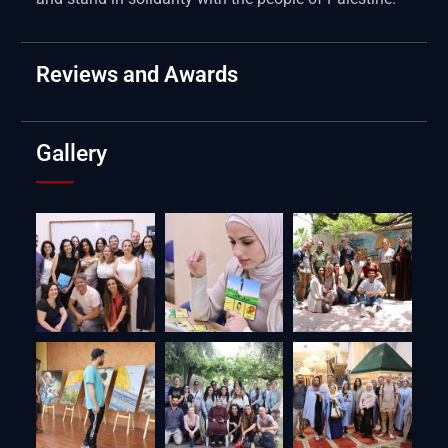
Reviews and Awards
Gallery