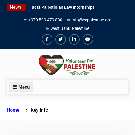
Skip
News:
Best Palestinian Law Internships
to
in Palestine in 2026/2027
content
+970 599 479 880
Info@ecpalestine.org
7 Best Short-Term Internships In
Palestine
West Bank, Palestine
Beginner Jordanian Arabic Online
Lessons
Facebook
Twiter
Linkedin
Youtube
Menu
Home
Key Info