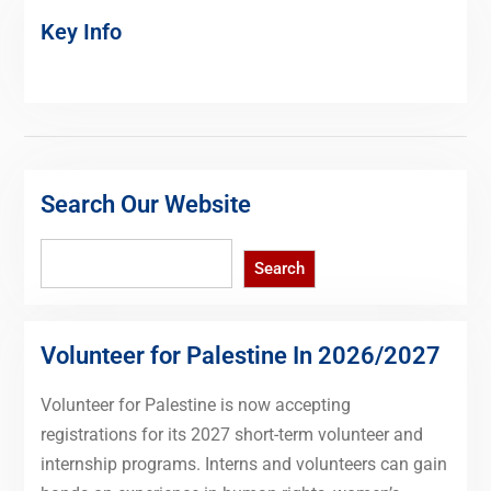
Key Info
Search Our Website
Search
Search
Volunteer for Palestine In 2026/2027
Volunteer for Palestine is now accepting
registrations for its 2027 short-term volunteer and
internship programs. Interns and volunteers can gain