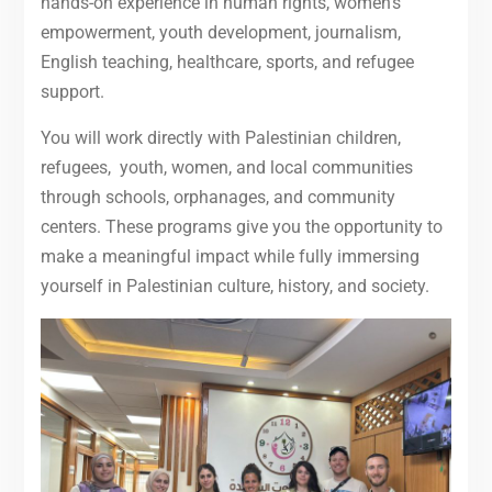
hands-on experience in human rights, women’s
empowerment, youth development, journalism,
English teaching, healthcare, sports, and refugee
support.
You will work directly with Palestinian children,
refugees, youth, women, and local communities
through schools, orphanages, and community
centers. These programs give you the opportunity to
make a meaningful impact while fully immersing
yourself in Palestinian culture, history, and society.