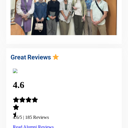
Great Reviews