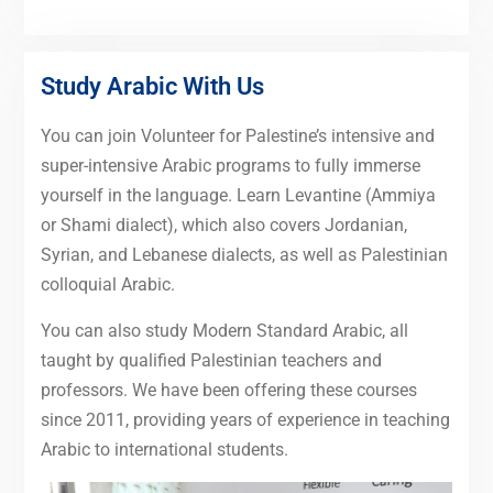
Study Arabic With Us
You can join Volunteer for Palestine’s intensive and
super-intensive Arabic programs to fully immerse
yourself in the language. Learn Levantine (Ammiya
or Shami dialect), which also covers Jordanian,
Syrian, and Lebanese dialects, as well as Palestinian
colloquial Arabic.
You can also study Modern Standard Arabic, all
taught by qualified Palestinian teachers and
professors. We have been offering these courses
since 2011, providing years of experience in teaching
Arabic to international students.