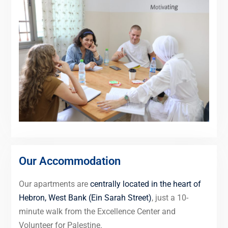
Our Accommodation
Our apartments are
centrally located in the heart of
Hebron, West Bank (Ein Sarah Street)
, just a 10-
minute walk from the Excellence Center and
Volunteer for Palestine.