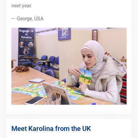
next year.
— George, USA
Meet Karolina from the UK