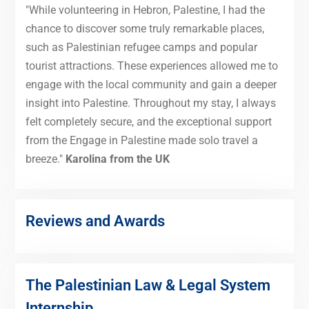
"While volunteering in Hebron, Palestine, I had the
chance to discover some truly remarkable places,
such as Palestinian refugee camps and popular
tourist attractions. These experiences allowed me to
engage with the local community and gain a deeper
insight into Palestine. Throughout my stay, I always
felt completely secure, and the exceptional support
from the Engage in Palestine made solo travel a
breeze."
Karolina from the UK
Reviews and Awards
The Palestinian Law & Legal System
Internship