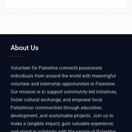
About Us
Volunteer for Palestine connects passionate
individuals from around the world with meaningful
volunteer and internship opportunities in Palestine.
Our mission is to support community-led initiatives,
foster cultural exchange, and empower local
Palestinian communities through education,
development, and sustainable projects. Join us to
make a tangible impact, gain valuable experience,
and stand in solidarity with the people of Palestine.