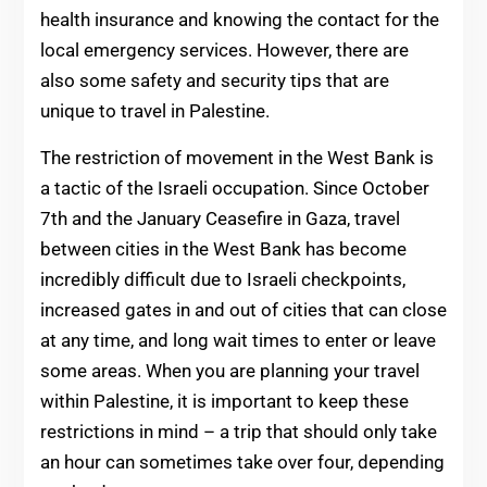
health insurance and knowing the contact for the
local emergency services. However, there are
also some safety and security tips that are
unique to travel in Palestine.
The restriction of movement in the West Bank is
a tactic of the Israeli occupation. Since October
7th and the January Ceasefire in Gaza, travel
between cities in the West Bank has become
incredibly difficult due to Israeli checkpoints,
increased gates in and out of cities that can close
at any time, and long wait times to enter or leave
some areas. When you are planning your travel
within Palestine, it is important to keep these
restrictions in mind – a trip that should only take
an hour can sometimes take over four, depending