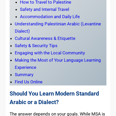
How to Travel to Palestine
Safety and Internal Travel
Accommodation and Daily Life
Understanding Palestinian Arabic (Levantine
Dialect)
Cultural Awareness & Etiquette
Safety & Security Tips
Engaging with the Local Community
Making the Most of Your Language Learning
Experience
Summary
Find Us Online
Should You Learn Modern Standard
Arabic or a Dialect?
The answer depends on your goals. While MSA is