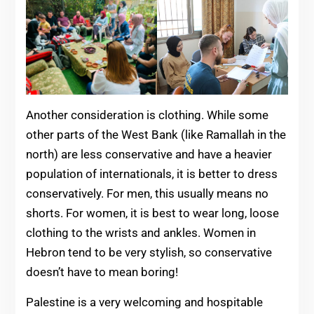
Another consideration is clothing. While some
other parts of the West Bank (like Ramallah in the
north) are less conservative and have a heavier
population of internationals, it is better to dress
conservatively. For men, this usually means no
shorts. For women, it is best to wear long, loose
clothing to the wrists and ankles. Women in
Hebron tend to be very stylish, so conservative
doesn’t have to mean boring!
Palestine is a very welcoming and hospitable