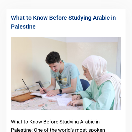
What to Know Before Studying Arabic in
Palestine
What to Know Before Studying Arabic in
Palestine: One of the world’s most-spoken