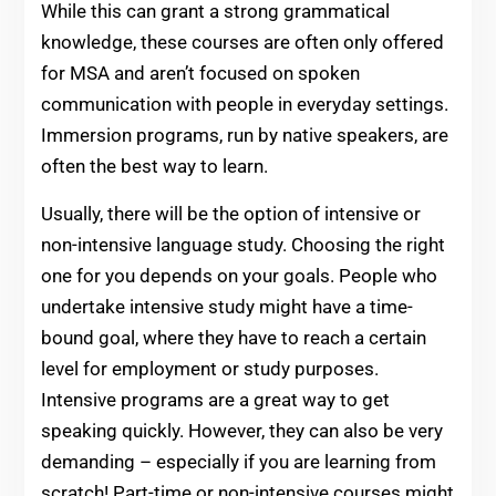
While this can grant a strong grammatical
knowledge, these courses are often only offered
for MSA and aren’t focused on spoken
communication with people in everyday settings.
Immersion programs, run by native speakers, are
often the best way to learn.
Usually, there will be the option of intensive or
non-intensive language study. Choosing the right
one for you depends on your goals. People who
undertake intensive study might have a time-
bound goal, where they have to reach a certain
level for employment or study purposes.
Intensive programs are a great way to get
speaking quickly. However, they can also be very
demanding – especially if you are learning from
scratch! Part-time or non-intensive courses might