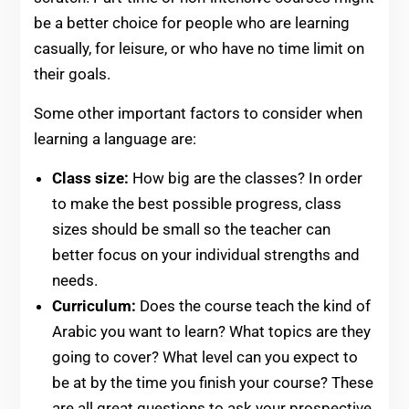
be a better choice for people who are learning
casually, for leisure, or who have no time limit on
their goals.
Some other important factors to consider when
learning a language are:
Class size:
How big are the classes? In order
to make the best possible progress, class
sizes should be small so the teacher can
better focus on your individual strengths and
needs.
Curriculum:
Does the course teach the kind of
Arabic you want to learn? What topics are they
going to cover? What level can you expect to
be at by the time you finish your course? These
are all great questions to ask your prospective