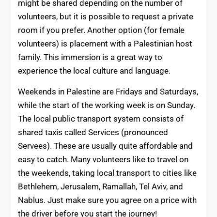
might be shared depending on the number of
volunteers, but it is possible to request a private
room if you prefer. Another option (for female
volunteers) is placement with a Palestinian host
family. This immersion is a great way to
experience the local culture and language.
Weekends in Palestine are Fridays and Saturdays,
while the start of the working week is on Sunday.
The local public transport system consists of
shared taxis called Services (pronounced
Servees). These are usually quite affordable and
easy to catch. Many volunteers like to travel on
the weekends, taking local transport to cities like
Bethlehem, Jerusalem, Ramallah, Tel Aviv, and
Nablus. Just make sure you agree on a price with
the driver before you start the journey!