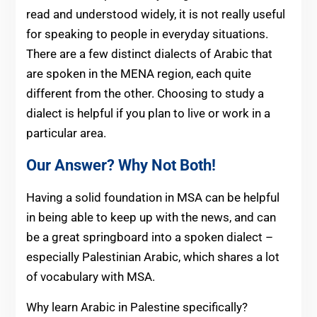
read and understood widely, it is not really useful
for speaking to people in everyday situations.
There are a few distinct dialects of Arabic that
are spoken in the MENA region, each quite
different from the other. Choosing to study a
dialect is helpful if you plan to live or work in a
particular area.
Our Answer? Why Not Both!
Having a solid foundation in MSA can be helpful
in being able to keep up with the news, and can
be a great springboard into a spoken dialect –
especially Palestinian Arabic, which shares a lot
of vocabulary with MSA.
Why learn Arabic in Palestine specifically?