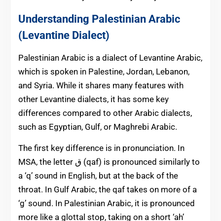
Understanding Palestinian Arabic
(Levantine Dialect)
Palestinian Arabic is a dialect of Levantine Arabic,
which is spoken in Palestine, Jordan, Lebanon,
and Syria. While it shares many features with
other Levantine dialects, it has some key
differences compared to other Arabic dialects,
such as Egyptian, Gulf, or Maghrebi Arabic.
The first key difference is in pronunciation. In
MSA, the letter ق (qaf) is pronounced similarly to
a ‘q’ sound in English, but at the back of the
throat. In Gulf Arabic, the qaf takes on more of a
‘g’ sound. In Palestinian Arabic, it is pronounced
more like a glottal stop, taking on a short ‘ah’