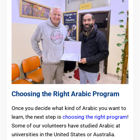
Choosing the Right Arabic Program
Once you decide what kind of Arabic you want to
learn, the next step is
choosing the right program
!
Some of our volunteers have studied Arabic at
universities in the United States or Australia.