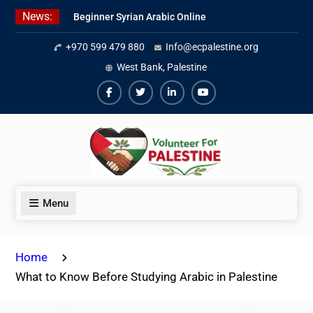
Skip
News:
Beginner Syrian Arabic Online
to
Lessons
content
+970 599 479 880
Info@ecpalestine.org
Best Palestinian Law Internships
in Palestine in 2026/2027
West Bank, Palestine
7 Best Short-Term Internships In
Palestine
Facebook
Twiter
Linkedin
Youtube
Menu
Home
What to Know Before Studying Arabic in Palestine