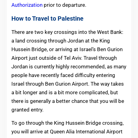
Authorization
prior to departure.
How to Travel to Palestine
There are two key crossings into the West Bank:
a land crossing through Jordan at the King
Hussein Bridge, or arriving at Israel’s Ben Gurion
Airport just outside of Tel Aviv. Travel through
Jordan is currently highly recommended, as many
people have recently faced difficulty entering
Israel through Ben Gurion Airport. The way takes
a bit longer and is a bit more complicated, but
there is generally a better chance that you will be
granted entry.
To go through the King Hussein Bridge crossing,
you will arrive at Queen Alia International Airport