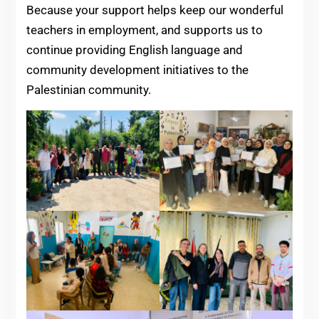
Because your support helps keep our wonderful
teachers in employment, and supports us to
continue providing English language and
community development initiatives to the
Palestinian community.