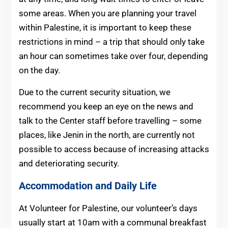
some areas. When you are planning your travel
within Palestine, it is important to keep these
restrictions in mind – a trip that should only take
an hour can sometimes take over four, depending
on the day.
Due to the current security situation, we
recommend you keep an eye on the news and
talk to the Center staff before travelling – some
places, like Jenin in the north, are currently not
possible to access because of increasing attacks
and deteriorating security.
Accommodation and Daily Life
At Volunteer for Palestine, our volunteer’s days
usually start at 10am with a communal breakfast