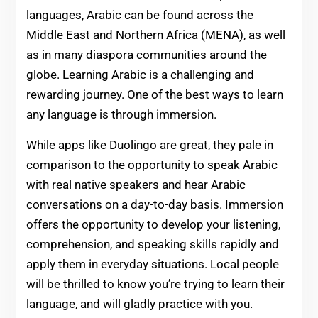
languages, Arabic can be found across the
Middle East and Northern Africa (MENA), as well
as in many diaspora communities around the
globe. Learning Arabic is a challenging and
rewarding journey. One of the best ways to learn
any language is through immersion.
While apps like Duolingo are great, they pale in
comparison to the opportunity to speak Arabic
with real native speakers and hear Arabic
conversations on a day-to-day basis. Immersion
offers the opportunity to develop your listening,
comprehension, and speaking skills rapidly and
apply them in everyday situations. Local people
will be thrilled to know you’re trying to learn their
language, and will gladly practice with you.