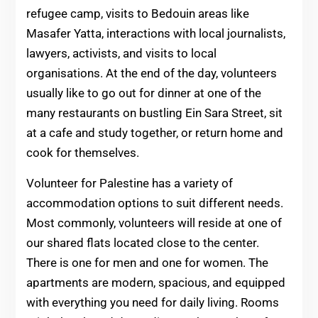
refugee camp, visits to Bedouin areas like
Masafer Yatta, interactions with local journalists,
lawyers, activists, and visits to local
organisations. At the end of the day, volunteers
usually like to go out for dinner at one of the
many restaurants on bustling Ein Sara Street, sit
at a cafe and study together, or return home and
cook for themselves.
Volunteer for Palestine has a variety of
accommodation options to suit different needs.
Most commonly, volunteers will reside at one of
our shared flats located close to the center.
There is one for men and one for women. The
apartments are modern, spacious, and equipped
with everything you need for daily living. Rooms