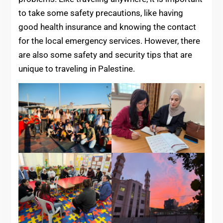
to take some safety precautions, like having
good health insurance and knowing the contact
for the local emergency services. However, there
are also some safety and security tips that are
unique to traveling in Palestine.