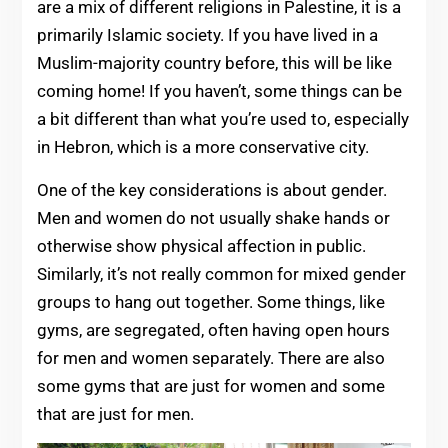
are a mix of different religions in Palestine, it is a
primarily Islamic society. If you have lived in a
Muslim-majority country before, this will be like
coming home! If you haven’t, some things can be
a bit different than what you’re used to, especially
in Hebron, which is a more conservative city.
One of the key considerations is about gender.
Men and women do not usually shake hands or
otherwise show physical affection in public.
Similarly, it’s not really common for mixed gender
groups to hang out together. Some things, like
gyms, are segregated, often having open hours
for men and women separately. There are also
some gyms that are just for women and some
that are just for men.