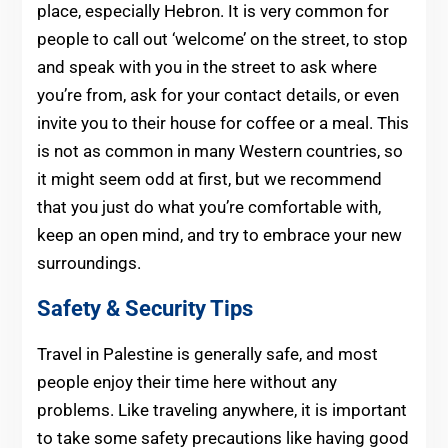
place, especially Hebron. It is very common for
people to call out ‘welcome’ on the street, to stop
and speak with you in the street to ask where
you’re from, ask for your contact details, or even
invite you to their house for coffee or a meal. This
is not as common in many Western countries, so
it might seem odd at first, but we recommend
that you just do what you’re comfortable with,
keep an open mind, and try to embrace your new
surroundings.
Safety & Security Tips
Travel in Palestine is generally safe, and most
people enjoy their time here without any
problems. Like traveling anywhere, it is important
to take some safety precautions like having good