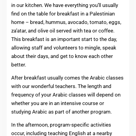
in our kitchen. We have everything you’ll usually
find on the table for breakfast in a Palestinian
home – bread, hummus, avocado, tomato, eggs,
za’atar, and olive oil served with tea or coffee.
This breakfast is an important start to the day,
allowing staff and volunteers to mingle, speak
about their days, and get to know each other
better.
After breakfast usually comes the Arabic classes
with our wonderful teachers. The length and
frequency of your Arabic classes will depend on
whether you are in an intensive course or
studying Arabic as part of another program.
In the afternoon, program-specific activities
occur, including teaching English at a nearby