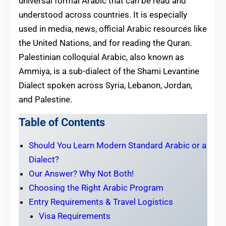
universal formal Arabic that can be read and
understood across countries. It is especially
used in media, news, official Arabic resources like
the United Nations, and for reading the Quran.
Palestinian colloquial Arabic, also known as
Ammiya, is a sub-dialect of the Shami Levantine
Dialect spoken across Syria, Lebanon, Jordan,
and Palestine.
Table of Contents
Should You Learn Modern Standard Arabic or a
Dialect?
Our Answer? Why Not Both!
Choosing the Right Arabic Program
Entry Requirements & Travel Logistics
Visa Requirements