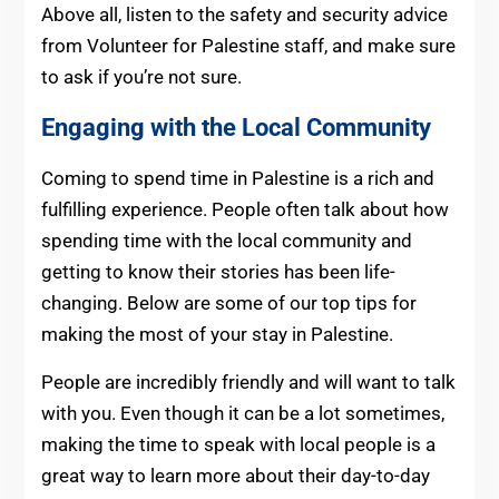
Above all, listen to the safety and security advice
from Volunteer for Palestine staff, and make sure
to ask if you’re not sure.
Engaging with the Local Community
Coming to spend time in Palestine is a rich and
fulfilling experience. People often talk about how
spending time with the local community and
getting to know their stories has been life-
changing. Below are some of our top tips for
making the most of your stay in Palestine.
People are incredibly friendly and will want to talk
with you. Even though it can be a lot sometimes,
making the time to speak with local people is a
great way to learn more about their day-to-day