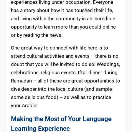
experiences living under occupation. Everyone
has a story about how it has touched their life,
and living within the community is an incredible
opportunity to learn more than you could online
or by reading the news.
One great way to connect with life here is to
attend cultural activities and events – there is no
doubt that you will be invited to do so! Weddings,
celebrations, religious events, Iftar dinner during
Ramadan – all of these are great opportunities to
dive deeper into the local culture (and sample
some delicious food) – as well as to practice
your Arabic!
Making the Most of Your Language
Learning Experience