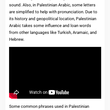
sound. Also, in Palestinian Arabic, some letters
are simplified to help with pronunciation. Due to
its history and geopolitical location, Palestinian
Arabic takes some influence and loan words
from other languages like Turkish, Aramaic, and
Hebrew.
Some common phrases used in Palestinian