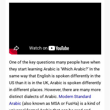
One of the key questions many people have when
they start learning Arabic is ‘Which Arabic?’ In the
same way that English is spoken differently in the
US than it is in the UK, Arabic is spoken differently
in different places. However, there are many more
distinct dialects of Arabic.
Modern Standard
Arabic
(also known as MSA or FusHa) is a kind of