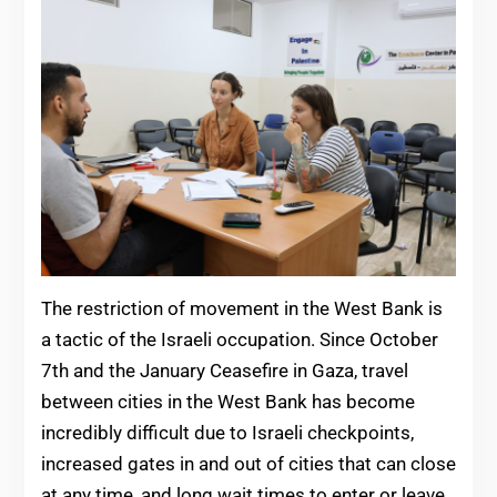
The restriction of movement in the West Bank is
a tactic of the Israeli occupation. Since October
7th and the January Ceasefire in Gaza, travel
between cities in the West Bank has become
incredibly difficult due to Israeli checkpoints,
increased gates in and out of cities that can close
at any time, and long wait times to enter or leave