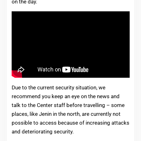
on the day.
Due to the current security situation, we
recommend you keep an eye on the news and
talk to the Center staff before travelling – some
places, like Jenin in the north, are currently not
possible to access because of increasing attacks
and deteriorating security.