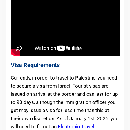
Visa Requirements
Currently, in order to travel to Palestine, you need
to secure a visa from Israel. Tourist visas are
issued on arrival at the border and can last for up
to 90 days, although the immigration officer you
get may issue a visa for less time than this at
their own discretion. As of January 1st, 2025, you
will need to fill out an
Electronic Travel