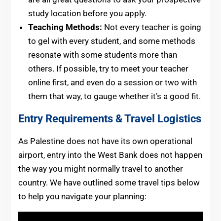
study location before you apply.
Teaching Methods:
Not every teacher is going
to gel with every student, and some methods
resonate with some students more than
others. If possible, try to meet your teacher
online first, and even do a session or two with
them that way, to gauge whether it’s a good fit.
Entry Requirements & Travel Logistics
As Palestine does not have its own operational
airport, entry into the West Bank does not happen
the way you might normally travel to another
country. We have outlined some travel tips below
to help you navigate your planning: