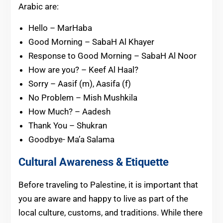
Arabic are:
Hello – MarHaba
Good Morning – SabaH Al Khayer
Response to Good Morning – SabaH Al Noor
How are you? – Keef Al Haal?
Sorry – Aasif (m), Aasifa (f)
No Problem – Mish Mushkila
How Much? – Aadesh
Thank You – Shukran
Goodbye- Ma’a Salama
Cultural Awareness & Etiquette
Before traveling to Palestine, it is important that
you are aware and happy to live as part of the
local culture, customs, and traditions. While there