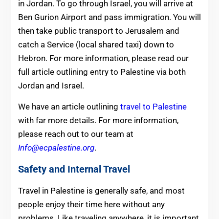
in Jordan. To go through Israel, you will arrive at
Ben Gurion Airport and pass immigration. You will
then take public transport to Jerusalem and
catch a Service (local shared taxi) down to
Hebron. For more information, please read our
full article outlining entry to Palestine via both
Jordan and Israel.
We have an article outlining
travel to Palestine
with far more details. For more information,
please reach out to our team at
Info@ecpalestine.org
.
Safety and Internal Travel
Travel in Palestine is generally safe, and most
people enjoy their time here without any
problems. Like traveling anywhere, it is important