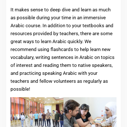
It makes sense to deep dive and learn as much
as possible during your time in an immersive
Arabic course. In addition to your textbooks and
resources provided by teachers, there are some
great ways to learn Arabic quickly. We
recommend using flashcards to help learn new
vocabulary, writing sentences in Arabic on topics
of interest and reading them to native speakers,
and practicing speaking Arabic with your
teachers and fellow volunteers as regularly as
possible!