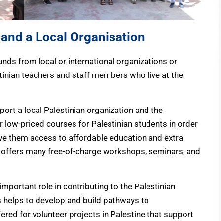
 and a Local Organisation
unds from local or international organizations or
tinian teachers and staff members who live at the
port a local Palestinian organization and the
r low-priced courses for Palestinian students in order
e them access to affordable education and extra
o offers many free-of-charge workshops, seminars, and
 important role in contributing to the Palestinian
s helps to develop and build pathways to
ered for volunteer projects in Palestine that support