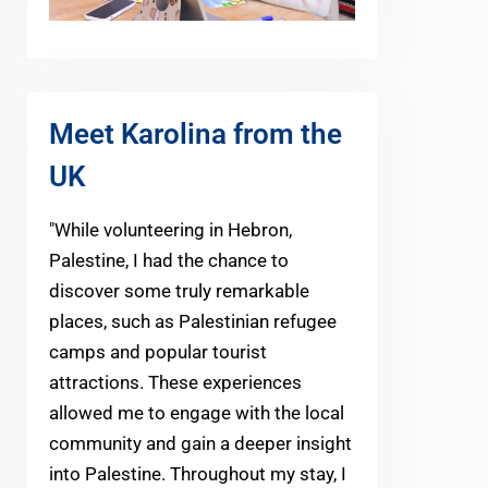
Meet Karolina from the
UK
"While volunteering in Hebron,
Palestine, I had the chance to
discover some truly remarkable
places, such as Palestinian refugee
camps and popular tourist
attractions. These experiences
allowed me to engage with the local
community and gain a deeper insight
into Palestine. Throughout my stay, I