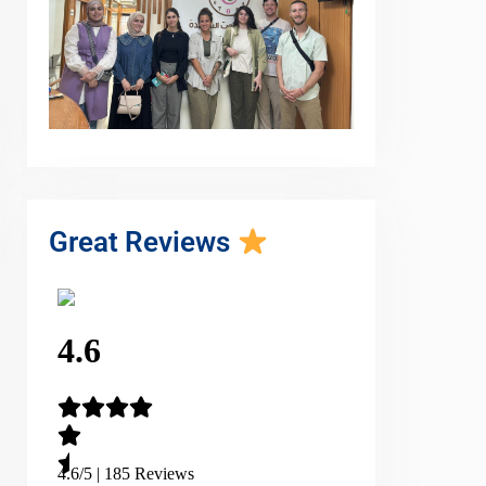
Great Reviews