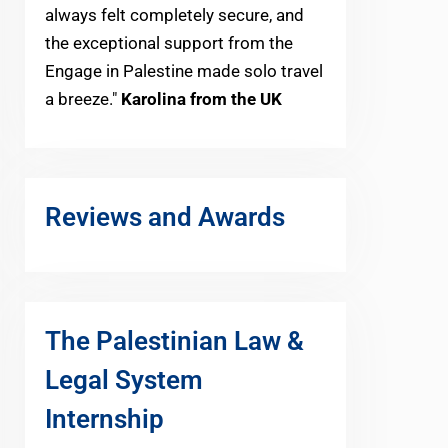
always felt completely secure, and
the exceptional support from the
Engage in Palestine made solo travel
a breeze."
Karolina from the UK
Reviews and Awards
The Palestinian Law &
Legal System
Internship