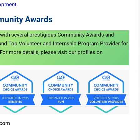
opment.
munity Awards
d with several prestigious Community Awards and
nd Top Volunteer and Internship Program Provider for
r more details, please visit our profiles on
.com