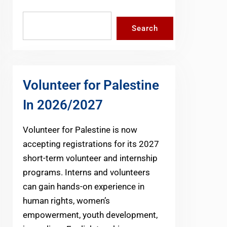
Search
Search
Volunteer for Palestine
In 2026/2027
Volunteer for Palestine is now
accepting registrations for its 2027
short-term volunteer and internship
programs. Interns and volunteers
can gain hands-on experience in
human rights, women’s
empowerment, youth development,