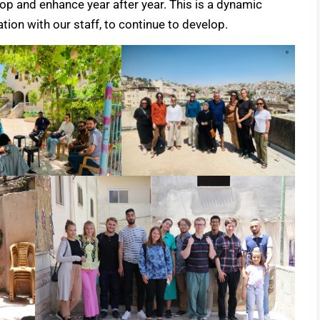
p and enhance year after year. This is a dynamic
ion with our staff, to continue to develop.