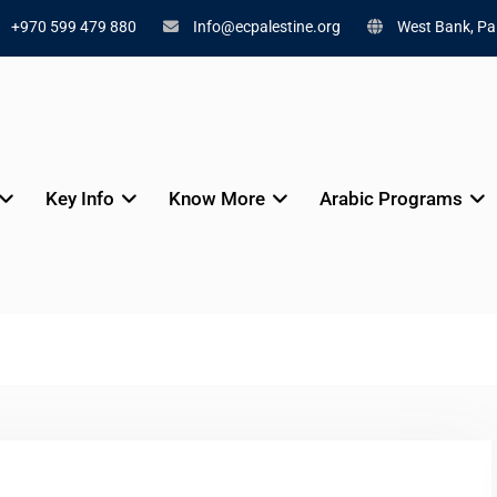
+970 599 479 880
Info@ecpalestine.org
West Bank, Pal
Key Info
Know More
Arabic Programs