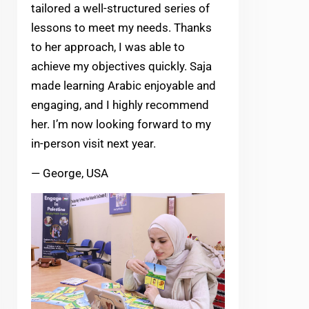
tailored a well-structured series of
lessons to meet my needs. Thanks
to her approach, I was able to
achieve my objectives quickly. Saja
made learning Arabic enjoyable and
engaging, and I highly recommend
her. I’m now looking forward to my
in-person visit next year.
— George, USA