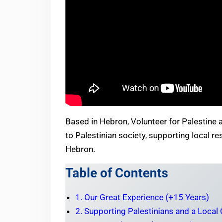
Based in Hebron, Volunteer for Palestine al
to Palestinian society, supporting local 
Hebron.
Table of Contents
1. Our Great Experience (+15 Years)
2. Supporting Palestinians and a Local