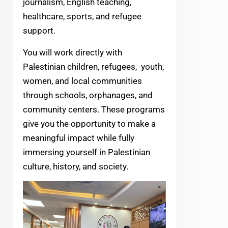
journalism, English teaching,
healthcare, sports, and refugee
support.
You will work directly with
Palestinian children, refugees, youth,
women, and local communities
through schools, orphanages, and
community centers. These programs
give you the opportunity to make a
meaningful impact while fully
immersing yourself in Palestinian
culture, history, and society.