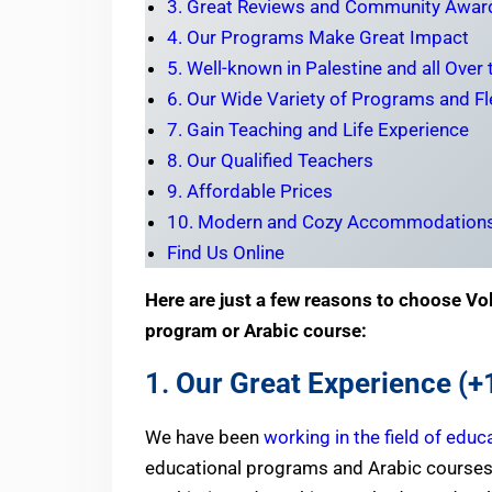
3. Great Reviews and Community Awar
4. Our Programs Make Great Impact
5. Well-known in Palestine and all Over
6. Our Wide Variety of Programs and Fle
7. Gain Teaching and Life Experience
8. Our Qualified Teachers
9. Affordable Prices
10. Modern and Cozy Accommodation
Find Us Online
Here are just a few reasons to choose Vol
program or Arabic course:
1.
Our Great Experience (+
We have been
working in the field of educ
educational programs and Arabic courses