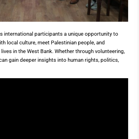
s international participants a unique opportunity to
ith local culture, meet Palestinian people, and
 lives in the West Bank. Whether through volunteering,
 can gain deeper insights into human rights, politics,