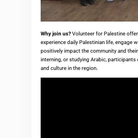
Why join us?
Volunteer for Palestine offer
experience daily Palestinian life, engage w
positively impact the community and their
interning, or studying Arabic, participants
and culture in the region.