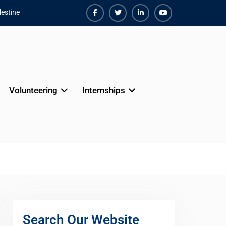
estine
Facebook
Twiter
Linkedin
Youtube
Volunteering
Internships
Search Our Website