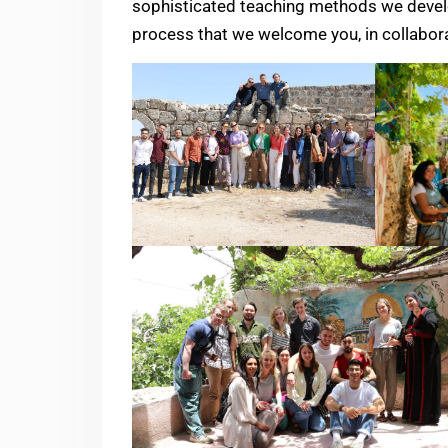
sophisticated teaching methods we develo
process that we welcome you, in collaborat