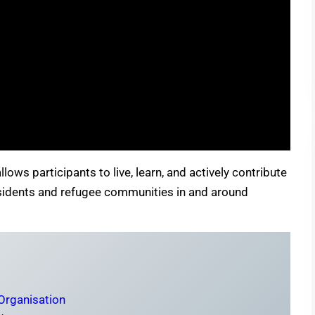
lows participants to live, learn, and actively contribute
residents and refugee communities in and around
 Organisation