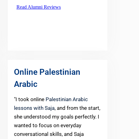
Online Palestinian
Arabic
"I took online
Palestinian Arabic
lessons with Saja
, and from the start,
she understood my goals perfectly. I
wanted to focus on everyday
conversational skills, and Saja