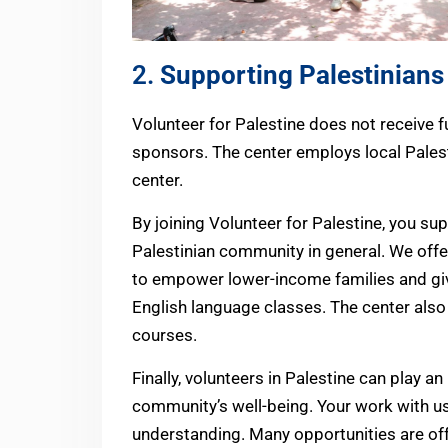
2.
Supporting Palestinians
Volunteer for Palestine does not receive f
sponsors. The center employs local Pales
center.
By joining Volunteer for Palestine, you sup
Palestinian community in general. We offe
to empower lower-income families and giv
English language classes. The center als
courses.
Finally, volunteers in Palestine can play an
community’s well-being. Your work with u
understanding. Many opportunities are off