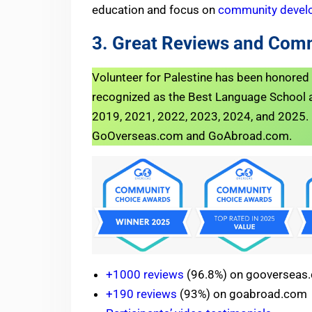
education and focus on
community devel
3. Great Reviews and Com
Volunteer for Palestine has been honore
recognized as the Best Language School a
2019, 2021, 2022, 2023, 2024, and 2025. Fo
GoOverseas.com and GoAbroad.com.
+1000 reviews
(96.8%) on gooverseas
+190 reviews
(93%) on goabroad.com