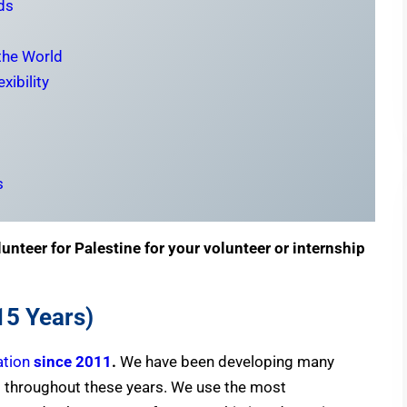
ds
 the World
xibility
s
unteer for Palestine for your volunteer or internship
15 Years)
ation
since 2011
.
We have been developing many
 throughout these years. We use the most