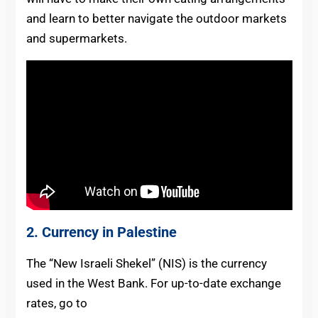
and learn to better navigate the outdoor markets
and supermarkets.
2. Currency in Palestine
The “New Israeli Shekel” (NIS) is the currency
used in the West Bank. For up-to-date exchange
rates, go to