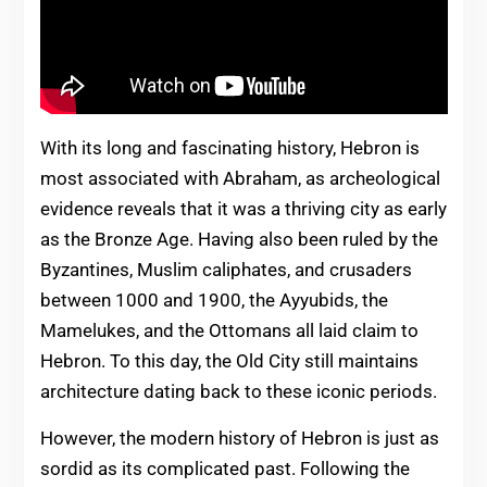
With its long and fascinating history, Hebron is
most associated with Abraham, as archeological
evidence reveals that it was a thriving city as early
as the Bronze Age. Having also been ruled by the
Byzantines, Muslim caliphates, and crusaders
between 1000 and 1900, the Ayyubids, the
Mamelukes, and the Ottomans all laid claim to
Hebron. To this day, the Old City still maintains
architecture dating back to these iconic periods.
However, the modern history of Hebron is just as
sordid as its complicated past. Following the