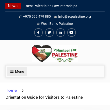
Skip
News:
Best Palestinian Law Internships
to
in Palestine in 2026/2027
content
+970 599 479 880
Info@ecpalestine.org
7 Best Short-Term Internships In
Palestine
West Bank, Palestine
Beginner Jordanian Arabic Online
Lessons
Facebook
Twiter
Linkedin
Youtube
Menu
Home
Orientation Guide for Visitors to Palestine