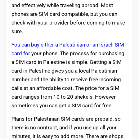
and effectively while traveling abroad. Most
phones are SIM-card compatible, but you can
check with your provider before coming to make
sure.
You can buy either a Palestinian or an Israeli SIM
card for
your phone. The process for purchasing
a SIM card in Palestine is simple. Getting a SIM
card in Palestine gives you a local Palestinian
number and the ability to receive free incoming
calls at an affordable cost. The price for a SIM
card ranges from 10 to 20 shekels. However,
sometimes you can get a SIM card for free.
Plans for Palestinian SIM cards are prepaid, so
there is no contract, and if you use up all your
minutes, it is easy to add more. There are shops