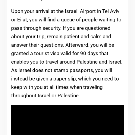
Upon your arrival at the Israeli Airport in Tel Aviv
or Eilat, you will find a queue of people waiting to
pass through security. If you are questioned
about your trip, remain patient and calm and
answer their questions. Afterward, you will be
granted a tourist visa valid for 90 days that
enables you to travel around Palestine and Israel.
As Israel does not stamp passports, you will
instead be given a paper slip, which you need to
keep with you at all times when traveling
throughout Israel or Palestine.