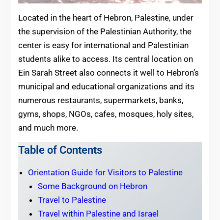
Located in the heart of Hebron, Palestine, under
the supervision of the Palestinian Authority, the
center is easy for international and Palestinian
students alike to access. Its central location on
Ein Sarah Street also connects it well to Hebron’s
municipal and educational organizations and its
numerous restaurants, supermarkets, banks,
gyms, shops, NGOs, cafes, mosques, holy sites,
and much more.
Table of Contents
Orientation Guide for Visitors to Palestine
Some Background on Hebron
Travel to Palestine
Travel within Palestine and Israel