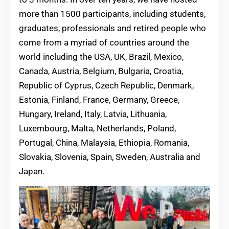
more than 1500 participants, including students,
graduates, professionals and retired people who
come from a myriad of countries around the
world including the USA, UK, Brazil, Mexico,
Canada, Austria, Belgium, Bulgaria, Croatia,
Republic of Cyprus, Czech Republic, Denmark,
Estonia, Finland, France, Germany, Greece,
Hungary, Ireland, Italy, Latvia, Lithuania,
Luxembourg, Malta, Netherlands, Poland,
Portugal, China, Malaysia, Ethiopia, Romania,
Slovakia, Slovenia, Spain, Sweden, Australia and
Japan.