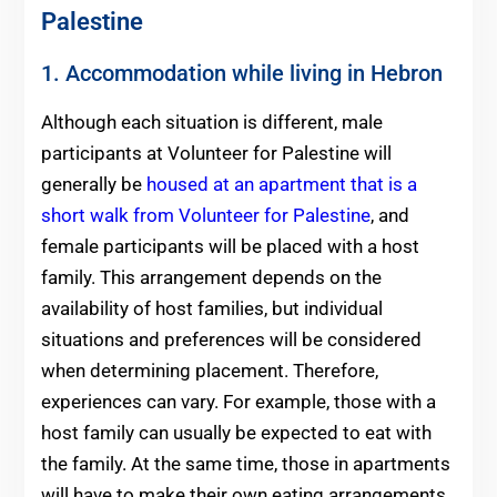
Palestine
1. Accommodation while living in Hebron
Although each situation is different, male
participants at Volunteer for Palestine will
generally be
housed at an apartment that is a
short walk from Volunteer for Palestine
, and
female participants will be placed with a host
family. This arrangement depends on the
availability of host families, but individual
situations and preferences will be considered
when determining placement. Therefore,
experiences can vary. For example, those with a
host family can usually be expected to eat with
the family. At the same time, those in apartments
will have to make their own eating arrangements