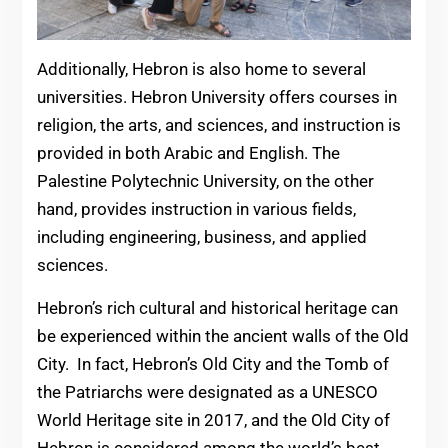
Additionally, Hebron is also home to several
universities. Hebron University offers courses in
religion, the arts, and sciences, and instruction is
provided in both Arabic and English. The
Palestine Polytechnic University, on the other
hand, provides instruction in various fields,
including engineering, business, and applied
sciences.
Hebron’s rich cultural and historical heritage can
be experienced within the ancient walls of the Old
City. In fact, Hebron’s Old City and the Tomb of
the Patriarchs were designated as a UNESCO
World Heritage site in 2017, and the Old City of