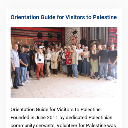
Orientation Guide for Visitors to Palestine
Orientation Guide for Visitors to Palestine:
Founded in June 2011 by dedicated Palestinian
community servants, Volunteer for Palestine was