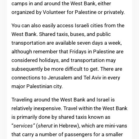
camps in and around the West Bank, either
organized by Volunteer for Palestine or privately.
You can also easily access Israeli cities from the
West Bank. Shared taxis, buses, and public
transportation are available seven days a week,
although remember that Fridays in Palestine are
considered holidays, and transportation may
subsequently be more difficult to get. There are
connections to Jerusalem and Tel Aviv in every
major Palestinian city.
Traveling around the West Bank and Israel is
relatively inexpensive. Travel within the West Bank
is primarily done by shared taxis known as
“
services”
(
sherut
in Hebrew), which are mini-vans
that carry a number of passengers for a smaller