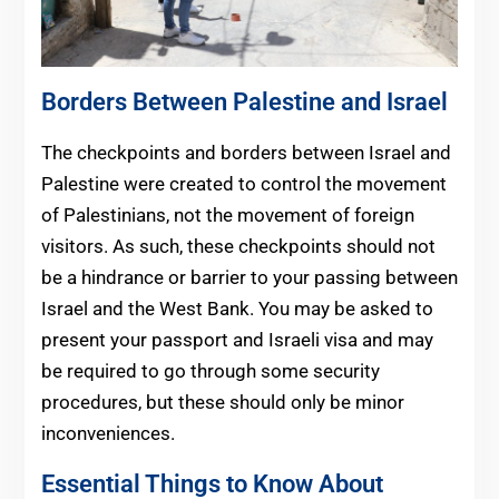
Borders Between Palestine and Israel
The checkpoints and borders between Israel and
Palestine were created to control the movement
of Palestinians, not the movement of foreign
visitors. As such, these checkpoints should not
be a hindrance or barrier to your passing between
Israel and the West Bank. You may be asked to
present your passport and Israeli visa and may
be required to go through some security
procedures, but these should only be minor
inconveniences.
Essential Things to Know About