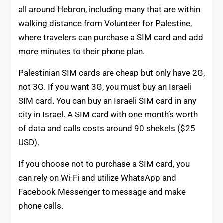
all around Hebron, including many that are within
walking distance from Volunteer for Palestine,
where travelers can purchase a SIM card and add
more minutes to their phone plan.
Palestinian SIM cards are cheap but only have 2G,
not 3G. If you want 3G, you must buy an Israeli
SIM card. You can buy an Israeli SIM card in any
city in Israel. A SIM card with one month’s worth
of data and calls costs around 90 shekels ($25
USD).
If you choose not to purchase a SIM card, you
can rely on Wi-Fi and utilize WhatsApp and
Facebook Messenger to message and make
phone calls.