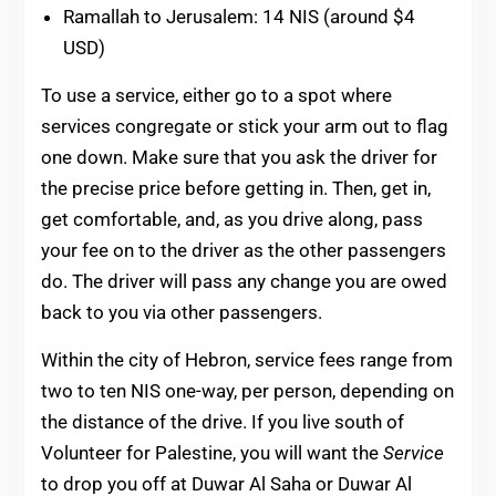
Ramallah to Jerusalem: 14 NIS (around $4
USD)
To use a service, either go to a spot where
services congregate or stick your arm out to flag
one down. Make sure that you ask the driver for
the precise price before getting in. Then, get in,
get comfortable, and, as you drive along, pass
your fee on to the driver as the other passengers
do. The driver will pass any change you are owed
back to you via other passengers.
Within the city of Hebron, service fees range from
two to ten NIS one-way, per person, depending on
the distance of the drive. If you live south of
Volunteer for Palestine, you will want the
Service
to drop you off at Duwar Al Saha or Duwar Al