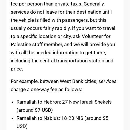
fee per person than private taxis. Generally,
services do not leave for their destination until
the vehicle is filled with passengers, but this
usually occurs fairly rapidly. If you want to travel
to a specific location or city, ask Volunteer for
Palestine staff member, and we will provide you
with all the needed information to get there,
including the central transportation station and
price.
For example, between West Bank cities, s
ervices
charge a one-way fee as follows:
Ramallah to Hebron: 27 New Israeli Shekels
(around $7 USD)
Ramallah to Nablus: 18-20 NIS (around $5
USD)