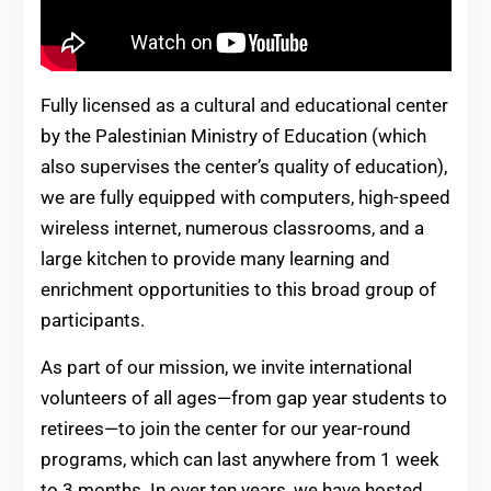
Fully licensed as a cultural and educational center
by the Palestinian Ministry of Education (which
also supervises the center’s quality of education),
we are fully equipped with computers, high-speed
wireless internet, numerous classrooms, and a
large kitchen to provide many learning and
enrichment opportunities to this broad group of
participants.
As part of our mission, we invite international
volunteers of all ages—from gap year students to
retirees—to join the center for our year-round
programs, which can last anywhere from 1 week
to 3 months. In over ten years, we have hosted