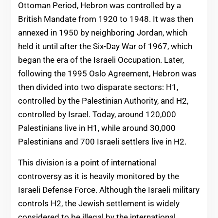
Ottoman Period, Hebron was controlled by a
British Mandate from 1920 to 1948. It was then
annexed in 1950 by neighboring Jordan, which
held it until after the Six-Day War of 1967, which
began the era of the Israeli Occupation. Later,
following the 1995 Oslo Agreement, Hebron was
then divided into two disparate sectors: H1,
controlled by the Palestinian Authority, and H2,
controlled by Israel. Today, around 120,000
Palestinians live in H1, while around 30,000
Palestinians and 700 Israeli settlers live in H2.
This division is a point of international
controversy as it is heavily monitored by the
Israeli Defense Force. Although the Israeli military
controls H2, the Jewish settlement is widely
considered to be illegal by the international