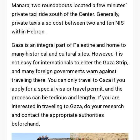
Manara, two roundabouts located a few minutes’
private taxi ride south of the Center. Generally,
private taxis also cost between two and ten NIS
within Hebron.
Gaza is an integral part of Palestine and home to
many historical and cultural sites. However, it is
not easy for internationals to enter the Gaza Strip,
and many foreign governments warn against
traveling there. You can only travel to Gaza if you
apply for a special visa or travel permit, and the
process can be tedious and lengthy. If you are
interested in traveling to Gaza, do your research
and contact the appropriate authorities
beforehand.