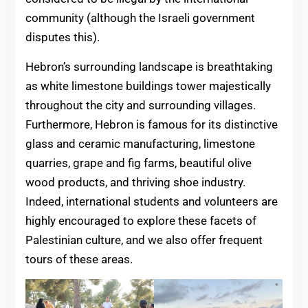
community (although the Israeli government
disputes this).
Hebron’s surrounding landscape is breathtaking
as white limestone buildings tower majestically
throughout the city and surrounding villages.
Furthermore, Hebron is famous for its distinctive
glass and ceramic manufacturing, limestone
quarries, grape and fig farms, beautiful olive
wood products, and thriving shoe industry.
Indeed, international students and volunteers are
highly encouraged to explore these facets of
Palestinian culture, and we also offer frequent
tours of these areas.