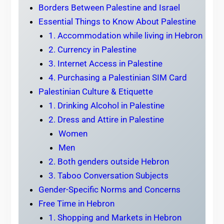
Borders Between Palestine and Israel
Essential Things to Know About Palestine
1. Accommodation while living in Hebron
2. Currency in Palestine
3. Internet Access in Palestine
4. Purchasing a Palestinian SIM Card
Palestinian Culture & Etiquette
1. Drinking Alcohol in Palestine
2. Dress and Attire in Palestine
Women
Men
2. Both genders outside Hebron
3. Taboo Conversation Subjects
Gender-Specific Norms and Concerns
Free Time in Hebron
1. Shopping and Markets in Hebron