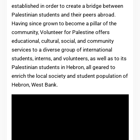
established in order to create a bridge between
Palestinian students and their peers abroad.
Having since grown to become a pillar of the
community, Volunteer for Palestine offers
educational, cultural, social, and community
services to a diverse group of international
students, interns, and volunteers, as well as to its
Palestinian students in Hebron, all geared to
enrich the local society and student population of
Hebron, West Bank.