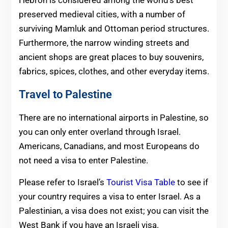
Hebron is considered among the world’s best
preserved medieval cities, with a number of
surviving Mamluk and Ottoman period structures.
Furthermore, the narrow winding streets and
ancient shops are great places to buy souvenirs,
fabrics, spices, clothes, and other everyday items.
Travel to Palestine
There are no international airports in Palestine, so
you can only enter overland through Israel.
Americans, Canadians, and most Europeans do
not need a visa to enter Palestine.
Please refer to Israel’s
Tourist Visa Table
to see if
your country requires a visa to enter Israel. As a
Palestinian, a visa does not exist; you can visit the
West Bank if you have an Israeli visa.