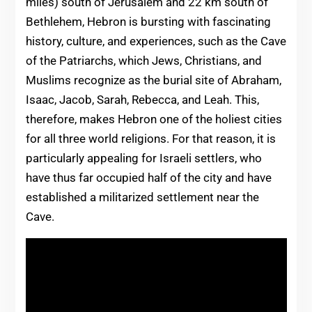
miles) south of Jerusalem and 22 km south of
Bethlehem, Hebron is bursting with fascinating
history, culture, and experiences, such as the Cave
of the Patriarchs, which Jews, Christians, and
Muslims recognize as the burial site of Abraham,
Isaac, Jacob, Sarah, Rebecca, and Leah. This,
therefore, makes Hebron one of the holiest cities
for all three world religions. For that reason, it is
particularly appealing for Israeli settlers, who
have thus far occupied half of the city and have
established a militarized settlement near the
Cave.