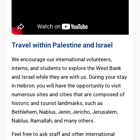
Travel within Palestine and Israel
We encourage our international volunteers,
interns, and students to explore the West Bank
and Israel while they are with us. During your stay
in Hebron, you will have the opportunity to visit
numerous sites and cities that are composed of
historic and tourist landmarks, such as
Bethlehem, Nablus, Jenin, Jericho, Jerusalem,
Nablus, Ramallah, and many others.
Feel free to ask staff and other international