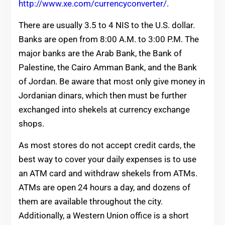
http://www.xe.com/currencyconverter/
.
There are usually 3.5 to 4 NIS to the U.S. dollar.
Banks are open from 8:00 A.M. to 3:00 P.M. The
major banks are the Arab Bank, the Bank of
Palestine, the Cairo Amman Bank, and the Bank
of Jordan. Be aware that most only give money in
Jordanian dinars, which then must be further
exchanged into shekels at currency exchange
shops.
As most stores do not accept credit cards, the
best way to cover your daily expenses is to use
an ATM card and withdraw shekels from ATMs.
ATMs are open 24 hours a day, and dozens of
them are available throughout the city.
Additionally, a Western Union office is a short