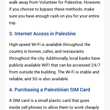
walk away from Volunteer for Palestine. However,
if you choose to bypass these methods, make
sure you have enough cash on you for your entire
trip.
3. Internet Access in Palestine
High-speed Wi-Fi is available throughout the
country in homes, cafes, and restaurants
throughout the city. Additionally, local banks have
publicly available WIFI that can be accessed 24/7
from outside the building. The Wi-Fi is stable and
reliable, and 3G is also available.
4. Purchasing a Palestinian SIM Card
A SIM card is a small plastic card that goes
inside cell phones to allow them to work cheaply