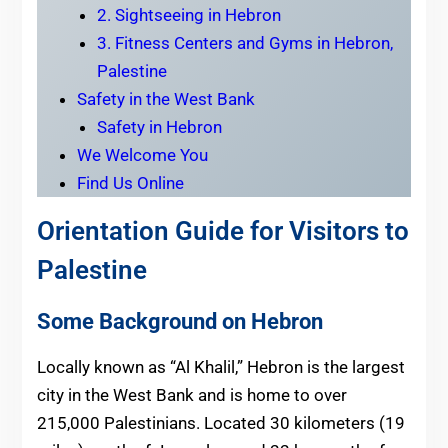
2. Sightseeing in Hebron
3. Fitness Centers and Gyms in Hebron,
Palestine
Safety in the West Bank
Safety in Hebron
We Welcome You
Find Us Online
Orientation Guide for Visitors to
Palestine
Some Background on Hebron
Locally known as “Al Khalil,” Hebron is the largest
city in the West Bank and is home to over
215,000 Palestinians. Located 30 kilometers (19