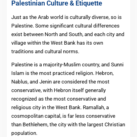
Palestinian Culture & Etiquette
Just as the Arab world is culturally diverse, so is
Palestine. Some significant cultural differences
exist between North and South, and each city and
village within the West Bank has its own
traditions and cultural norms.
Palestine is a majority-Muslim country, and Sunni
Islam is the most practiced religion. Hebron,
Nablus, and Jenin are considered the most
conservative, with Hebron itself generally
recognized as the most conservative and
religious city in the West Bank. Ramallah, a
cosmopolitan capital, is far less conservative
than Bethlehem, the city with the largest Christian
population.