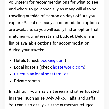
volunteers for recommendations for what to see
and where to go, especially as many will also be
traveling outside of Hebron on days off. As you
explore Palestine, many accommodation options
are available, so you will easily find an option that
matches your interests and budget. Below is a
list of available options for accommodation
during your travels:
Hotels (check
booking.com
)
Local hostels (check
hostelworld.com
)
Palestinian local host families
Private rooms
In addition, you may visit areas and cities located
in Israel, such as Tel Aviv, Akko, Haifa, and Jaffa.
You can also easily visit the numerous refugee