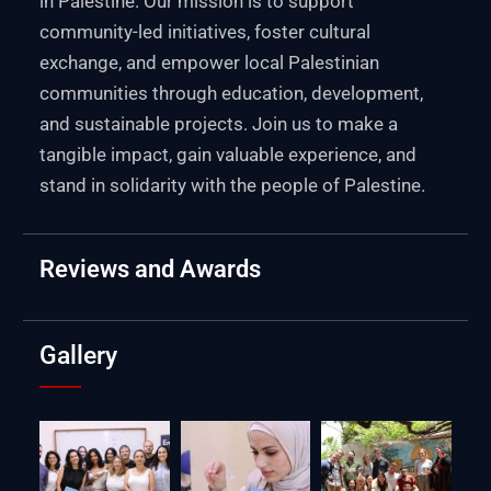
in Palestine. Our mission is to support
community-led initiatives, foster cultural
exchange, and empower local Palestinian
communities through education, development,
and sustainable projects. Join us to make a
tangible impact, gain valuable experience, and
stand in solidarity with the people of Palestine.
Reviews and Awards
Gallery