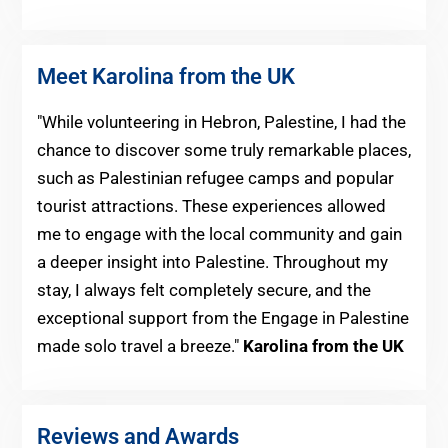
Meet Karolina from the UK
"While volunteering in Hebron, Palestine, I had the
chance to discover some truly remarkable places,
such as Palestinian refugee camps and popular
tourist attractions. These experiences allowed
me to engage with the local community and gain
a deeper insight into Palestine. Throughout my
stay, I always felt completely secure, and the
exceptional support from the Engage in Palestine
made solo travel a breeze."
Karolina from the UK
Reviews and Awards