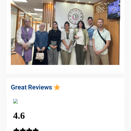
Great Reviews