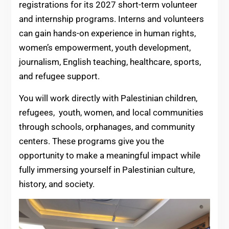
registrations for its 2027 short-term volunteer
and internship programs. Interns and volunteers
can gain hands-on experience in human rights,
women’s empowerment, youth development,
journalism, English teaching, healthcare, sports,
and refugee support.
You will work directly with Palestinian children,
refugees, youth, women, and local communities
through schools, orphanages, and community
centers. These programs give you the
opportunity to make a meaningful impact while
fully immersing yourself in Palestinian culture,
history, and society.