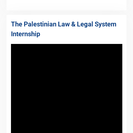
The Palestinian Law & Legal System
Internship