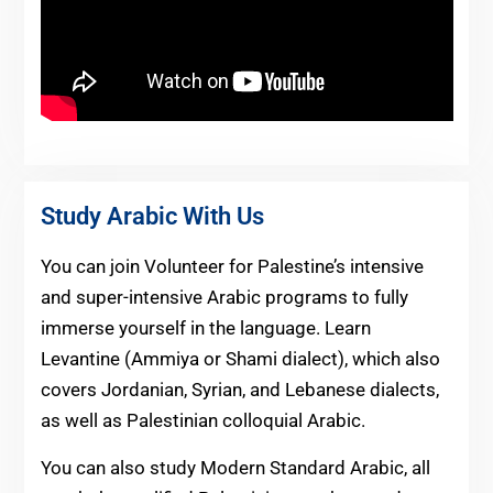
Study Arabic With Us
You can join Volunteer for Palestine’s intensive
and super-intensive Arabic programs to fully
immerse yourself in the language. Learn
Levantine (Ammiya or Shami dialect), which also
covers Jordanian, Syrian, and Lebanese dialects,
as well as Palestinian colloquial Arabic.
You can also study Modern Standard Arabic, all