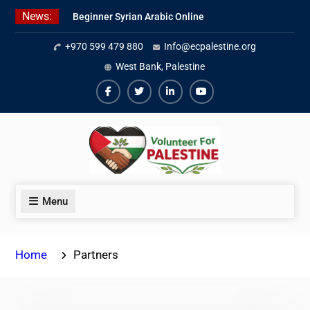
Skip
News:
Beginner Syrian Arabic Online
to
Lessons
content
+970 599 479 880
Info@ecpalestine.org
Best Palestinian Law Internships
in Palestine in 2026/2027
West Bank, Palestine
7 Best Short-Term Internships In
Palestine
Facebook
Twiter
Linkedin
Youtube
Menu
Home
Partners