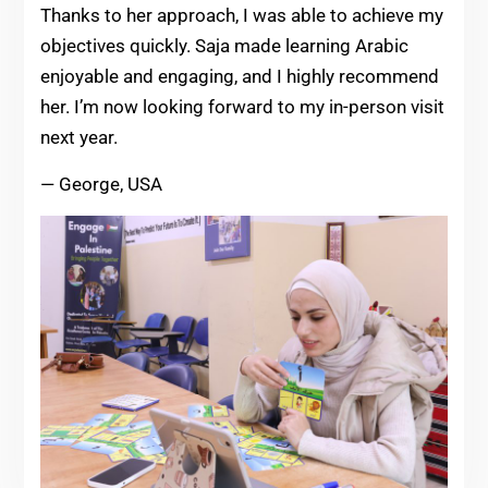
Thanks to her approach, I was able to achieve my
objectives quickly. Saja made learning Arabic
enjoyable and engaging, and I highly recommend
her. I’m now looking forward to my in-person visit
next year.
— George, USA