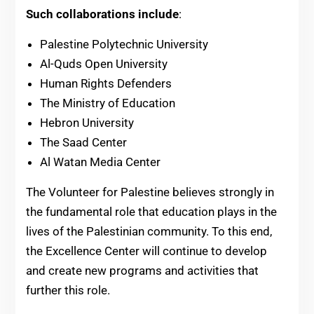
Such collaborations include
:
Palestine Polytechnic University
Al-Quds Open University
Human Rights Defenders
The Ministry of Education
Hebron University
The Saad Center
Al Watan Media Center
The Volunteer for Palestine believes strongly in
the fundamental role that education plays in the
lives of the Palestinian community. To this end,
the Excellence Center will continue to develop
and create new programs and activities that
further this role.