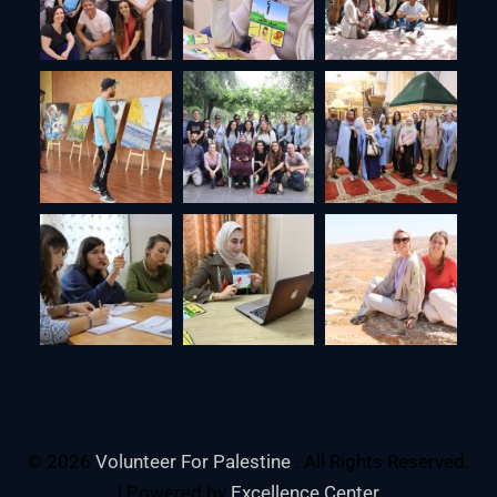
© 2026
Volunteer For Palestine
. All Rights Reserved.
| Powered by
Excellence Center