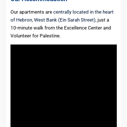
Our apartments are
centrally located in the heart
of Hebron, West Bank (Ein Sarah Street)
, just a
10-minute walk from the Excellence Center and
Volunteer for Palestine.