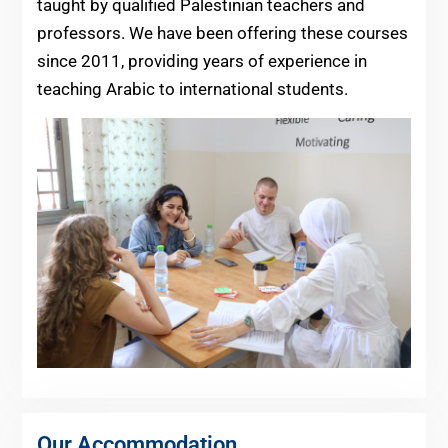
taught by qualified Palestinian teachers and
professors. We have been offering these courses
since 2011, providing years of experience in
teaching Arabic to international students.
Our Accommodation