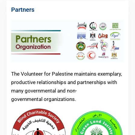
Partners
The Volunteer for Palestine maintains exemplary,
productive relationships and partnerships with
many governmental and non-
governmental organizations.