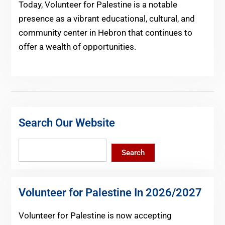
Today, Volunteer for Palestine is a notable
presence as a vibrant educational, cultural, and
community center in Hebron that continues to
offer a wealth of opportunities.
Search Our Website
Search
Search
Volunteer for Palestine In 2026/2027
Volunteer for Palestine is now accepting