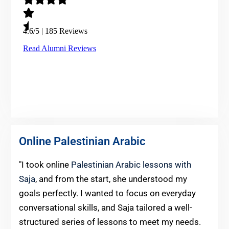
Online Palestinian Arabic
"I took online
Palestinian Arabic lessons with
Saja
, and from the start, she understood my
goals perfectly. I wanted to focus on everyday
conversational skills, and Saja tailored a well-
structured series of lessons to meet my needs.