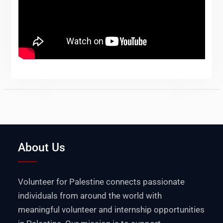
About Us
Volunteer for Palestine connects passionate
individuals from around the world with
meaningful volunteer and internship opportunities