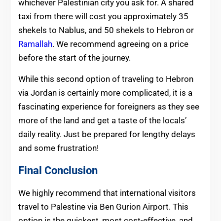
whichever Palestinian city you ask for. A shared
taxi from there will cost you approximately 35
shekels to Nablus, and 50 shekels to Hebron or
Ramallah
. We recommend agreeing on a price
before the start of the journey.
While this second option of traveling to Hebron
via Jordan is certainly more complicated, it is a
fascinating experience for foreigners as they see
more of the land and get a taste of the locals’
daily reality. Just be prepared for lengthy delays
and some frustration!
Final Conclusion
We highly recommend that international visitors
travel to Palestine via Ben Gurion Airport. This
option is the quickest, most cost-effective, and