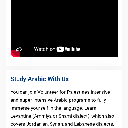
Study Arabic With Us
You can join Volunteer for Palestine’s intensive
and super-intensive Arabic programs to fully
immerse yourself in the language. Learn
Levantine (Ammiya or Shami dialect), which also
covers Jordanian, Syrian, and Lebanese dialects,