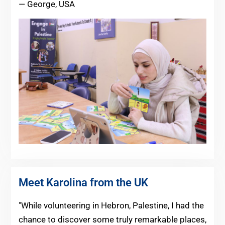
— George, USA
Meet Karolina from the UK
"While volunteering in Hebron, Palestine, I had the
chance to discover some truly remarkable places,