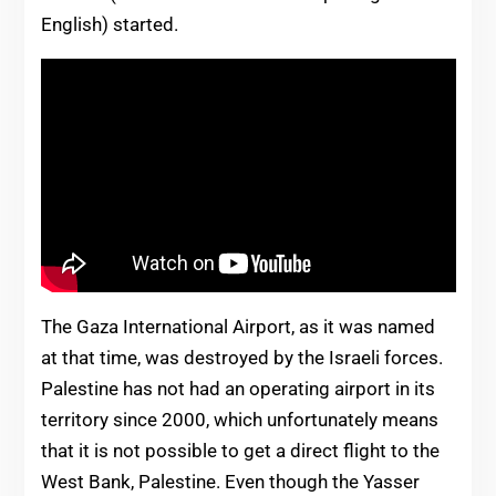
English) started.
The Gaza International Airport, as it was named
at that time, was destroyed by the Israeli forces.
Palestine has not had an operating airport in its
territory since 2000, which unfortunately means
that it is not possible to get a direct flight to the
West Bank, Palestine. Even though the Yasser