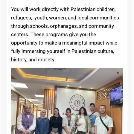
You will work directly with Palestinian children,
refugees, youth, women, and local communities
through schools, orphanages, and community
centers. These programs give you the
opportunity to make a meaningful impact while
fully immersing yourself in Palestinian culture,
history, and society.