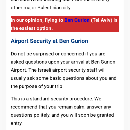
other major Palestinian city.
In our opinion, flying to
Ben Gurion
(Tel Aviv) is
the easiest option.
Airport Security at Ben Guri
on
Do not be surprised or concerned if you are
asked questions upon your arrival at Ben Gurion
Airport. The Israeli airport security staff will
usually ask some basic questions about you and
the purpose of your trip.
This is a standard security procedure. We
recommend that you remain calm, answer any
questions politely, and you will soon be granted
entry.