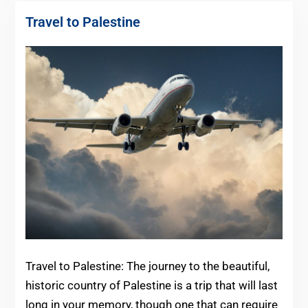
Travel to Palestine
Travel to Palestine: The journey to the beautiful,
historic country of Palestine is a trip that will last
long in your memory, though one that can require