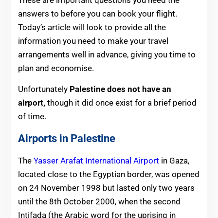
answers to before you can book your flight.
Today’s article will look to provide all the
information you need to make your travel
arrangements well in advance, giving you time to
plan and economise.
Unfortunately
Palestine does not have an
airport,
though it did once exist for a brief period
of time.
Airports in Palestine
The
Yasser Arafat International Airport
in Gaza,
located close to the Egyptian border, was opened
on 24 November 1998 but lasted only two years
until the 8th October 2000, when the second
Intifada (the Arabic word for the uprising in