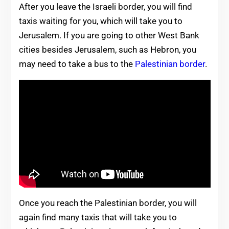
After you leave the Israeli border, you will find
taxis waiting for you, which will take you to
Jerusalem. If you are going to other West Bank
cities besides Jerusalem, such as Hebron, you
may need to take a bus to the
Palestinian border
.
Once you reach the Palestinian border, you will
again find many taxis that will take you to