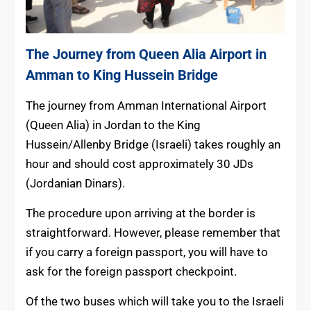
The Journey from Queen Alia Airport in
Amman to King Hussein Bridge
The journey from Amman International Airport
(Queen Alia) in Jordan to the King
Hussein/Allenby Bridge (Israeli) takes roughly an
hour and should cost approximately 30 JDs
(Jordanian Dinars).
The procedure upon arriving at the border is
straightforward. However, please remember that
if you carry a foreign passport, you will have to
ask for the foreign passport checkpoint.
Of the two buses which will take you to the Israeli