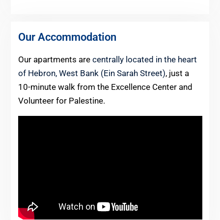
Our Accommodation
Our apartments are
centrally located in the heart
of Hebron, West Bank (Ein Sarah Street)
, just a
10-minute walk from the Excellence Center and
Volunteer for Palestine.