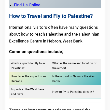
Find Us Online
How to Travel and Fly to Palestine?
International visitors often have many questions
about how to reach Palestine and the Palestinian
Excellence Centre in Hebron, West Bank
Common questions include;
Which airport do I fly to in
What is the name and location of
Palestine?
the airport
How far is the airport from
Is the airport in Gaza or the West
Hebron?
Bank?
Airports in the West Bank
How to fly to Palestine directly?
and Gaza
These are important questions you need the