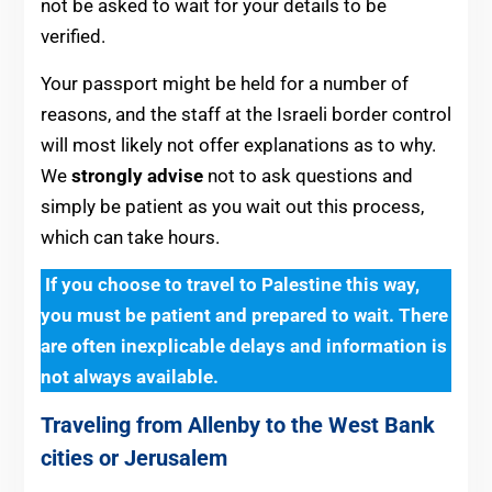
not be asked to wait for your details to be
verified.
Your passport might be held for a number of
reasons, and the staff at the Israeli border control
will most likely not offer explanations as to why.
We
strongly advise
not to ask questions and
simply be patient as you wait out this process,
w
hich can take hours.
If you choose to travel to Palestine this way,
you must be patient and prepared to wait. There
are often inexplicable delays and information is
not always available.
Traveling from Allenby to the West Bank
cities or Jerusalem