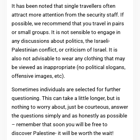
It has been noted that single travellers often
attract more attention from the security staff. If
possible, we recommend that you travel in pairs
or small groups. It is not sensible to engage in
any discussions about politics, the Israeli-
Palestinian conflict, or criticism of Israel. It is
also not advisable to wear any clothing that may
be viewed as inappropriate (no political slogans,
offensive images, etc).
Sometimes individuals are selected for further
questioning. This can take a little longer, but is
nothing to worry about, just be courteous, answer
the questions simply and as honestly as possible
– remember that soon you will be free to
discover Palestine- it will be worth the wait!