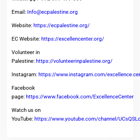
Email:
Info@ecpalestine.org
Website:
https://ecpalestine.org/
EC Website:
https://excellencenter.org/
Volunteer in
Palestine:
https://volunteerinpalestine.org/
Instagram:
https://www.instagram.com/excellence.ce
Facebook
page:
https://www.facebook.com/ExcellenceCenter
Watch us on
YouTube:
https://www.youtube.com/channel/UCsQ