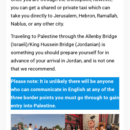
you can get a shared or private taxi which can
take you directly to Jerusalem, Hebron, Ramallah,
Nablus, or any other city.
Traveling to Palestine through the Allenby Bridge
(Israeli)/King Hussein Bridge (Jordanian) is
something you should prepare yourself for in
advance of your arrival in Jordan, and is not one
that we recommend.
Please note: It is unlikely there will be anyone
who can communicate in English at any of the
three border points you must go through to gain
entry into Palestine.