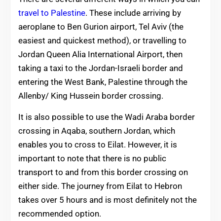
travel to Palestine
. These include arriving by
aeroplane to Ben Gurion airport, Tel Aviv (the
easiest and quickest method), or travelling to
Jordan Queen Alia International Airport, then
taking a taxi to the Jordan-Israeli border and
entering the West Bank, Palestine through the
Allenby/ King Hussein border crossing.
It is also possible to use the Wadi Araba border
crossing in Aqaba, southern Jordan, which
enables you to cross to Eilat. However, it is
important to note that there is no public
transport to and from this border crossing on
either side. The journey from Eilat to Hebron
takes over 5 hours and is most definitely not the
recommended option.