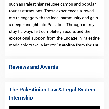
such as Palestinian refugee camps and popular
tourist attractions. These experiences allowed
me to engage with the local community and gain
a deeper insight into Palestine. Throughout my
stay, I always felt completely secure, and the
exceptional support from the Engage in Palestine
made solo travel a breeze."
Karolina from the UK
Reviews and Awards
The Palestinian Law & Legal System
Internship