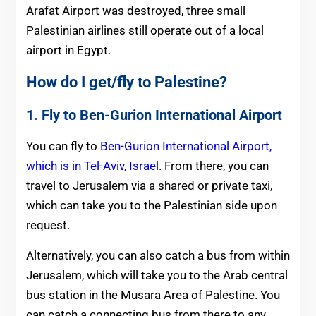
Arafat Airport was destroyed, three small
Palestinian airlines still operate out of a local
airport in Egypt.
How do I get/fly to Palestine?
1. Fly to Ben-Gurion International Airport
You can fly to
Ben-Gurion International Airport,
which is in Tel-Aviv, Israel
. From there, you can
travel to Jerusalem via a shared or private taxi,
which can take you to the Palestinian side upon
request.
Alternatively, you can also catch a bus from within
Jerusalem, which will take you to the Arab central
bus station in the Musara Area of Palestine. You
can catch a connecting bus from there to any