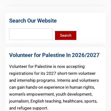
Search Our Website
Search
Search
Volunteer for Palestine In 2026/2027
Volunteer for Palestine is now accepting
registrations for its 2027 short-term volunteer
and internship programs. Interns and volunteers
can gain hands-on experience in human rights,
women’s empowerment, youth development,
journalism, English teaching, healthcare, sports,
and refugee support.