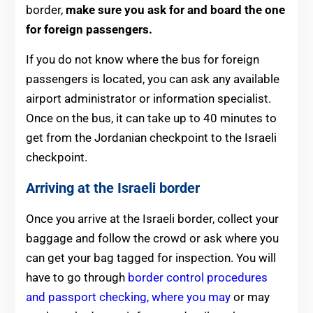
border,
make sure you ask for and board the one
for foreign passengers.
If you do not know where the bus for foreign
passengers is located, you can ask any available
airport administrator or information specialist.
Once on the bus, it can take up to 40 minutes to
get from the Jordanian checkpoint to the Israeli
checkpoint.
Arriving at the Israeli border
Once you arrive at the Israeli border, collect your
baggage and follow the crowd or ask where you
can get your bag tagged for inspection. You will
have to go through
border control procedures
and passport checking, where you may
or may