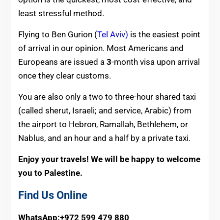
least stressful method.
Flying to Ben Gurion (
Tel Aviv)
is the easiest point
of arrival in our opinion.
Most Americans and
Europeans are issued a
3
-month visa upon arrival
once they clear customs.
You are also only a two to three-h
our shared taxi
(called sherut, Israeli; and service, Arabic) from
the airport to Hebron, Ramallah, Bethlehem, or
Nablus, and an hour and a half by a private taxi.
Enjoy your travels! We will be happy to welcome
you to Palestine.
Find Us Online
WhatsApp:+972 599 479 880