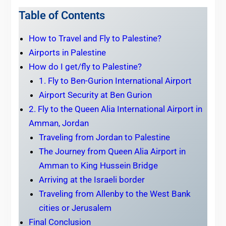
Table of Contents
How to Travel and Fly to Palestine?
Airports in Palestine
How do I get/fly to Palestine?
1. Fly to Ben-Gurion International Airport
Airport Security at Ben Gurion
2. Fly to the Queen Alia International Airport in
Amman, Jordan
Traveling from Jordan to Palestine
The Journey from Queen Alia Airport in
Amman to King Hussein Bridge
Arriving at the Israeli border
Traveling from Allenby to the West Bank
cities or Jerusalem
Final Conclusion