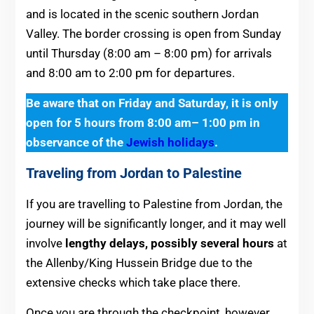
and is located in the scenic southern Jordan
Valley. The border crossing is open from Sunday
until Thursday (8:00 am – 8:00 pm) for arrivals
and 8:00 am to 2:00 pm for departures.
Be aware that on Friday and Saturday, it is only
open for 5 hours from 8:00 am– 1:00 pm in
observance of the
Jewish holidays
.
Traveling from Jordan to Palestine
If you are travelling to Palestine from Jordan, the
journey will be significantly longer, and it may well
involve
lengthy delays, possibly several hours
at
the Allenby/King Hussein Bridge due to the
extensive checks which take place there.
Once you are through the checkpoint, however,