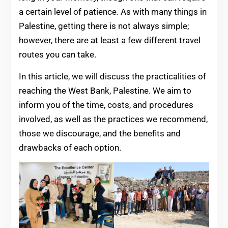
a certain level of patience. As with many things in
Palestine, getting there is not always simple;
however, there are at least a few different travel
routes you can take.
In this article, we will discuss the practicalities of
reaching the West Bank, Palestine. We aim to
inform you of the time, costs, and procedures
involved, as well as the practices we recommend,
those we discourage, and the benefits and
drawbacks of each option.