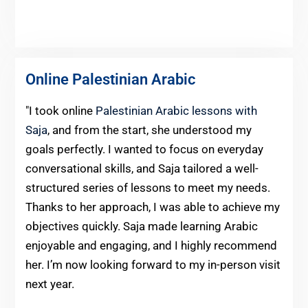
Online Palestinian Arabic
"I took online
Palestinian Arabic lessons with
Saja
, and from the start, she understood my
goals perfectly. I wanted to focus on everyday
conversational skills, and Saja tailored a well-
structured series of lessons to meet my needs.
Thanks to her approach, I was able to achieve my
objectives quickly. Saja made learning Arabic
enjoyable and engaging, and I highly recommend
her. I’m now looking forward to my in-person visit
next year.