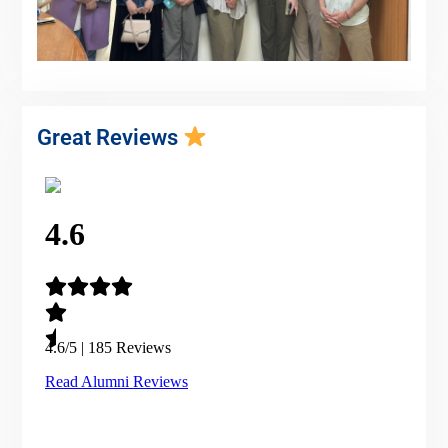
Great Reviews