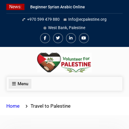
Skip
News:
Beginner Syrian Arabic Online
to
Lessons
content
+970 599 479 880
Info@ecpalestine.org
Best Palestinian Law Internships
in Palestine in 2026/2027
West Bank, Palestine
7 Best Short-Term Internships In
Palestine
Facebook
Twiter
Linkedin
Youtube
Menu
Home
Travel to Palestine