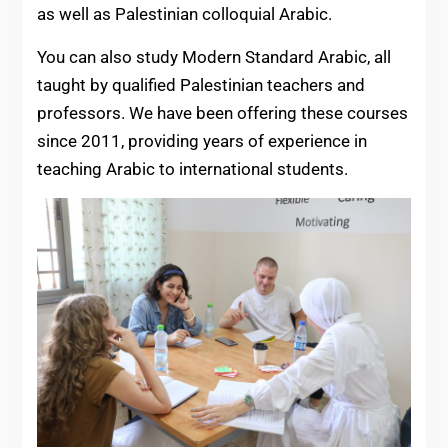
as well as Palestinian colloquial Arabic.
You can also study Modern Standard Arabic, all
taught by qualified Palestinian teachers and
professors. We have been offering these courses
since 2011, providing years of experience in
teaching Arabic to international students.