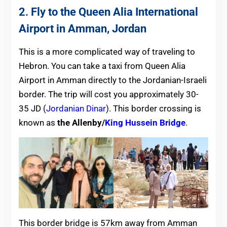
2
.
Fly to the Queen Alia International
Airport in Amman, Jordan
This is a more complicated way of traveling to
Hebron. You can take a taxi from Queen Alia
Airport in Amman directly to the Jordanian-Israeli
border. The trip will cost you approximately 30-
35 JD (
Jordanian Dinar
). This border crossing is
known as
the Allenby/
King Hussein Bridge
.
This border bridge is 57km away from Amman