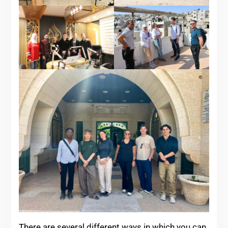
There are several different ways in which you can