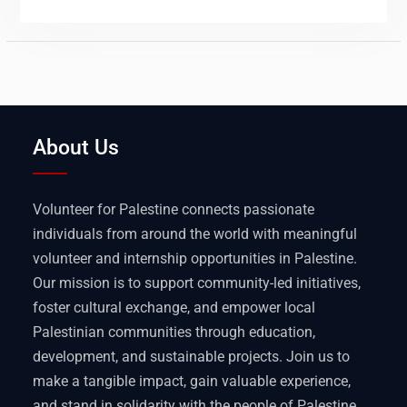
About Us
Volunteer for Palestine connects passionate
individuals from around the world with meaningful
volunteer and internship opportunities in Palestine.
Our mission is to support community-led initiatives,
foster cultural exchange, and empower local
Palestinian communities through education,
development, and sustainable projects. Join us to
make a tangible impact, gain valuable experience,
and stand in solidarity with the people of Palestine.