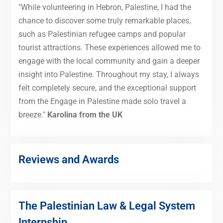
"While volunteering in Hebron, Palestine, I had the
chance to discover some truly remarkable places,
such as Palestinian refugee camps and popular
tourist attractions. These experiences allowed me to
engage with the local community and gain a deeper
insight into Palestine. Throughout my stay, I always
felt completely secure, and the exceptional support
from the Engage in Palestine made solo travel a
breeze."
Karolina from the UK
Reviews and Awards
The Palestinian Law & Legal System
Internship