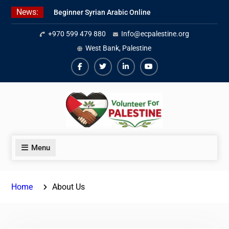
Skip
News:
Beginner Syrian Arabic Online
to
Lessons
content
+970 599 479 880
Info@ecpalestine.org
Best Palestinian Law Internships
in Palestine in 2026/2027
West Bank, Palestine
7 Best Short-Term Internships In
Palestine
Facebook
Twiter
Linkedin
Youtube
Menu
Home
About Us