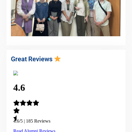
Great Reviews