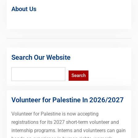
About Us
Search Our Website
Search
Search
Volunteer for Palestine In 2026/2027
Volunteer for Palestine is now accepting
registrations for its 2027 short-term volunteer and
internship programs. Interns and volunteers can gain