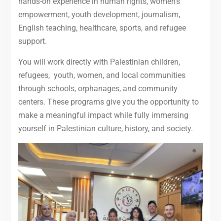
hands-on experience in human rights, women’s
empowerment, youth development, journalism,
English teaching, healthcare, sports, and refugee
support.
You will work directly with Palestinian children,
refugees, youth, women, and local communities
through schools, orphanages, and community
centers. These programs give you the opportunity to
make a meaningful impact while fully immersing
yourself in Palestinian culture, history, and society.