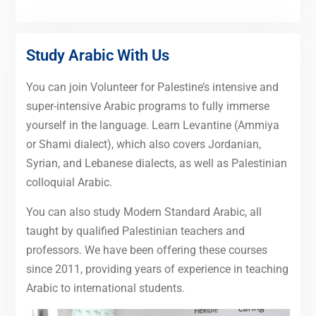
Study Arabic With Us
You can join Volunteer for Palestine’s intensive and
super-intensive Arabic programs to fully immerse
yourself in the language. Learn Levantine (Ammiya
or Shami dialect), which also covers Jordanian,
Syrian, and Lebanese dialects, as well as Palestinian
colloquial Arabic.
You can also study Modern Standard Arabic, all
taught by qualified Palestinian teachers and
professors. We have been offering these courses
since 2011, providing years of experience in teaching
Arabic to international students.