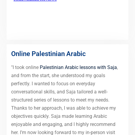
Online Palestinian Arabic
"I took online
Palestinian Arabic lessons with Saja
,
and from the start, she understood my goals
perfectly. I wanted to focus on everyday
conversational skills, and Saja tailored a well-
structured series of lessons to meet my needs.
Thanks to her approach, I was able to achieve my
objectives quickly. Saja made learning Arabic
enjoyable and engaging, and I highly recommend
her. I’m now looking forward to my in-person visit