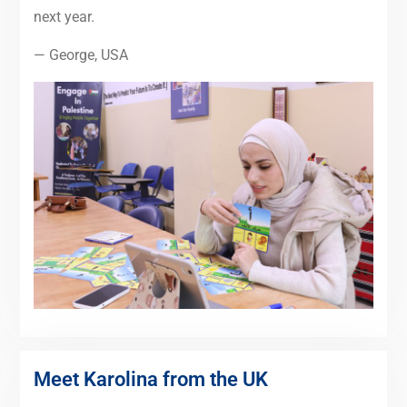
next year.
— George, USA
Meet Karolina from the UK