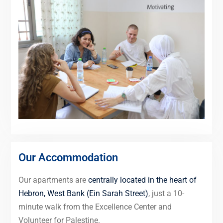
Our Accommodation
Our apartments are
centrally located in the heart of
Hebron, West Bank (Ein Sarah Street)
, just a 10-
minute walk from the Excellence Center and
Volunteer for Palestine.