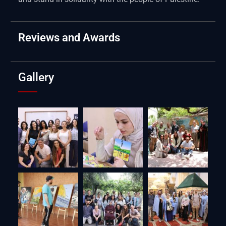
Reviews and Awards
Gallery