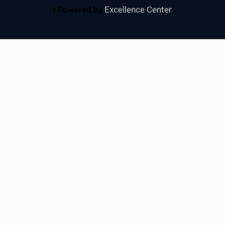
| Powered by
Excellence Center