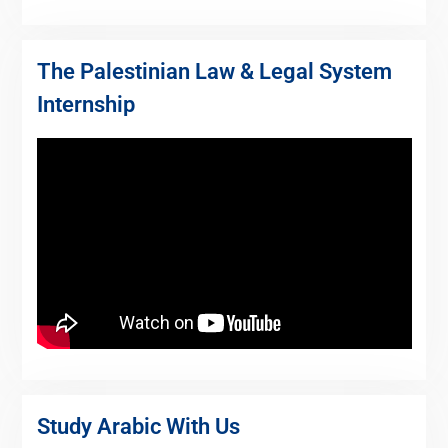
The Palestinian Law & Legal System
Internship
Study Arabic With Us