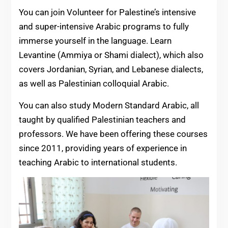
You can join Volunteer for Palestine’s intensive
and super-intensive Arabic programs to fully
immerse yourself in the language. Learn
Levantine (Ammiya or Shami dialect), which also
covers Jordanian, Syrian, and Lebanese dialects,
as well as Palestinian colloquial Arabic.
You can also study Modern Standard Arabic, all
taught by qualified Palestinian teachers and
professors. We have been offering these courses
since 2011, providing years of experience in
teaching Arabic to international students.