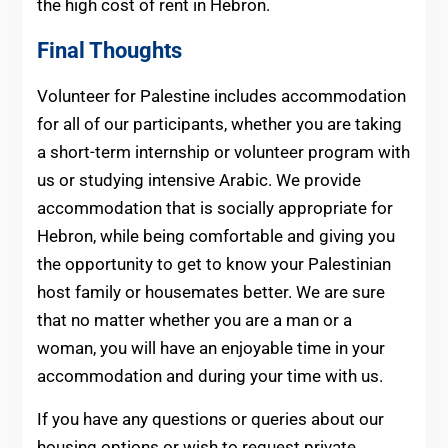
the high cost of rent in Hebron.
Final Thoughts
Volunteer for Palestine includes accommodation
for all of our participants, whether you are taking
a short-term internship or volunteer program with
us or studying intensive Arabic. We provide
accommodation that is socially appropriate for
Hebron, while being comfortable and giving you
the opportunity to get to know your Palestinian
host family or housemates better. We are sure
that no matter whether you are a man or a
woman, you will have an enjoyable time in your
accommodation and during your time with us.
If you have any questions or queries about our
housing options or wish to request private