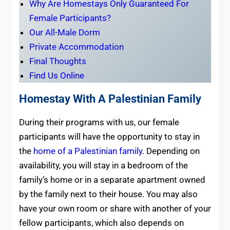
Why Are Homestays Only Guaranteed For
Female Participants?
Our All-Male Dorm
Private Accommodation
Final Thoughts
Find Us Online
Homestay With A Palestinian Family
During their programs with us, our female
participants will have the opportunity to stay in
the
home of a Palestinian family
. Depending on
availability, you will stay in a bedroom of the
family’s home or in a separate apartment owned
by the family next to their house. You may also
have your own room or share with another of your
fellow participants, which also depends on