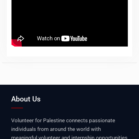
About Us
Volunteer for Palestine connects passionate
individuals from around the world with
meaningful volunteer and internship opportunities