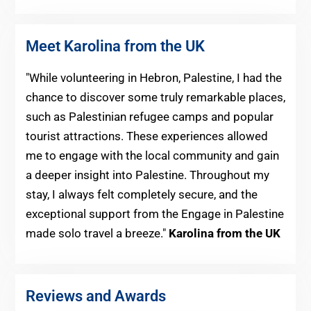
Meet Karolina from the UK
"While volunteering in Hebron, Palestine, I had the
chance to discover some truly remarkable places,
such as Palestinian refugee camps and popular
tourist attractions. These experiences allowed
me to engage with the local community and gain
a deeper insight into Palestine. Throughout my
stay, I always felt completely secure, and the
exceptional support from the Engage in Palestine
made solo travel a breeze."
Karolina from the UK
Reviews and Awards