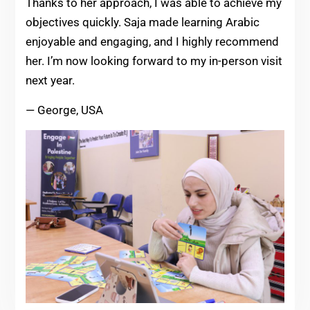
Thanks to her approach, I was able to achieve my
objectives quickly. Saja made learning Arabic
enjoyable and engaging, and I highly recommend
her. I’m now looking forward to my in-person visit
next year.
— George, USA