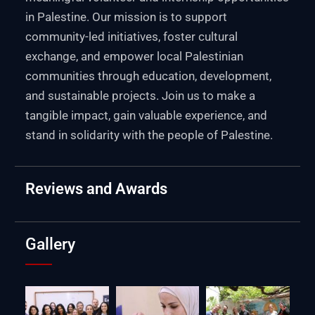
in Palestine. Our mission is to support
community-led initiatives, foster cultural
exchange, and empower local Palestinian
communities through education, development,
and sustainable projects. Join us to make a
tangible impact, gain valuable experience, and
stand in solidarity with the people of Palestine.
Reviews and Awards
Gallery