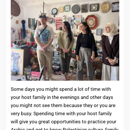
Some days you might spend a lot of time with
your host family in the evenings and other days
you might not see them because they or you are
very busy. Spending time with your host family
will give you great opportunities to practice your
Arabic and get to know Palestinian culture, family