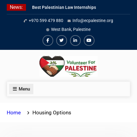
Skip
News:
Best Palestinian Law Internships
to
in Palestine in 2026/2027
content
+970 599 479 880
Info@ecpalestine.org
7 Best Short-Term Internships In
Palestine
West Bank, Palestine
Beginner Jordanian Arabic Online
Lessons
Facebook
Twiter
Linkedin
Youtube
Menu
Home
Housing Options