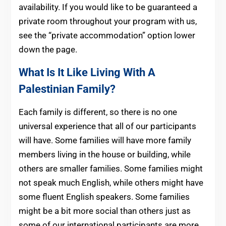
availability. If you would like to be guaranteed a
private room throughout your program with us,
see the “private accommodation” option lower
down the page.
What Is It Like Living With A
Palestinian Family?
Each family is different, so there is no one
universal experience that all of our participants
will have. Some families will have more family
members living in the house or building, while
others are smaller families. Some families might
not speak much English, while others might have
some fluent English speakers. Some families
might be a bit more social than others just as
some of our international participants are more