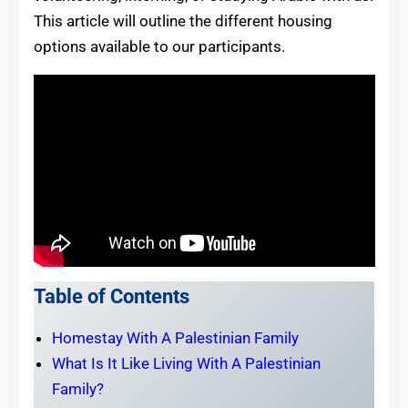
This article will outline the different housing
options available to our participants.
Table of Contents
Homestay With A Palestinian Family
What Is It Like Living With A Palestinian
Family?