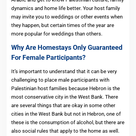
dynamics and home life better. Your host family
may invite you to weddings or other events when
they happen, but certain times of the year are
more popular for weddings than others.
Why Are Homestays Only Guaranteed
For Female Participants?
It’s important to understand that it can be very
challenging to place male participants with
Palestinian host families because Hebron is the
most conservative city in the West Bank. There
are several things that are okay in some other
cities in the West Bank but not in Hebron, one of
these is the consumption of alcohol, but there are
also social rules that apply to the home as well.