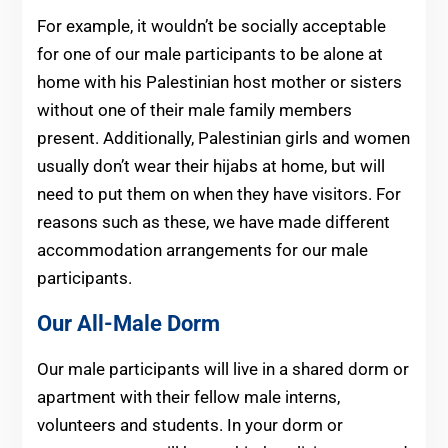
For example, it wouldn’t be socially acceptable
for one of our male participants to be alone at
home with his Palestinian host mother or sisters
without one of their male family members
present. Additionally, Palestinian girls and women
usually don’t wear their hijabs at home, but will
need to put them on when they have visitors. For
reasons such as these, we have made different
accommodation arrangements for our male
participants.
Our All-Male Dorm
Our male participants will live in a shared dorm or
apartment with their fellow male interns,
volunteers and students. In your dorm or