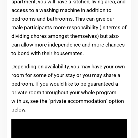
apartment, you will have a kitchen, living area, and
access to a washing machine in addition to
bedrooms and bathrooms. This can give our
male participants more responsibility (in terms of
dividing chores amongst themselves) but also
can allow more independence and more chances
to bond with their housemates.
Depending on availability, you may have your own
room for some of your stay or you may share a
bedroom. If you would like to be guaranteed a
private room throughout your whole program
with us, see the “private accommodation” option
below.