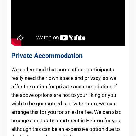
Private Accommodation
We understand that some of our participants
really need their own space and privacy, so we
offer the option for private accommodation. If
the above options are not to your liking or you
wish to be guaranteed a private room, we can
arrange this for you for an extra fee. We can also
arrange a separate apartment in Hebron for you,
although this can be an expensive option due to