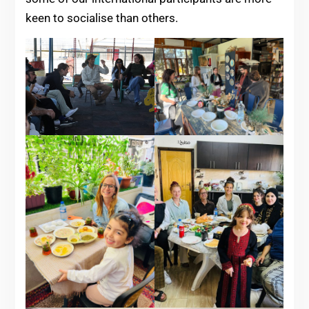
keen to socialise than others.