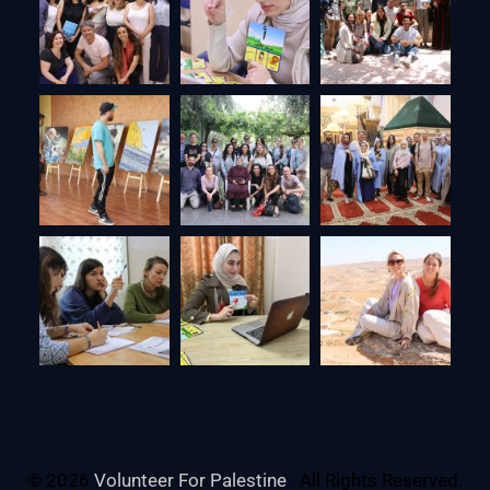
© 2026
Volunteer For Palestine
. All Rights Reserved.