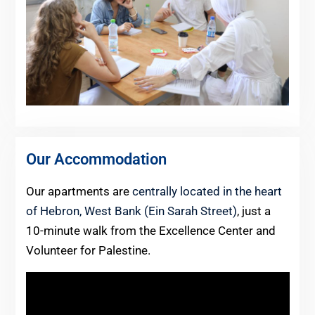
Our Accommodation
Our apartments are
centrally located in the heart
of Hebron, West Bank (Ein Sarah Street)
, just a
10-minute walk from the Excellence Center and
Volunteer for Palestine.