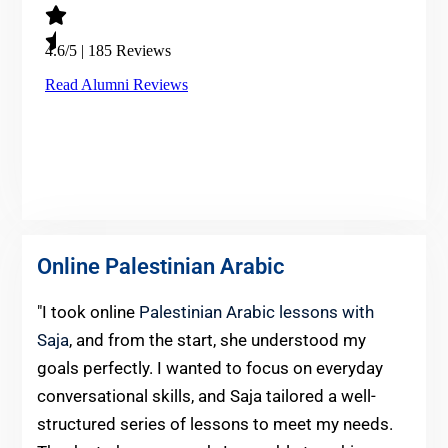
Online Palestinian Arabic
"I took online
Palestinian Arabic lessons with
Saja
, and from the start, she understood my
goals perfectly. I wanted to focus on everyday
conversational skills, and Saja tailored a well-
structured series of lessons to meet my needs.