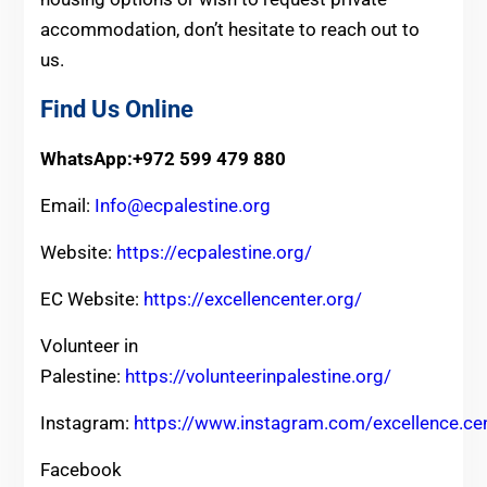
accommodation, don’t hesitate to reach out to
us.
Find Us Online
WhatsApp:+972 599 479 880
Email:
Info@ecpalestine.org
Website:
https://ecpalestine.org/
EC Website:
https://excellencenter.org/
Volunteer in
Palestine:
https://volunteerinpalestine.org/
Instagram:
https://www.instagram.com/excellence.ce
Facebook