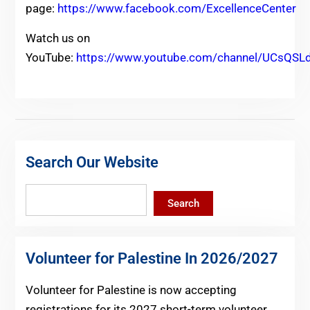
page:
https://www.facebook.com/ExcellenceCenter
Watch us on
YouTube:
https://www.youtube.com/channel/UCsQ
Search Our Website
Search
Search
Volunteer for Palestine In 2026/2027
Volunteer for Palestine is now accepting
registrations for its 2027 short-term volunteer