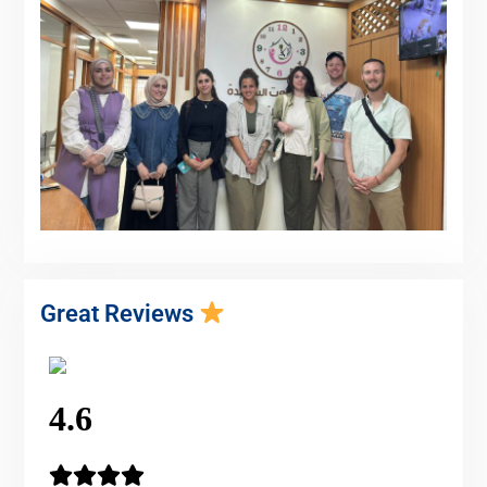
Great Reviews