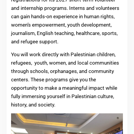
and internship programs. Interns and volunteers
can gain hands-on experience in human rights,
women’s empowerment, youth development,
journalism, English teaching, healthcare, sports,
and refugee support.
You will work directly with Palestinian children,
refugees, youth, women, and local communities
through schools, orphanages, and community
centers. These programs give you the
opportunity to make a meaningful impact while
fully immersing yourself in Palestinian culture,
history, and society.