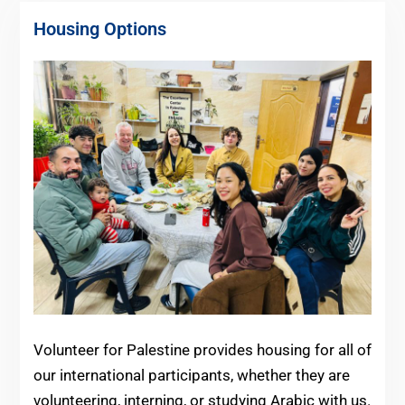
Housing Options
Volunteer for Palestine provides housing for all of
our international participants, whether they are
volunteering, interning, or studying Arabic with us.