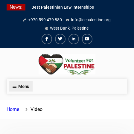
Skip
News:
Best Palestinian Law Internships
to
in Palestine in 2026/2027
content
+970 599 479 880
Info@ecpalestine.org
7 Best Short-Term Internships In
Palestine
West Bank, Palestine
Beginner Jordanian Arabic Online
Lessons
Facebook
Twiter
Linkedin
Youtube
Menu
Home
Video