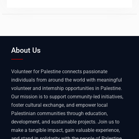
About Us
Volunteer for Palestine connects passionate
individuals from around the world with meaningful
volunteer and internship opportunities in Palestine.
Our mission is to support community-led initiatives,
foster cultural exchange, and empower local
Palestinian communities through education,
development, and sustainable projects. Join us to
make a tangible impact, gain valuable experience,
and stand in solidarity with the people of Palestine.