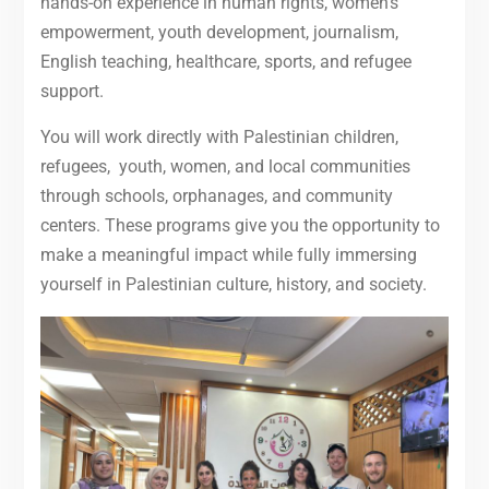
hands-on experience in human rights, women’s
empowerment, youth development, journalism,
English teaching, healthcare, sports, and refugee
support.
You will work directly with Palestinian children,
refugees, youth, women, and local communities
through schools, orphanages, and community
centers. These programs give you the opportunity to
make a meaningful impact while fully immersing
yourself in Palestinian culture, history, and society.