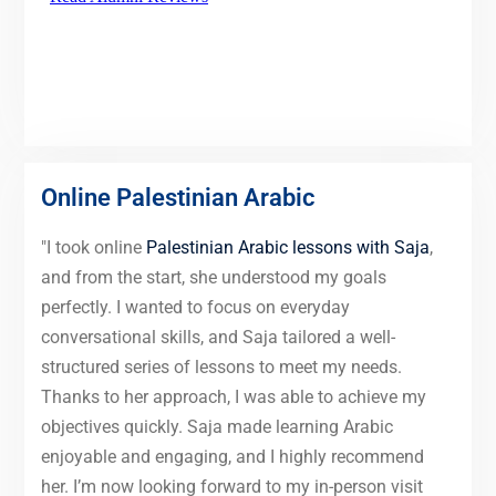
Online Palestinian Arabic
"I took online
Palestinian Arabic lessons with Saja
,
and from the start, she understood my goals
perfectly. I wanted to focus on everyday
conversational skills, and Saja tailored a well-
structured series of lessons to meet my needs.
Thanks to her approach, I was able to achieve my
objectives quickly. Saja made learning Arabic
enjoyable and engaging, and I highly recommend
her. I’m now looking forward to my in-person visit