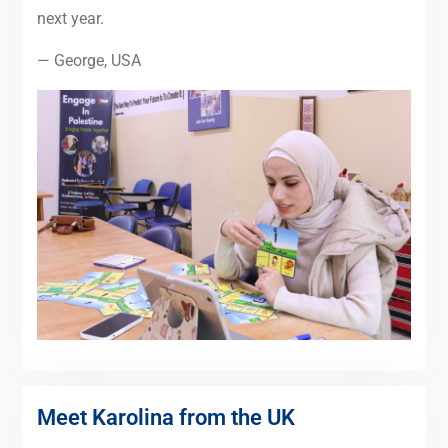
next year.
— George, USA
Meet Karolina from the UK