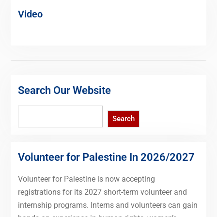
Video
Search Our Website
Search
Search
Volunteer for Palestine In 2026/2027
Volunteer for Palestine is now accepting
registrations for its 2027 short-term volunteer and
internship programs. Interns and volunteers can gain