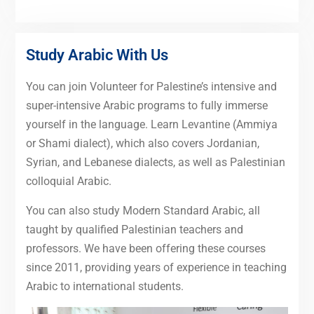
Study Arabic With Us
You can join Volunteer for Palestine’s intensive and
super-intensive Arabic programs to fully immerse
yourself in the language. Learn Levantine (Ammiya
or Shami dialect), which also covers Jordanian,
Syrian, and Lebanese dialects, as well as Palestinian
colloquial Arabic.
You can also study Modern Standard Arabic, all
taught by qualified Palestinian teachers and
professors. We have been offering these courses
since 2011, providing years of experience in teaching
Arabic to international students.