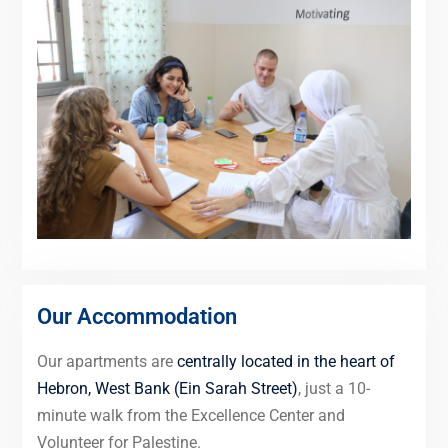
Our Accommodation
Our apartments are
centrally located in the heart of
Hebron, West Bank (Ein Sarah Street)
, just a 10-
minute walk from the Excellence Center and
Volunteer for Palestine.