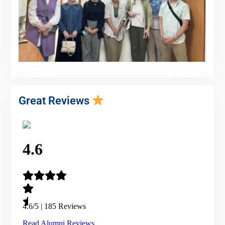
Great Reviews