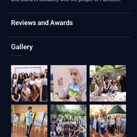
Reviews and Awards
Gallery