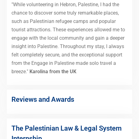
"While volunteering in Hebron, Palestine, I had the
chance to discover some truly remarkable places,
such as Palestinian refugee camps and popular
tourist attractions. These experiences allowed me to
engage with the local community and gain a deeper
insight into Palestine. Throughout my stay, I always
felt completely secure, and the exceptional support
from the Engage in Palestine made solo travel a
breeze."
Karolina from the UK
Reviews and Awards
The Palestinian Law & Legal System
Internship