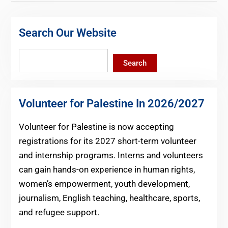
Search Our Website
Search
Search
Volunteer for Palestine In 2026/2027
Volunteer for Palestine is now accepting
registrations for its 2027 short-term volunteer
and internship programs. Interns and volunteers
can gain hands-on experience in human rights,
women’s empowerment, youth development,
journalism, English teaching, healthcare, sports,
and refugee support.