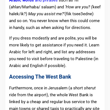
(ahlan/Marhaba/ salaam) and
‘How are you?
(
keef
halek/ik?)
May you assist me?
‘(fiik tsee3edne)
and so on. You never know when this could come
in handy, such as when asking for directions.
If you dress modestly and are polite, you will be
more likely to get assistance if you need it. Learn
Arabic for left and right, and list any addresses
you need to visit before traveling to Palestine (in
Arabic and English if possible).
Accessing The West Bank
Furthermore, once in Jerusalem (a short
sherut
ride from the airport), the whole West Bank is
linked by a cheap and regular bus service to the
main towns or shared taxis to practically any site