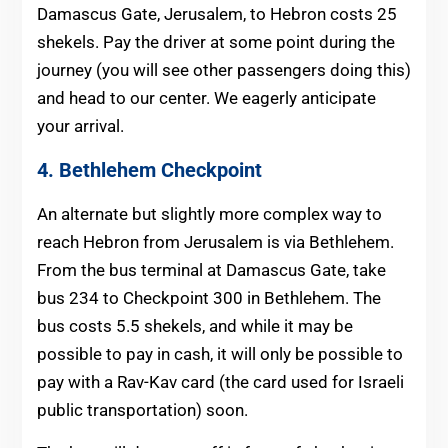
Damascus Gate, Jerusalem, to Hebron costs 25
shekels. Pay the driver at some point during the
journey (you will see other passengers doing this)
and head to our center. We eagerly anticipate
your arrival.
4. Bethlehem Checkpoint
An alternate but slightly more complex way to
reach Hebron from Jerusalem is via Bethlehem.
From the bus terminal at Damascus Gate, take
bus 234 to Checkpoint 300 in Bethlehem. The
bus costs 5.5 shekels, and while it may be
possible to pay in cash, it will only be possible to
pay with a Rav-Kav card (the card used for Israeli
public transportation) soon.