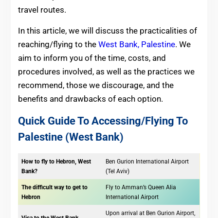
travel routes.
In this article, we will discuss the practicalities of
reaching/flying to the
West Bank, Palestine
. We
aim to inform you of the time, costs, and
procedures involved, as well as the practices we
recommend, those we discourage, and the
benefits and drawbacks of each option.
Quick Guide To Accessing/Flying To
Palestine (West Bank)
How to fly to Hebron, West
Ben Gurion International Airport
Bank?
(Tel Aviv)
The difficult way to get to
Fly to Amman’s Queen Alia
Hebron
International Airport
Upon arrival at Ben Gurion Airport,