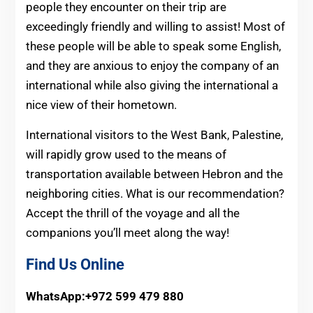
people they encounter on their trip are
exceedingly friendly and willing to assist! Most of
these people will be able to speak some English,
and they are anxious to enjoy the company of an
international while also giving the international a
nice view of their hometown.
International visitors to the West Bank, Palestine,
will rapidly grow used to the means of
transportation available between Hebron and the
neighboring cities. What is our recommendation?
Accept the thrill of the voyage and all the
companions you’ll meet along the way!
Find Us Online
WhatsApp:+972 599 479 880