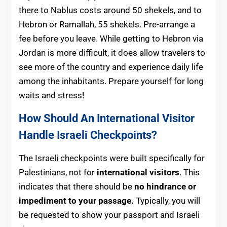
there to Nablus costs around 50 shekels, and to
Hebron or Ramallah, 55 shekels. Pre-arrange a
fee before you leave. While getting to Hebron via
Jordan is more difficult, it does allow travelers to
see more of the country and experience daily life
among the inhabitants. Prepare yourself for long
waits and stress!
How Should An International Visitor
Handle Israeli Checkpoints?
The Israeli checkpoints were built specifically for
Palestinians, not for
international visitors
. This
indicates that there should be
no hindrance or
impediment to your passage.
Typically, you will
be requested to show your passport and Israeli