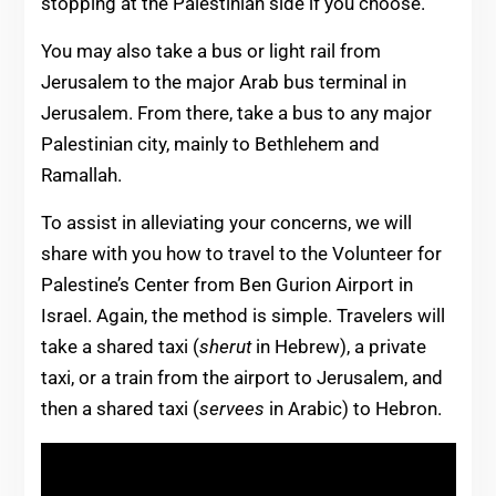
stopping at the Palestinian side if you choose.
You may also take a bus or light rail from
Jerusalem to the major Arab bus terminal in
Jerusalem. From there, take a bus to any major
Palestinian city, mainly to Bethlehem and
Ramallah.
To assist in alleviating your concerns, we will
share with you how to travel to the Volunteer for
Palestine’s Center from Ben Gurion Airport in
Israel. Again, the method is simple. Travelers will
take a shared taxi (
sherut
in Hebrew), a private
taxi, or a train from the airport to Jerusalem, and
then a shared taxi (
servees
in Arabic) to Hebron.