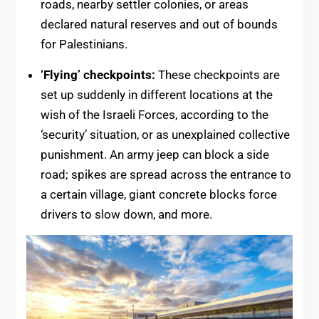
roads, nearby settler colonies, or areas
declared natural reserves and out of bounds
for Palestinians.
‘Flying’ checkpoints:
These checkpoints are
set up suddenly in different locations at the
wish of the Israeli Forces, according to the
‘security’ situation, or as unexplained collective
punishment. An army jeep can block a side
road; spikes are spread across the entrance to
a certain village, giant concrete blocks force
drivers to slow down, and more.