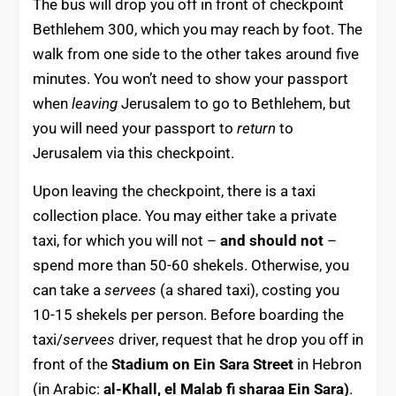
The bus will drop you off in front of checkpoint
Bethlehem 300, which you may reach by foot. The
walk from one side to the other takes around five
minutes. You won’t need to show your passport
when
leaving
Jerusalem to go to Bethlehem, but
you will need your passport to
return
to
Jerusalem via this checkpoint.
Upon leaving the checkpoint, there is a taxi
collection place. You may either take a private
taxi, for which you will not –
and should not
–
spend more than 50-60 shekels. Otherwise, you
can take a
servees
(a shared taxi), costing you
10-15 shekels per person. Before boarding the
taxi/
servees
driver, request that he drop you off in
front of the
Stadium on Ein Sara Street
in Hebron
(in Arabic:
al-Khall, el Malab fi sharaa Ein Sara)
.