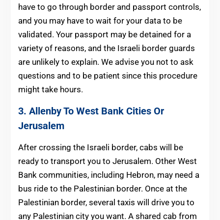
have to go through border and passport controls,
and you may have to wait for your data to be
validated. Your passport may be detained for a
variety of reasons, and the Israeli border guards
are unlikely to explain. We advise you not to ask
questions and to be patient since this procedure
might take hours.
3. Allenby To West Bank Cities Or
Jerusalem
After crossing the Israeli border, cabs will be
ready to transport you to Jerusalem. Other West
Bank communities, including Hebron, may need a
bus ride to the Palestinian border. Once at the
Palestinian border, several taxis will drive you to
any Palestinian city you want. A shared cab from