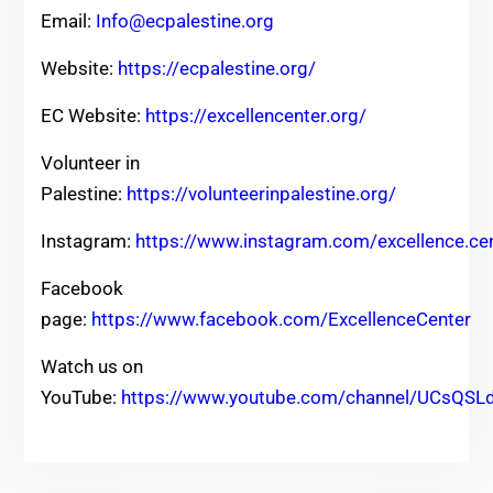
Email:
Info@ecpalestine.org
Website:
https://ecpalestine.org/
EC Website:
https://excellencenter.org/
Volunteer in
Palestine:
https://volunteerinpalestine.org/
Instagram:
https://www.instagram.com/excellence.ce
Facebook
page:
https://www.facebook.com/ExcellenceCenter
Watch us on
YouTube:
https://www.youtube.com/channel/UCsQ