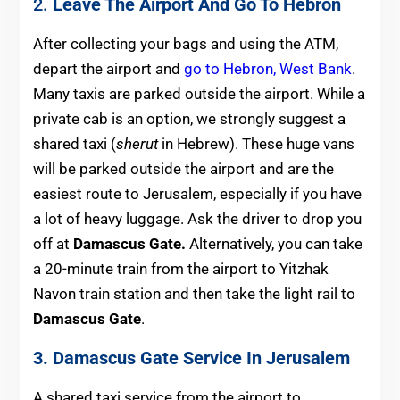
2.
Leave The Airport And Go To Hebron
After collecting your bags and using the ATM,
depart the airport and
go to Hebron, West Bank
.
Many taxis are parked outside the airport. While a
private cab is an option, we strongly suggest a
shared taxi (
sherut
in Hebrew). These huge vans
will be parked outside the airport and are the
easiest route to Jerusalem, especially if you have
a lot of heavy luggage. Ask the driver to drop you
off at
Damascus Gate.
Alternatively, you can take
a 20-minute train from the airport to Yitzhak
Navon train station and then take the light rail to
Damascus Gate
.
3. Damascus Gate Service In Jerusalem
A shared taxi service from the airport to