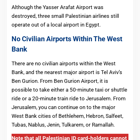
Although the Yasser Arafat Airport was
destroyed, three small Palestinian airlines still
operate out of a local airport in Egypt.
No Civilian Airports Within The West
Bank
There are no civilian airports within the West
Bank, and the nearest major airport is Tel Aviv’s
Ben Gurion. From Ben Gurion Airport, it is
possible to take either a 50-minute taxi or shuttle
ride or a 20-minute train ride to Jerusalem. From
Jerusalem, you can continue on to the major
West Bank cities of Bethlehem, Hebron, Salfeet,
Tubas, Nablus, Jenin, Tulkarem, or Ramallah.
Note that all Palestinian ID card-holders cannot