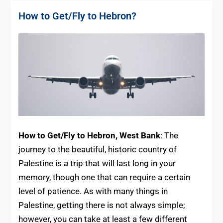
How to Get/Fly to Hebron?
How to Get/Fly to Hebron, West Bank
: The
journey to the beautiful, historic country of
Palestine is a trip that will last long in your
memory, though one that can require a certain
level of patience. As with many things in
Palestine, getting there is not always simple;
however, you can take at least a few different