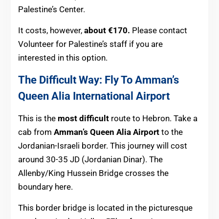
Palestine’s Center.
It costs, however,
about €170.
Please contact
Volunteer for Palestine’s staff if you are
interested in this option.
The Difficult Way: Fly To Amman’s
Queen Alia International Airport
This is the
most difficult
route to Hebron. Take a
cab from
Amman’s Queen Alia Airport
to the
Jordanian-Israeli border. This journey will cost
around 30-35 JD (Jordanian Dinar). The
Allenby/King Hussein Bridge crosses the
boundary here.
This border bridge is located in the picturesque