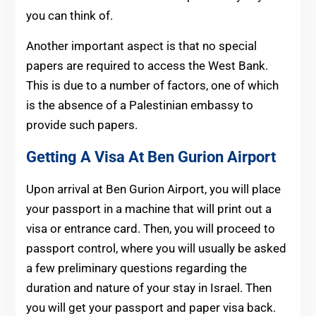
you can think of.
Another important aspect is that no special
papers are required to access the West Bank.
This is due to a number of factors, one of which
is the absence of a Palestinian embassy to
provide such papers.
Getting A Visa At Ben Gurion Airport
Upon arrival at Ben Gurion Airport, you will place
your passport in a machine that will print out a
visa or entrance card. Then, you will proceed to
passport control, where you will usually be asked
a few preliminary questions regarding the
duration and nature of your stay in Israel. Then
you will get your passport and paper visa back.