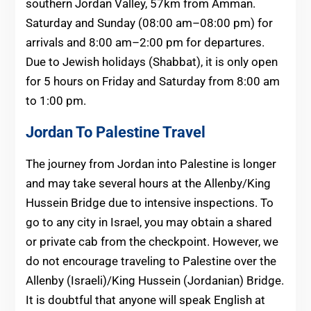
southern Jordan Valley, 57km from Amman.
Saturday and Sunday (08:00 am–08:00 pm) for
arrivals and 8:00 am–2:00 pm for departures.
Due to Jewish holidays (Shabbat), it is only open
for 5 hours on Friday and Saturday from 8:00 am
to 1:00 pm.
Jordan To Palestine Travel
The journey from Jordan into Palestine is longer
and may take several hours at the Allenby/King
Hussein Bridge due to intensive inspections. To
go to any city in Israel, you may obtain a shared
or private cab from the checkpoint. However, we
do not encourage traveling to Palestine over the
Allenby (Israeli)/King Hussein (Jordanian) Bridge.
It is doubtful that anyone will speak English at