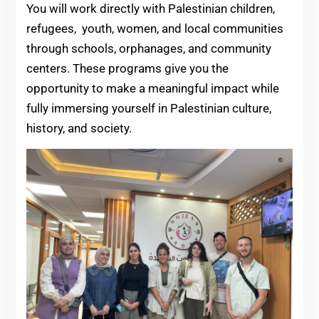
You will work directly with Palestinian children,
refugees, youth, women, and local communities
through schools, orphanages, and community
centers. These programs give you the
opportunity to make a meaningful impact while
fully immersing yourself in Palestinian culture,
history, and society.