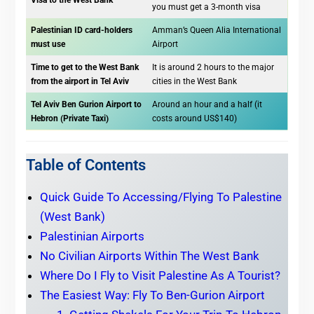
Visa to the West Bank
you must get a 3-month visa
Palestinian ID card-holders
Amman’s Queen Alia International
must use
Airport
Time to get to the West Bank
It is around 2 hours to the major
from the airport in Tel Aviv
cities in the West Bank
Tel Aviv Ben Gurion Airport to
Around an hour and a half (it
Hebron (Private Taxi)
costs around US$140)
Table of Contents
Quick Guide To Accessing/Flying To Palestine
(West Bank)
Palestinian Airports
No Civilian Airports Within The West Bank
Where Do I Fly to Visit Palestine As A Tourist?
The Easiest Way: Fly To Ben-Gurion Airport