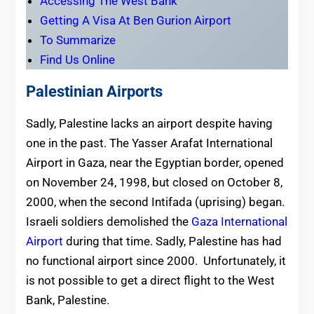
Accessing The West Bank
Getting A Visa At Ben Gurion Airport
To Summarize
Find Us Online
Palestinian Airports
Sadly, Palestine lacks an airport despite having
one in the past.
The Yasser Arafat International
Airport in Gaza, near the Egyptian border, opened
on November 24, 1998,
but closed on October 8,
2000, when the second Intifada (uprising) began.
Israeli soldiers demolished the
Gaza International
Airport
during that time. Sadly, Palestine has had
no functional airport since 2000. Unfortunately, it
is not possible to get a direct flight to the West
Bank, Palestine.