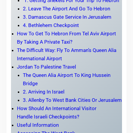
1. Getting Shekels For Your Trip To Hebron
2. Leave The Airport And Go To Hebron
3. Damascus Gate Service In Jerusalem
4. Bethlehem Checkpoint
How To Get To Hebron From Tel Aviv Airport
By Taking A Private Taxi?
The Difficult Way: Fly To Amman’s Queen Alia
International Airport
Jordan To Palestine Travel
The Queen Alia Airport To King Hussein
Bridge
2. Arriving In Israel
3. Allenby To West Bank Cities Or Jerusalem
How Should An International Visitor
Handle Israeli Checkpoints?
Useful Information