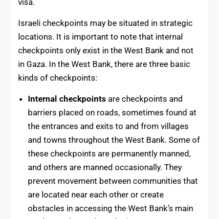
visa.
Israeli checkpoints may be situated in strategic
locations. It is important to note that internal
checkpoints only exist in the West Bank and not
in Gaza. In the West Bank, there are three basic
kinds of checkpoints:
Internal checkpoints
are checkpoints and
barriers placed on roads, sometimes found at
the entrances and exits to and from villages
and towns throughout the West Bank. Some of
these checkpoints are permanently manned,
and others are manned occasionally. They
prevent movement between communities that
are located near each other or create
obstacles in accessing the West Bank’s main