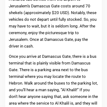
Jerusalem’s Damascus Gate costs around 70
shekels (approximately $20 USD). Notably, these
vehicles do not depart until fully stocked. So, you
may have to wait, but it is seldom long. After the
ceremony, enjoy the picturesque trip to
Jerusalem. Once at Damascus Gate, pay the
driver in cash.
Once you arrive at Damascus Gate, there is a bus
terminal that is plainly visible from Damascus
Gate. There is a parking area next to the bus
terminal where you may locate the route to
Hebron. Walk around the buses to the parking lot,
and you’ll hear a man saying, “Al Khalil!” If you
don’t hear anyone saying that, ask someone in the
area where the service to Al Khalil is, and they will