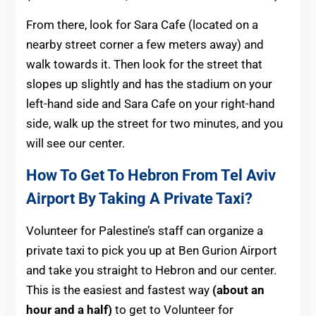
From there, look for Sara Cafe (located on a
nearby street corner a few meters away) and
walk towards it. Then look for the street that
slopes up slightly and has the stadium on your
left-hand side and Sara Cafe on your right-hand
side, walk up the street for two minutes, and you
will see our center.
How To Get To Hebron From Tel Aviv
Airport By Taking A Private Taxi?
Volunteer for Palestine’s staff can organize a
private taxi to pick you up at Ben Gurion Airport
and take you straight to Hebron and our center.
This is the easiest and fastest way
(about an
hour and a half)
to get to Volunteer for