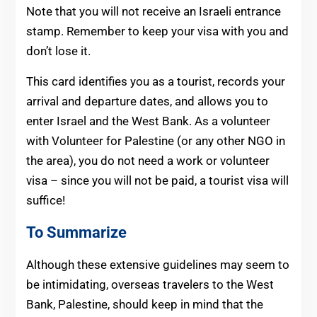
Note that you will not receive an Israeli entrance
stamp. Remember to keep your visa with you and
don’t lose it.
This card identifies you as a tourist, records your
arrival and departure dates, and allows you to
enter Israel and the West Bank. As a volunteer
with Volunteer for Palestine (or any other NGO in
the area), you do not need a work or volunteer
visa – since you will not be paid, a tourist visa will
suffice!
To Summarize
Although these extensive guidelines may seem to
be intimidating, overseas travelers to the West
Bank, Palestine, should keep in mind that the