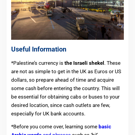
Useful Information
*Palestine’s currency is
the Israeli shekel
. These
are not as simple to get in the UK as Euros or US
dollars, so prepare ahead of time and acquire
some cash before entering the country. This will
be essential for obtaining cabs or buses to your
desired location, since cash outlets are few,
especially for UK bank accounts.
*Before you come over, learning some
basic
Arabic words
and phrases
such as
‘hi!
‘