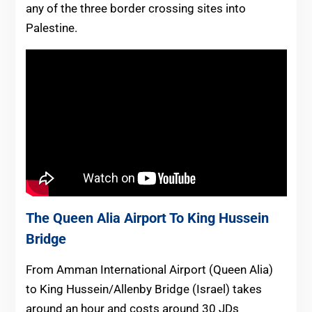
any of the three border crossing sites into
Palestine.
The Queen Alia Airport To King Hussein
Bridge
From Amman International Airport (Queen Alia)
to King Hussein/Allenby Bridge (Israel) takes
around an hour and costs around 30 JDs