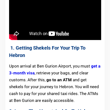
1. Getting Shekels For Your Trip To
Hebron
Upon arrival at Ben Gurion Airport, you must
get a
3-month visa
, retrieve your bags, and clear
customs. After this,
go to an ATM
and get
shekels for your journey to Hebron. You will need
cash to pay for your shared taxi rides. The ATMs
at Ben Gurion are easily accessible.