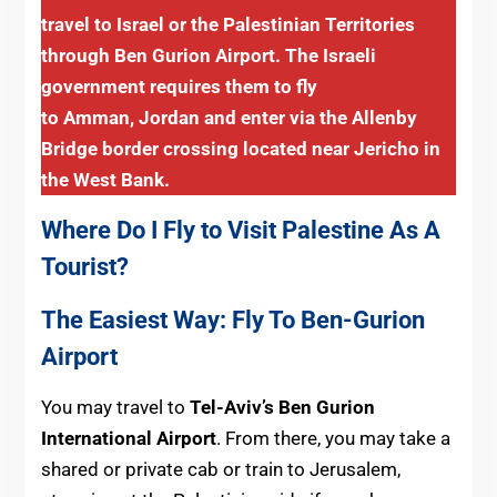
travel to Israel or the Palestinian Territories
through Ben Gurion Airport. The Israeli
government requires them to fly
to Amman, Jordan and enter via the Allenby
Bridge border crossing located near Jericho in
the West Bank.
Where Do I Fly to Visit Palestine As A
Tourist?
The Easiest Way: Fly To Ben-Gurion
Airport
You may travel to
Tel-Aviv’s Ben Gurion
International Airport
. From there, you may take a
shared or private cab or train to Jerusalem,