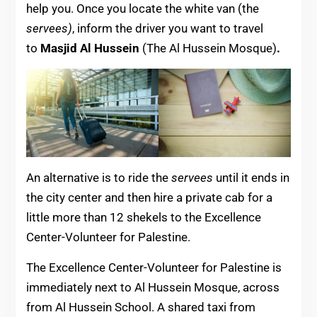
help you. Once you locate the white van (the
servees)
, inform the driver you want to travel
to
Masjid Al Hussein
(The Al Hussein Mosque)
.
An alternative is to ride the
servees
until it ends in
the city center and then hire a private cab for a
little more than 12 shekels to the Excellence
Center-Volunteer for Palestine.
The Excellence Center-Volunteer for Palestine is
immediately next to Al Hussein Mosque, across
from Al Hussein School. A shared taxi from