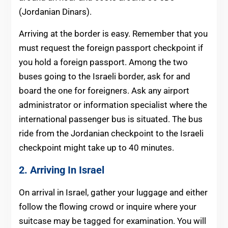
(Jordanian Dinars).
Arriving at the border is easy. Remember that you
must request the foreign passport checkpoint if
you hold a foreign passport. Among the two
buses going to the Israeli border, ask for and
board the one for foreigners. Ask any airport
administrator or information specialist where the
international passenger bus is situated. The bus
ride from the Jordanian checkpoint to the Israeli
checkpoint might take up to 40 minutes.
2. Arriving In Israel
On arrival in Israel, gather your luggage and either
follow the flowing crowd or inquire where your
suitcase may be tagged for examination. You will