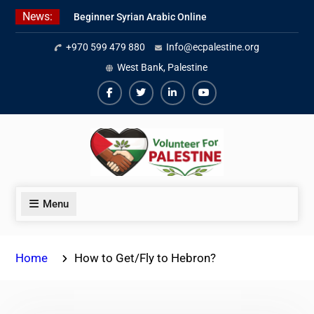
Skip
News:
Beginner Syrian Arabic Online
to
Lessons
content
+970 599 479 880
Info@ecpalestine.org
Best Palestinian Law Internships
in Palestine in 2026/2027
West Bank, Palestine
7 Best Short-Term Internships In
Palestine
Facebook
Twiter
Linkedin
Youtube
Menu
Home
How to Get/Fly to Hebron?