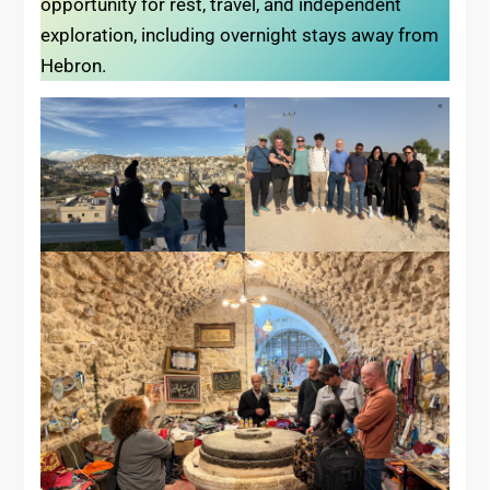
opportunity for rest, travel, and independent
exploration, including overnight stays away from
Hebron.