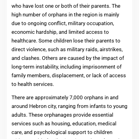
who have lost one or both of their parents. The
high number of orphans in the region is mainly
due to ongoing conflict, military occupation,
economic hardship, and limited access to
healthcare. Some children lose their parents to
direct violence, such as military raids, airstrikes,
and clashes. Others are caused by the impact of
long-term instability, including imprisonment of
family members, displacement, or lack of access
to health services.
There are approximately 7,000 orphans in and
around Hebron city, ranging from infants to young
adults. These orphanages provide essential
services such as housing, education, medical
care, and psychological support to children