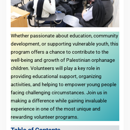
Whether passionate about education, community
development, or supporting vulnerable youth, this
program offers a chance to contribute to the
well-being and growth of Palestinian orphanage
children. Volunteers will play a key role in
providing educational support, organizing
activities, and helping to empower young people
facing challenging circumstances. Join us in
making a difference while gaining invaluable
experience in one of the most unique and
rewarding volunteer programs.