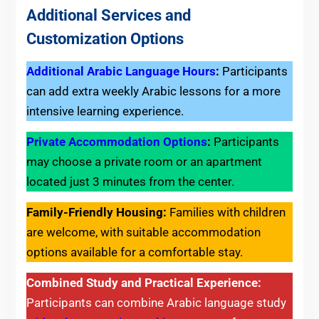
Additional Services and
Customization Options
Additional Arabic Language Hours
:
Participants
can add extra weekly Arabic lessons for a more
intensive learning experience.
Private Accommodation Options
:
Participants
may choose a private room or an apartment
located just 3 minutes from the center.
Family-Friendly Housing:
Families with children
are welcome, with suitable accommodation
options available for a comfortable stay.
Combined Study and Practical Experience:
Participants can combine Arabic language study