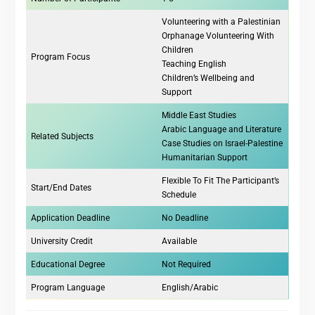
Volunteering with a Palestinian
Orphanage Volunteering With
Children
Program Focus
Teaching English
Children’s Wellbeing and
Support
Middle East Studies
Arabic Language and Literature
Related Subjects
Case Studies on Israel-Palestine
Humanitarian Support
Flexible To Fit The Participant’s
Start/End Dates
Schedule
Application Deadline
No Deadline
University Credit
Available
Educational Degree
Not Required
Program Language
English/Arabic