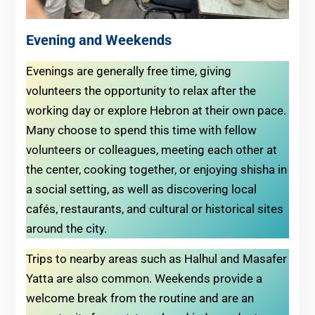
Evening and Weekends
Evenings are generally free time, giving
volunteers the opportunity to relax after the
working day or explore Hebron at their own pace.
Many choose to spend this time with fellow
volunteers or colleagues, meeting each other at
the center, cooking together, or enjoying shisha in
a social setting, as well as discovering local
cafés, restaurants, and cultural or historical sites
around the city.
Trips to nearby areas such as Halhul and Masafer
Yatta are also common. Weekends provide a
welcome break from the routine and are an