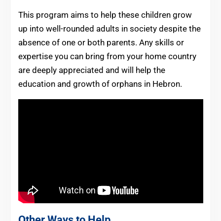
This program aims to help these children grow
up into well-rounded adults in society despite the
absence of one or both parents. Any skills or
expertise you can bring from your home country
are deeply appreciated and will help the
education and growth of orphans in Hebron.
Other Ways to Help