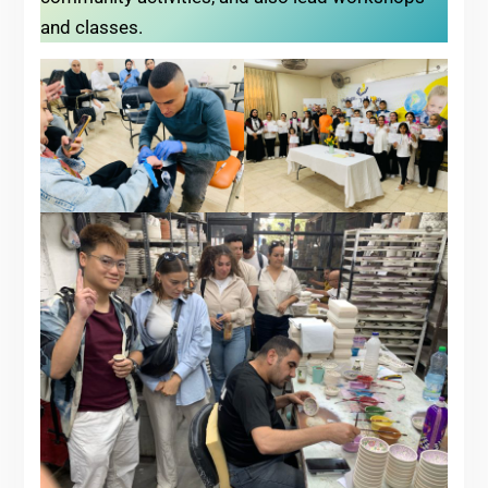
and classes.