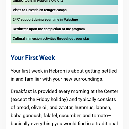
Guided tours in Hebron’s Old City
Visits to Palestinian refugee camps
24/7 support during your time in Palestine
Certificate upon the completion of the program
Cultural immersion activities throughout your stay
Your First Week
Your first week in Hebron is about getting settled
in and familiar with your new surroundings.
Breakfast is provided every morning at the Center
(except the Friday holiday) and typically consists
of bread, olive oil, and za’atar, hummus, labneh,
baba ganoush, falafel, cucumber, and tomato–
basically everything you would find in a traditional