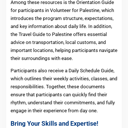
Among these resources is the Orientation Guide
for participants in Volunteer for Palestine, which
introduces the program structure, expectations,
and key information about daily life. In addition,
the Travel Guide to Palestine offers essential
advice on transportation, local customs, and
important locations, helping participants navigate
their surroundings with ease.
Participants also receive a Daily Schedule Guide,
which outlines their weekly activities, classes, and
responsibilities. Together, these documents
ensure that participants can quickly find their
rhythm, understand their commitments, and fully
engage in their experience from day one.
Bring Your Skills and Expertise!