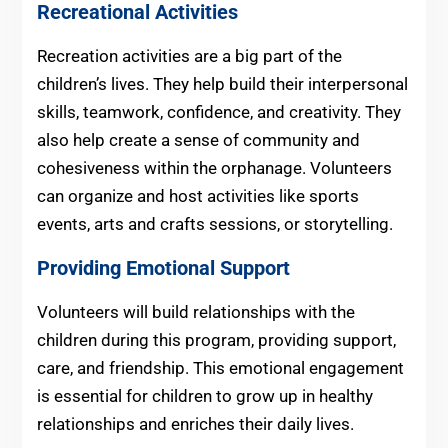
Recreational Activities
Recreation activities are a big part of the
children’s lives. They help build their interpersonal
skills, teamwork, confidence, and creativity. They
also help create a sense of community and
cohesiveness within the orphanage. Volunteers
can organize and host activities like sports
events, arts and crafts sessions, or storytelling.
Providing Emotional Support
Volunteers will build relationships with the
children during this program, providing support,
care, and friendship. This emotional engagement
is essential for children to grow up in healthy
relationships and enriches their daily lives.