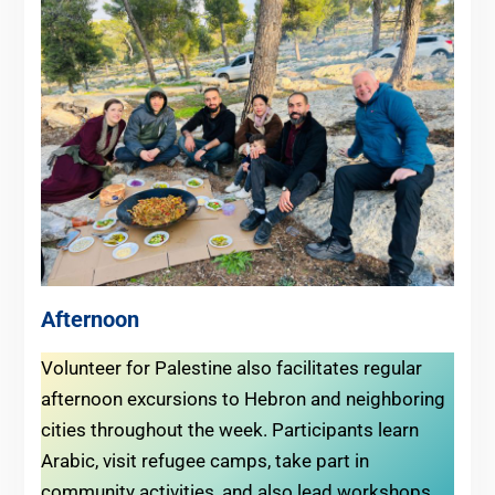
Afternoon
Volunteer for Palestine also facilitates regular
afternoon excursions to Hebron and neighboring
cities throughout the week. Participants learn
Arabic, visit refugee camps, take part in
community activities, and also lead workshops