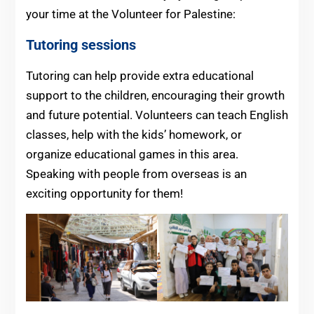
your time at the Volunteer for Palestine:
Tutoring sessions
Tutoring can help provide extra educational
support to the children, encouraging their growth
and future potential. Volunteers can teach English
classes, help with the kids’ homework, or
organize educational games in this area.
Speaking with people from overseas is an
exciting opportunity for them!