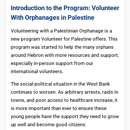
Introduction to the Program: Volunteer
With Orphanages in Palestine
Volunteering with a Palestinian Orphanage is a
new program Volunteer for Palestine offers. This
program was started to help the many orphans
around Hebron with more resources and support,
especially in-person support from our
international volunteers.
The social-political situation in the West Bank
continues to worsen. As arbitrary arrests, raids in
towns, and poor access to healthcare increase, it
is more important than ever to ensure these
young people have the support they need to grow
up well and become good citizens.