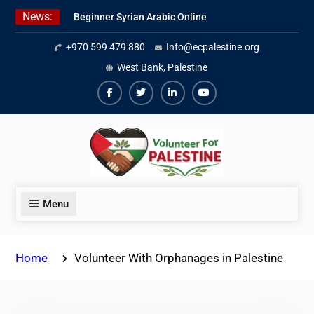
Skip
News:
Beginner Syrian Arabic Online
to
Lessons
content
+970 599 479 880
Info@ecpalestine.org
Best Palestinian Law Internships
in Palestine in 2026/2027
West Bank, Palestine
7 Best Short-Term Internships In
Palestine
Facebook
Twiter
Linkedin
Youtube
Menu
Home
Volunteer With Orphanages in Palestine