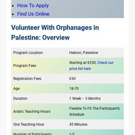
How To Apply
Find Us Online
Volunteer With Orphanages in
Palestine: Overview
Program Location
Hebron, Palestine
Starting at €250,
Check our
Program Fees
price list here
Registration Fees
€30
Age
18-70
Duration
1 Week – 3 Months
Flexible To Fit The Participant’s
Arabic Teaching Hours
Schedule
One Teaching Hour
45 Minutes
Number of Participants
1-5