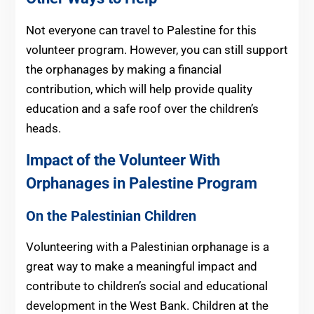
Not everyone can travel to Palestine for this
volunteer program. However, you can still support
the orphanages by making a financial
contribution, which will help provide quality
education and a safe roof over the children’s
heads.
Impact of the Volunteer With
Orphanages in Palestine
Program
On the Palestinian Children
Volunteering with a Palestinian orphanage is a
great way to make a meaningful impact and
contribute to children’s social and educational
development in the West Bank. Children at the