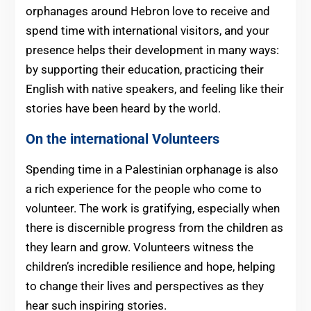
orphanages around Hebron love to receive and
spend time with international visitors, and your
presence helps their development in many ways:
by supporting their education, practicing their
English with native speakers, and feeling like their
stories have been heard by the world.
On the international Volunteers
Spending time in a Palestinian orphanage is also
a rich experience for the people who come to
volunteer. The work is gratifying, especially when
there is discernible progress from the children as
they learn and grow. Volunteers witness the
children’s incredible resilience and hope, helping
to change their lives and perspectives as they
hear such inspiring stories.