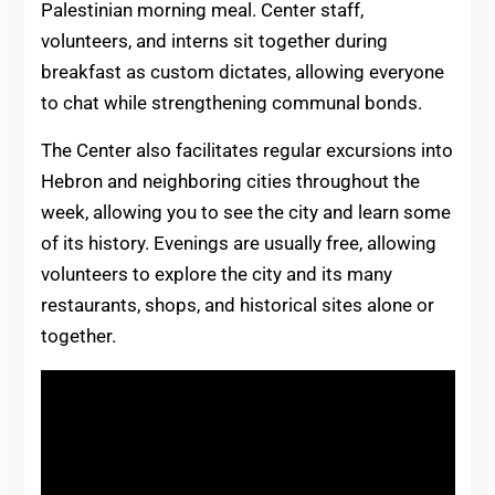
Palestinian morning meal. Center staff,
volunteers, and interns sit together during
breakfast as custom dictates, allowing everyone
to chat while strengthening communal bonds.
The Center also facilitates regular excursions into
Hebron and neighboring cities throughout the
week, allowing you to see the city and learn some
of its history. Evenings are usually free, allowing
volunteers to explore the city and its many
restaurants, shops, and historical sites alone or
together.