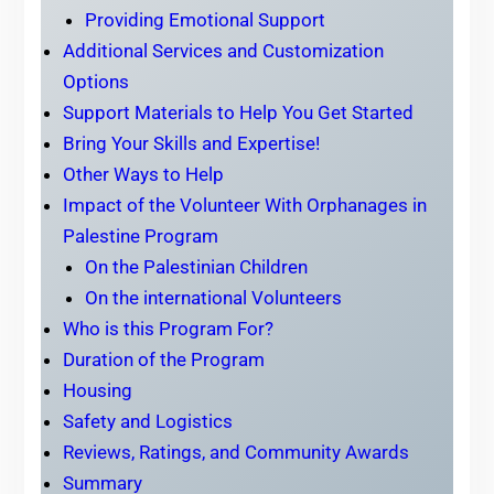
Providing Emotional Support
Additional Services and Customization
Options
Support Materials to Help You Get Started
Bring Your Skills and Expertise!
Other Ways to Help
Impact of the Volunteer With Orphanages in
Palestine Program
On the Palestinian Children
On the international Volunteers
Who is this Program For?
Duration of the Program
Housing
Safety and Logistics
Reviews, Ratings, and Community Awards
Summary