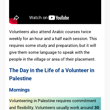
Volunteers also attend Arabic courses twice
weekly for an hour and a half each session. This
requires some study and preparation, but it will
give them some language to speak with the
people in the village or area of their placement.
The Day in the Life of a Volunteer in
Palestine
Mornings
Volunteering in Palestine requires commitment
and flexibility. Volunteers usually work around
30