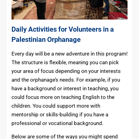
Daily Activities for Volunteers in a
Palestinian Orphanage
Every day will be a new adventure in this program!
The structure is flexible, meaning you can pick
your area of focus depending on your interests
and the orphanage’s needs. For example, if you
have a background or interest in teaching, you
could focus more on teaching English to the
children. You could support more with
mentorship or skills-building if you have a
professional or vocational background.
Below are some of the ways you might spend