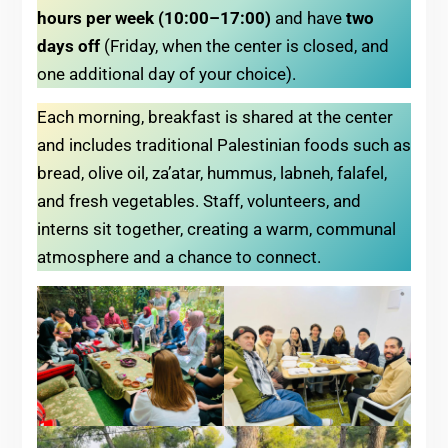
hours per week (10:00–17:00)
and have
two
days off
(Friday, when the center is closed, and
one additional day of your choice).
Each morning, breakfast is shared at the center
and includes traditional Palestinian foods such as
bread, olive oil, za’atar, hummus, labneh, falafel,
and fresh vegetables. Staff, volunteers, and
interns sit together, creating a warm, communal
atmosphere and a chance to connect.