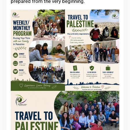
prepared from the very beginning.