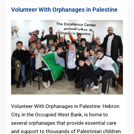
Volunteer With Orphanages in Palestine
Volunteer With Orphanages in Palestine: Hebron
City, in the Occupied West Bank, is home to
several orphanages that provide essential care
and support to thousands of Palestinian children