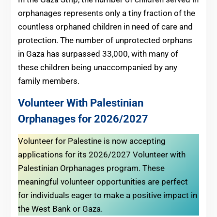
orphanages represents only a tiny fraction of the
countless orphaned children in need of care and
protection. The number of unprotected orphans
in Gaza has surpassed 33,000, with many of
these children being unaccompanied by any
family members.
Volunteer With Palestinian
Orphanages for 2026/2027
Volunteer for Palestine is now accepting
applications for its 2026/2027 Volunteer with
Palestinian Orphanages program. These
meaningful volunteer opportunities are perfect
for individuals eager to make a positive impact in
the West Bank or Gaza.