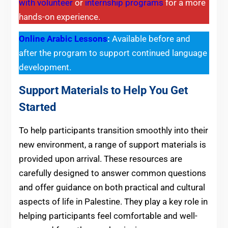
with volunteer
or
internship programs
for a more
hands-on experience.
Online Arabic Lessons
:
Available before and
after the program to support continued language
development.
Support Materials to Help You Get
Started
To help participants transition smoothly into their
new environment, a range of support materials is
provided upon arrival. These resources are
carefully designed to answer common questions
and offer guidance on both practical and cultural
aspects of life in Palestine. They play a key role in
helping participants feel comfortable and well-