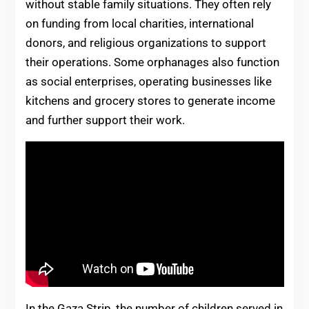
without stable family situations. They often rely
on funding from local charities, international
donors, and religious organizations to support
their operations. Some orphanages also function
as social enterprises, operating businesses like
kitchens and grocery stores to generate income
and further support their work.
In the Gaza Strip, the number of children served in