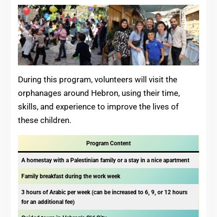
During this program, volunteers will visit the
orphanages around Hebron, using their time,
skills, and experience to improve the lives of
these children.
Program Content
A homestay with a Palestinian family or a stay in a nice apartment
Family breakfast during the work week
3 hours of Arabic per week (can be increased to 6, 9, or 12 hours
for an additional fee)