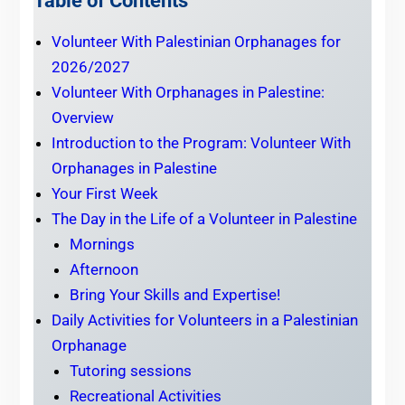
Table of Contents
Volunteer With Palestinian Orphanages for
2026/2027
Volunteer With Orphanages in Palestine:
Overview
Introduction to the Program: Volunteer With
Orphanages in Palestine
Your First Week
The Day in the Life of a Volunteer in Palestine
Mornings
Afternoon
Bring Your Skills and Expertise!
Daily Activities for Volunteers in a Palestinian
Orphanage
Tutoring sessions
Recreational Activities