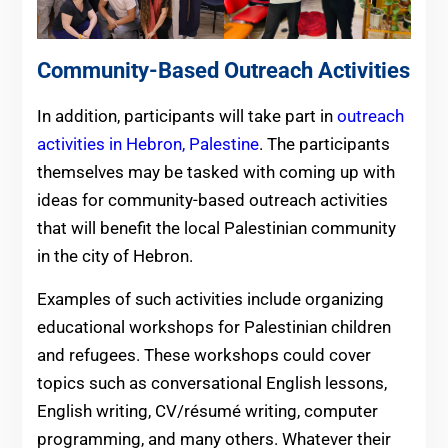
Community-Based Outreach Activities
In addition, participants will take part in
outreach
activities in Hebron, Palestine
. The participants
themselves may be tasked with coming up with
ideas for community-based outreach activities
that will benefit the local Palestinian community
in the city of Hebron.
Examples of such activities include organizing
educational workshops for Palestinian children
and refugees. These workshops could cover
topics such as conversational English lessons,
English writing, CV/résumé writing, computer
programming, and many others. Whatever their