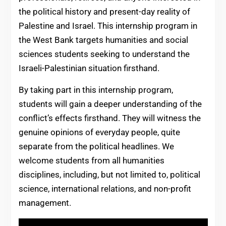
the political history and present-day reality of
Palestine and Israel. This internship program in
the West Bank targets humanities and social
sciences students seeking to understand the
Israeli-Palestinian situation firsthand.
By taking part in this internship program,
students will gain a deeper understanding of the
conflict’s effects firsthand. They will witness the
genuine opinions of everyday people, quite
separate from the political headlines. We
welcome students from all humanities
disciplines, including, but not limited to, political
science, international relations, and non-profit
management.