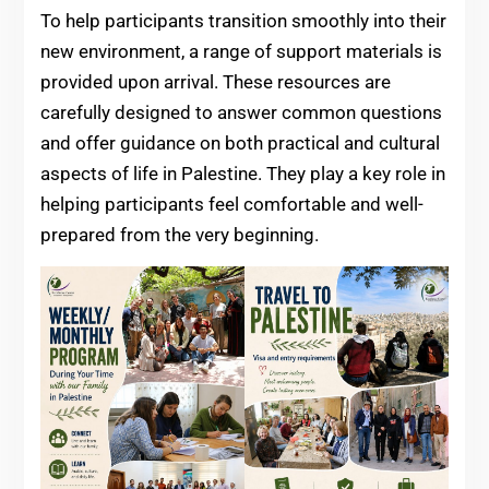
To help participants transition smoothly into their
new environment, a range of support materials is
provided upon arrival. These resources are
carefully designed to answer common questions
and offer guidance on both practical and cultural
aspects of life in Palestine. They play a key role in
helping participants feel comfortable and well-
prepared from the very beginning.