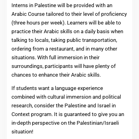
Interns in Palestine will be provided with an
Arabic Course tailored to their level of proficiency
(three hours per week). Learners will be able to
practice their Arabic skills on a daily basis when
talking to locals, taking public transportation,
ordering from a restaurant, and in many other
situations. With full immersion in their
surroundings, participants will have plenty of
chances to enhance their Arabic skills.
If students want a language experience
combined with cultural immersion and political
research, consider the Palestine and Israel in
Context program. It is guaranteed to give you an
in-depth perspective on the Palestinian/Israeli
situation!