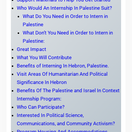
Who Would An Internship In Palestine Suit?
What Do You Need in Order to Intern in
Palestine
What Don’t You Need in Order to Intern in
Palestine:
Great Impact
What You Will Contribute
Benefits of Interning In Hebron, Palestine.
Visit Areas Of Humanitarian And Political
Significance In Hebron
Benefits Of The Palestine and Israel In Context
Internship Program:
Who Can Participate?
Interested In Political Science,
Communications, and Community Activism?
Program Housing And Accommodations