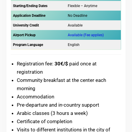
Starting/Ending Dates
Flexible – Anytime
Application Deadline
No Deadline
University Credit
Available
Airport Pickup
Available (Fee applies)
Program Language
English
Registration fee:
30€/$
paid once at
registration
Community breakfast at the center each
morning
Accommodation
Pre-departure and in-country support
Arabic classes (3 hours a week)
Certificate of completion
Visits to different institutions in the city of