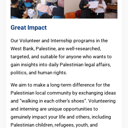
Great Impact
Our Volunteer and Internship programs in the
West Bank, Palestine, are well-researched,
targeted, and suitable for anyone who wants to
gain insights into daily Palestinian legal affairs,
politics, and human rights.
We aim to make a long-term difference for the
Palestinian local community by exchanging ideas
and “walking in each other’s shoes”. Volunteering
and interning are unique opportunities to
genuinely impact your life and others, including
Palestinian children, refugees, youth, and