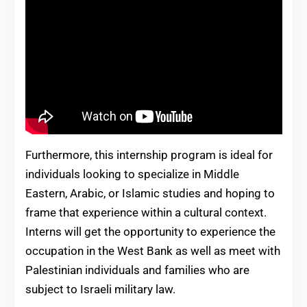
Furthermore, this internship program is ideal for
individuals looking to specialize in Middle
Eastern, Arabic, or Islamic studies and hoping to
frame that experience within a cultural context.
Interns will get the opportunity to experience the
occupation in the West Bank as well as meet with
Palestinian individuals and families who are
subject to Israeli military law.