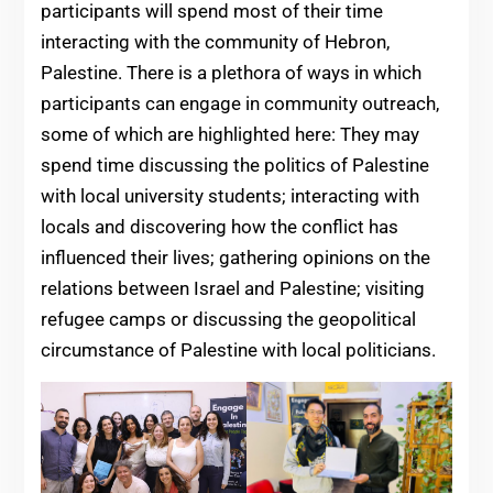
participants will spend most of their time
interacting with the community of Hebron,
Palestine. There is a plethora of ways in which
participants can engage in community outreach,
some of which are highlighted here: They may
spend time discussing the politics of Palestine
with local university students; interacting with
locals and discovering how the conflict has
influenced their lives; gathering opinions on the
relations between Israel and Palestine; visiting
refugee camps or discussing the geopolitical
circumstance of Palestine with local politicians.