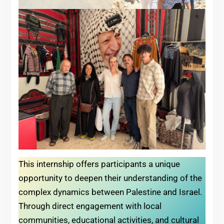
This internship offers participants a unique
opportunity to deepen their understanding of the
complex dynamics between Palestine and Israel.
Through direct engagement with local
communities, educational activities, and cultural