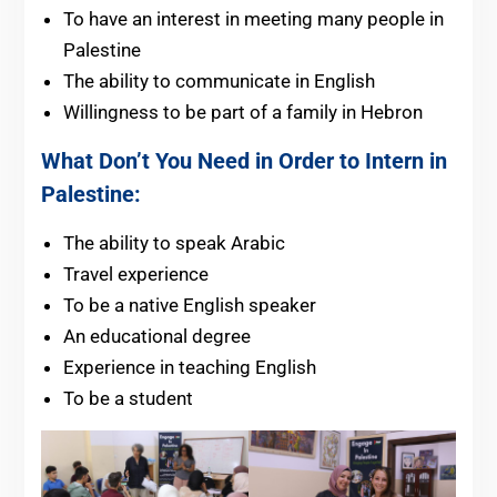
To have an interest in meeting many people in
Palestine
The ability to communicate in English
Willingness to be part of a family in Hebron
What Don’t You Need in Order to Intern in
Palestine:
The ability to speak Arabic
Travel experience
To be a native English speaker
An educational degree
Experience in teaching English
To be a student