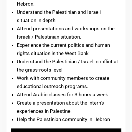
Hebron.
Understand the Palestinian and Israeli
situation in depth.
Attend presentations and workshops on the
Israeli / Palestinian situation.
Experience the current politics and human
rights situation in the West Bank
Understand the Palestinian / Israeli conflict at
the grass-roots level
Work with community members to create
educational outreach programs.
Attend Arabic classes for 3 hours a week.
Create a presentation about the intern’s
experiences in Palestine.
Help the Palestinian community in Hebron