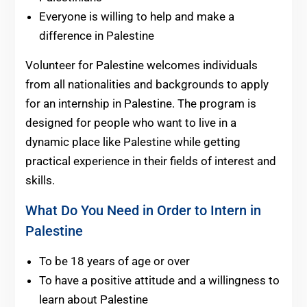
Everyone is willing to help and make a
difference in Palestine
Volunteer for Palestine welcomes individuals
from all nationalities and backgrounds to apply
for an internship in Palestine. The program is
designed for people who want to live in a
dynamic place like Palestine while getting
practical experience in their fields of interest and
skills.
What Do You Need in Order to Intern in
Palestine
To be 18 years of age or over
To have a positive attitude and a willingness to
learn about Palestine