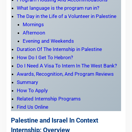
What language is the program run in?
The Day in the Life of a Volunteer in Palestine
Mornings
Afternoon
Evening and Weekends
Duration Of The Internship in Palestine
How Do I Get To Hebron?
Do I Need A Visa To Intern In The West Bank?
Awards, Recognition, And Program Reviews
Summary
How To Apply
Related Internship Programs
Find Us Online
Palestine and Israel In Context
Internship: Overview