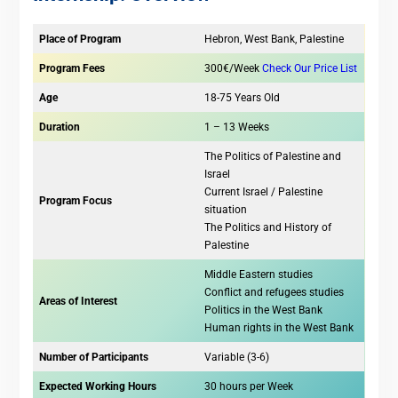
Place of Program
Hebron, West Bank, Palestine
Program Fees
300€/Week
Check Our Price List
Age
18-75 Years Old
Duration
1 – 13 Weeks
The Politics of Palestine and
Israel
Current Israel / Palestine
Program Focus
situation
The Politics and History of
Palestine
Middle Eastern studies
Conflict and refugees studies
Areas of Interest
Politics in the West Bank
Human rights in the West Bank
Number of Participants
Variable (3-6)
Expected Working Hours
30 hours per Week