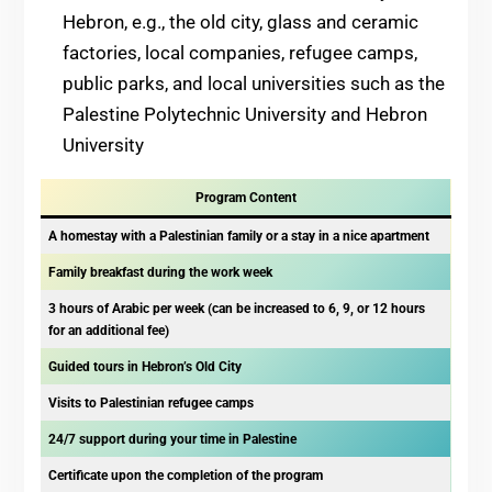
Hebron, e.g., the old city, glass and ceramic
factories, local companies, refugee camps,
public parks, and local universities such as the
Palestine Polytechnic University and Hebron
University
Program Content
A homestay with a Palestinian family or a stay in a nice apartment
Family breakfast during the work week
3 hours of Arabic per week (can be increased to 6, 9, or 12 hours
for an additional fee)
Guided tours in Hebron’s Old City
Visits to Palestinian refugee camps
24/7 support during your time in Palestine
Certificate upon the completion of the program