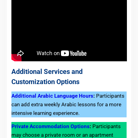
Additional Services and
Customization Options
Additional Arabic Language Hours
:
Participants
can add extra weekly Arabic lessons for a more
intensive learning experience.
Private Accommodation Options
:
Participants
may choose a private room or an apartment