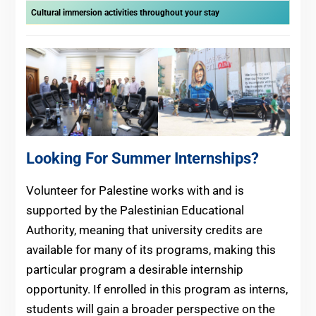
Cultural immersion activities throughout your stay
Looking For Summer Internships?
Volunteer for Palestine works with and is
supported by the Palestinian Educational
Authority, meaning that university credits are
available for many of its programs, making this
particular program a desirable internship
opportunity. If enrolled in this program as interns,
students will gain a broader perspective on the