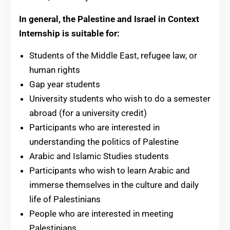
In general, the Palestine and Israel in Context
Internship is suitable for:
Students of the Middle East, refugee law, or
human rights
Gap year students
University students who wish to do a semester
abroad (for a university credit)
Participants who are interested in
understanding the politics of Palestine
Arabic and Islamic Studies students
Participants who wish to learn Arabic and
immerse themselves in the culture and daily
life of Palestinians
People who are interested in meeting
Palestinians