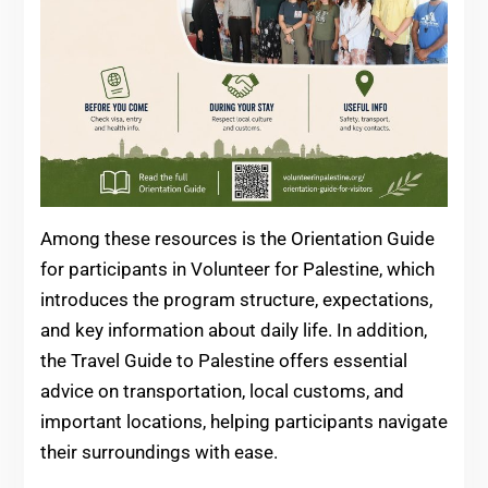
Among these resources is the Orientation Guide
for participants in Volunteer for Palestine, which
introduces the program structure, expectations,
and key information about daily life. In addition,
the Travel Guide to Palestine offers essential
advice on transportation, local customs, and
important locations, helping participants navigate
their surroundings with ease.