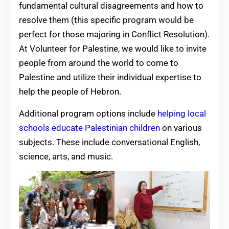
fundamental cultural disagreements and how to
resolve them (this specific program would be
perfect for those majoring in Conflict Resolution).
At Volunteer for Palestine, we would like to invite
people from around the world to come to
Palestine and utilize their individual expertise to
help the people of Hebron.
Additional program options include
helping local
schools educate Palestinian children
on various
subjects. These include conversational English,
science, arts, and music.