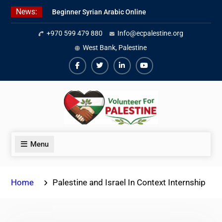
Skip
News:
Beginner Syrian Arabic Online
to
Lessons
content
+970 599 479 880
Info@ecpalestine.org
Best Palestinian Law Internships
in Palestine in 2026/2027
West Bank, Palestine
7 Best Short-Term Internships In
Palestine
Facebook
Twiter
Linkedin
Youtube
Menu
Home
Palestine and Israel In Context Internship