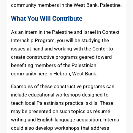
community members in the West Bank, Palestine.
What You Will Contribute
As an intern in the Palestine and Israel in Context
Internship Program, you will be studying the
issues at hand and working with the Center to
create constructive programs geared toward
benefiting members of the Palestinian
community here in Hebron, West Bank.
Examples of these constructive programs can
include educational workshops designed to
teach local Palestinians practical skills. These
may be presented on such topics as résumé
writing and English language acquisition. Interns
could also develop workshops that address