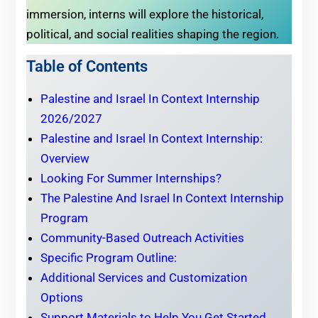
immersion, interns will explore the historical,
political, and social realities shaping the region.
Table of Contents
Palestine and Israel In Context Internship
2026/2027
Palestine and Israel In Context Internship:
Overview
Looking For Summer Internships?
The Palestine And Israel In Context Internship
Program
Community-Based Outreach Activities
Specific Program Outline:
Additional Services and Customization
Options
Support Materials to Help You Get Started