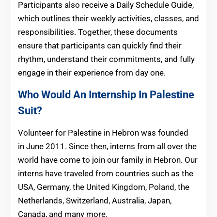
Participants also receive a Daily Schedule Guide,
which outlines their weekly activities, classes, and
responsibilities. Together, these documents
ensure that participants can quickly find their
rhythm, understand their commitments, and fully
engage in their experience from day one.
Who Would An Internship In Palestine
Suit?
Volunteer for Palestine in Hebron was founded
in June 2011. Since then, interns from all over the
world have come to join our family in Hebron. Our
interns have traveled from countries such as the
USA, Germany, the United Kingdom, Poland, the
Netherlands, Switzerland, Australia, Japan,
Canada, and many more.