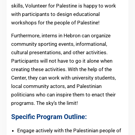
skills, Volunteer for Palestine is happy to work
with participants to design educational
workshops for the people of Palestine!
Furthermore, interns in Hebron can organize
community sporting events, informational,
cultural presentations, and other activities.
Participants will not have to go it alone when
creating these activities. With the help of the
Center, they can work with university students,
local community actors, and Palestinian
politicians who can inspire them to enact their
programs. The sky’s the limit!
Specific Program Outline:
Engage actively with the Palestinian people of