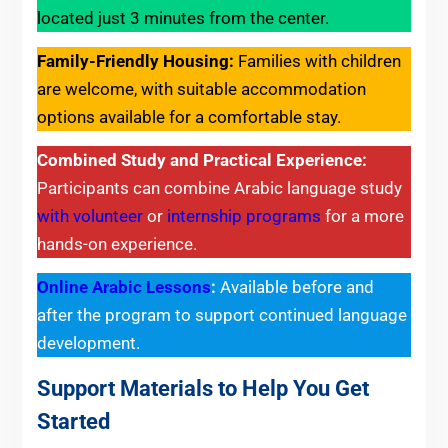
located just 3 minutes from the center.
Family-Friendly Housing:
Families with children
are welcome, with suitable accommodation
options available for a comfortable stay.
Combined Study and Practical Experience:
Participants can combine Arabic language study
with volunteer
or
internship programs
for a more
hands-on experience.
Online Arabic Lessons
:
Available before and
after the program to support continued language
development.
Support Materials to Help You Get
Started