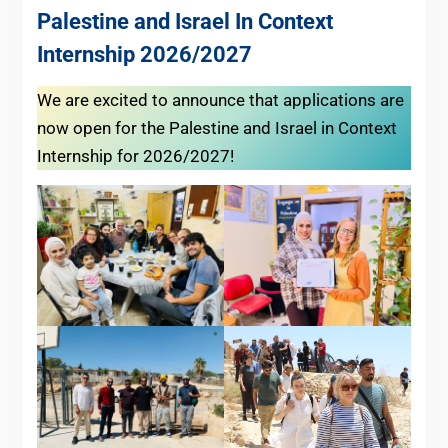
Palestine and Israel In Context
Internship 2026/2027
We are excited to announce that applications are
now open for the Palestine and Israel in Context
Internship for 2026/2027!