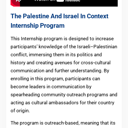
The Palestine And Israel In Context
Internship Program
This Internship program is designed to increase
participants’ knowledge of the Israeli–Palestinian
conflict, immersing them in its politics and
history and creating avenues for cross-cultural
communication and further understanding. By
enrolling in this program, participants can
become leaders in communication by
spearheading community outreach programs and
acting as cultural ambassadors for their country
of origin.
The program is outreach-based, meaning that its