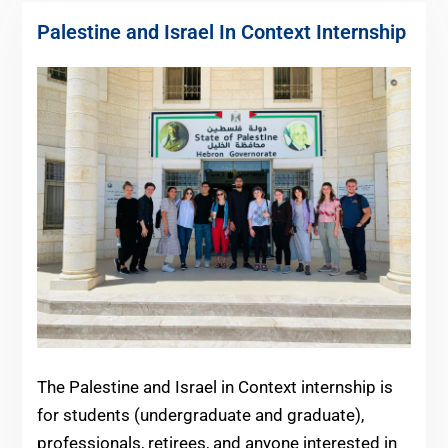
Palestine and Israel In Context Internship
The Palestine and Israel in Context internship is
for students (undergraduate and graduate),
professionals, retirees, and anyone interested in