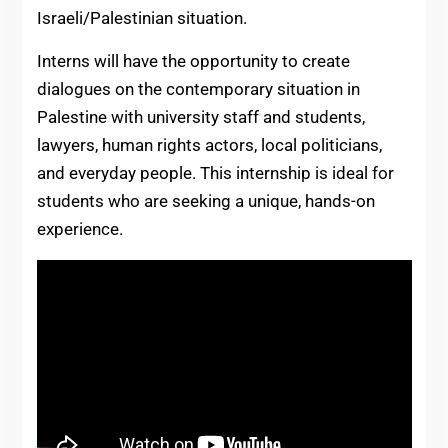
Israeli/Palestinian situation.
Interns will have the opportunity to create
dialogues on the contemporary situation in
Palestine with university staff and students,
lawyers, human rights actors, local politicians,
and everyday people. This internship is ideal for
students who are seeking a unique, hands-on
experience.