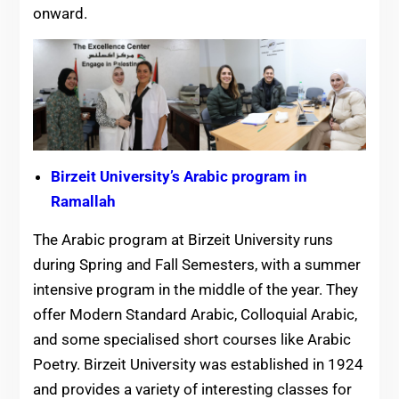
onward.
Birzeit University’s Arabic program in
Ramallah
The Arabic program at Birzeit University runs
during Spring and Fall Semesters, with a summer
intensive program in the middle of the year. They
offer Modern Standard Arabic, Colloquial Arabic,
and some specialised short courses like Arabic
Poetry. Birzeit University was established in 1924
and provides a variety of interesting classes for