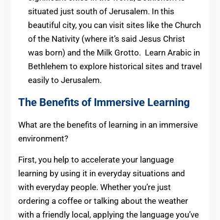
situated just south of Jerusalem. In this
beautiful city, you can visit sites like the Church
of the Nativity (where it’s said Jesus Christ
was born) and the Milk Grotto. Learn Arabic in
Bethlehem to explore historical sites and travel
easily to Jerusalem.
The Benefits of Immersive Learning
What are the benefits of learning in an immersive
environment?
First, you help to accelerate your language
learning by using it in everyday situations and
with everyday people. Whether you’re just
ordering a coffee or talking about the weather
with a friendly local, applying the language you’ve