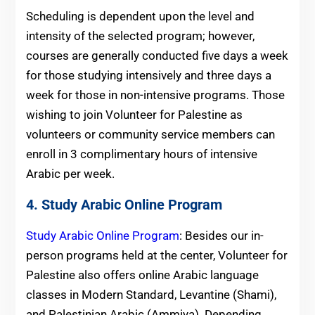
Scheduling is dependent upon the level and
intensity of the selected program; however,
courses are generally conducted five days a week
for those studying intensively and three days a
week for those in non-intensive programs. Those
wishing to join Volunteer for Palestine as
volunteers or community service members can
enroll in 3 complimentary hours of intensive
Arabic per week.
4. Study Arabic Online Program
Study Arabic Online Program
: Besides our in-
person programs held at the center, Volunteer for
Palestine also offers online Arabic language
classes in Modern Standard, Levantine (Shami),
and Palestinian Arabic (Ammiya). Depending