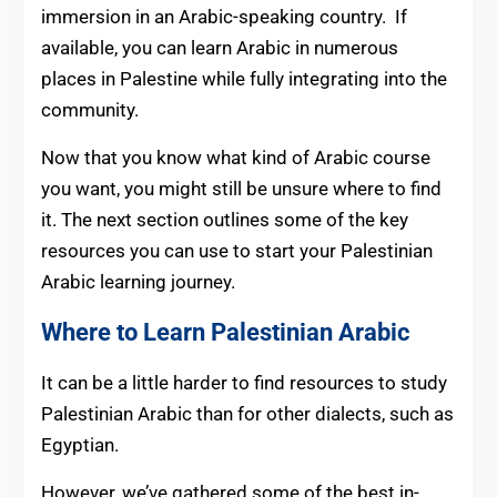
immersion in an Arabic-speaking country. If
available, you can learn Arabic in numerous
places in Palestine while fully integrating into the
community.
Now that you know what kind of Arabic course
you want, you might still be unsure where to find
it. The next section outlines some of the key
resources you can use to start your Palestinian
Arabic learning journey.
Where to Learn Palestinian Arabic
It can be a little harder to find resources to study
Palestinian Arabic than for other dialects, such as
Egyptian.
However, we’ve gathered some of the best in-