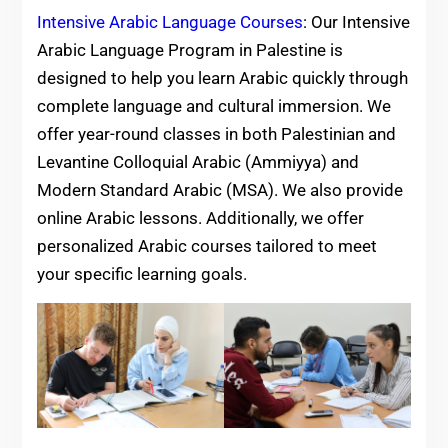
Intensive Arabic Language Courses
: Our Intensive
Arabic Language Program in Palestine is
designed to help you learn Arabic quickly through
complete language and cultural immersion. We
offer year-round classes in both Palestinian and
Levantine Colloquial Arabic (Ammiyya) and
Modern Standard Arabic (MSA). We also provide
online Arabic lessons. Additionally, we offer
personalized Arabic courses tailored to meet
your specific learning goals.