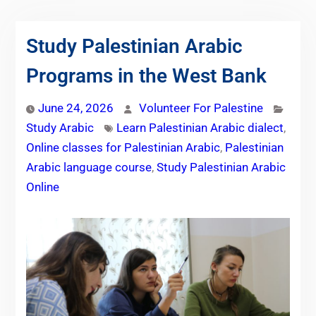
Study Palestinian Arabic
Programs in the West Bank
June 24, 2026
Volunteer For Palestine
Study Arabic
Learn Palestinian Arabic dialect
,
Online classes for Palestinian Arabic
,
Palestinian
Arabic language course
,
Study Palestinian Arabic
Online