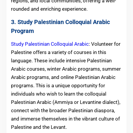
regions, and local communities, offering a well-
rounded and enriching experience.
3. Study Palestinian Colloquial Arabic
Program
Study Palestinian Colloquial Arabic
: Volunteer for
Palestine offers a variety of courses in this
language. These include intensive Palestinian
Arabic courses, winter Arabic programs, summer
Arabic programs, and online Palestinian Arabic
programs. This is a unique opportunity for
individuals who wish to learn the colloquial
Palestinian Arabic (Ammiya or Levantine dialect),
connect with the broader Palestinian diaspora,
and immerse themselves in the vibrant culture of
Palestine and the Levant.