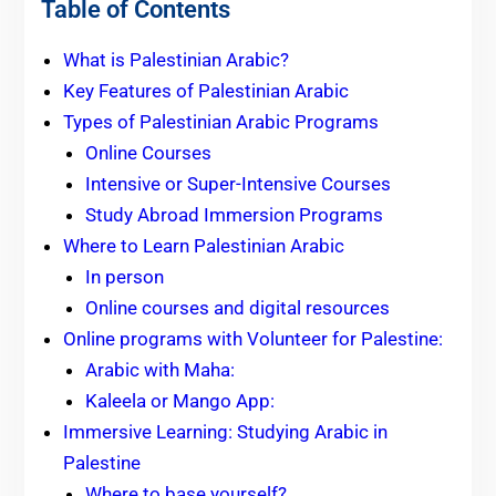
Table of Contents
What is Palestinian Arabic?
Key Features of Palestinian Arabic
Types of Palestinian Arabic Programs
Online Courses
Intensive or Super-Intensive Courses
Study Abroad Immersion Programs
Where to Learn Palestinian Arabic
In person
Online courses and digital resources
Online programs with Volunteer for Palestine:
Arabic with Maha:
Kaleela or Mango App:
Immersive Learning: Studying Arabic in
Palestine
Where to base yourself?