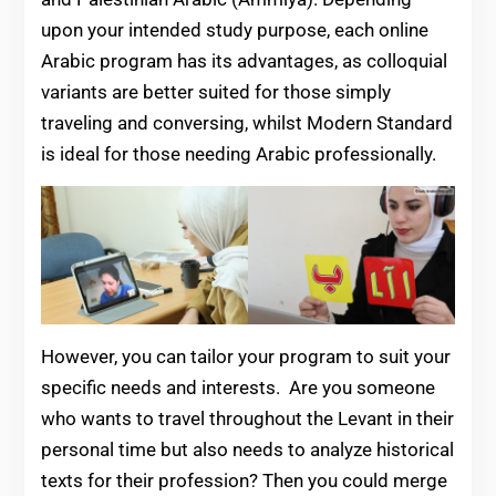
upon your intended study purpose, each online
Arabic program has its advantages, as colloquial
variants are better suited for those simply
traveling and conversing, whilst Modern Standard
is ideal for those needing Arabic professionally.
However, you can tailor your program to suit your
specific needs and interests. Are you someone
who wants to travel throughout the Levant in their
personal time but also needs to analyze historical
texts for their profession? Then you could merge