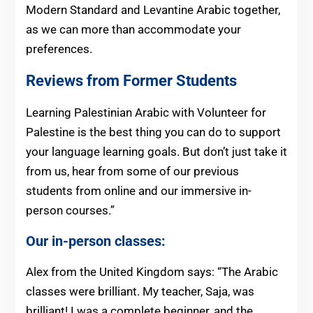
Modern Standard and Levantine Arabic together,
as we can more than accommodate your
preferences.
Reviews from Former Students
Learning Palestinian Arabic with Volunteer for
Palestine is the best thing you can do to support
your language learning goals. But don’t just take it
from us, hear from some of our previous
students from online and our immersive in-
person courses.”
Our in-person classes:
Alex from the United Kingdom says: “The Arabic
classes were brilliant. My teacher, Saja, was
brilliant! I was a complete beginner, and the