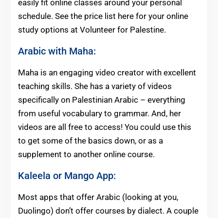
easily fit online classes around your personal
schedule. See the price list here for your online
study options at Volunteer for Palestine.
Arabic with Maha:
Maha is an engaging video creator with excellent
teaching skills. She has a variety of videos
specifically on Palestinian Arabic – everything
from useful vocabulary to grammar. And, her
videos are all free to access! You could use this
to get some of the basics down, or as a
supplement to another online course.
Kaleela
or
Mango App
:
Most apps that offer Arabic (looking at you,
Duolingo) don’t offer courses by dialect. A couple