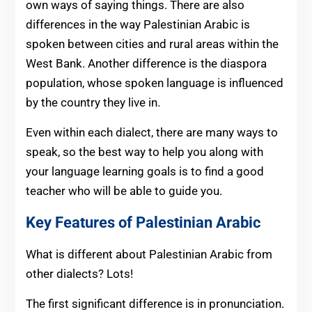
own ways of saying things. There are also
differences in the way Palestinian Arabic is
spoken between cities and rural areas within the
West Bank. Another difference is the diaspora
population, whose spoken language is influenced
by the country they live in.
Even within each dialect, there are many ways to
speak, so the best way to help you along with
your language learning goals is to find a good
teacher who will be able to guide you.
Key Features of Palestinian Arabic
What is different about Palestinian Arabic from
other dialects? Lots!
The first significant difference is in pronunciation.