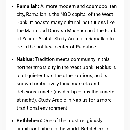
Ramallah:
A more modern and cosmopolitan
city, Ramallah is the NGO capital of the West
Bank. It boasts many cultural institutions like
the Mahmoud Darwish Museum and the tomb
of Yasser Arafat. Study Arabic in Ramallah to
be in the political center of Palestine.
Nablus:
Tradition meets community in this
northernmost city in the West Bank. Nablus is
a bit quieter than the other options, and is
known for its lovely local markets and
delicious kunefe (insider tip – buy the kunefe
at night!). Study Arabic in Nablus for a more
traditional environment.
Bethlehem:
One of the most religiously
significant cities in the world, Bethlehem is