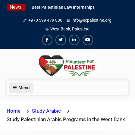
Skip
News:
Best Palestinian Law Internships
to
in Palestine in 2026/2027
content
+970 599 479 880
Info@ecpalestine.org
7 Best Short-Term Internships In
Palestine
West Bank, Palestine
Beginner Jordanian Arabic Online
Lessons
Facebook
Twiter
Linkedin
Youtube
Menu
Home
Study Arabic
Study Palestinian Arabic Programs in the West Bank