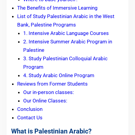
The Benefits of Immersive Learning
List of Study Palestinian Arabic in the West
Bank, Palestine Programs
1. Intensive Arabic Language Courses
2. Intensive Summer Arabic Program in
Palestine
3. Study Palestinian Colloquial Arabic
Program
4. Study Arabic Online Program
Reviews from Former Students
Our in-person classes:
Our Online Classes:
Conclusion
Contact Us
What is Palestinian Arabic?