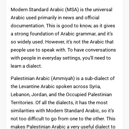
Modern Standard Arabic (MSA) is the universal
Arabic used primarily in news and official
documentation. This is good to know, as it gives
a strong foundation of Arabic grammar, and it’s
so widely used. However, it’s not the Arabic that
people use to speak with. To have conversations
with people in everyday settings, you’ll need to
learn a dialect.
Palestinian Arabic (Ammiyah) is a sub-dialect of
the Levantine Arabic spoken across Syria,
Lebanon, Jordan, and the Occupied Palestinian
Territories. Of all the dialects, it has the most
similarities with Modern Standard Arabic, so it’s
not too difficult to go from one to the other. This
makes Palestinian Arabic a very useful dialect to