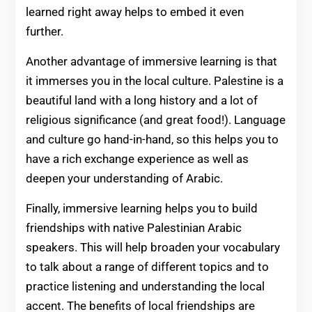
learned right away helps to embed it even
further.
Another advantage of immersive learning is that
it immerses you in the local culture. Palestine is a
beautiful land with a long history and a lot of
religious significance (and great food!). Language
and culture go hand-in-hand, so this helps you to
have a rich exchange experience as well as
deepen your understanding of Arabic.
Finally, immersive learning helps you to build
friendships with native Palestinian Arabic
speakers. This will help broaden your vocabulary
to talk about a range of different topics and to
practice listening and understanding the local
accent. The benefits of local friendships are