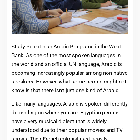
Study Palestinian Arabic Programs in the West
Bank: As one of the most spoken languages in
the world and an official UN language, Arabic is
becoming increasingly popular among non-native
speakers. However, what some people might not
know is that there isn’t just one kind of Arabic!
Like many languages, Arabic is spoken differently
depending on where you are. Egyptian people
have a very musical dialect that is widely
understood due to their popular movies and TV
shows. Their French colonial past heavily