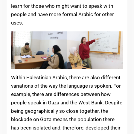
learn for those who might want to speak with
people and have more formal Arabic for other
uses.
Within Palestinian Arabic, there are also different
variations of the way the language is spoken. For
example, there are differences between how
people speak in Gaza and the West Bank. Despite
being geographically so close together, the
blockade on Gaza means the population there
has been isolated and, therefore, developed their