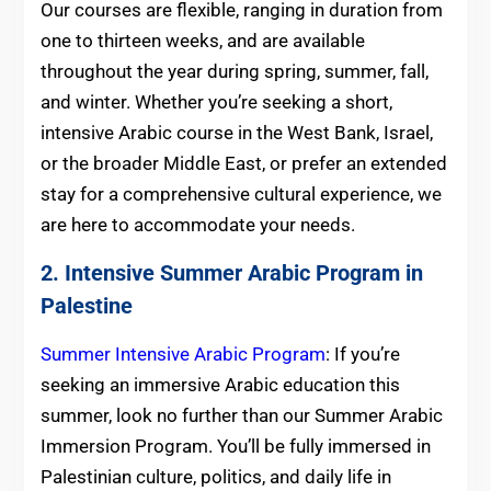
Our courses are flexible, ranging in duration from
one to thirteen weeks, and are available
throughout the year during spring, summer, fall,
and winter. Whether you’re seeking a short,
intensive Arabic course in the West Bank, Israel,
or the broader Middle East, or prefer an extended
stay for a comprehensive cultural experience, we
are here to accommodate your needs.
2. Intensive Summer Arabic Program in
Palestine
Summer Intensive Arabic Program
: If you’re
seeking an immersive Arabic education this
summer, look no further than our Summer Arabic
Immersion Program. You’ll be fully immersed in
Palestinian culture, politics, and daily life in