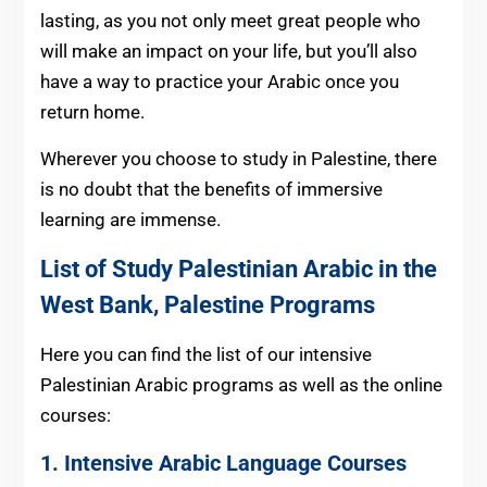
lasting, as you not only meet great people who
will make an impact on your life, but you’ll also
have a way to practice your Arabic once you
return home.
Wherever you choose to study in Palestine, there
is no doubt that the benefits of immersive
learning are immense.
List of Study Palestinian Arabic in the
West Bank, Palestine Programs
Here you can find the list of our intensive
Palestinian Arabic programs as well as the online
courses:
1. Intensive Arabic Language Courses