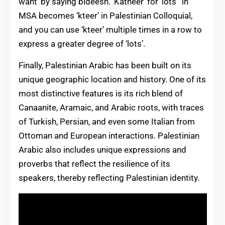
want’ by saying bideesh. ‘Katheer’ for ‘lots’ in
MSA becomes ‘kteer’ in Palestinian Colloquial,
and you can use ‘kteer’ multiple times in a row to
express a greater degree of ‘lots’.
Finally, Palestinian Arabic has been built on its
unique geographic location and history. One of its
most distinctive features is its rich blend of
Canaanite, Aramaic, and Arabic roots, with traces
of Turkish, Persian, and even some Italian from
Ottoman and European interactions. Palestinian
Arabic also includes unique expressions and
proverbs that reflect the resilience of its
speakers, thereby reflecting Palestinian identity.