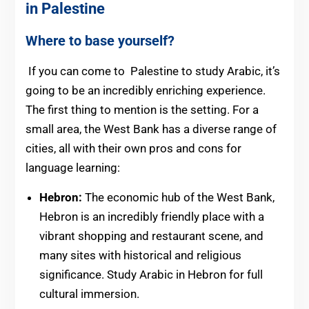
in Palestine
Where to base yourself?
If you can come to Palestine to study Arabic, it’s
going to be an incredibly enriching experience.
The first thing to mention is the setting. For a
small area, the West Bank has a diverse range of
cities, all with their own pros and cons for
language learning:
Hebron:
The economic hub of the West Bank,
Hebron is an incredibly friendly place with a
vibrant shopping and restaurant scene, and
many sites with historical and religious
significance. Study Arabic in Hebron for full
cultural immersion.