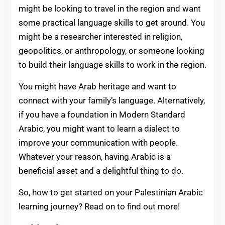
might be looking to travel in the region and want
some practical language skills to get around. You
might be a researcher interested in religion,
geopolitics, or anthropology, or someone looking
to build their language skills to work in the region.
You might have Arab heritage and want to
connect with your family’s language. Alternatively,
if you have a foundation in Modern Standard
Arabic, you might want to learn a dialect to
improve your communication with people.
Whatever your reason, having Arabic is a
beneficial asset and a delightful thing to do.
So, how to get started on your Palestinian Arabic
learning journey? Read on to find out more!