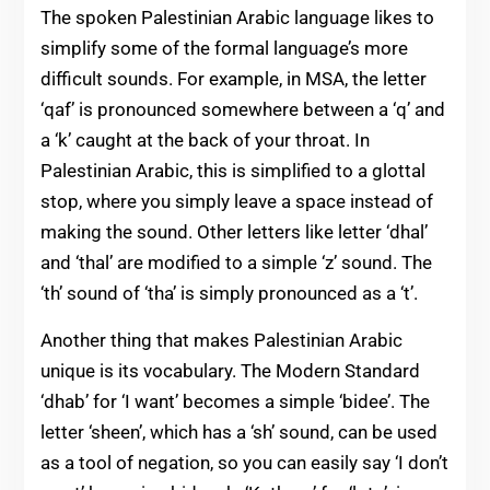
The spoken Palestinian Arabic language likes to
simplify some of the formal language’s more
difficult sounds. For example, in MSA, the letter
‘qaf’ is pronounced somewhere between a ‘q’ and
a ‘k’ caught at the back of your throat. In
Palestinian Arabic, this is simplified to a glottal
stop, where you simply leave a space instead of
making the sound. Other letters like letter ‘dhal’
and ‘thal’ are modified to a simple ‘z’ sound. The
‘th’ sound of ‘tha’ is simply pronounced as a ‘t’.
Another thing that makes Palestinian Arabic
unique is its vocabulary. The Modern Standard
‘dhab’ for ‘I want’ becomes a simple ‘bidee’. The
letter ‘sheen’, which has a ‘sh’ sound, can be used
as a tool of negation, so you can easily say ‘I don’t