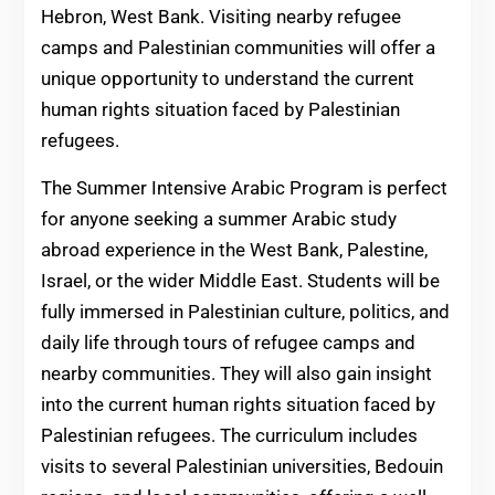
Hebron, West Bank. Visiting nearby refugee
camps and Palestinian communities will offer a
unique opportunity to understand the current
human rights situation faced by Palestinian
refugees.
The Summer Intensive Arabic Program is perfect
for anyone seeking a summer Arabic study
abroad experience in the West Bank, Palestine,
Israel, or the wider Middle East. Students will be
fully immersed in Palestinian culture, politics, and
daily life through tours of refugee camps and
nearby communities. They will also gain insight
into the current human rights situation faced by
Palestinian refugees. The curriculum includes
visits to several Palestinian universities, Bedouin