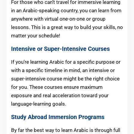
For those who can’t travel for immersive learning
in an Arabic-speaking country, you can learn from
anywhere with virtual one-on-one or group
lessons. This is a great way to build your skills, no
matter your schedule!
Intensive or Super-Intensive Courses
If you’re learning Arabic for a specific purpose or
with a specific timeline in mind, an intensive or
super-intensive course might be the right choice
for you. These courses ensure maximum
exposure and real acceleration toward your
language-learning goals.
Study Abroad Immersion Programs
By far the best way to learn Arabic is through full