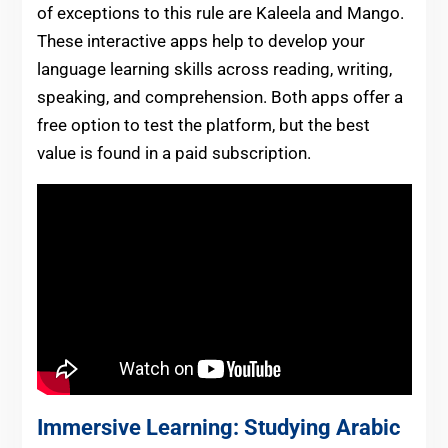
of exceptions to this rule are Kaleela and Mango.
These interactive apps help to develop your
language learning skills across reading, writing,
speaking, and comprehension. Both apps offer a
free option to test the platform, but the best
value is found in a paid subscription.
Immersive Learning: Studying Arabic