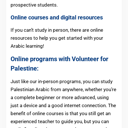
prospective students.
Online courses and digital resources
If you can’t study in person, there are online
resources to help you get started with your
Arabic learning!
Online programs with Volunteer for
Palestine:
Just like our in-person programs, you can study
Palestinian Arabic from anywhere, whether you’re
a complete beginner or more advanced, using
just a device and a good internet connection. The
benefit of online courses is that you still get an
experienced teacher to guide you, but you can