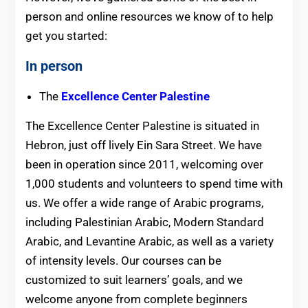
person and online resources we know of to help
get you started:
In person
The
Excellence Center Palestine
The Excellence Center Palestine is situated in
Hebron, just off lively Ein Sara Street. We have
been in operation since 2011, welcoming over
1,000 students and volunteers to spend time with
us. We offer a wide range of Arabic programs,
including Palestinian Arabic, Modern Standard
Arabic, and Levantine Arabic, as well as a variety
of intensity levels. Our courses can be
customized to suit learners’ goals, and we
welcome anyone from complete beginners