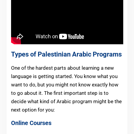
Types of Palestinian Arabic Programs
One of the hardest parts about learning a new
language is getting started. You know what you
want to do, but you might not know exactly how
to go about it. The first important step is to
decide what kind of Arabic program might be the
next option for you:
Online Courses