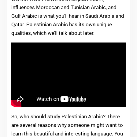
influences Moroccan and Tunisian Arabic, and
Gulf Arabic is what you’ll hear in Saudi Arabia and
Qatar. Palestinian Arabic has its own unique
qualities, which we’ll talk about later.
So, who should study Palestinian Arabic? There
are several reasons why someone might want to
learn this beautiful and interesting language. You