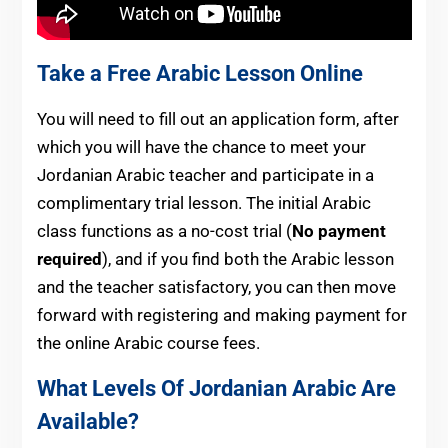
Take a Free Arabic Lesson Online
You will need to fill out an application form, after
which you will have the chance to meet your
Jordanian Arabic teacher and participate in a
complimentary trial lesson. The initial Arabic
class functions as a no-cost trial (
No payment
required
), and if you find both the Arabic lesson
and the teacher satisfactory, you can then move
forward with registering and making payment for
the online Arabic course fees.
What Levels Of Jordanian Arabic Are
Available?