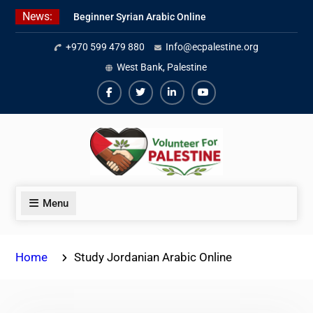
Skip
News:
Beginner Syrian Arabic Online
to
Lessons
content
+970 599 479 880
Info@ecpalestine.org
Best Palestinian Law Internships
in Palestine in 2026/2027
West Bank, Palestine
7 Best Short-Term Internships In
Palestine
Facebook
Twiter
Linkedin
Youtube
Menu
Home
Study Jordanian Arabic Online