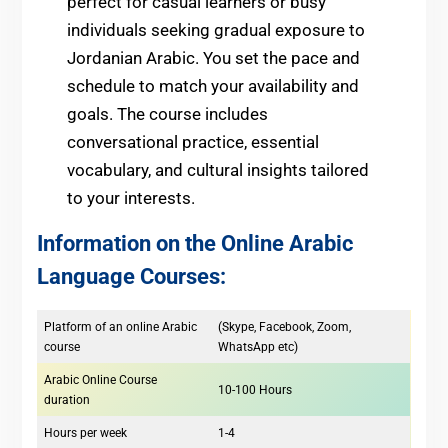
perfect for casual learners or busy
individuals seeking gradual exposure to
Jordanian Arabic. You set the pace and
schedule to match your availability and
goals. The course includes
conversational practice, essential
vocabulary, and cultural insights tailored
to your interests.
Information on the Online Arabic
Language Courses:
Platform of an online Arabic
(Skype, Facebook, Zoom,
course
WhatsApp etc)
Arabic Online Course
10-100 Hours
duration
Hours per week
1-4