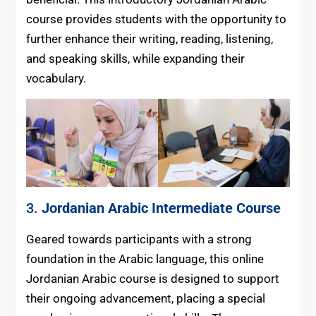
course provides students with the opportunity to
further enhance their writing, reading, listening,
and speaking skills, while expanding their
vocabulary.
3.
Jordanian Arabic
Intermediate Course
Geared towards participants with a strong
foundation in the Arabic language, this online
Jordanian Arabic course is designed to support
their ongoing advancement, placing a special