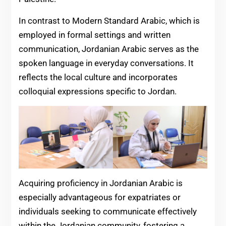
In contrast to Modern Standard Arabic, which is
employed in formal settings and written
communication, Jordanian Arabic serves as the
spoken language in everyday conversations. It
reflects the local culture and incorporates
colloquial expressions specific to Jordan.
Acquiring proficiency in Jordanian Arabic is
especially advantageous for expatriates or
individuals seeking to communicate effectively
within the Jordanian community, fostering a