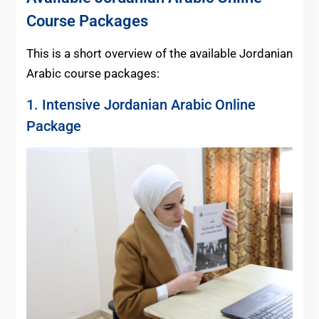
Course Packages
This is a short overview of the available Jordanian
Arabic course packages:
1. Intensive Jordanian Arabic Online
Package