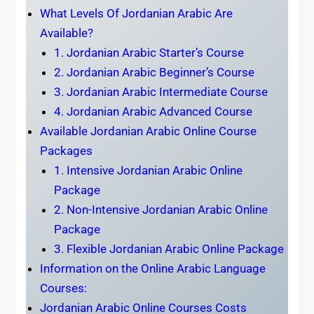
What Levels Of Jordanian Arabic Are
Available?
1. Jordanian Arabic Starter’s Course
2. Jordanian Arabic Beginner’s Course
3. Jordanian Arabic Intermediate Course
4. Jordanian Arabic Advanced Course
Available Jordanian Arabic Online Course
Packages
1. Intensive Jordanian Arabic Online
Package
2. Non-Intensive Jordanian Arabic Online
Package
3. Flexible Jordanian Arabic Online Package
Information on the Online Arabic Language
Courses:
Jordanian Arabic Online Courses Costs