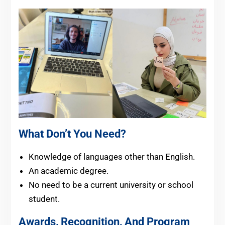
What Don’t You Need?
Knowledge of languages other than English.
An academic degree.
No need to be a current university or school
student.
Awards, Recognition, And Program