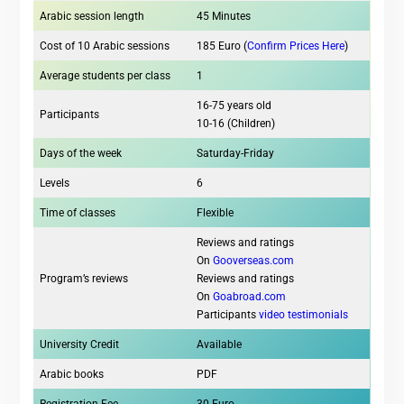
Arabic session length
45 Minutes
Cost of 10 Arabic sessions
185 Euro (
Confirm Prices Here
)
Average students per class
1
16-75 years old
Participants
10-16 (Children)
Days of the week
Saturday-Friday
Levels
6
Time of classes
Flexible
Reviews and ratings
On
Gooverseas.com
Program’s reviews
Reviews and ratings
On
Goabroad.com
Participants
video testimonials
University Credit
Available
Arabic books
PDF