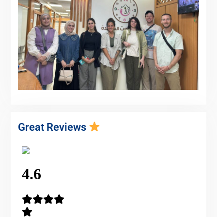
Great Reviews