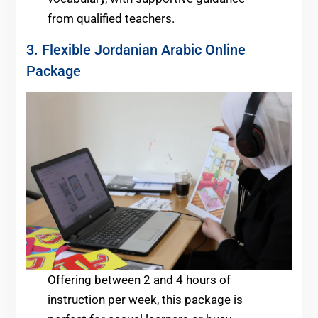
from qualified teachers.
3. Flexible Jordanian Arabic Online
Package
Offering between 2 and 4 hours of
instruction per week, this package is