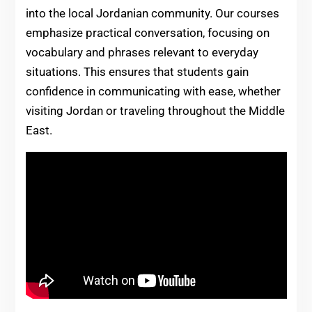
into the local Jordanian community. Our courses
emphasize practical conversation, focusing on
vocabulary and phrases relevant to everyday
situations. This ensures that students gain
confidence in communicating with ease, whether
visiting Jordan or traveling throughout the Middle
East.