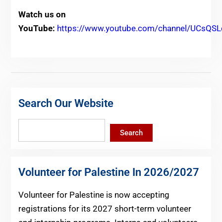
Watch us on
YouTube:
https://www.youtube.com/channel/UCs
Search Our Website
Search
Search
Volunteer for Palestine In 2026/2027
Volunteer for Palestine is now accepting
registrations for its 2027 short-term volunteer