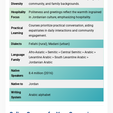
Diversity
community, and family backgrounds.
Hospitality
Politeness and greetings reflect the warmth ingrained
Focus
in Jordanian culture, emphasizing hospitality.
Courses prioritize practical conversation, aiding
Practical
expatriates in daily interactions and community
Learning
engagement.
Dialects
Fellahi (rural); Madani (urban)
Afro-Asiatic > Semitic > Central Semitic > Arabic >
Language
Levantine Arabic > South Levantine Arabic >
Family
Jordanian Arabic
Native
8.4 million (2016)
Speakers
Native to
Jordan
Writing
Arabic alphabet
System