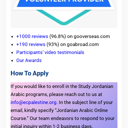
+1000 reviews
(96.8%) on gooverseas.com
+190 reviews
(93%) on goabroad.com
Participants’ video testimonials
Our Awards
How To Apply
If you would like to enroll in the Study Jordanian
Arabic programs, please reach out to us at
info@ecpalestine.org
. In the subject line of your
email, kindly specify “Jordanian Arabic Online
Course.” Our team endeavors to respond to your
initial inquiry within 1-2 business days.