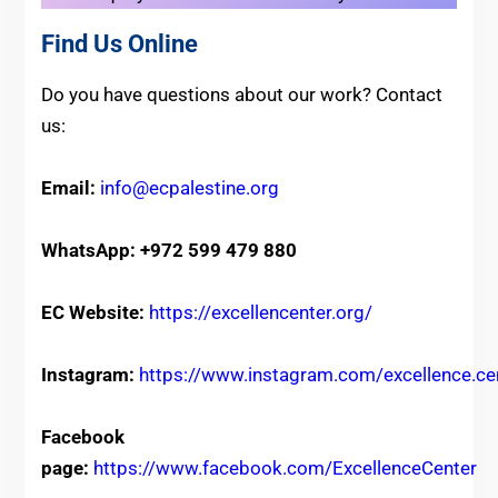
Find Us Online
Do you have questions about our work? Contact
us:
Email:
info@ecpalestine.org
WhatsApp: +972 599 479 880
EC Website:
https://excellencenter.org/
Instagram:
https://www.instagram.com/excellence.ce
Facebook
page:
https://www.facebook.com/ExcellenceCenter