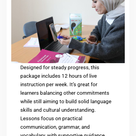
Designed for steady progress, this
package includes 12 hours of live
instruction per week. It’s great for
learners balancing other commitments
while still aiming to build solid language
skills and cultural understanding.
Lessons focus on practical
communication, grammar, and
vocabulary, with supportive guidance