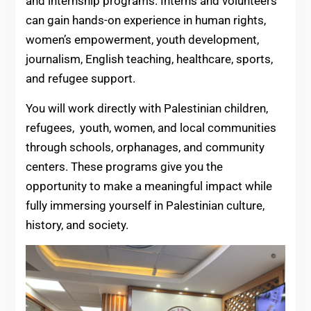
and internship programs. Interns and volunteers
can gain hands-on experience in human rights,
women’s empowerment, youth development,
journalism, English teaching, healthcare, sports,
and refugee support.
You will work directly with Palestinian children,
refugees, youth, women, and local communities
through schools, orphanages, and community
centers. These programs give you the
opportunity to make a meaningful impact while
fully immersing yourself in Palestinian culture,
history, and society.