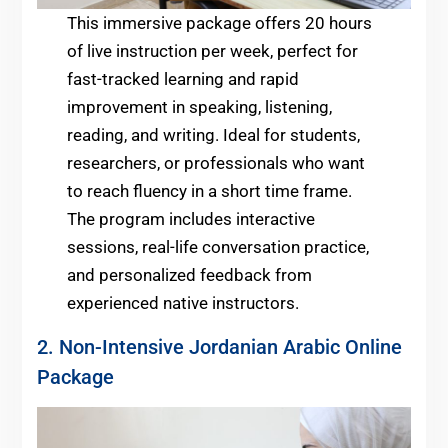
This immersive package offers 20 hours
of live instruction per week, perfect for
fast-tracked learning and rapid
improvement in speaking, listening,
reading, and writing. Ideal for students,
researchers, or professionals who want
to reach fluency in a short time frame.
The program includes interactive
sessions, real-life conversation practice,
and personalized feedback from
experienced native instructors.
2. Non-Intensive Jordanian Arabic Online
Package