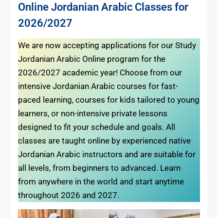
Online Jordanian Arabic Classes for
2026/2027
We are now accepting applications for our Study
Jordanian Arabic Online program for the
2026/2027 academic year! Choose from our
intensive Jordanian Arabic courses for fast-
paced learning, courses for kids tailored to young
learners, or non-intensive private lessons
designed to fit your schedule and goals. All
classes are taught online by experienced native
Jordanian Arabic instructors and are suitable for
all levels, from beginners to advanced. Learn
from anywhere in the world and start anytime
throughout 2026 and 2027.