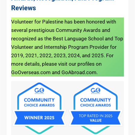
Reviews
Volunteer for Palestine has been honored with
several prestigious Community Awards and
recognized as the Best Language School and Top
Volunteer and Internship Program Provider for
2019, 2021, 2022, 2023, 2024, and 2025. For
more details, please visit our profiles on
GoOverseas.com and GoAbroad.com.