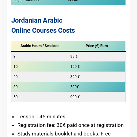
Registration Fee
30 Euro
Jordanian Arabic
Online Courses Costs
Arabic Hours / Sessions
Price (€) Euro
3
99 €
10
199 €
20
399 €
30
599€
50
999 €
Lesson = 45 minutes
Registration fee: 30€ paid once at registration
Study materials booklet and books: Free