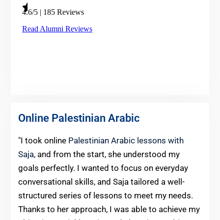
Online Palestinian Arabic
"I took online
Palestinian Arabic lessons with
Saja
, and from the start, she understood my
goals perfectly. I wanted to focus on everyday
conversational skills, and Saja tailored a well-
structured series of lessons to meet my needs.
Thanks to her approach, I was able to achieve my