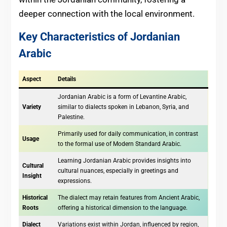
deeper connection with the local environment.
Key Characteristics of Jordanian
Arabic
Aspect
Details
Jordanian Arabic is a form of Levantine Arabic,
Variety
similar to dialects spoken in Lebanon, Syria, and
Palestine.
Primarily used for daily communication, in contrast
Usage
to the formal use of Modern Standard Arabic.
Learning Jordanian Arabic provides insights into
Cultural
cultural nuances, especially in greetings and
Insight
expressions.
Historical
The dialect may retain features from Ancient Arabic,
Roots
offering a historical dimension to the language.
Dialect
Variations exist within Jordan, influenced by region,