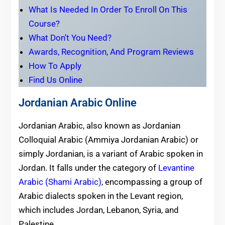
What Is Needed In Order To Enroll On This
Course?
What Don’t You Need?
Awards, Recognition, And Program Reviews
How To Apply
Find Us Online
Jordanian Arabic Online
Jordanian Arabic, also known as Jordanian
Colloquial Arabic (Ammiya Jordanian Arabic) or
simply Jordanian, is a variant of Arabic spoken in
Jordan. It falls under the category of
Levantine
Arabic (Shami Arabic)
, encompassing a group of
Arabic dialects spoken in the Levant region,
which includes Jordan, Lebanon, Syria, and
Palestine.