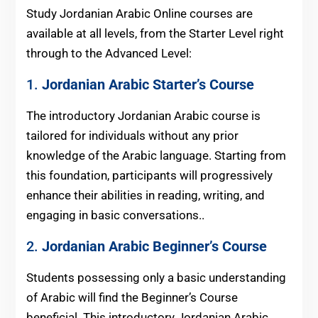
Study Jordanian Arabic Online courses are
available at all levels, from the Starter Level right
through to the Advanced Level:
1.
Jordanian Arabic
Starter’s Course
The introductory Jordanian Arabic course is
tailored for individuals without any prior
knowledge of the Arabic language. Starting from
this foundation, participants will progressively
enhance their abilities in reading, writing, and
engaging in basic conversations..
2.
Jordanian Arabic
Beginner’s Course
Students possessing only a basic understanding
of Arabic will find the Beginner’s Course
beneficial. This introductory Jordanian Arabic