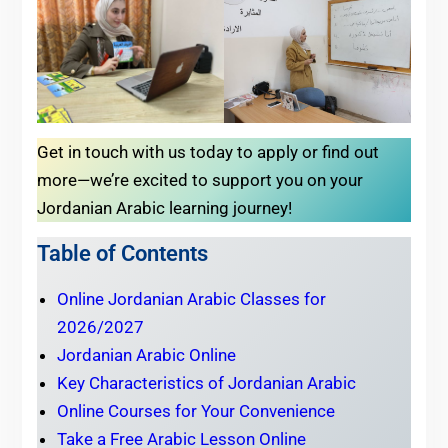
Get in touch with us today to apply or find out
more—we’re excited to support you on your
Jordanian Arabic learning journey!
Table of Contents
Online Jordanian Arabic Classes for
2026/2027
Jordanian Arabic Online
Key Characteristics of Jordanian Arabic
Online Courses for Your Convenience
Take a Free Arabic Lesson Online