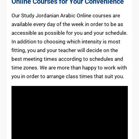
Online Courses for Your Convenience
Our Study Jordanian Arabic Online courses are
available every day of the week in order to be as
accessible as possible for you and your schedule.
In addition to choosing which intensity is most
fitting, you and your teacher will decide on the
best meeting times according to schedules and
time zones. We are more than happy to work with
you in order to arrange class times that suit you.