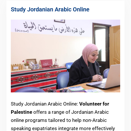
Study Jordanian Arabic Online
Study Jordanian Arabic Online:
Volunteer for
Palestine
offers a range of Jordanian Arabic
online programs tailored to help non-Arabic
speaking expatriates integrate more effectively