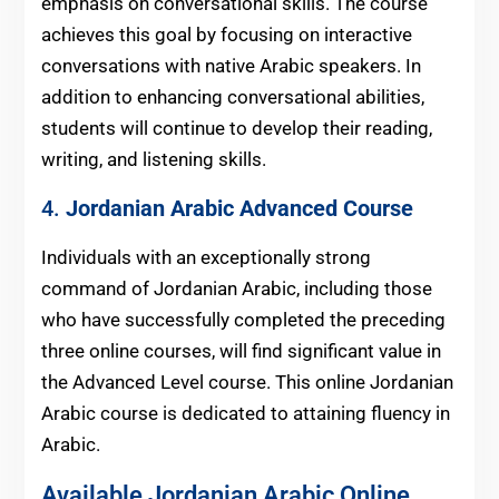
emphasis on conversational skills. The course
achieves this goal by focusing on interactive
conversations with native Arabic speakers. In
addition to enhancing conversational abilities,
students will continue to develop their reading,
writing, and listening skills.
4.
Jordanian Arabic
Advanced Course
Individuals with an exceptionally strong
command of Jordanian Arabic, including those
who have successfully completed the preceding
three online courses, will find significant value in
the Advanced Level course. This online Jordanian
Arabic course is dedicated to attaining fluency in
Arabic.
Available Jordanian Arabic Online