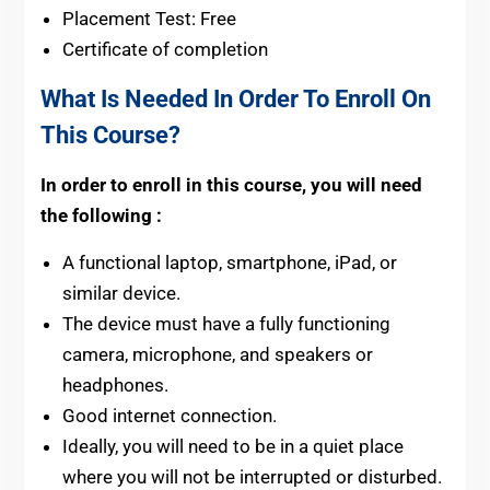
Placement Test: Free
Certificate of completion
What Is Needed In Order To Enroll On
This Course?
In order to enroll in this course, you will need
the following :
A functional laptop, smartphone, iPad, or
similar device.
The device must have a fully functioning
camera, microphone, and speakers or
headphones.
Good internet connection.
Ideally, you will need to be in a quiet place
where you will not be interrupted or disturbed.