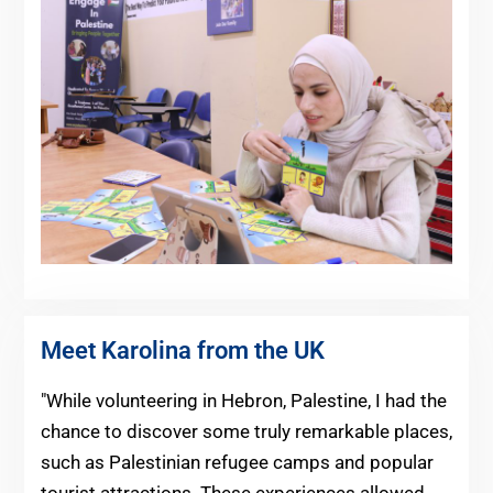
Meet Karolina from the UK
"While volunteering in Hebron, Palestine, I had the
chance to discover some truly remarkable places,
such as Palestinian refugee camps and popular