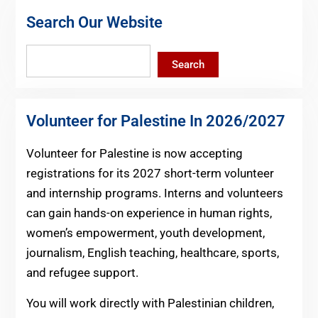
Search Our Website
Search
Search
Volunteer for Palestine In 2026/2027
Volunteer for Palestine is now accepting
registrations for its 2027 short-term volunteer
and internship programs. Interns and volunteers
can gain hands-on experience in human rights,
women’s empowerment, youth development,
journalism, English teaching, healthcare, sports,
and refugee support.
You will work directly with Palestinian children,