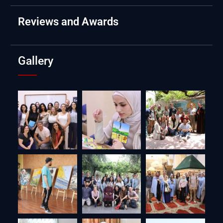
Reviews and Awards
Gallery