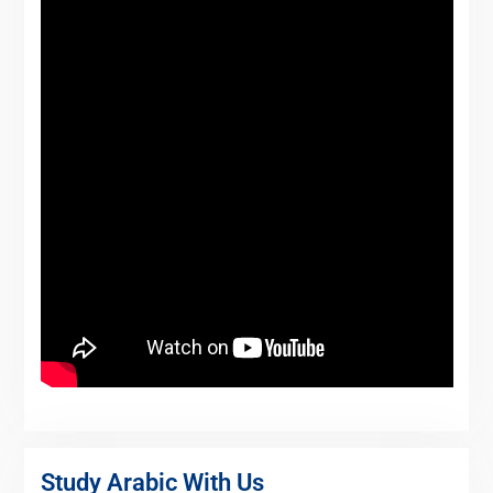
Study Arabic With Us