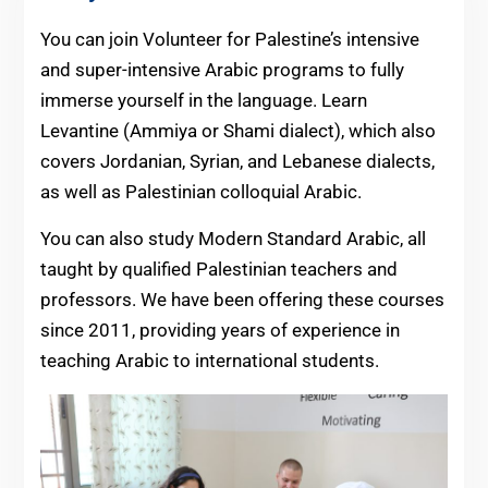
You can join Volunteer for Palestine’s intensive
and super-intensive Arabic programs to fully
immerse yourself in the language. Learn
Levantine (Ammiya or Shami dialect), which also
covers Jordanian, Syrian, and Lebanese dialects,
as well as Palestinian colloquial Arabic.
You can also study Modern Standard Arabic, all
taught by qualified Palestinian teachers and
professors. We have been offering these courses
since 2011, providing years of experience in
teaching Arabic to international students.