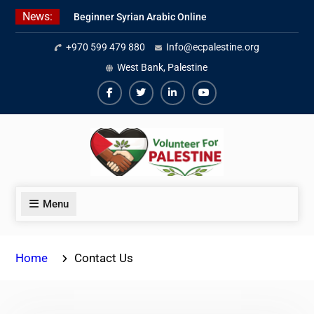
Skip
News:
Beginner Syrian Arabic Online
to
Lessons
content
+970 599 479 880
Info@ecpalestine.org
Best Palestinian Law Internships
in Palestine in 2026/2027
West Bank, Palestine
7 Best Short-Term Internships In
Palestine
Facebook
Twiter
Linkedin
Youtube
Menu
Home
Contact Us