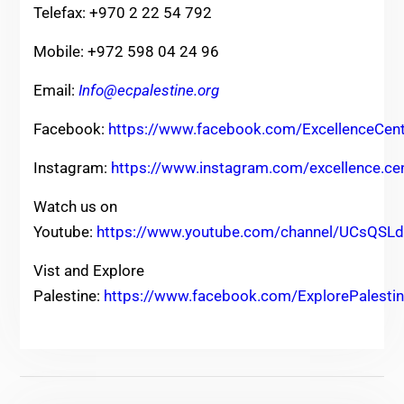
Telefax: +970 2 22 54 792
Mobile: +972 598 04 24 96
Email:
Info@ecpalestine.org
Facebook:
https://www.facebook.com/ExcellenceCent
Instagram:
https://www.instagram.com/excellence.ce
Watch us on
Youtube:
https://www.youtube.com/channel/UCsQ
Vist and Explore
Palestine:
https://www.facebook.com/ExplorePalesti