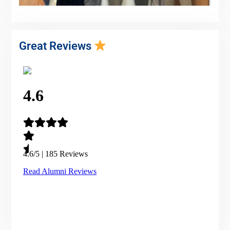
Great Reviews