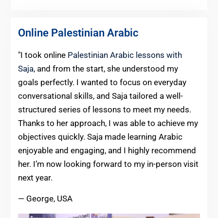
Online Palestinian Arabic
"I took online
Palestinian Arabic lessons with
Saja
, and from the start, she understood my
goals perfectly. I wanted to focus on everyday
conversational skills, and Saja tailored a well-
structured series of lessons to meet my needs.
Thanks to her approach, I was able to achieve my
objectives quickly. Saja made learning Arabic
enjoyable and engaging, and I highly recommend
her. I’m now looking forward to my in-person visit
next year.
— George, USA