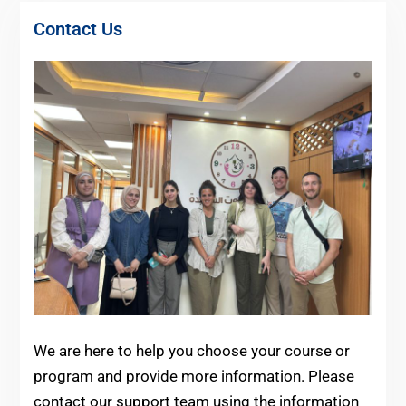
Contact Us
We are here to help you choose your course or
program and provide more information.
Please
contact our support team using the information