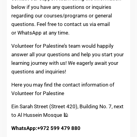
below if you have any questions or inquiries
regarding our courses/programs or general
questions
. Feel free to contact us via email
or WhatsApp at any time.
Volunteer for Palestine’s team would happily
answer all your questions and help you start your
learning journey with us! We eagerly await your
questions and inquiries!
Here you may find the contact information of
Volunteer for Palestine
Ein Sarah Street (Street 420), Building No. 7, next
to Al Hussein Mosque 🕌
WhatsApp:+972 599 479 880