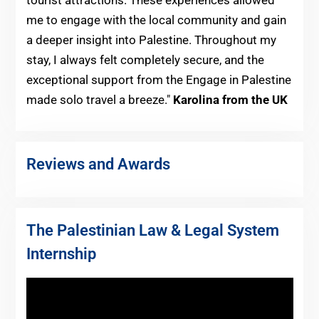
tourist attractions. These experiences allowed
me to engage with the local community and gain
a deeper insight into Palestine. Throughout my
stay, I always felt completely secure, and the
exceptional support from the Engage in Palestine
made solo travel a breeze."
Karolina from the UK
Reviews and Awards
The Palestinian Law & Legal System
Internship