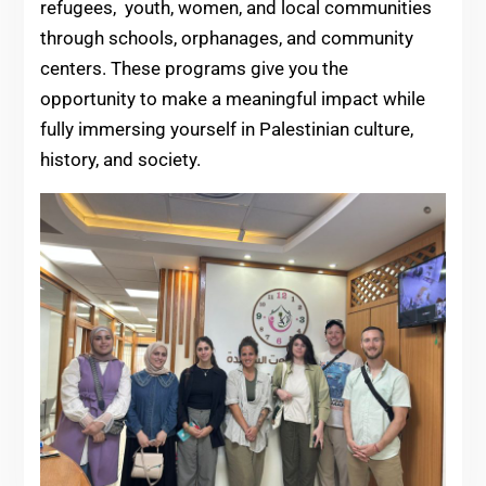
refugees, youth, women, and local communities
through schools, orphanages, and community
centers. These programs give you the
opportunity to make a meaningful impact while
fully immersing yourself in Palestinian culture,
history, and society.