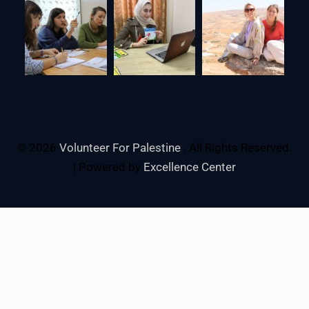
© 2026
Volunteer For Palestine
. All Rights Reserved.
| Powered by
Excellence Center