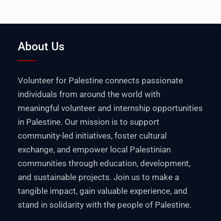
About Us
Volunteer for Palestine connects passionate
individuals from around the world with
meaningful volunteer and internship opportunities
in Palestine. Our mission is to support
community-led initiatives, foster cultural
exchange, and empower local Palestinian
communities through education, development,
and sustainable projects. Join us to make a
tangible impact, gain valuable experience, and
stand in solidarity with the people of Palestine.