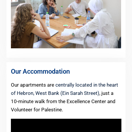
Our Accommodation
Our apartments are
centrally located in the heart
of Hebron, West Bank (Ein Sarah Street)
, just a
10-minute walk from the Excellence Center and
Volunteer for Palestine.