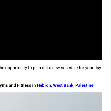
e opportunity to plan out a new schedule for your day,
Gyms and Fitness in
Hebron, West Bank, Palestine: