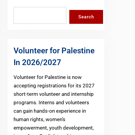
Search
Search
Volunteer for Palestine
In 2026/2027
Volunteer for Palestine is now
accepting registrations for its 2027
short-term volunteer and internship
programs. Interns and volunteers
can gain hands-on experience in
human rights, women’s
empowerment, youth development,