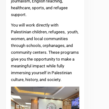
journalism, English teaching,
healthcare, sports, and refugee
support.
You will work directly with
Palestinian children, refugees, youth,
women, and local communities
through schools, orphanages, and
community centers. These programs
give you the opportunity to make a
meaningful impact while fully
immersing yourself in Palestinian
culture, history, and society.