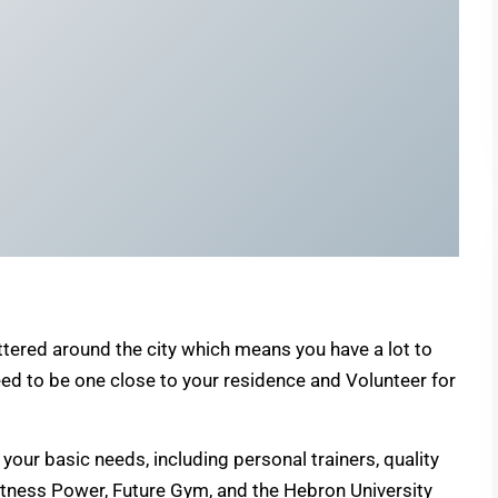
tered around the city which means you have a lot to
ed to be one close to your residence and Volunteer for
your basic needs, including personal trainers, quality
itness Power, Future Gym, and the Hebron University