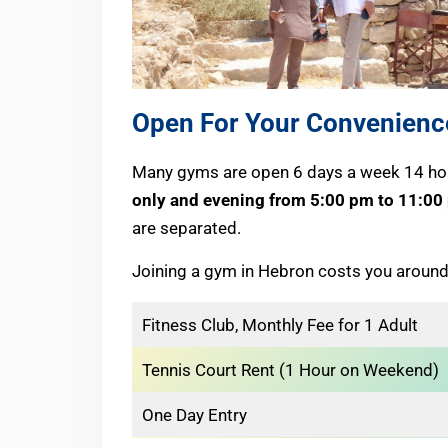
Open For Your Convenienc
Many gyms are open 6 days a week 14 hou
only and evening from 5:00 pm to 11:00
are separated.
Joining a gym in Hebron costs you around
Fitness Club, Monthly Fee for 1 Adult
Tennis Court Rent (1 Hour on Weekend)
One Day Entry