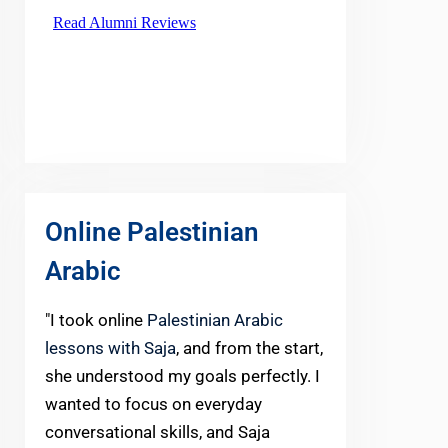
Online Palestinian
Arabic
"I took online
Palestinian Arabic
lessons with Saja
, and from the start,
she understood my goals perfectly. I
wanted to focus on everyday
conversational skills, and Saja