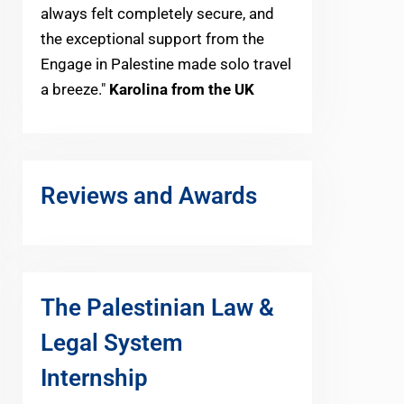
always felt completely secure, and
the exceptional support from the
Engage in Palestine made solo travel
a breeze."
Karolina from the UK
Reviews and Awards
The Palestinian Law &
Legal System
Internship