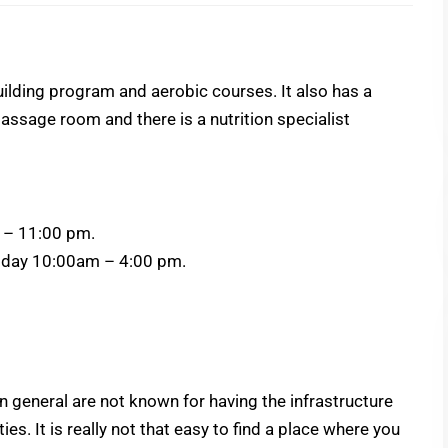
lding program and aerobic courses. It also has a
assage room and there is a nutrition specialist
 – 11:00 pm.
ay 10:00am – 4:00 pm.
 general are not known for having the infrastructure
ies. It is really not that easy to find a place where you