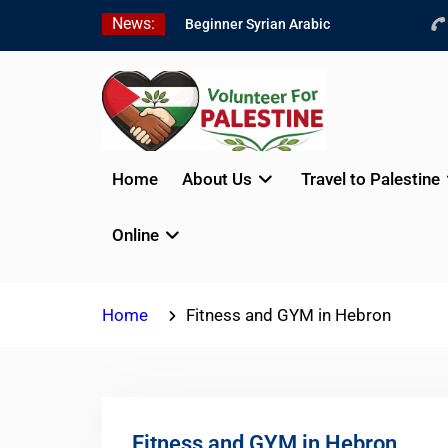
Skip
News:
Beginner Syrian Arabic
to
Online Lessons
content
Best Palestinian Law
Internships in Palestine in
2026/2027
7 Best Short-Term
Internships In Palestine
Home
About Us
Travel to Palestine
Online
Home
Fitness and GYM in Hebron
Fitness and GYM in Hebron