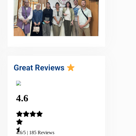
Great Reviews