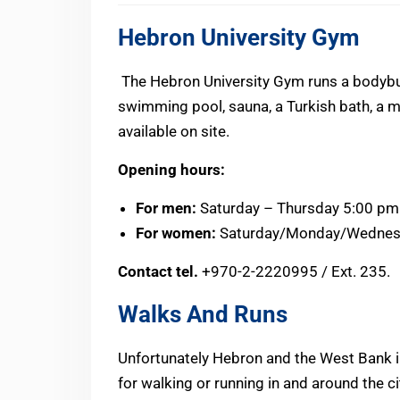
Hebron University Gym
The Hebron University Gym runs a bodybui
swimming pool, sauna, a Turkish bath, a m
available on site.
Opening hours:
For men:
Saturday – Thursday 5:00 pm
For women:
Saturday/Monday/Wednesd
Contact tel.
+970-2-2220995 / Ext. 235.
Walks And Runs
Unfortunately Hebron and the West Bank in
for walking or running in and around the cit