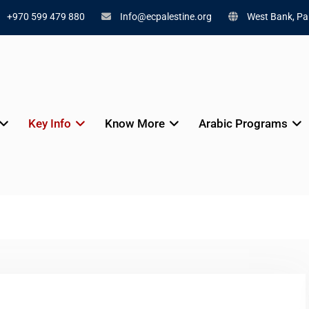
+970 599 479 880
Info@ecpalestine.org
West Bank, Pal
Key Info
Know More
Arabic Programs