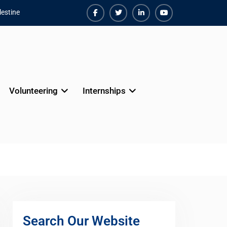
estine
Facebook
Twiter
Linkedin
Youtube
Volunteering
Internships
Search Our Website