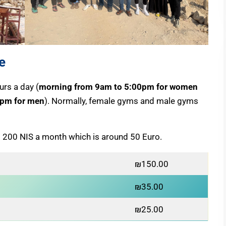
e
rs a day (
morning from 9am to 5:00pm for women
 pm for men
). Normally, female gyms and male gyms
 200 NIS a month which is around 50 Euro.
₪150.00
₪35.00
₪25.00