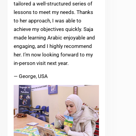
tailored a well-structured series of
lessons to meet my needs. Thanks
to her approach, I was able to
achieve my objectives quickly. Saja
made learning Arabic enjoyable and
engaging, and I highly recommend
her. I’m now looking forward to my
in-person visit next year.
— George, USA