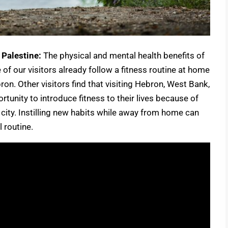
 Palestine:
The physical and mental health benefits of
of our visitors already follow a fitness routine at home
ron. Other visitors find that visiting Hebron, West Bank,
tunity to introduce fitness to their lives because of
he city. Instilling new habits while away from home can
 routine.