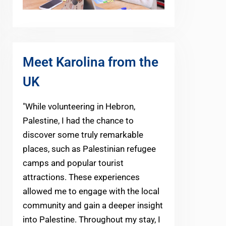
Meet Karolina from the
UK
"While volunteering in Hebron,
Palestine, I had the chance to
discover some truly remarkable
places, such as Palestinian refugee
camps and popular tourist
attractions. These experiences
allowed me to engage with the local
community and gain a deeper insight
into Palestine. Throughout my stay, I