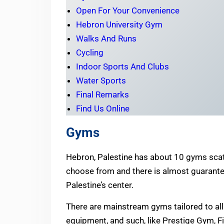
Open For Your Convenience
Hebron University Gym
Walks And Runs
Cycling
Indoor Sports And Clubs
Water Sports
Final Remarks
Find Us Online
Gyms
Hebron, Palestine has about 10 gyms scat
choose from and there is almost guarante
Palestine’s center.
There are mainstream gyms tailored to all 
equipment, and such, like Prestige Gym, F