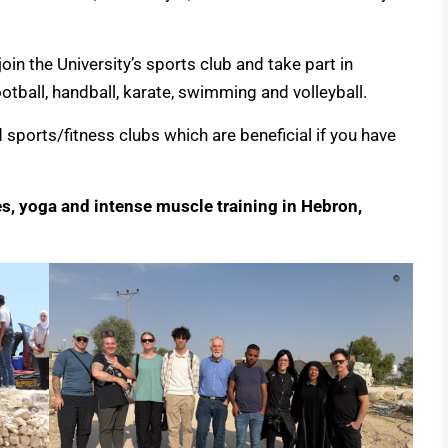
oin the University’s sports club and take part in
football, handball, karate, swimming and volleyball.
sports/fitness clubs which are beneficial if you have
es, yoga and intense muscle training in Hebron,