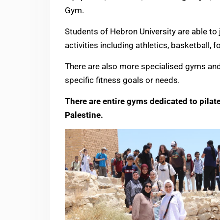
Gym.
Students of Hebron University are able to j
activities including athletics, basketball, 
There are also more specialised gyms and 
specific fitness goals or needs.
There are entire gyms dedicated to pilat
Palestine.