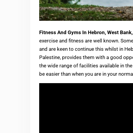
Fitness And Gyms In Hebron, West Bank,
exercise and fitness are well known. Some 
and are keen to continue this whilst in Heb
Palestine, provides them with a good oppor
the wide range of facilities available in t
be easier than when you are in your normal