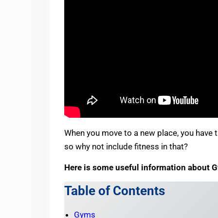
When you move to a new place, you have th
so why not include fitness in that?
Here is some useful information about 
Table of Contents
Gyms