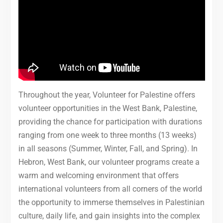
Throughout the year, Volunteer for Palestine offers
volunteer opportunities in the West Bank, Palestine,
providing the chance for participation with durations
ranging from one week to three months (13 weeks)
in all seasons (Summer, Winter, Fall, and Spring). In
Hebron, West Bank, our volunteer programs create a
warm and welcoming environment that offers
international volunteers from all corners of the world
the opportunity to immerse themselves in Palestinian
culture, daily life, and gain insights into the complex