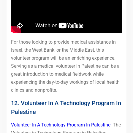
For those looking to provide medical assistance in
Israel, the West Bank, or the Middle East, this
volunteer program will be an enriching experience.
Serving as a medical volunteer in Palestine can be a
great introduction to medical fieldwork while
experiencing the day-to-day workings of local health
clinics and nonprofits.
12. Volunteer In A Technology Program In
Palestine
Volunteer In A Technology Program In Palestine
: The
Volunteer in Technology Program in Palestine