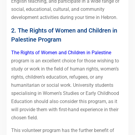
English teaching, and participate in a wide range of
social, educational, cultural, and community
development activities during your time in Hebron.
2. The Rights of Women and Children in
Palestine Program
The Rights of Women and Children in Palestine
program is an excellent choice for those wishing to
study or work in the field of human rights, women’s
rights, children’s education, refugees, or any
humanitarian or social work. University students
specialising in Women’s Studies or Early Childhood
Education should also consider this program, as it
will provide them with first-hand experience in their
chosen field.
This volunteer program has the further benefit of