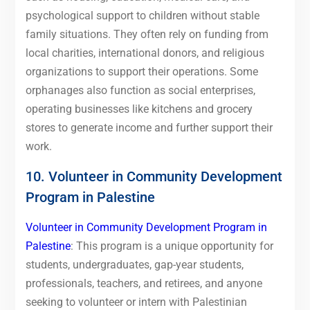
psychological support to children without stable
family situations. They often rely on funding from
local charities, international donors, and religious
organizations to support their operations. Some
orphanages also function as social enterprises,
operating businesses like kitchens and grocery
stores to generate income and further support their
work.
10. Volunteer in Community Development
Program in Palestine
Volunteer in Community Development Program in
Palestine
: This program is a unique opportunity for
students, undergraduates, gap-year students,
professionals, teachers, and retirees, and anyone
seeking to volunteer or intern with Palestinian