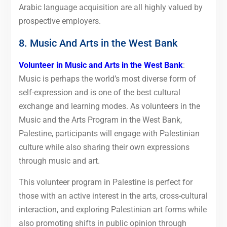
Arabic language acquisition are all highly valued by
prospective employers.
8. Music And Arts in the West Bank
Volunteer in Music and Arts in the West Bank
:
Music is perhaps the world’s most diverse form of
self-expression and is one of the best cultural
exchange and learning modes. As volunteers in the
Music and the Arts Program in the West Bank,
Palestine, participants will engage with Palestinian
culture while also sharing their own expressions
through music and art.
This volunteer program in Palestine is perfect for
those with an active interest in the arts, cross-cultural
interaction, and exploring Palestinian art forms while
also promoting shifts in public opinion through