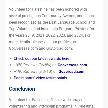
Volunteer for Palestine has been honored with
several prestigious Community Awards, and it has
been recognized as the Best Language School and
Top Volunteer and Internship Program Provider for
the years 2019, 2021, 2022, 2023, and 2024. For
more details, please visit our profiles on
GoOverseas.com and GoAbroad.com.
Check out our latest awards here
+950 Reviews (96.8%) on
Gooverseas.com
+190 Reviews (9.3/10) on
Goabroad.com
Participants’ video testimonials
Conclusion
Volunteer for Palestine offers a wide array of
volunteering and internship programs in Palestine,