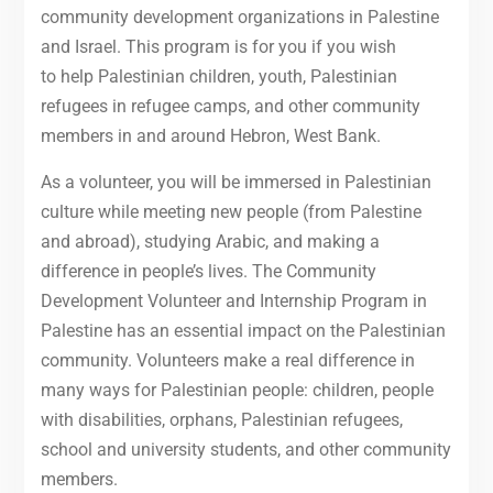
community development organizations in Palestine
and Israel. This program is for you if you wish
to help Palestinian children, youth, Palestinian
refugees in refugee camps, and other community
members in and around Hebron, West Bank.
As a volunteer, you will be immersed in Palestinian
culture while meeting new people (from Palestine
and abroad), studying Arabic, and making a
difference in people’s lives. The Community
Development Volunteer and Internship Program in
Palestine has an essential impact on the Palestinian
community. Volunteers make a real difference in
many ways for Palestinian people: children, people
with disabilities, orphans, Palestinian refugees,
school and university students, and other community
members.