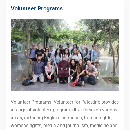
Volunteer Programs
Volunteer Programs: Volunteer for Palestine provides
a range of volunteer programs that focus on various
areas, including English instruction, human rights,
women’s rights, media and journalism, medicine and