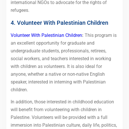
international NGOs to advocate for the rights of
refugees.
4. Volunteer With Palestinian Children
Volunteer With Palestinian Children
:
This program is
an excellent opportunity for graduate and
undergraduate students, professionals, retirees,
social workers, and teachers interested in working
with children as volunteers. It is also ideal for
anyone, whether a native or non-native English
speaker, interested in interning with Palestinian
children.
In addition, those interested in childhood education
will benefit from volunteering with children in
Palestine. Volunteers will be provided with a full
immersion into Palestinian culture, daily life, politics,