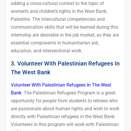
adding a cross-cultural context to the topic of
women’s and children’s rights in the West Bank,
Palestine. The intercultural competencies and
communication skills that will be learned during this
internship are desirable in the job market, as they are
essential components in humanitarian aid,
education, and intersectional work.
3. Volunteer With Palestinian Refugees In
The West Bank
Volunteer With Palestinian Refugees In The West
Bank
: The Palestinian Refugees Program is a great
opportunity for people from students to retirees who
are passionate about human rights and wish to work
directly with Palestinian refugees in the West Bank.
Volunteers in this program will work with Palestinian