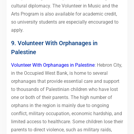
cultural diplomacy. The Volunteer in Music and the
Arts Program is also available for academic credit,
so university students are especially encouraged to
apply.
9. Volunteer With Orphanages in
Palestine
Volunteer With Orphanages in Palestine
: Hebron City,
in the Occupied West Bank, is home to several
orphanages that provide essential care and support
to thousands of Palestinian children who have lost
one or both of their parents. The high number of
orphans in the region is mainly due to ongoing
conflict, military occupation, economic hardship, and
limited access to healthcare. Some children lose their
parents to direct violence, such as military raids,