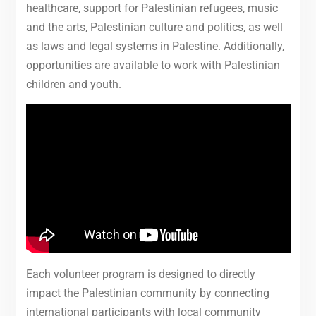
healthcare, support for Palestinian refugees, music
and the arts, Palestinian culture and politics, as well
as laws and legal systems in Palestine. Additionally,
opportunities are available to work with Palestinian
children and youth.
Each volunteer program is designed to directly
impact the Palestinian community by connecting
international participants with local community