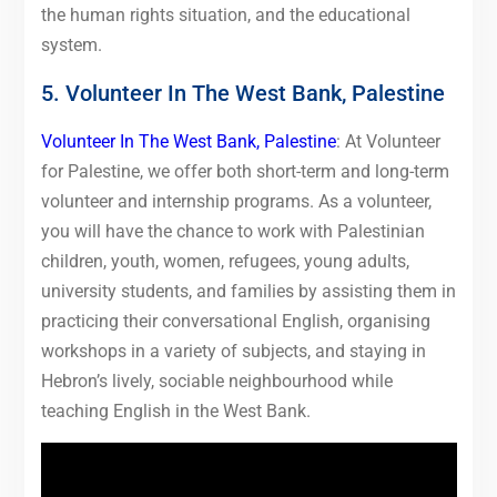
the human rights situation, and the educational
system.
5. Volunteer In The West Bank, Palestine
Volunteer In The West Bank, Palestine
: At Volunteer
for Palestine, we offer both short-term and long-term
volunteer and internship programs. As a volunteer,
you will have the chance to work with Palestinian
children, youth, women, refugees, young adults,
university students, and families by assisting them in
practicing their conversational English, organising
workshops in a variety of subjects, and staying in
Hebron’s lively, sociable neighbourhood while
teaching English in the West Bank.