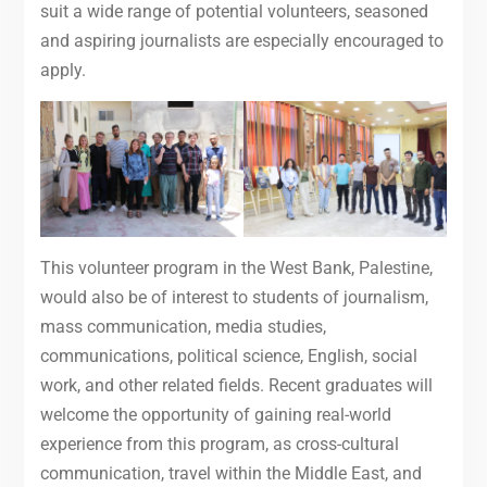
suit a wide range of potential volunteers, seasoned
and aspiring journalists are especially encouraged to
apply.
This volunteer program in the West Bank, Palestine,
would also be of interest to students of journalism,
mass communication, media studies,
communications, political science, English, social
work, and other related fields. Recent graduates will
welcome the opportunity of gaining real-world
experience from this program, as cross-cultural
communication, travel within the Middle East, and