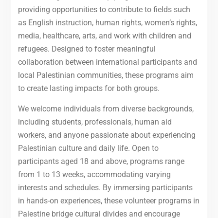
providing opportunities to contribute to fields such
as English instruction, human rights, women’s rights,
media, healthcare, arts, and work with children and
refugees. Designed to foster meaningful
collaboration between international participants and
local Palestinian communities, these programs aim
to create lasting impacts for both groups.
We welcome individuals from diverse backgrounds,
including students, professionals, human aid
workers, and anyone passionate about experiencing
Palestinian culture and daily life. Open to
participants aged 18 and above, programs range
from 1 to 13 weeks, accommodating varying
interests and schedules. By immersing participants
in hands-on experiences, these volunteer programs in
Palestine bridge cultural divides and encourage