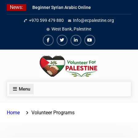
Skip
News:
Beginner Syrian Arabic Online
to
Lessons
content
+970 599 479 880
Info@ecpalestine.org
Best Palestinian Law Internships
in Palestine in 2026/2027
West Bank, Palestine
7 Best Short-Term Internships In
Palestine
Facebook
Twiter
Linkedin
Youtube
Menu
Home
Volunteer Programs