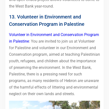
the West Bank year-round.
13. Volunteer in Environment and
Conservation Program in Palestine
Volunteer in Environment and Conservation Program
in Palestine
: You are invited to join us at Volunteer
for Palestine and volunteer in our Environment and
Conservation program, aimed at teaching Palestinian
youth, refugees, and children about the importance
of preserving the environment. In the West Bank,
Palestine, there is a pressing need for such
programs, as many residents of Hebron are unaware
of the harmful effects of littering and environmental
neglect on their own lands and streets.