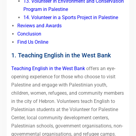
13. Volunteer in Environment and Conservation
Program in Palestine
14. Volunteer in a Sports Project in Palestine
Reviews and Awards
Conclusion
Find Us Online
1. Teaching English in the West Bank
Teaching English in the West Bank
offers an eye-
opening experience for those who choose to visit
Palestine and engage with Palestinian youth,
children, women, refugees, and community members
in the city of Hebron. Volunteers teach English to
Palestinian students at the Volunteer for Palestine
Center, local community development centers,
Palestinian schools, government organisations, non-
governmental organisations, and refugee camps.