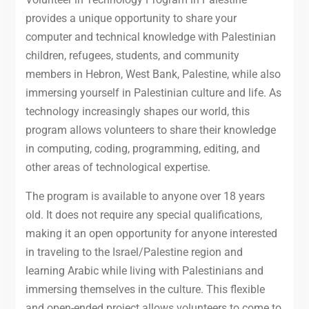
provides a unique opportunity to share your
computer and technical knowledge with Palestinian
children, refugees, students, and community
members in Hebron, West Bank, Palestine, while also
immersing yourself in Palestinian culture and life. As
technology increasingly shapes our world, this
program allows volunteers to share their knowledge
in computing, coding, programming, editing, and
other areas of technological expertise.
The program is available to anyone over 18 years
old. It does not require any special qualifications,
making it an open opportunity for anyone interested
in traveling to the Israel/Palestine region and
learning Arabic while living with Palestinians and
immersing themselves in the culture. This flexible
and open-ended project allows volunteers to come to