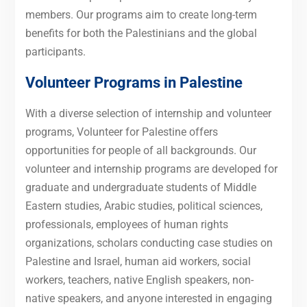
members. Our programs aim to create long-term
benefits for both the Palestinians and the global
participants.
Volunteer Programs in Palestine
With a diverse selection of internship and volunteer
programs, Volunteer for Palestine offers
opportunities for people of all backgrounds. Our
volunteer and internship programs are developed for
graduate and undergraduate students of Middle
Eastern studies, Arabic studies, political sciences,
professionals, employees of human rights
organizations, scholars conducting case studies on
Palestine and Israel, human aid workers, social
workers, teachers, native English speakers, non-
native speakers, and anyone interested in engaging