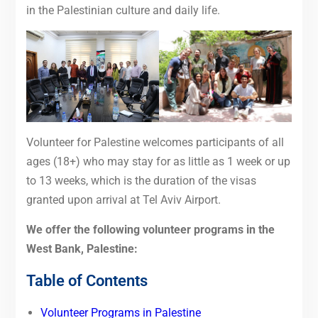
in the Palestinian culture and daily life.
Volunteer for Palestine welcomes participants of all
ages (18+) who may stay for as little as 1
week
or up
to 13 weeks, which is the duration of the visas
granted upon arrival at Tel Aviv Airport.
We offer the following volunteer programs in the
West Bank, Palestine:
Table of Contents
Volunteer Programs in Palestine