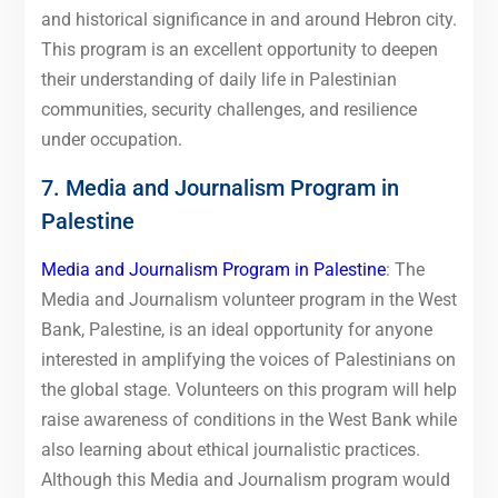
and historical significance in and around Hebron city.
This program is an excellent opportunity to deepen
their understanding of daily life in Palestinian
communities, security challenges, and resilience
under occupation.
7. Media and Journalism Program in
Palestine
Media and Journalism Program in Palestine
: The
Media and Journalism volunteer program in the West
Bank, Palestine, is an ideal opportunity for anyone
interested in amplifying the voices of Palestinians on
the global stage. Volunteers on this program will help
raise awareness of conditions in the West Bank while
also learning about ethical journalistic practices.
Although this Media and Journalism program would