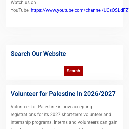
Watch us on
YouTube:
https://www.youtube.com/channel/UCsQSLd
Search Our Website
Search
Search
Volunteer for Palestine In 2026/2027
Volunteer for Palestine is now accepting
registrations for its 2027 short-term volunteer and
internship programs. Interns and volunteers can gain