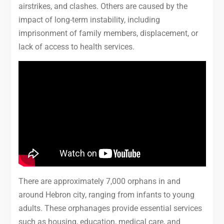
airstrikes, and clashes. Others are caused by the
impact of long-term instability, including
imprisonment of family members, displacement, or
lack of access to health services.
There are approximately 7,000 orphans in and
around Hebron city, ranging from infants to young
adults. These orphanages provide essential services
such as housing, education, medical care, and