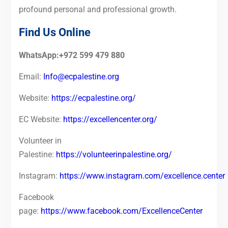
profound personal and professional growth.
Find Us Online
WhatsApp:+972 599 479 880
Email:
Info@ecpalestine.org
Website:
https://ecpalestine.org/
EC Website:
https://excellencenter.org/
Volunteer in
Palestine:
https://volunteerinpalestine.org/
Instagram:
https://www.instagram.com/excellence.center
Facebook
page:
https://www.facebook.com/ExcellenceCenter