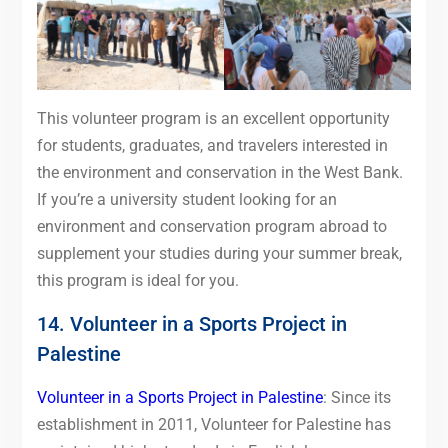
This volunteer program is an excellent opportunity
for students, graduates, and travelers interested in
the environment and conservation in the West Bank.
If you’re a university student looking for an
environment and conservation program abroad to
supplement your studies during your summer break,
this program is ideal for you.
14. Volunteer in a Sports Project in
Palestine
Volunteer in a Sports Project in Palestine
: Since its
establishment in 2011, Volunteer for Palestine has