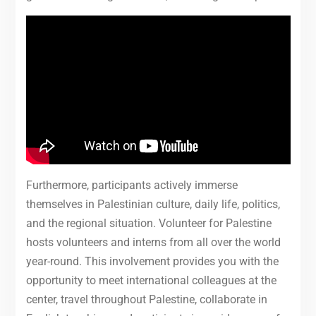
Furthermore, participants actively immerse
themselves in Palestinian culture, daily life, politics,
and the regional situation. Volunteer for Palestine
hosts volunteers and interns from all over the world
year-round. This involvement provides you with the
opportunity to meet international colleagues at the
center, travel throughout Palestine, collaborate in