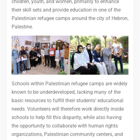
children, youth, and women, primarily to enhance
their skill sets and provide education in one of the
Palestinian refugee camps around the city of Hebron,
Palestine.
Schools within Palestinian refugee camps are widely
known to be underdeveloped, lacking many of the
basic resources to fulfill their students’ educational
needs. Volunteers will therefore work directly inside
schools to help fill this disparity, while also having
the opportunity to collaborate with human rights
organizations, Palestinian community centers, and