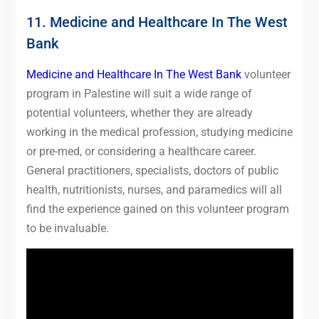
11. Medicine and Healthcare In The West
Bank
Medicine and Healthcare In The West Bank
volunteer
program in Palestine will suit a wide range of
potential volunteers, whether they are already
working in the medical profession, studying medicine
or pre-med, or considering a healthcare career.
General practitioners, specialists, doctors of public
health, nutritionists, nurses, and paramedics will all
find the experience gained on this volunteer program
to be invaluable.