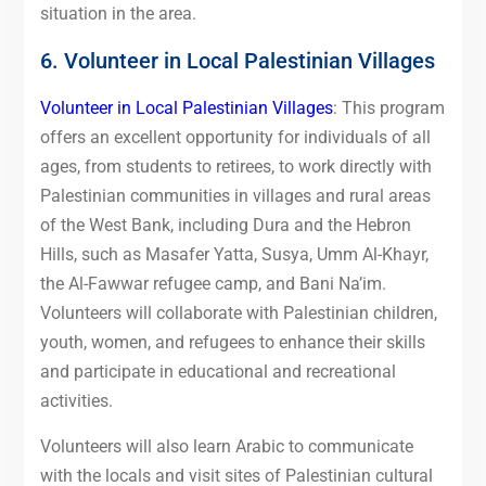
situation in the area.
6. Volunteer in Local Palestinian Villages
Volunteer in Local Palestinian Villages
: This program
offers an excellent opportunity for individuals of all
ages, from students to retirees, to work directly with
Palestinian communities in villages and rural areas
of the West Bank, including Dura and the Hebron
Hills, such as Masafer Yatta, Susya, Umm Al-Khayr,
the Al-Fawwar refugee camp, and Bani Na’im.
Volunteers will collaborate with Palestinian children,
youth, women, and refugees to enhance their skills
and participate in educational and recreational
activities.
Volunteers will also learn Arabic to communicate
with the locals and visit sites of Palestinian cultural