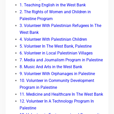
1. Teaching English in the West Bank
2. The Rights of Women and Children in
Palestine Program
3. Volunteer With Palestinian Refugees In The
West Bank
4. Volunteer With Palestinian Children
5. Volunteer In The West Bank, Palestine
6. Volunteer in Local Palestinian Villages
7. Media and Journalism Program in Palestine
8. Music And Arts in the West Bank
9. Volunteer With Orphanages in Palestine
10. Volunteer in Community Development
Program in Palestine
11. Medicine and Healthcare In The West Bank
12. Volunteer In A Technology Program In
Palestine