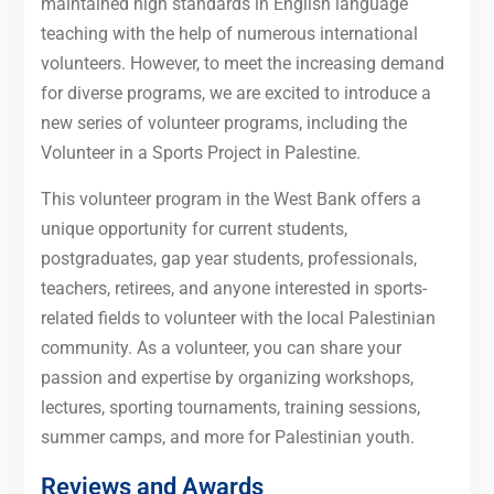
maintained high standards in English language
teaching with the help of numerous international
volunteers. However, to meet the increasing demand
for diverse programs, we are excited to introduce a
new series of volunteer programs, including the
Volunteer in a Sports Project in Palestine.
This volunteer program in the West Bank offers a
unique opportunity for current students,
postgraduates, gap year students, professionals,
teachers, retirees, and anyone interested in sports-
related fields to volunteer with the local Palestinian
community. As a volunteer, you can share your
passion and expertise by organizing workshops,
lectures, sporting tournaments, training sessions,
summer camps, and more for Palestinian youth.
Reviews and Awards