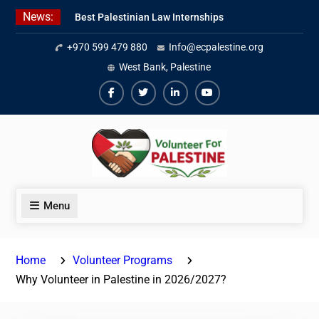
Skip
News:
Best Palestinian Law Internships
to
in Palestine in 2026/2027
content
+970 599 479 880
Info@ecpalestine.org
7 Best Short-Term Internships In
Palestine
West Bank, Palestine
Beginner Jordanian Arabic Online
Lessons
Facebook
Twiter
Linkedin
Youtube
Menu
Home
Volunteer Programs
Why Volunteer in Palestine in 2026/2027?