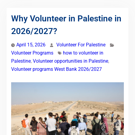
Why Volunteer in Palestine in
2026/2027?
April 15, 2026
Volunteer For Palestine
Volunteer Programs
how to volunteer in
Palestine
,
Volunteer opportunities in Palestine
,
Volunteer programs West Bank 2026/2027