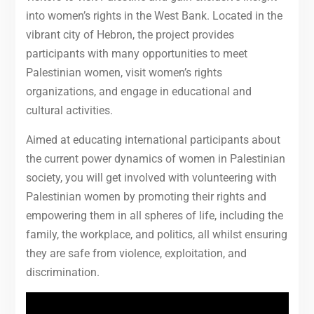
into women’s rights in the West Bank.
Located in the
vibrant city of Hebron, the project provides
participants with many opportunities to meet
Palestinian women, visit women’s rights
organizations, and engage in educational and
cultural activities.
Aimed at educating international participants about
the current power dynamics of women in Palestinian
society, you will get involved with volunteering with
Palestinian women by promoting their rights and
empowering them in all spheres of life, including the
family, the workplace, and politics, all whilst ensuring
they are safe from violence, exploitation, and
discrimination.