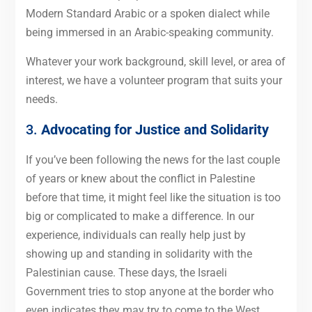
Modern Standard Arabic or a spoken dialect while
being immersed in an Arabic-speaking community.
Whatever your work background, skill level, or area of
interest, we have a volunteer program that suits your
needs.
3.
Advocating for Justice and Solidarity
If you’ve been following the news for the last couple
of years or knew about the conflict in Palestine
before that time, it might feel like the situation is too
big or complicated to make a difference. In our
experience, individuals can really help just by
showing up and standing in solidarity with the
Palestinian cause. These days, the Israeli
Government tries to stop anyone at the border who
even indicates they may try to come to the West