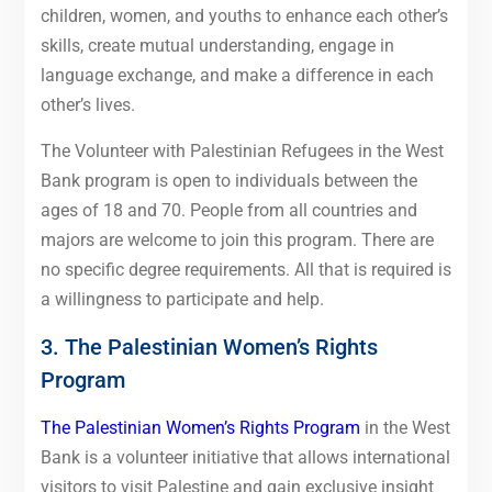
children, women, and youths to enhance each other’s
skills, create mutual understanding, engage in
language exchange, and make a difference in each
other’s lives.
The Volunteer with Palestinian Refugees in the West
Bank program is open to individuals between the
ages of 18 and 70. People from all countries and
majors are welcome to join this program. There are
no specific degree requirements. All that is required is
a willingness to participate and help.
3. The Palestinian Women’s Rights
Program
The Palestinian Women’s Rights Program
in the West
Bank is a volunteer initiative that allows international
visitors to visit Palestine and gain exclusive insight