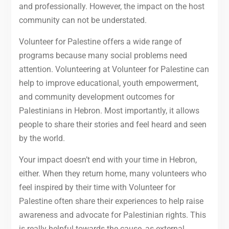
and professionally. However, the impact on the host
community can not be understated.
Volunteer for Palestine offers a wide range of
programs because many social problems need
attention. Volunteering at Volunteer for Palestine can
help to improve educational, youth empowerment,
and community development outcomes for
Palestinians in Hebron. Most importantly, it allows
people to share their stories and feel heard and seen
by the world.
Your impact doesn’t end with your time in Hebron,
either. When they return home, many volunteers who
feel inspired by their time with Volunteer for
Palestine often share their experiences to help raise
awareness and advocate for Palestinian rights. This
is really helpful towards the cause, as external