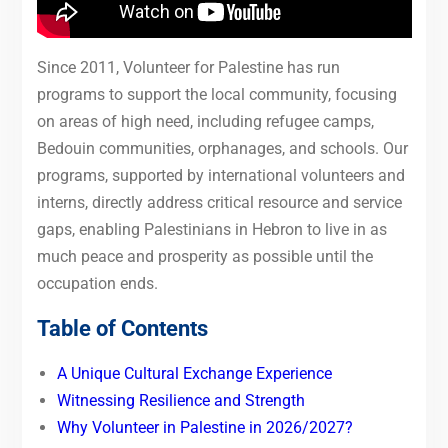
Since 2011, Volunteer for Palestine has run
programs to support the local community, focusing
on areas of high need, including refugee camps,
Bedouin communities, orphanages, and schools. Our
programs, supported by international volunteers and
interns, directly address critical resource and service
gaps, enabling Palestinians in Hebron to live in as
much peace and prosperity as possible until the
occupation ends.
Table of Contents
A Unique Cultural Exchange Experience
Witnessing Resilience and Strength
Why Volunteer in Palestine in 2026/2027?