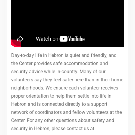
Day-to-day life in Hebron is quiet and friendly, and
the Center provides safe accommodation and
security advice while in-country. Many of our
volunteers say they feel safer here than in their home
neighborhoods. We ensure each volunteer receives
proper orientation to help them settle into life in
Hebron and is connected directly to a support
network of coordinators and fellow volunteers at the
Center. For any other questions about safety and
security in Hebron, please contact us at