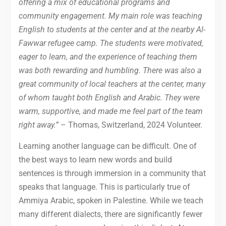
offering a mix of educational programs and
community engagement. My main role was teaching
English to students at the center and at the nearby Al-
Fawwar refugee camp. The students were motivated,
eager to learn, and the experience of teaching them
was both rewarding and humbling. There was also a
great community of local teachers at the center, many
of whom taught both English and Arabic. They were
warm, supportive, and made me feel part of the team
right away.”
– Thomas, Switzerland, 2024 Volunteer.
Learning another language can be difficult. One of
the best ways to learn new words and build
sentences is through immersion in a community that
speaks that language. This is particularly true of
Ammiya Arabic, spoken in Palestine. While we teach
many different dialects, there are significantly fewer