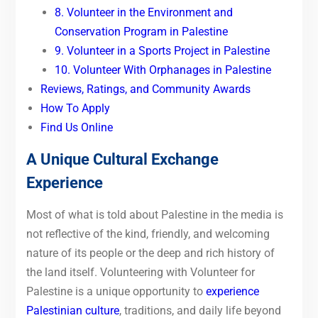
8. Volunteer in the Environment and
Conservation Program in Palestine
9. Volunteer in a Sports Project in Palestine
10. Volunteer With Orphanages in Palestine
Reviews, Ratings, and Community Awards
How To Apply
Find Us Online
A Unique Cultural Exchange
Experience
Most of what is told about Palestine in the media is
not reflective of the kind, friendly, and welcoming
nature of its people or the deep and rich history of
the land itself. Volunteering with Volunteer for
Palestine is a unique opportunity to
experience
Palestinian culture
, traditions, and daily life beyond