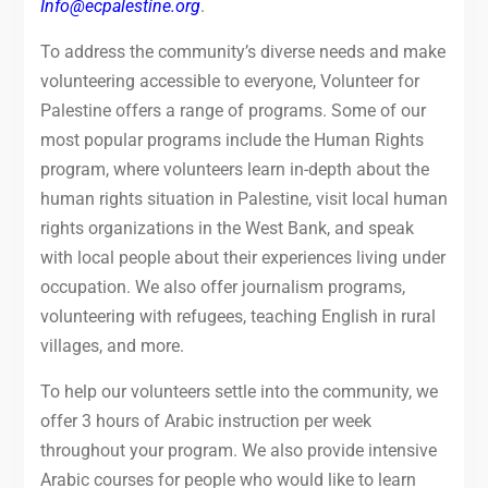
Info@ecpalestine.org
.
To address the community’s diverse needs and make
volunteering accessible to everyone, Volunteer for
Palestine offers a range of programs. Some of our
most popular programs include the Human Rights
program, where volunteers learn in-depth about the
human rights situation in Palestine, visit local human
rights organizations in the West Bank, and speak
with local people about their experiences living under
occupation. We also offer journalism programs,
volunteering with refugees, teaching English in rural
villages, and more.
To help our volunteers settle into the community, we
offer 3 hours of Arabic instruction per week
throughout your program. We also provide intensive
Arabic courses for people who would like to learn