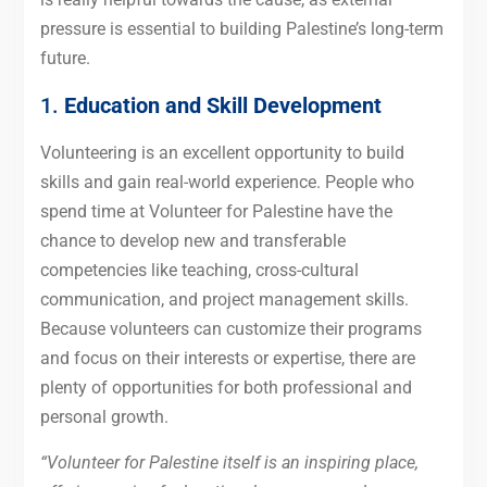
pressure is essential to building Palestine’s long-term
future.
1.
Education and Skill Development
Volunteering is an excellent opportunity to build
skills and gain real-world experience. People who
spend time at Volunteer for Palestine have the
chance to develop new and transferable
competencies like teaching, cross-cultural
communication, and project management skills.
Because volunteers can customize their programs
and focus on their interests or expertise, there are
plenty of opportunities for both professional and
personal growth.
“Volunteer for Palestine itself is an inspiring place,