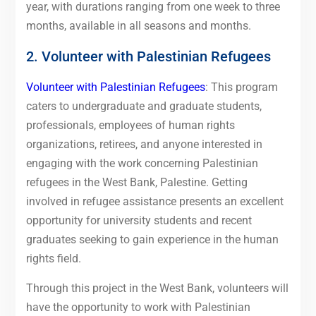
year, with durations ranging from one week to three
months, available in all seasons and months.
2. Volunteer with Palestinian Refugees
Volunteer with Palestinian Refugees
: This program
caters to undergraduate and graduate students,
professionals, employees of human rights
organizations, retirees, and anyone interested in
engaging with the work concerning Palestinian
refugees in the West Bank, Palestine. Getting
involved in refugee assistance presents an excellent
opportunity for university students and recent
graduates seeking to gain experience in the human
rights field.
Through this project in the West Bank, volunteers will
have the opportunity to work with Palestinian