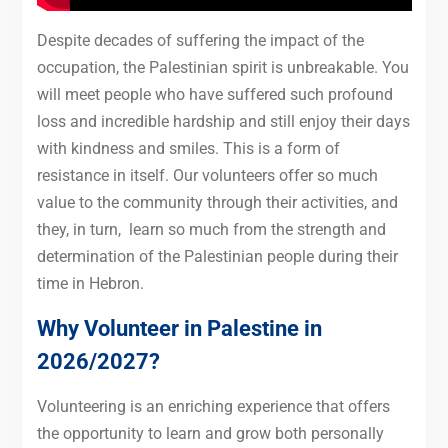
Despite decades of suffering the impact of the
occupation, the Palestinian spirit is unbreakable. You
will meet people who have suffered such profound
loss and incredible hardship and still enjoy their days
with kindness and smiles. This is a form of
resistance in itself. Our volunteers offer so much
value to the community through their activities, and
they, in turn, learn so much from the strength and
determination of the Palestinian people during their
time in Hebron.
Why Volunteer in Palestine in
2026/2027?
Volunteering is an enriching experience that offers
the opportunity to learn and grow both personally