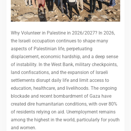
Why Volunteer in Palestine in 2026/2027? In 2026,
the Israeli occupation continues to shape many
aspects of Palestinian life, perpetuating
displacement, economic hardship, and a deep sense
of instability. In the West Bank, military checkpoints,
land confiscations, and the expansion of Israeli
settlements disrupt daily life and limit access to
education, healthcare, and livelihoods. The ongoing
blockade and recent bombardment of Gaza have
created dire humanitarian conditions, with over 80%
of residents relying on aid. Unemployment remains
among the highest in the world, particularly for youth
and women.