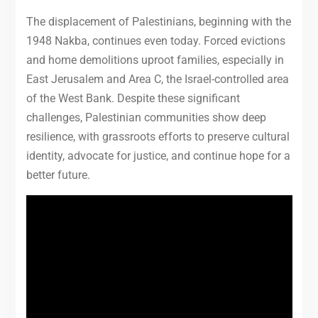
The displacement of Palestinians, beginning with the
1948 Nakba, continues even today. Forced evictions
and home demolitions uproot families, especially in
East Jerusalem and Area C, the Israel-controlled area
of the West Bank. Despite these significant
challenges, Palestinian communities show deep
resilience, with grassroots efforts to preserve cultural
identity, advocate for justice, and continue hope for a
better future.