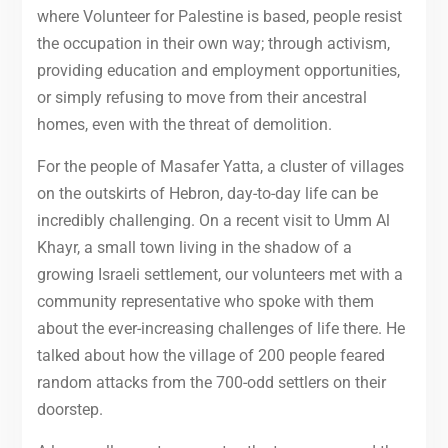
where Volunteer for Palestine is based, people resist
the occupation in their own way; through activism,
providing education and employment opportunities,
or simply refusing to move from their ancestral
homes, even with the threat of demolition.
For the people of Masafer Yatta, a cluster of villages
on the outskirts of Hebron, day-to-day life can be
incredibly challenging. On a recent visit to Umm Al
Khayr, a small town living in the shadow of a
growing Israeli settlement, our volunteers met with a
community representative who spoke with them
about the ever-increasing challenges of life there. He
talked about how the village of 200 people feared
random attacks from the 700-odd settlers on their
doorstep.