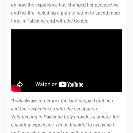
on how the experience has changed her perspective
and her life, including a plan to return to spend more
time in Palestine and with the Center.
“I will always remember the kind people I met here
and their experiences with the occupation.
Volunteering in Palestine truly provides a unique, life-
changing experience. I’m so thankful to everyone I
met here who welcomed me with open arms and