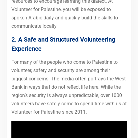
resources to encourage learning this dialect. At
Volunteer for Palestine, you will be exposed to
spoken Arabic daily and quickly build the skills to
communicate locally.
2.
A Safe and Structured Volunteering
Experience
For many of the people who come to Palestine to
volunteer, safety and security are among their
biggest concerns. The media often portrays the West
Bank in ways that do not reflect life here. While the
region’s security is always unpredictable, over 1000
volunteers have safely come to spend time with us at
Volunteer for Palestine since 2011.