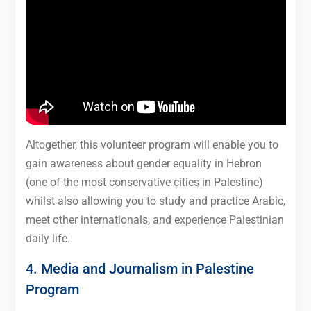
Altogether, this volunteer program will enable you to
gain awareness about gender equality in Hebron
(one of the most conservative cities in Palestine)
whilst also allowing you to study and practice Arabic,
meet other internationals, and experience Palestinian
daily life.
4. Media and Journalism in Palestine
Program