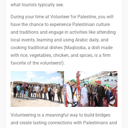
what tourists typically see.
During your time at Volunteer for Palestine, you will
have the chance to experience Palestinian culture
and traditions and engage in activities like attending
local events, learning and using Arabic daily, and
cooking traditional dishes (Maqlooba, a dish made
with rice, vegetables, chicken, and spices, is a firm
favorite of the volunteers!).
Volunteering is a meaningful way to build bridges
and create lasting connections with Palestinians and