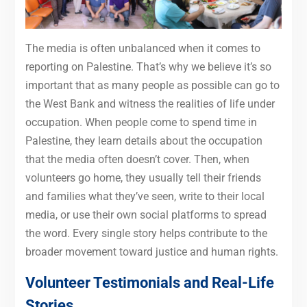
The media is often unbalanced when it comes to
reporting on Palestine. That’s why we believe it’s so
important that as many people as possible can go to
the West Bank and witness the realities of life under
occupation. When people come to spend time in
Palestine, they learn details about the occupation
that the media often doesn’t cover. Then, when
volunteers go home, they usually tell their friends
and families what they’ve seen, write to their local
media, or use their own social platforms to spread
the word. Every single story helps contribute to the
broader movement toward justice and human rights.
Volunteer Testimonials and Real-Life
Stories