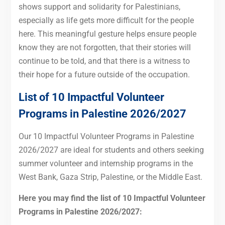
shows support and solidarity for Palestinians,
especially as life gets more difficult for the people
here. This meaningful gesture helps ensure people
know they are not forgotten, that their stories will
continue to be told, and that there is a witness to
their hope for a future outside of the occupation.
List of 10 Impactful Volunteer
Programs in Palestine 2026/2027
Our 10 Impactful Volunteer Programs in Palestine
2026/2027 are ideal for students and others seeking
summer volunteer and internship programs in the
West Bank, Gaza Strip, Palestine, or the Middle East.
Here you may find the list of 10 Impactful Volunteer
Programs in Palestine 2026/2027: