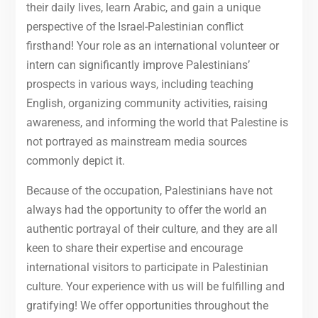
their daily lives, learn Arabic, and gain a unique
perspective of the Israel-Palestinian conflict
firsthand! Your role as an international volunteer or
intern can significantly improve Palestinians’
prospects in various ways, including teaching
English, organizing community activities, raising
awareness, and informing the world that Palestine is
not portrayed as mainstream media sources
commonly depict it.
Because of the occupation, Palestinians have not
always had the opportunity to offer the world an
authentic portrayal of their culture, and they are all
keen to share their expertise and encourage
international visitors to participate in Palestinian
culture. Your experience with us will be fulfilling and
gratifying! We offer opportunities throughout the