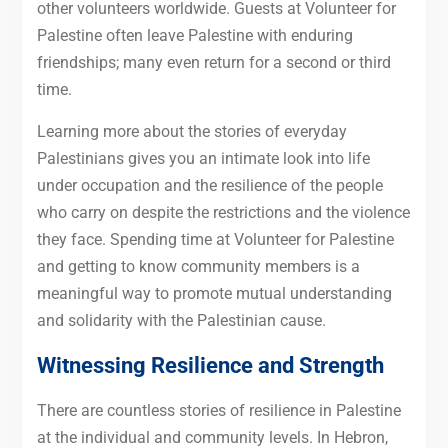
other volunteers worldwide. Guests at Volunteer for
Palestine often leave Palestine with enduring
friendships; many even return for a second or third
time.
Learning more about the stories of everyday
Palestinians gives you an intimate look into life
under occupation and the resilience of the people
who carry on despite the restrictions and the violence
they face. Spending time at Volunteer for Palestine
and getting to know community members is a
meaningful way to promote mutual understanding
and solidarity with the Palestinian cause.
Witnessing Resilience and Strength
There are countless stories of resilience in Palestine
at the individual and community levels. In Hebron,