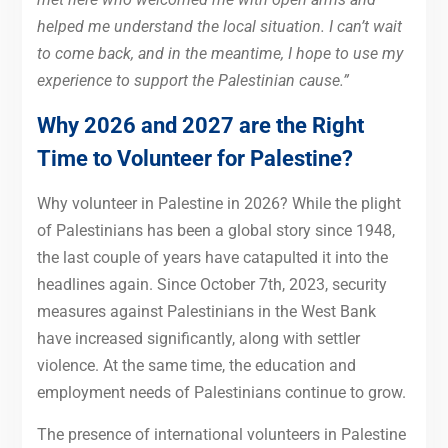
helped me understand the local situation. I can’t wait
to come back, and in the meantime, I hope to use my
experience to support the Palestinian cause.”
Why 2026 and 2027 are the Right
Time to Volunteer for Palestine?
Why volunteer in Palestine in 2026? While the plight
of Palestinians has been a global story since 1948,
the last couple of years have catapulted it into the
headlines again. Since October 7th, 2023, security
measures against Palestinians in the West Bank
have increased significantly, along with settler
violence. At the same time, the education and
employment needs of Palestinians continue to grow.
The presence of international volunteers in Palestine