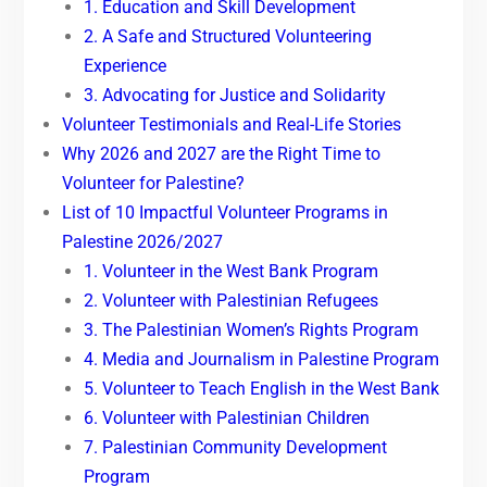
1. Education and Skill Development
2. A Safe and Structured Volunteering
Experience
3. Advocating for Justice and Solidarity
Volunteer Testimonials and Real-Life Stories
Why 2026 and 2027 are the Right Time to
Volunteer for Palestine?
List of 10 Impactful Volunteer Programs in
Palestine 2026/2027
1. Volunteer in the West Bank Program
2. Volunteer with Palestinian Refugees
3. The Palestinian Women’s Rights Program
4. Media and Journalism in Palestine Program
5. Volunteer to Teach English in the West Bank
6. Volunteer with Palestinian Children
7. Palestinian Community Development
Program