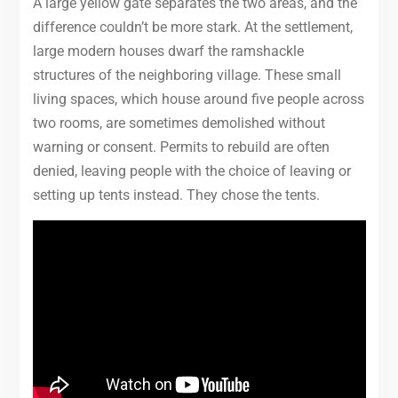
A large yellow gate separates the two areas, and the
difference couldn’t be more stark. At the settlement,
large modern houses dwarf the ramshackle
structures of the neighboring village. These small
living spaces, which house around five people across
two rooms, are sometimes demolished without
warning or consent. Permits to rebuild are often
denied, leaving people with the choice of leaving or
setting up tents instead. They chose the tents.