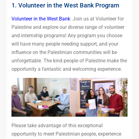
1. Volunteer in the West Bank Program
Volunteer in the West Bank
: Join us at Volunteer for
Palestine and explore our diverse range of volunteer
and internship programs! Any program you choose
will have many people needing support, and your
influence on the Palestinian communities will be
unforgettable. The kind people of Palestine make the
opportunity a fantastic and welcoming experience.
Please take advantage of this exceptional
opportunity to meet Palestinian people, experience