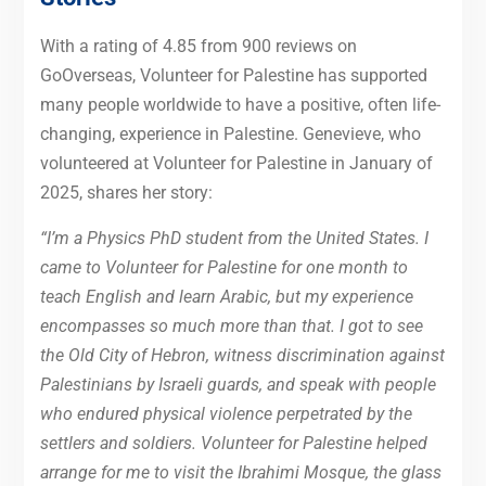
With a rating of 4.85 from 900 reviews on
GoOverseas, Volunteer for Palestine has supported
many people worldwide to have a positive, often life-
changing, experience in Palestine. Genevieve, who
volunteered at Volunteer for Palestine in January of
2025, shares her story:
“I’m a Physics PhD student from the United States. I
came to Volunteer for Palestine for one month to
teach English and learn Arabic, but my experience
encompasses so much more than that. I got to see
the Old City of Hebron, witness discrimination against
Palestinians by Israeli guards, and speak with people
who endured physical violence perpetrated by the
settlers and soldiers. Volunteer for Palestine helped
arrange for me to visit the Ibrahimi Mosque, the glass