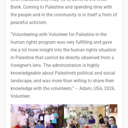
Bank. Coming to Palestine and spending time with
the people and in the community is in itself a form of
peaceful activism.
“Volunteering with Volunteer for Palestine in the
human rights program was very fulfilling and gave
me a lot more insight into the human rights situation
in Palestine that cannot be directly observed from a
foreigner’s lens. The administration is highly
knowledgeable about Palestine’s political and social
landscape, and was more than willing to share their
knowledge with the volunteers.” – Adam, USA, 2026,
Volunteer.