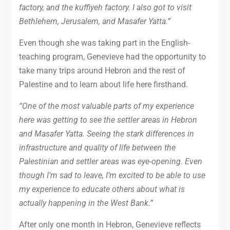
factory, and the kuffiyeh factory. I also got to visit
Bethlehem, Jerusalem, and Masafer Yatta.”
Even though she was taking part in the English-
teaching program, Genevieve had the opportunity to
take many trips around Hebron and the rest of
Palestine and to learn about life here firsthand.
“One of the most valuable parts of my experience
here was getting to see the settler areas in Hebron
and Masafer Yatta. Seeing the stark differences in
infrastructure and quality of life between the
Palestinian and settler areas was eye-opening. Even
though I’m sad to leave, I’m excited to be able to use
my experience to educate others about what is
actually happening in the West Bank.”
After only one month in Hebron, Genevieve reflects