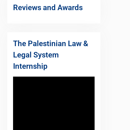
Reviews and Awards
The Palestinian Law &
Legal System
Internship