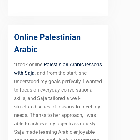
Online Palestinian
Arabic
"I took online
Palestinian Arabic lessons
with Saja
, and from the start, she
understood my goals perfectly. I wanted
to focus on everyday conversational
skills, and Saja tailored a well-
structured series of lessons to meet my
needs. Thanks to her approach, I was
able to achieve my objectives quickly.
Saja made learning Arabic enjoyable