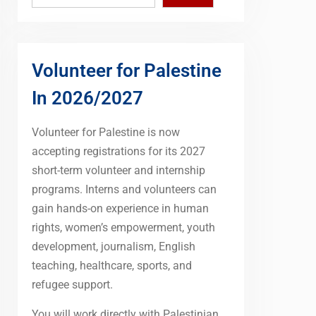
Volunteer for Palestine
In 2026/2027
Volunteer for Palestine is now
accepting registrations for its 2027
short-term volunteer and internship
programs. Interns and volunteers can
gain hands-on experience in human
rights, women’s empowerment, youth
development, journalism, English
teaching, healthcare, sports, and
refugee support.
You will work directly with Palestinian