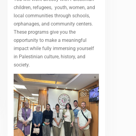
children, refugees, youth, women, and
local communities through schools,
orphanages, and community centers.
These programs give you the
opportunity to make a meaningful
impact while fully immersing yourself
in Palestinian culture, history, and
society.