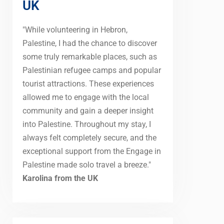
UK
"While volunteering in Hebron,
Palestine, I had the chance to discover
some truly remarkable places, such as
Palestinian refugee camps and popular
tourist attractions. These experiences
allowed me to engage with the local
community and gain a deeper insight
into Palestine. Throughout my stay, I
always felt completely secure, and the
exceptional support from the Engage in
Palestine made solo travel a breeze."
Karolina from the UK