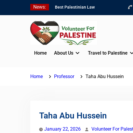
Skip
News:
Best Palestinian Law
to
Internships in Palestine in
content
2026/2027
7 Best Short-Term
Internships In Palestine
Beginner Jordanian
Arabic Online Lessons
Home
About Us
Travel to Palestine
Home
Professor
Taha Abu Hussein
Taha Abu Hussein
January 22, 2026
Volunteer For Pales