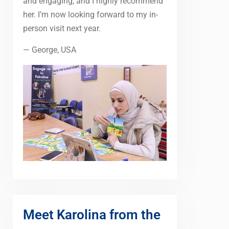
and engaging, and I highly recommend
her. I’m now looking forward to my in-
person visit next year.
— George, USA
Meet Karolina from the