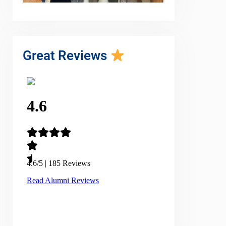
Great Reviews