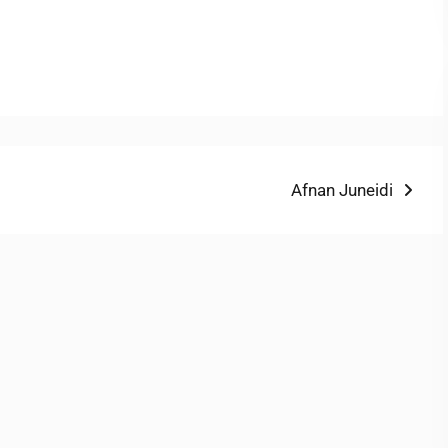
Next
Afnan Juneidi
post: