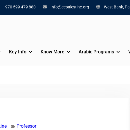
+970 599 479 880
Info@ecpalestine.org
West Bank, Pal
Key Info
Know More
Arabic Programs
tine
Professor