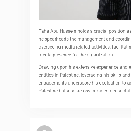
Taha Abu Hussein holds a crucial position as
he spearheads the management and coordinati
overseeing media-related activities, facilit
media presence for the organization.
Drawing upon his extensive experience and e
entities in Palestine, leveraging his skills a
engagements underscore his dedication to adv
Palestine but also across broader media plat