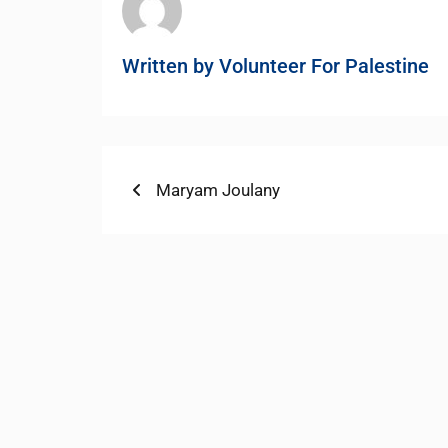
Written by
Volunteer For Palestine
Post
Previous
Maryam Joulany
post:
navigation