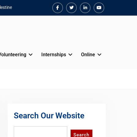
estine
Facebook
Twiter
Linkedin
Youtube
Volunteering
Internships
Online
Search Our Website
Search
Search