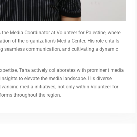
 the Media Coordinator at Volunteer for Palestine, where
on of the organization’s Media Center. His role entails
ating seamless communication, and cultivating a dynamic
xpertise, Taha actively collaborates with prominent media
nd insights to elevate the media landscape. His diverse
ancing media initiatives, not only within Volunteer for
forms throughout the region.