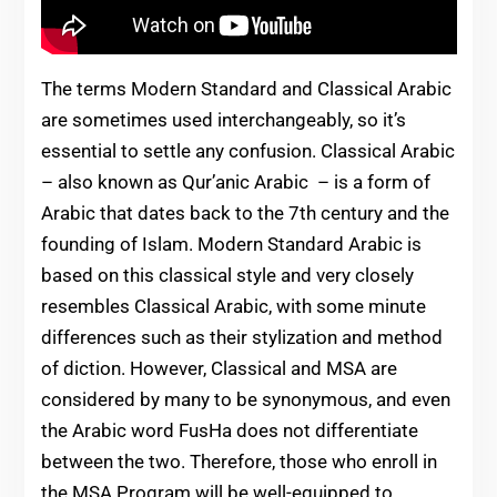
The terms Modern Standard and Classical Arabic
are sometimes used interchangeably, so it’s
essential to settle any confusion. Classical Arabic
– also known as Qur’anic Arabic – is a form of
Arabic that dates back to the 7th century and the
founding of Islam. Modern Standard Arabic is
based on this classical style and very closely
resembles Classical Arabic, with some minute
differences such as their stylization and method
of diction. However, Classical and MSA are
considered by many to be synonymous, and even
the Arabic word FusHa does not differentiate
between the two. Therefore, those who enroll in
the MSA Program will be well-equipped to