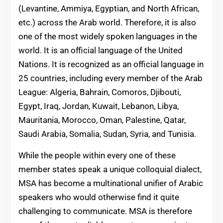
(Levantine, Ammiya, Egyptian, and North African,
etc.) across the Arab world. Therefore, it is also
one of the most widely spoken languages in the
world. It is an official language of the United
Nations. It is recognized as an official language in
25 countries, including every member of the Arab
League: Algeria, Bahrain, Comoros, Djibouti,
Egypt, Iraq, Jordan, Kuwait, Lebanon, Libya,
Mauritania, Morocco, Oman, Palestine, Qatar,
Saudi Arabia, Somalia, Sudan, Syria, and Tunisia.
While the people within every one of these
member states speak a unique colloquial dialect,
MSA has become a multinational unifier of Arabic
speakers who would otherwise find it quite
challenging to communicate. MSA is therefore