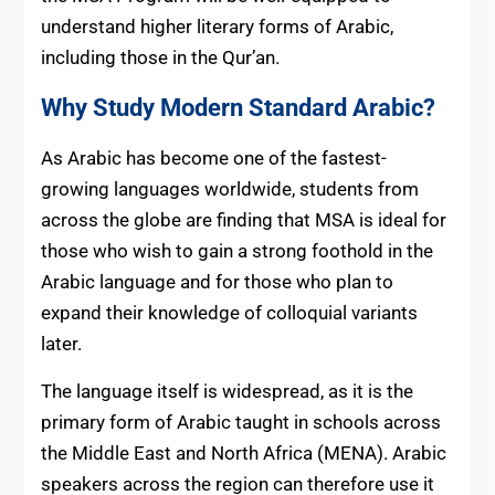
understand higher literary forms of Arabic,
including those in the Qur’an.
Why Study Modern Standard Arabic?
As Arabic has become one of the fastest-
growing languages worldwide, students from
across the globe are finding that MSA is ideal for
those who wish to gain a strong foothold in the
Arabic language and for those who plan to
expand their knowledge of colloquial variants
later.
The language itself is widespread, as it is the
primary form of Arabic taught in schools across
the Middle East and North Africa (MENA). Arabic
speakers across the region can therefore use it