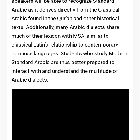
speakers will be able to recognize Standard
Arabic as it derives directly from the Classical
Arabic found in the Qur’an and other historical
texts. Additionally, many Arabic dialects share
much of their lexicon with MSA, similar to
classical Latin’s relationship to contemporary
romance languages. Students who study Modern
Standard Arabic are thus better prepared to
interact with and understand the multitude of
Arabic dialects.