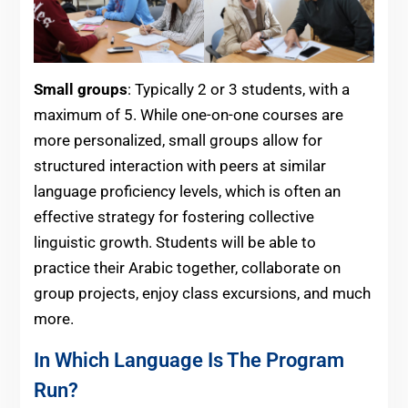
Small groups
: Typically 2 or 3 students, with a
maximum of 5. While one-on-one courses are
more personalized, small groups allow for
structured interaction with peers at similar
language proficiency levels, which is often an
effective strategy for fostering collective
linguistic growth. Students will be able to
practice their Arabic together, collaborate on
group projects, enjoy class excursions, and much
more.
In Which Language Is The Program
Run?