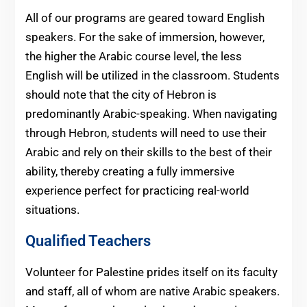
All of our programs are geared toward English
speakers. For the sake of immersion, however,
the higher the Arabic course level, the less
English will be utilized in the classroom. Students
should note that the city of Hebron is
predominantly Arabic-speaking. When navigating
through Hebron, students will need to use their
Arabic and rely on their skills to the best of their
ability, thereby creating a fully immersive
experience perfect for practicing real-world
situations.
Qualified Teachers
Volunteer for Palestine prides itself on its faculty
and staff, all of whom are native Arabic speakers.