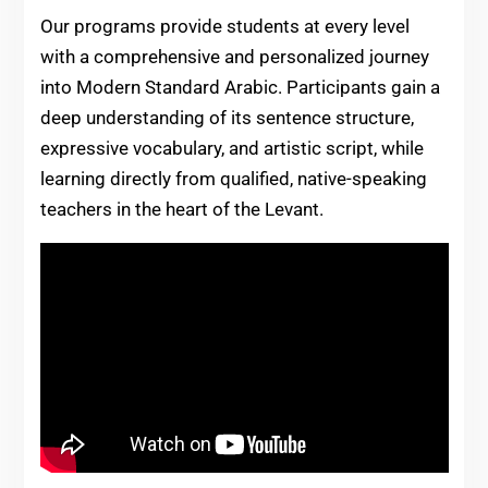
Our programs provide students at every level
with a comprehensive and personalized journey
into Modern Standard Arabic. Participants gain a
deep understanding of its sentence structure,
expressive vocabulary, and artistic script, while
learning directly from qualified, native-speaking
teachers in the heart of the Levant.