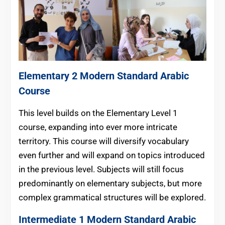
Elementary 2 Modern Standard Arabic
Course
This level builds on the Elementary Level 1
course, expanding into ever more intricate
territory. This course will diversify vocabulary
even further and will expand on topics introduced
in the previous level. Subjects will still focus
predominantly on elementary subjects, but more
complex grammatical structures will be explored.
Intermediate 1 Modern Standard Arabic