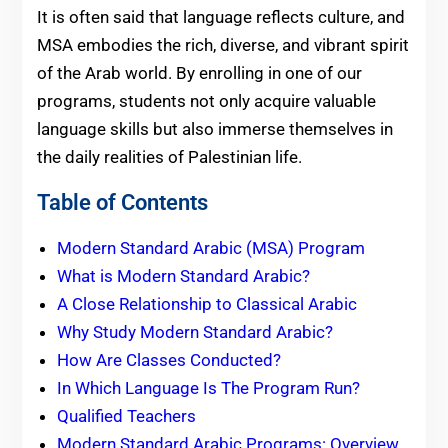
It is often said that language reflects culture, and
MSA embodies the rich, diverse, and vibrant spirit
of the Arab world. By enrolling in one of our
programs, students not only acquire valuable
language skills but also immerse themselves in
the daily realities of Palestinian life.
Table of Contents
Modern Standard Arabic (MSA) Program
What is Modern Standard Arabic?
A Close Relationship to Classical Arabic
Why Study Modern Standard Arabic?
How Are Classes Conducted?
In Which Language Is The Program Run?
Qualified Teachers
Modern Standard Arabic Programs: Overview