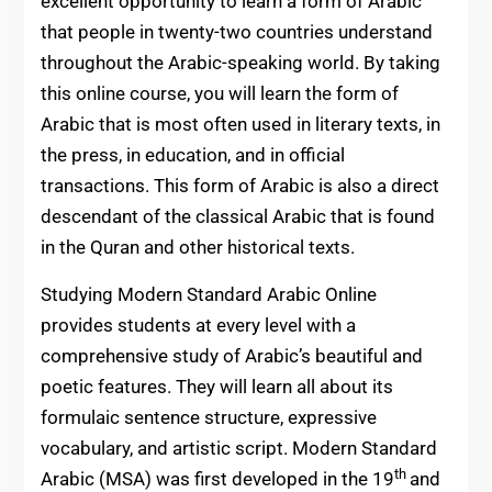
excellent opportunity to learn a form of Arabic
that people in twenty-two countries understand
throughout the Arabic-speaking world. By taking
this online course, you will learn the form of
Arabic that is most often used in literary texts, in
the press, in education, and in official
transactions. This form of Arabic is also a direct
descendant of the classical Arabic that is found
in the Quran and other historical texts.
Studying Modern Standard Arabic Online
provides students at every level with a
comprehensive study of Arabic’s beautiful and
poetic features. They will learn all about its
formulaic sentence structure, expressive
vocabulary, and artistic script. Modern Standard
th
Arabic (MSA) was first developed in the 19
and