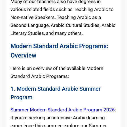
Many of our teachers also have degrees in
various related fields such as Teaching Arabic to
Non-native Speakers, Teaching Arabic as a
Second Language, Arabic Cultural Studies, Arabic
Literary Studies, and many others.
Modern Standard Arabic Programs:
Overview
Here is an overview of the available Modern
Standard Arabic Programs:
1. Modern Standard Arabic Summer
Program
Summer Modern Standard Arabic Program 2026
:
If you’re seeking an intensive Arabic learning
experience this summer, explore our Summer