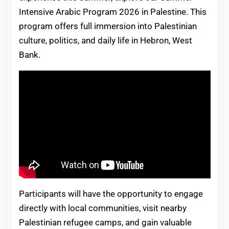
Intensive Arabic Program 2026 in Palestine. This
program offers full immersion into Palestinian
culture, politics, and daily life in Hebron, West
Bank.
Participants will have the opportunity to engage
directly with local communities, visit nearby
Palestinian refugee camps, and gain valuable