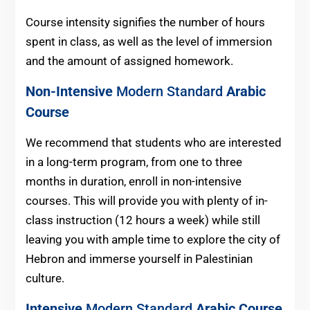
Course intensity signifies the number of hours
spent in class, as well as the level of immersion
and the amount of assigned homework.
Non-Intensive
Modern Standard
Arabic
Course
We recommend that students who are interested
in a long-term program, from one to three
months in duration, enroll in non-intensive
courses. This will provide you with plenty of in-
class instruction (12 hours a week) while still
leaving you with ample time to explore the city of
Hebron and immerse yourself in Palestinian
culture.
Intensive
Modern Standard
Arabic Course