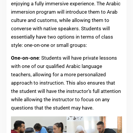
enjoying a fully immersive experience. The Arabic
immersion program will introduce them to Arab
culture and customs, while allowing them to
converse with native speakers. Students will
essentially have two options in terms of class
style: one-on-one or small groups:
One-on-one
: Students will have private lessons
with one of our qualified Arabic language
teachers, allowing for a more personalized
approach to instruction. This also ensures that
the student will have the instructor’s full attention
while allowing the instructor to focus on any
questions that the student may have.