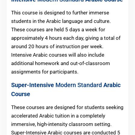
This course is designed to further immerse
students in the Arabic language and culture.
These courses are held 5 days a week for
approximately 4 hours each day, giving a total of
around 20 hours of instruction per week.
Intensive Arabic courses will also include
additional homework and out-of-classroom
assignments for participants.
Super-Intensive
Modern Standard
Arabic
Course
These courses are designed for students seeking
accelerated Arabic tuition in a completely
immersive, high-intensity classroom setting.
Super-Intensive Arabic courses are conducted 5