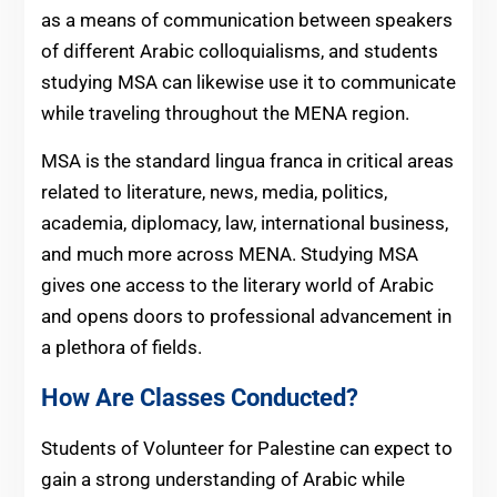
as a means of communication between speakers
of different Arabic colloquialisms, and students
studying MSA can likewise use it to communicate
while traveling throughout the MENA region.
MSA is the standard lingua franca in critical areas
related to literature, news, media, politics,
academia, diplomacy, law, international business,
and much more across MENA. Studying MSA
gives one access to the literary world of Arabic
and opens doors to professional advancement in
a plethora of fields.
How Are Classes Conducted?
Students of Volunteer for Palestine can expect to
gain a strong understanding of Arabic while