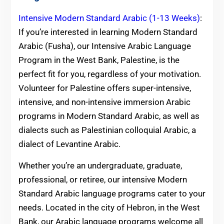
Intensive Modern Standard Arabic (1-13 Weeks)
:
If you’re interested in learning Modern Standard
Arabic (Fusha), our Intensive Arabic Language
Program in the West Bank, Palestine, is the
perfect fit for you, regardless of your motivation.
Volunteer for Palestine offers super-intensive,
intensive, and non-intensive immersion Arabic
programs in Modern Standard Arabic, as well as
dialects such as Palestinian colloquial Arabic, a
dialect of Levantine Arabic.
Whether you’re an undergraduate, graduate,
professional, or retiree, our intensive Modern
Standard Arabic language programs cater to your
needs. Located in the city of Hebron, in the West
Bank, our Arabic language programs welcome all