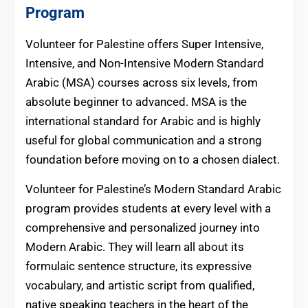
Program
Volunteer for Palestine offers Super Intensive,
Intensive, and Non-Intensive Modern Standard
Arabic (MSA) courses across six levels, from
absolute beginner to advanced. MSA is the
international standard for Arabic and is highly
useful for global communication and a strong
foundation before moving on to a chosen dialect.
Volunteer for Palestine’s Modern Standard Arabic
program provides students at every level with a
comprehensive and personalized journey into
Modern Arabic. They will learn all about its
formulaic sentence structure, its expressive
vocabulary, and artistic script from qualified,
native speaking teachers in the heart of the