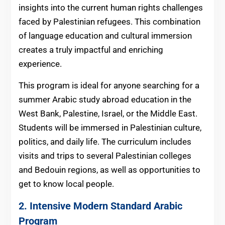
insights into the current human rights challenges
faced by Palestinian refugees. This combination
of language education and cultural immersion
creates a truly impactful and enriching
experience.
This program is ideal for anyone searching for a
summer Arabic study abroad education in the
West Bank, Palestine, Israel, or the Middle East.
Students will be immersed in Palestinian culture,
politics, and daily life. The curriculum includes
visits and trips to several Palestinian colleges
and Bedouin regions, as well as opportunities to
get to know local people.
2. Intensive Modern Standard Arabic
Program