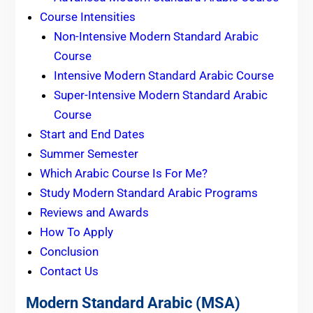
Course Intensities
Non-Intensive Modern Standard Arabic
Course
Intensive Modern Standard Arabic Course
Super-Intensive Modern Standard Arabic
Course
Start and End Dates
Summer Semester
Which Arabic Course Is For Me?
Study Modern Standard Arabic Programs
Reviews and Awards
How To Apply
Conclusion
Contact Us
Modern Standard Arabic (MSA)