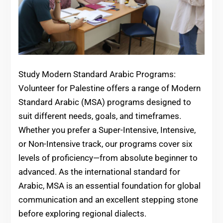
Study Modern Standard Arabic Programs:
Volunteer for Palestine offers a range of Modern
Standard Arabic (MSA) programs designed to
suit different needs, goals, and timeframes.
Whether you prefer a Super-Intensive, Intensive,
or Non-Intensive track, our programs cover six
levels of proficiency—from absolute beginner to
advanced. As the international standard for
Arabic, MSA is an essential foundation for global
communication and an excellent stepping stone
before exploring regional dialects.