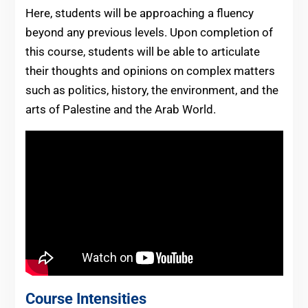
Here, students will be approaching a fluency
beyond any previous levels. Upon completion of
this course, students will be able to articulate
their thoughts and opinions on complex matters
such as politics, history, the environment, and the
arts of Palestine and the Arab World.
Course Intensities