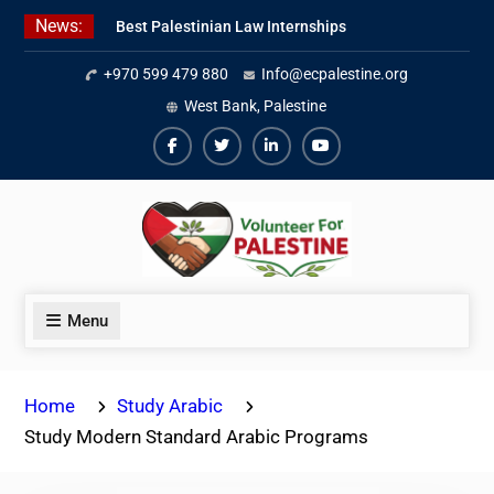
Skip
News:
Best Palestinian Law Internships
to
in Palestine in 2026/2027
content
+970 599 479 880
Info@ecpalestine.org
7 Best Short-Term Internships In
Palestine
West Bank, Palestine
Beginner Jordanian Arabic Online
Lessons
Facebook
Twiter
Linkedin
Youtube
Menu
Home
Study Arabic
Study Modern Standard Arabic Programs