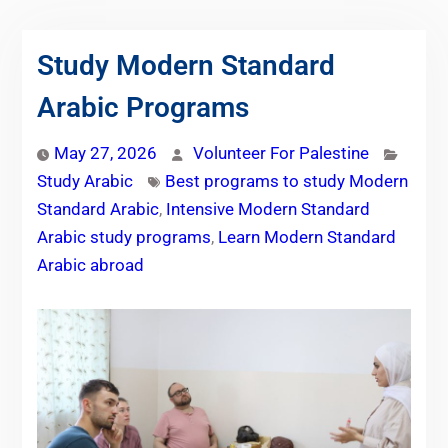
Study Modern Standard
Arabic Programs
May 27, 2026
Volunteer For Palestine
Study Arabic
Best programs to study Modern
Standard Arabic
,
Intensive Modern Standard
Arabic study programs
,
Learn Modern Standard
Arabic abroad