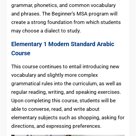
grammar, phonetics, and common vocabulary
and phrases. The Beginner’s MSA program will
create a strong foundation from which students
may choose a dialect to study.
Elementary 1 Modern Standard Arabic
Course
This course continues to entail introducing new
vocabulary and slightly more complex
grammatical rules into the curriculum, as well as
regular reading, writing, and speaking exercises.
Upon completing this course, students will be
able to converse, read, and write about
elementary subjects such as shopping, asking for
directions, and expressing preferences.