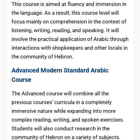
This course is aimed at fluency and immersion in
the language. As a result, this course level will
focus mainly on comprehension in the context of
listening, writing, reading, and speaking. It will
involve the practical application of Arabic through
interactions with shopkeepers and other locals in
the community of Hebron.
Advanced Modern Standard Arabic
Course
The Advanced course will combine all the
previous courses’ curricula in a completely
immersive nature while expanding into more
complex reading, writing, and spoken exercises.
Students will also conduct research in the
community of Hebron on a variety of subjects.