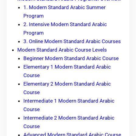
1. Modern Standard Arabic Summer
Program
2. Intensive Modern Standard Arabic
Program
3. Online Modern Standard Arabic Courses
Modern Standard Arabic Course Levels
Beginner Modern Standard Arabic Course
Elementary 1 Modern Standard Arabic
Course
Elementary 2 Modern Standard Arabic
Course
Intermediate 1 Modern Standard Arabic
Course
Intermediate 2 Modern Standard Arabic
Course
Advanced Modern Standard Arabic Course