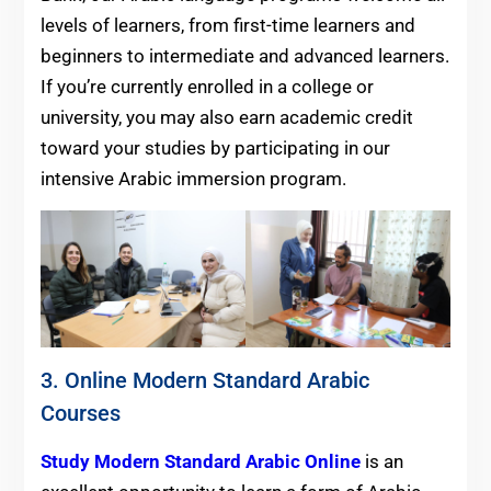
levels of learners, from first-time learners and
beginners to intermediate and advanced learners.
If you’re currently enrolled in a college or
university, you may also earn academic credit
toward your studies by participating in our
intensive Arabic immersion program.
3. Online Modern Standard Arabic
Courses
Study Modern Standard Arabic Online
is an