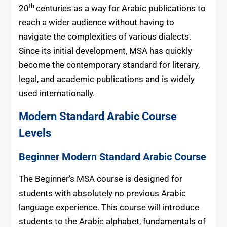
th
20
centuries as a way for Arabic publications to
reach a wider audience without having to
navigate the complexities of various dialects.
Since its initial development, MSA has quickly
become the contemporary standard for literary,
legal, and academic publications and is widely
used internationally.
Modern Standard Arabic Course
Levels
Beginner Modern Standard Arabic Course
The Beginner’s MSA course is designed for
students with absolutely no previous Arabic
language experience. This course will introduce
students to the Arabic alphabet, fundamentals of