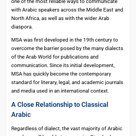
one of the most reliable ways to communicate
with Arabic speakers across the Middle East and
North Africa, as well as with the wider Arab
diaspora.
MSA was first developed in the 19th century to
overcome the barrier posed by the many dialects
of the Arab World for publications and
communication. Since its initial development,
MSA has quickly become the contemporary
standard for literary, legal, and academic journals
and media used in an international context.
A Close Relationship to Classical
Arabic
Regardless of dialect, the vast majority of Arabic