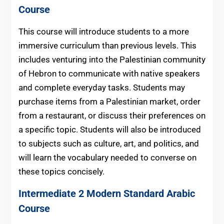
Course
This course will introduce students to a more
immersive curriculum than previous levels. This
includes venturing into the Palestinian community
of Hebron to communicate with native speakers
and complete everyday tasks. Students may
purchase items from a Palestinian market, order
from a restaurant, or discuss their preferences on
a specific topic. Students will also be introduced
to subjects such as culture, art, and politics, and
will learn the vocabulary needed to converse on
these topics concisely.
Intermediate 2 Modern Standard Arabic
Course