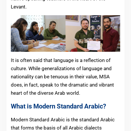
Levant.
It is often said that language is a reflection of
culture. While generalizations of language and
nationality can be tenuous in their value, MSA
does, in fact, speak to the dramatic and vibrant
heart of the diverse Arab world.
What is Modern Standard Arabic?
Modern Standard Arabic is the standard Arabic
that forms the basis of all Arabic dialects