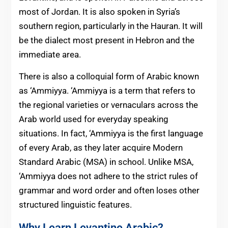
most of Jordan. It is also spoken in Syria’s
southern region, particularly in the Hauran. It will
be the dialect most present in Hebron and the
immediate area.
There is also a colloquial form of Arabic known
as ‘Ammiyya. ‘Ammiyya is a term that refers to
the regional varieties or vernaculars across the
Arab world used for everyday speaking
situations. In fact, ‘Ammiyya is the first language
of every Arab, as they later acquire Modern
Standard Arabic (MSA) in school. Unlike MSA,
‘Ammiyya does not adhere to the strict rules of
grammar and word order and often loses other
structured linguistic features.
Why Learn Levantine Arabic?