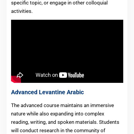
specific topic, or engage in other colloquial
activities.
Advanced Levantine Arabic
The advanced course maintains an immersive
nature while also expanding into complex
reading, writing, and spoken materials. Students
will conduct research in the community of