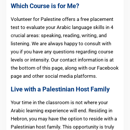
Which Course is for Me?
Volunteer for Palestine offers a free placement
test to evaluate your Arabic language skills in 4
crucial areas: speaking, reading, writing, and
listening. We are always happy to consult with
you if you have any questions regarding course
levels or intensity. Our contact information is at
the bottom of this page, along with our Facebook
page and other social media platforms.
Live with a Palestinian Host Family
Your time in the classroom is not where your
Arabic learning experience will end. Residing in
Hebron, you may have the option to reside with a
Palestinian host family. This opportunity is truly