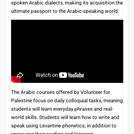
spoken Arabic dialects, making its acquisition the
ultimate passport to the Arabic-speaking world.
The Arabic courses offered by Volunteer for
Palestine focus on daily colloquial tasks, meaning
students will learn everyday phrases and real-
world skills. Students will learn how to write and
speak using Levantine phonetics, in addition to