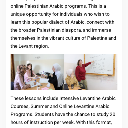
online Palestinian Arabic programs. This is a
unique opportunity for individuals who wish to
learn this popular dialect of Arabic, connect with
the broader Palestinian diaspora, and immerse
themselves in the vibrant culture of Palestine and
the Levant region.
These lessons include Intensive Levantine Arabic
Courses, Summer and Online Levantine Arabic
Programs. Students have the chance to study 20
hours of instruction per week. With this format,