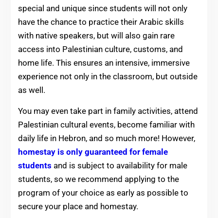
special and unique since students will not only
have the chance to practice their Arabic skills
with native speakers, but will also gain rare
access into Palestinian culture, customs, and
home life. This ensures an intensive, immersive
experience not only in the classroom, but outside
as well.
You may even take part in family activities, attend
Palestinian cultural events, become familiar with
daily life in Hebron, and so much more! However,
homestay is only guaranteed for female
students
and is subject to availability for male
students, so we recommend applying to the
program of your choice as early as possible to
secure your place and homestay.