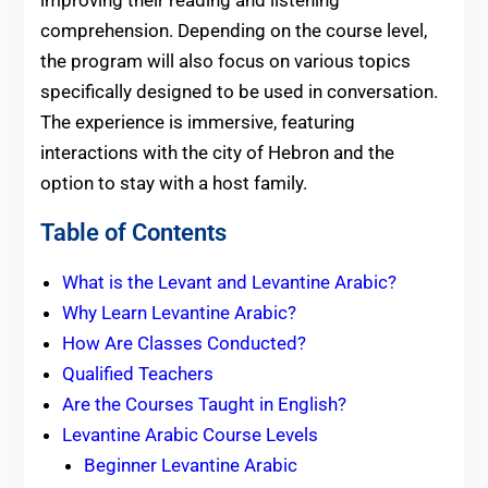
improving their reading and listening
comprehension. Depending on the course level,
the program will also focus on various topics
specifically designed to be used in conversation.
The experience is immersive, featuring
interactions with the city of Hebron and the
option to stay with a host family.
Table of Contents
What is the Levant and Levantine Arabic?
Why Learn Levantine Arabic?
How Are Classes Conducted?
Qualified Teachers
Are the Courses Taught in English?
Levantine Arabic Course Levels
Beginner Levantine Arabic