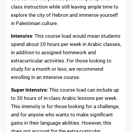
class instruction while still leaving ample time to
explore the city of Hebron and immerse yourself
in Palestinian culture.
Intensive
: This course load would mean students
spend about 20 hours per week in Arabic classes,
in addition to assigned homework and
extracurricular activities. For those looking to
study for a month or less, we recommend
enrolling in an intensive course.
Super Intensive:
This course load can include up
to 30 hours of in-class Arabic lessons per week.
This intensity is for those looking for a challenge,
and for anyone who wants to make significant
gains in their language abilities. However, this
does not account for the extra-curricular