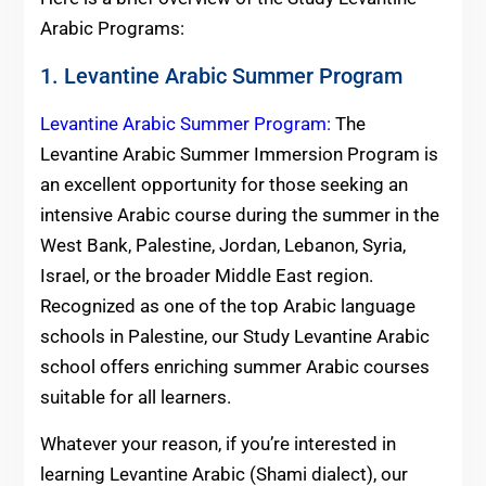
Arabic Programs:
1. Levantine Arabic Summer Program
Levantine Arabic Summer Program:
The
Levantine Arabic Summer Immersion Program is
an excellent opportunity for those seeking an
intensive Arabic course during the summer in the
West Bank, Palestine, Jordan, Lebanon, Syria,
Israel, or the broader Middle East region.
Recognized as one of the top Arabic language
schools in Palestine, our Study Levantine Arabic
school offers enriching summer Arabic courses
suitable for all learners.
Whatever your reason, if you’re interested in
learning Levantine Arabic (Shami dialect), our