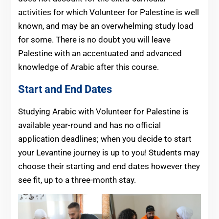
activities for which Volunteer for Palestine is well
known, and may be an overwhelming study load
for some. There is no doubt you will leave
Palestine with an accentuated and advanced
knowledge of Arabic after this course.
Start and End Dates
Studying Arabic with Volunteer for Palestine is
available year-round and has no official
application deadlines; when you decide to start
your Levantine journey is up to you! Students may
choose their starting and end dates however they
see fit, up to a three-month stay.