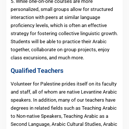
5. While one-on-one courses are more
personalized, small groups allow for structured
interaction with peers at similar language
proficiency levels, which is often an effective
strategy for fostering collective linguistic growth.
Students will be able to practice their Arabic
together, collaborate on group projects, enjoy
class excursions, and much more.
Qualified Teachers
Volunteer for Palestine prides itself on its faculty
and staff, all of whom are native Levantine Arabic
speakers. In addition, many of our teachers have
degrees in related fields such as Teaching Arabic
to Non-native Speakers, Teaching Arabic as a
Second Language, Arabic Cultural Studies, Arabic