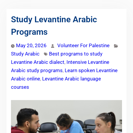
Study Levantine Arabic
Programs
May 20, 2026
Volunteer For Palestine
Study Arabic
Best programs to study
Levantine Arabic dialect
,
Intensive Levantine
Arabic study programs
,
Learn spoken Levantine
Arabic online
,
Levantine Arabic language
courses