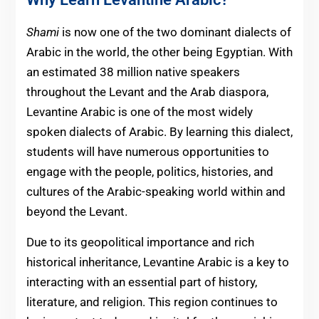
Shami
is now one of the two dominant dialects of
Arabic in the world, the other being Egyptian. With
an estimated 38 million native speakers
throughout the Levant and the Arab diaspora,
Levantine Arabic is one of the most widely
spoken dialects of Arabic. By learning this dialect,
students will have numerous opportunities to
engage with the people, politics, histories, and
cultures of the Arabic-speaking world within and
beyond the Levant.
Due to its geopolitical importance and rich
historical inheritance, Levantine Arabic is a key to
interacting with an essential part of history,
literature, and religion. This region continues to