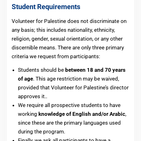
Student Requirements
Volunteer for Palestine does not discriminate on
any basis; this includes nationality, ethnicity,
religion, gender, sexual orientation, or any other
discernible means. There are only three primary
criteria we request from participants:
Students should be
between 18 and 70 years
of age
. This age restriction may be waived,
provided that Volunteer for Palestine’s director
approves it..
We require all prospective students to have
working
knowledge of English and/or Arabic
,
since these are the primary languages used
during the program.
Finally, we ask all participants to have a