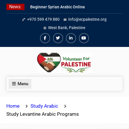
Skip
News:
Beginner Syrian Arabic Online
to
Lessons
content
+970 599 479 880
Info@ecpalestine.org
Best Palestinian Law Internships
in Palestine in 2026/2027
West Bank, Palestine
7 Best Short-Term Internships In
Palestine
Facebook
Twiter
Linkedin
Youtube
Menu
Home
Study Arabic
Study Levantine Arabic Programs