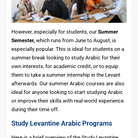
However, especially for students, our
Summer
Semester,
which
runs from June to August, is
especially popular. This is ideal for students on a
summer break looking to study Arabic for their
own interests, for academic credit, or to equip
them to take a summer internship in the Levant
afterwards. Our summer Arabic courses are also
ideal for anyone looking to start studying Arabic
or improve their skills with real-world experience
during their time off.
Study Levantine Arabic Programs
Here is a brief overview of the Study Levantine