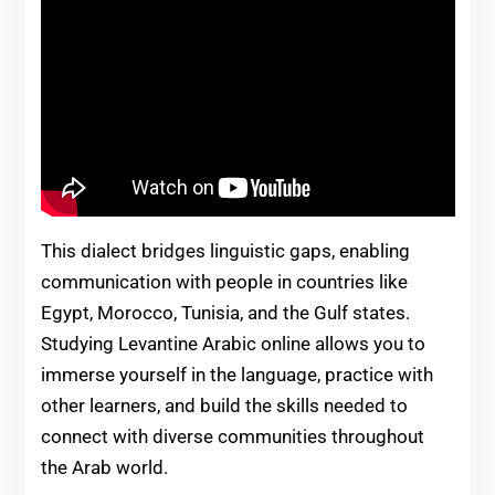
This dialect bridges linguistic gaps, enabling
communication with people in countries like
Egypt, Morocco, Tunisia, and the Gulf states.
Studying Levantine Arabic online allows you to
immerse yourself in the language, practice with
other learners, and build the skills needed to
connect with diverse communities throughout
the Arab world.