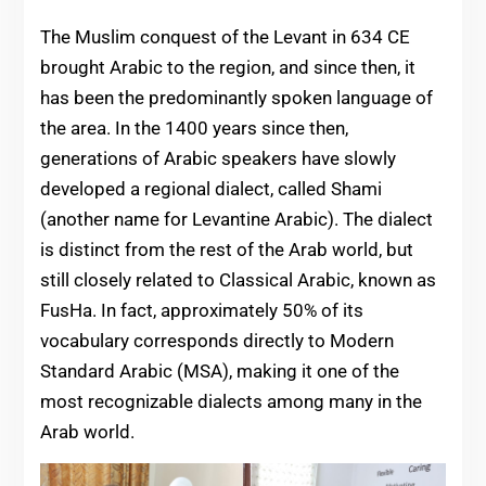
The Muslim conquest of the Levant in 634 CE
brought Arabic to the region, and since then, it
has been the predominantly spoken language of
the area. In the 1400 years since then,
generations of Arabic speakers have slowly
developed a regional dialect, called Shami
(another name for Levantine Arabic). The dialect
is distinct from the rest of the Arab world, but
still closely related to Classical Arabic, known as
FusHa. In fact, approximately 50% of its
vocabulary corresponds directly to Modern
Standard Arabic (MSA), making it one of the
most recognizable dialects among many in the
Arab world.