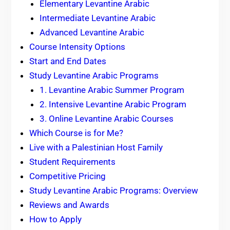
Elementary Levantine Arabic
Intermediate Levantine Arabic
Advanced Levantine Arabic
Course Intensity Options
Start and End Dates
Study Levantine Arabic Programs
1. Levantine Arabic Summer Program
2. Intensive Levantine Arabic Program
3. Online Levantine Arabic Courses
Which Course is for Me?
Live with a Palestinian Host Family
Student Requirements
Competitive Pricing
Study Levantine Arabic Programs: Overview
Reviews and Awards
How to Apply