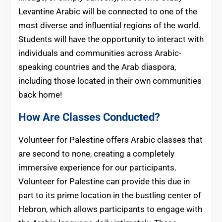
Levantine Arabic will be connected to one of the
most diverse and influential regions of the world.
Students will have the opportunity to interact with
individuals and communities across Arabic-
speaking countries and the Arab diaspora,
including those located in their own communities
back home!
How Are Classes Conducted?
Volunteer for Palestine offers Arabic classes that
are second to none, creating a completely
immersive experience for our participants.
Volunteer for Palestine can provide this due in
part to its prime location in the bustling center of
Hebron, which allows participants to engage with