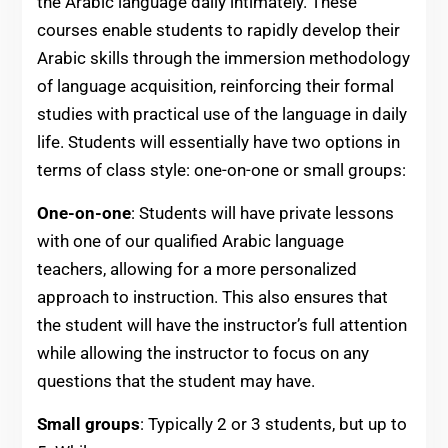
the Arabic language daily intimately. These
courses enable students to rapidly develop their
Arabic skills through the immersion methodology
of language acquisition, reinforcing their formal
studies with practical use of the language in daily
life. Students will essentially have two options in
terms of class style: one-on-one or small groups:
One-on-one
: Students will have private lessons
with one of our qualified Arabic language
teachers, allowing for a more personalized
approach to instruction. This also ensures that
the student will have the instructor’s full attention
while allowing the instructor to focus on any
questions that the student may have.
Small groups
: Typically 2 or 3 students, but up to