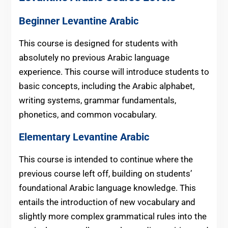
Beginner Levantine Arabic
This course is designed for students with
absolutely no previous Arabic language
experience. This course will introduce students to
basic concepts, including the Arabic alphabet,
writing systems, grammar fundamentals,
phonetics, and common vocabulary.
Elementary Levantine Arabic
This course is intended to continue where the
previous course left off, building on students’
foundational Arabic language knowledge. This
entails the introduction of new vocabulary and
slightly more complex grammatical rules into the