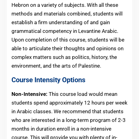
Hebron on a variety of subjects. With all these
methods and materials combined, students will
establish a firm understanding of and gain
grammatical competency in Levantine Arabic.
Upon completion of this course, students will be
able to articulate their thoughts and opinions on
complex matters such as politics, history, the
environment, and the arts of Palestine.
Course Intensity Options
Non-Intensive:
This course load would mean
students spend approximately 12 hours per week
in Arabic classes. We recommend that students
who are interested in a long-term program of 2-3
months in duration enroll in a non-intensive
course. This will provide you with plenty of in-