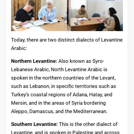
Today, there are two distinct dialects of Levantine
Arabic:
Northern Levantine:
Also known as Syro-
Lebanese Arabic, North Levantine Arabic is
spoken in the northern countries of the Levant,
such as Lebanon, in specific territories such as
Turkey’s coastal regions of Adana, Hatay, and
Mersin, and in the areas of Syria bordering
Aleppo, Damascus, and the Mediterranean.
Southern Levantine:
This is the other dialect of
Levantine, and is spoken in Palestine and across