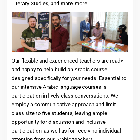
Literary Studies, and many more.
Our flexible and experienced teachers are ready
and happy to help build an Arabic course
designed specifically for your needs. Essential to
our intensive Arabic language courses is
participation in lively class conversations. We
employ a communicative approach and limit
class size to five students, leaving ample
opportunity for discussion and inclusive
participation, as well as for receiving individual
attention from our Arabic teachers.