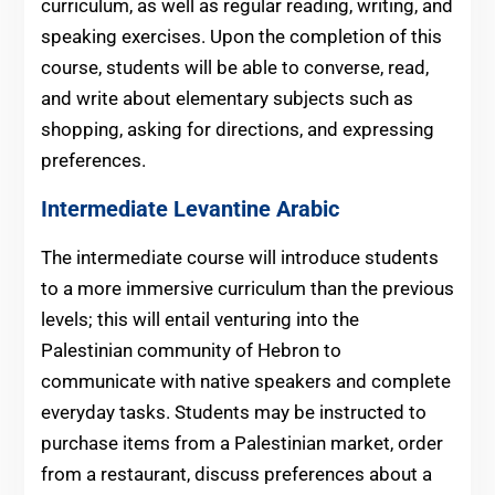
curriculum, as well as regular reading, writing, and
speaking exercises. Upon the completion of this
course, students will be able to converse, read,
and write about elementary subjects such as
shopping, asking for directions, and expressing
preferences.
Intermediate Levantine Arabic
The intermediate course will introduce students
to a more immersive curriculum than the previous
levels; this will entail venturing into the
Palestinian community of Hebron to
communicate with native speakers and complete
everyday tasks. Students may be instructed to
purchase items from a Palestinian market, order
from a restaurant, discuss preferences about a