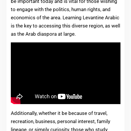
be important today and is vital for those wishing
to engage with the politics, human rights, and
economics of the area. Learning Levantine Arabic
is the key to accessing this diverse region, as well
as the Arab diaspora at large.
Additionally, whether it be because of travel,
recreation, business, personal interest, family
lineage, or simply curiosity, those who study