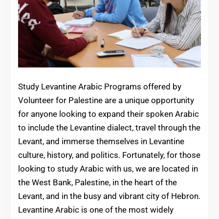
Study Levantine Arabic Programs offered by
Volunteer for Palestine are a unique opportunity
for anyone looking to expand their spoken Arabic
to include the Levantine dialect, travel through the
Levant, and immerse themselves in Levantine
culture, history, and politics. Fortunately, for those
looking to study Arabic with us, we are located in
the West Bank, Palestine, in the heart of the
Levant, and in the busy and vibrant city of Hebron.
Levantine Arabic is one of the most widely