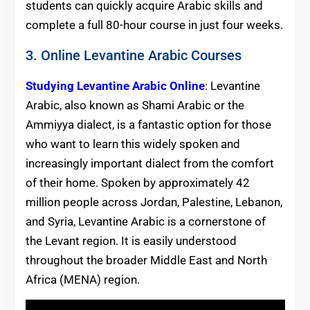
students can quickly acquire Arabic skills and
complete a full 80-hour course in just four weeks.
3. Online Levantine Arabic Courses
Studying Levantine Arabic Online
: Levantine
Arabic, also known as Shami Arabic or the
Ammiyya dialect, is a fantastic option for those
who want to learn this widely spoken and
increasingly important dialect from the comfort
of their home. Spoken by approximately 42
million people across Jordan, Palestine, Lebanon,
and Syria, Levantine Arabic is a cornerstone of
the Levant region. It is easily understood
throughout the broader Middle East and North
Africa (MENA) region.