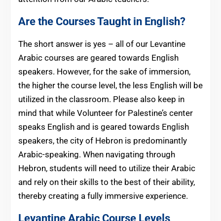
Are the Courses Taught in English?
The short answer is yes – all of our Levantine
Arabic courses are geared towards English
speakers. However, for the sake of immersion,
the higher the course level, the less English will be
utilized in the classroom. Please also keep in
mind that while Volunteer for Palestine’s center
speaks English and is geared towards English
speakers, the city of Hebron is predominantly
Arabic-speaking. When navigating through
Hebron, students will need to utilize their Arabic
and rely on their skills to the best of their ability,
thereby creating a fully immersive experience.
Levantine Arabic Course Levels