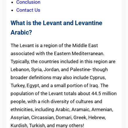
Conclusion
Contact Us
What is the Levant and Levantine
Arabic?
The Levant is a region of the Middle East
associated with the Eastern Mediterranean.
Typically, the countries included in this region are
Lebanon, Syria, Jordan, and Palestine- though
broader definitions may also include Cyprus,
Turkey, Egypt, and a small portion of Iraq. The
population of the Levant totals about 44.5 million
people, with a rich diversity of cultures and
ethnicities, including Arabic, Aramaic, Armenian,
Assyrian, Circassian, Domari, Greek, Hebrew,
Kurdish, Turkish, and many others!