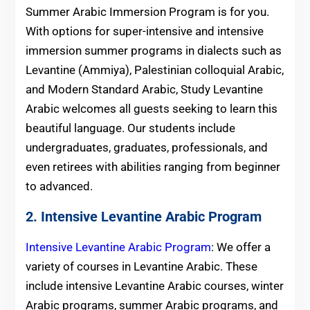
Summer Arabic Immersion Program is for you.
With options for super-intensive and intensive
immersion summer programs in dialects such as
Levantine (Ammiya), Palestinian colloquial Arabic,
and Modern Standard Arabic, Study Levantine
Arabic welcomes all guests seeking to learn this
beautiful language. Our students include
undergraduates, graduates, professionals, and
even retirees with abilities ranging from beginner
to advanced.
2. Intensive Levantine Arabic Program
Intensive Levantine Arabic Program
: We offer a
variety of courses in Levantine Arabic. These
include intensive Levantine Arabic courses, winter
Arabic programs, summer Arabic programs, and