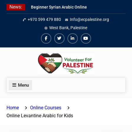
Skip
News:
Beginner Syrian Arabic Online
to
Lessons
content
+970 599 479 880
Info@ecpalestine.org
Best Palestinian Law Internships
in Palestine in 2026/2027
West Bank, Palestine
7 Best Short-Term Internships In
Palestine
Facebook
Twiter
Linkedin
Youtube
Menu
Home
Online Courses
Online Levantine Arabic for Kids