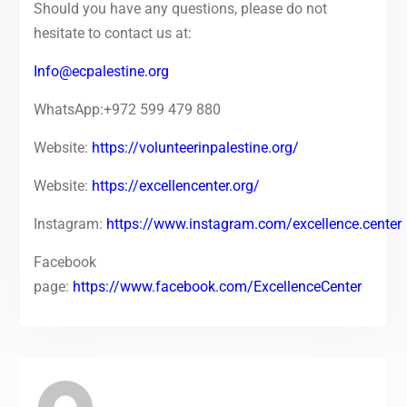
Should you have any questions, please do not
hesitate to contact us at:
Info@ecpalestine.org
WhatsApp:+972 599 479 880
Website:
https://volunteerinpalestine.org/
Website:
https://excellencenter.org/
Instagram:
https://www.instagram.com/excellence.center
Facebook
page:
https://www.facebook.com/ExcellenceCenter