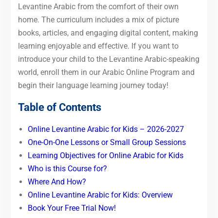
Levantine Arabic from the comfort of their own
home. The curriculum includes a mix of picture
books, articles, and engaging digital content, making
learning enjoyable and effective. If you want to
introduce your child to the Levantine Arabic-speaking
world, enroll them in our Arabic Online Program and
begin their language learning journey today!
Table of Contents
Online Levantine Arabic for Kids – 2026-2027
One-On-One Lessons or Small Group Sessions
Learning Objectives for Online Arabic for Kids
Who is this Course for?
Where And How?
Online Levantine Arabic for Kids: Overview
Book Your Free Trial Now!