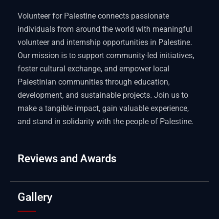
Volunteer for Palestine connects passionate
individuals from around the world with meaningful
volunteer and internship opportunities in Palestine.
Our mission is to support community-led initiatives,
foster cultural exchange, and empower local
Palestinian communities through education,
development, and sustainable projects. Join us to
make a tangible impact, gain valuable experience,
and stand in solidarity with the people of Palestine.
Reviews and Awards
Gallery