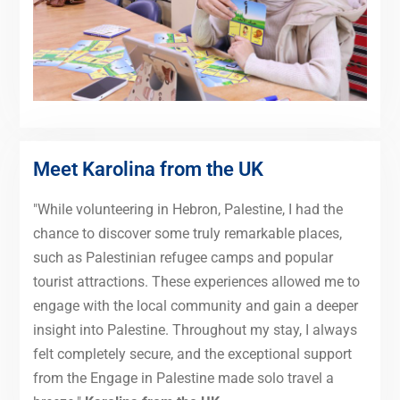
Meet Karolina from the UK
"While volunteering in Hebron, Palestine, I had the
chance to discover some truly remarkable places,
such as Palestinian refugee camps and popular
tourist attractions. These experiences allowed me to
engage with the local community and gain a deeper
insight into Palestine. Throughout my stay, I always
felt completely secure, and the exceptional support
from the Engage in Palestine made solo travel a