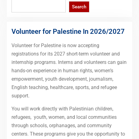
Search
Search
Volunteer for Palestine In 2026/2027
Volunteer for Palestine is now accepting
registrations for its 2027 short-term volunteer and
internship programs. Interns and volunteers can gain
hands-on experience in human rights, women’s
empowerment, youth development, journalism,
English teaching, healthcare, sports, and refugee
support.
You will work directly with Palestinian children,
refugees, youth, women, and local communities
through schools, orphanages, and community
centers. These programs give you the opportunity to