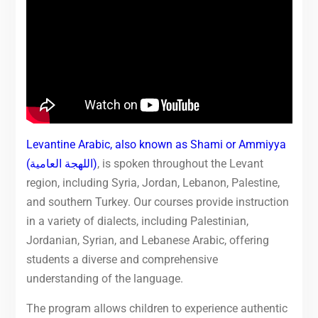
Levantine Arabic, also known as Shami or Ammiyya
(اللهجة العامية)
, is spoken throughout the Levant
region, including Syria, Jordan, Lebanon, Palestine,
and southern Turkey. Our courses provide instruction
in a variety of dialects, including Palestinian,
Jordanian, Syrian, and Lebanese Arabic, offering
students a diverse and comprehensive
understanding of the language.
The program allows children to experience authentic