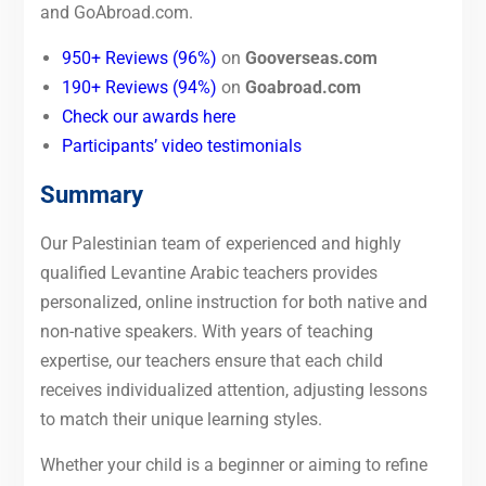
and GoAbroad.com.
950+ Reviews (96%)
on
Gooverseas.com
190+ Reviews (94%)
on
Goabroad.com
Check our awards here
Participants’ video testimonials
Summary
Our Palestinian team of experienced and highly
qualified Levantine Arabic teachers provides
personalized, online instruction for both native and
non-native speakers. With years of teaching
expertise, our teachers ensure that each child
receives individualized attention, adjusting lessons
to match their unique learning styles.
Whether your child is a beginner or aiming to refine