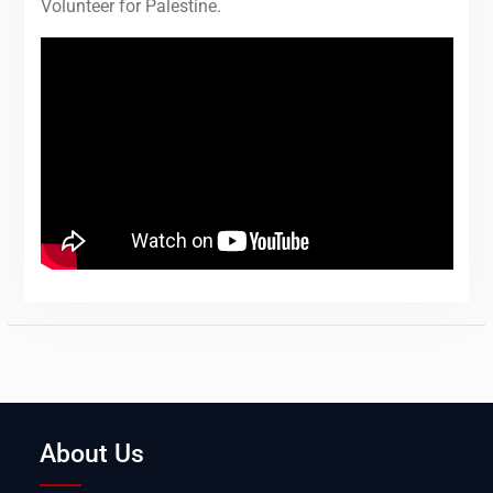
Volunteer for Palestine.
About Us