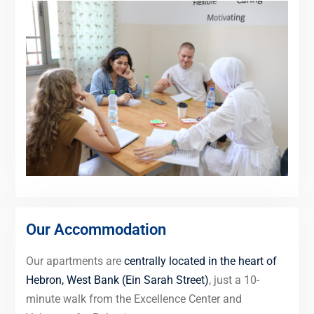
Our Accommodation
Our apartments are
centrally located in the heart of
Hebron, West Bank (Ein Sarah Street)
, just a 10-
minute walk from the Excellence Center and