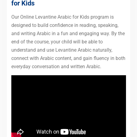
for Kids
Our Online Levantine Arabic for Kids program is
designed to build confidence in reading, speaking,
and writing Arabic in a fun and engaging way. By the
end of the course, your child will be able to
understand and use Levantine Arabic naturally,
connect with Arabic content, and gain fluency in both
everyday conversation and written Arabic.