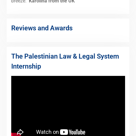
breeze."
Karolina from the UK
Reviews and Awards
The Palestinian Law & Legal System
Internship