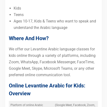
Kids
Teens
Ages 10-17, Kids & Teens who want to speak and
understand the Arabic language
Where And How?
We offer our Levantine Arabic language classes for
kids online through a variety of platforms, including
Zoom, WhatsApp, Facebook Messenger, FaceTime,
Google Meet, Skype, Microsoft Teams, or any other
preferred online communication tool.
Online Levantine Arabic for Kids:
Overview
Platform of online Arabic
(Google Meet, Facebook, Zoom,