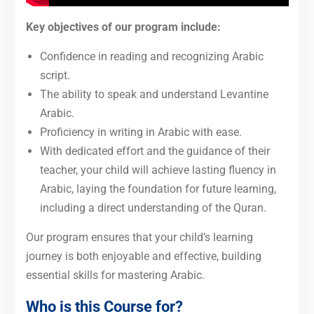
Key objectives of our program include:
Confidence in reading and recognizing Arabic
script.
The ability to speak and understand Levantine
Arabic.
Proficiency in writing in Arabic with ease.
With dedicated effort and the guidance of their
teacher, your child will achieve lasting fluency in
Arabic, laying the foundation for future learning,
including a direct understanding of the Quran.
Our program ensures that your child’s learning
journey is both enjoyable and effective, building
essential skills for mastering Arabic.
Who is this Course for?