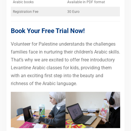
Arabic books
Available in PDF format
Registration Fee
30 Euro
Book Your Free Trial Now!
Volunteer for Palestine understands the challenges
families face in nurturing their children’s Arabic skills.
That’s why we are excited to offer free introductory
Levantine Arabic classes for kids, providing them
with an exciting first step into the beauty and
richness of the Arabic language.