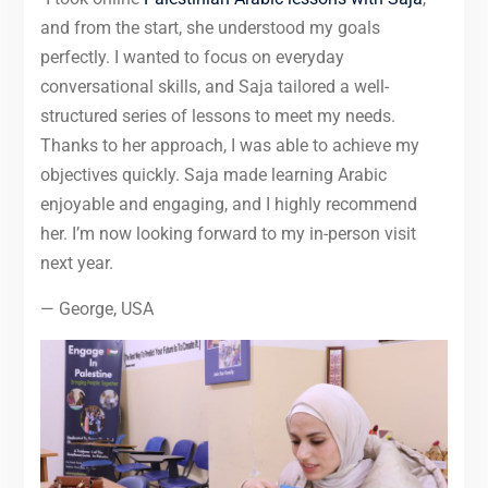
and from the start, she understood my goals
perfectly. I wanted to focus on everyday
conversational skills, and Saja tailored a well-
structured series of lessons to meet my needs.
Thanks to her approach, I was able to achieve my
objectives quickly. Saja made learning Arabic
enjoyable and engaging, and I highly recommend
her. I’m now looking forward to my in-person visit
next year.
— George, USA