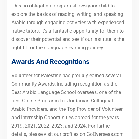
This no-obligation program allows your child to
explore the basics of reading, writing, and speaking
Arabic through engaging activities with experienced
native tutors. It’s a fantastic opportunity for them to
discover their potential and see if our institute is the
right fit for their language learning journey.
Awards And Recognitions
Volunteer for Palestine has proudly earned several
Community Awards, including recognition as the
Best Arabic Language School overseas, one of the
best Online Programs for Jordanian Colloquial
Arabic Providers, and the Top Provider of Volunteer
and Internship Opportunities abroad for the years
2019, 2021, 2022, 2023, and 2024. For further
details, please visit our profiles on GoOverseas.com