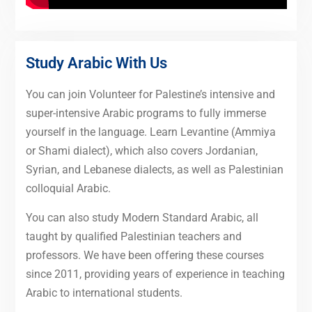
Study Arabic With Us
You can join Volunteer for Palestine’s intensive and
super-intensive Arabic programs to fully immerse
yourself in the language. Learn Levantine (Ammiya
or Shami dialect), which also covers Jordanian,
Syrian, and Lebanese dialects, as well as Palestinian
colloquial Arabic.
You can also study Modern Standard Arabic, all
taught by qualified Palestinian teachers and
professors. We have been offering these courses
since 2011, providing years of experience in teaching
Arabic to international students.