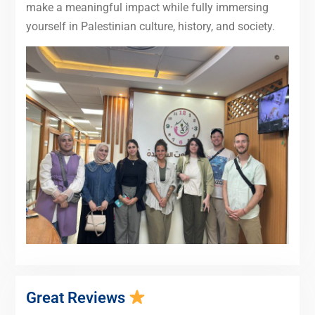
make a meaningful impact while fully immersing
yourself in Palestinian culture, history, and society.
Great Reviews