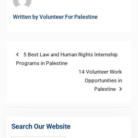
Written by
Volunteer For Palestine
Post
Previous
5 Best Law and Human Rights Internship
post:
Programs in Palestine
navigation
Next
14 Volunteer Work
post:
Opportunities in
Palestine
Search Our Website