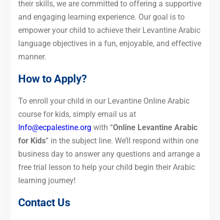
their skills, we are committed to offering a supportive
and engaging learning experience. Our goal is to
empower your child to achieve their Levantine Arabic
language objectives in a fun, enjoyable, and effective
manner.
How to Apply?
To enroll your child in our Levantine Online Arabic
course for kids, simply email us at
Info@ecpalestine.org
with “
Online Levantine Arabic
for Kids
” in the subject line. We’ll respond within one
business day to answer any questions and arrange a
free trial lesson to help your child begin their Arabic
learning journey!
Contact Us