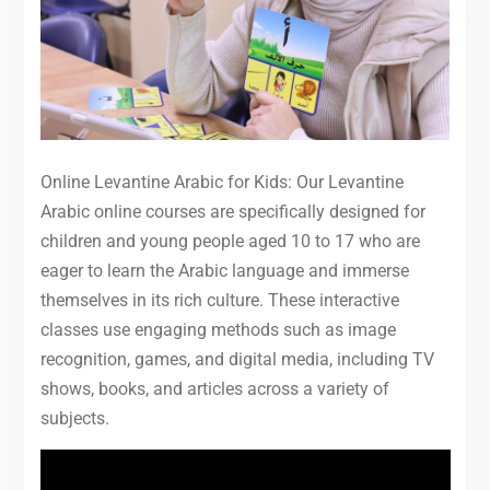
Online Levantine Arabic for Kids: Our Levantine
Arabic online courses are specifically designed for
children and young people aged 10 to 17 who are
eager to learn the Arabic language and immerse
themselves in its rich culture. These interactive
classes use engaging methods such as image
recognition, games, and digital media, including TV
shows, books, and articles across a variety of
subjects.