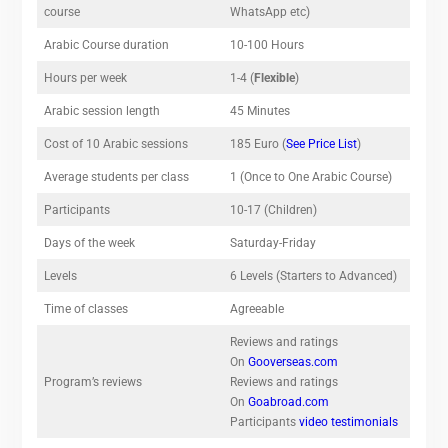
course
WhatsApp etc)
Arabic Course duration
10-100 Hours
Hours per week
1-4 (
Flexible
)
Arabic session length
45 Minutes
Cost of 10 Arabic sessions
185 Euro (
See Price List
)
Average students per class
1 (Once to One Arabic Course)
Participants
10-17 (Children)
Days of the week
Saturday-Friday
Levels
6 Levels (Starters to Advanced)
Time of classes
Agreeable
Reviews and ratings
On
Gooverseas.com
Program’s reviews
Reviews and ratings
On
Goabroad.com
Participants
video testimonials