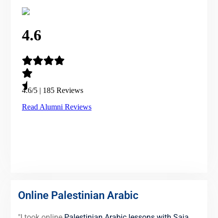
Online Palestinian Arabic
"I took online
Palestinian Arabic lessons with Saja
,