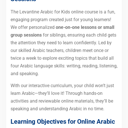
The Levantine Arabic for Kids online course is a fun,
engaging program created just for young learners!
We offer personalized
one-on-one lessons or small
group sessions
for siblings, ensuring each child gets
the attention they need to learn confidently. Led by
our skilled Arabic teachers, children meet once or
twice a week to explore exciting topics that build all
four Arabic language skills: writing, reading, listening,
and speaking.
With our interactive curriculum, your child won’t just
learn Arabic—they’ll love it! Through hands-on
activities and reviewable online materials, they’ll be
speaking and understanding Arabic in no time.
Learning Objectives for Online Arabic