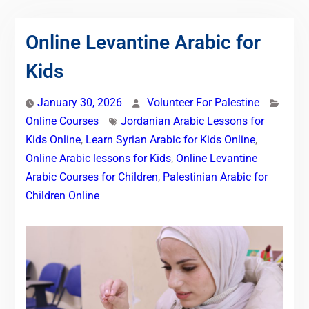
Online Levantine Arabic for
Kids
January 30, 2026
Volunteer For Palestine
Online Courses
Jordanian Arabic Lessons for
Kids Online
,
Learn Syrian Arabic for Kids Online
,
Online Arabic lessons for Kids
,
Online Levantine
Arabic Courses for Children
,
Palestinian Arabic for
Children Online