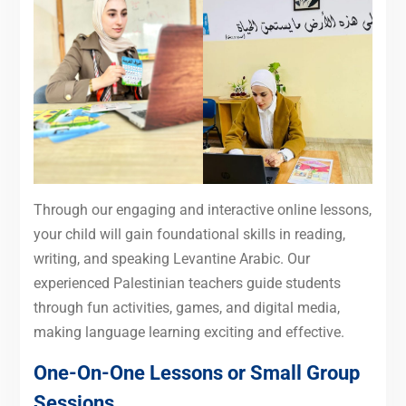
Through our engaging and interactive online lessons,
your child will gain foundational skills in reading,
writing, and speaking Levantine Arabic. Our
experienced Palestinian teachers guide students
through fun activities, games, and digital media,
making language learning exciting and effective.
One-On-One Lessons or Small Group
Sessions