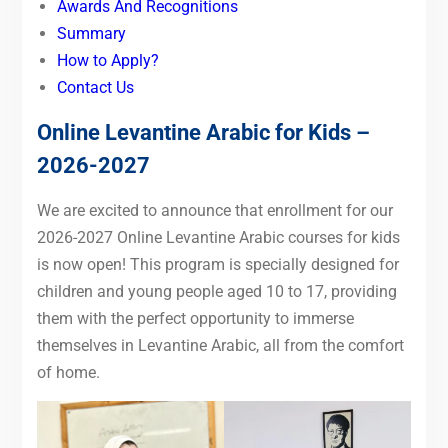
Awards And Recognitions
Summary
How to Apply?
Contact Us
Online Levantine Arabic for Kids –
2026-2027
We are excited to announce that enrollment for our
2026-2027 Online Levantine Arabic courses for kids
is now open! This program is specially designed for
children and young people aged 10 to 17, providing
them with the perfect opportunity to immerse
themselves in Levantine Arabic, all from the comfort
of home.