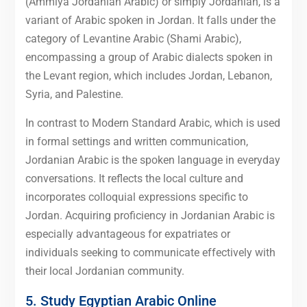
(Ammiya Jordanian Arabic) or simply Jordanian, is a
variant of Arabic spoken in Jordan. It falls under the
category of Levantine Arabic (Shami Arabic),
encompassing a group of Arabic dialects spoken in
the Levant region, which includes Jordan, Lebanon,
Syria, and Palestine.
In contrast to Modern Standard Arabic, which is used
in formal settings and written communication,
Jordanian Arabic is the spoken language in everyday
conversations. It reflects the local culture and
incorporates colloquial expressions specific to
Jordan. Acquiring proficiency in Jordanian Arabic is
especially advantageous for expatriates or
individuals seeking to communicate effectively with
their local Jordanian community.
5. Study Egyptian Arabic Online