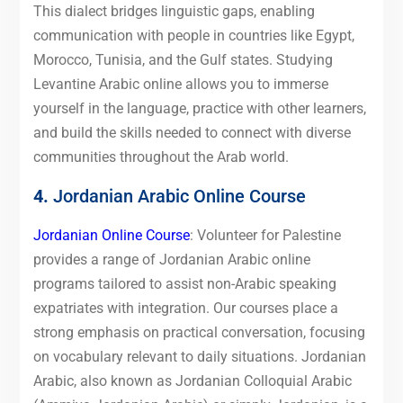
This dialect bridges linguistic gaps, enabling
communication with people in countries like Egypt,
Morocco, Tunisia, and the Gulf states. Studying
Levantine Arabic online allows you to immerse
yourself in the language, practice with other learners,
and build the skills needed to connect with diverse
communities throughout the Arab world.
4.
Jordanian Arabic Online Course
Jordanian Online Course
: Volunteer for Palestine
provides a range of Jordanian Arabic online
programs tailored to assist non-Arabic speaking
expatriates with integration. Our courses place a
strong emphasis on practical conversation, focusing
on vocabulary relevant to daily situations. Jordanian
Arabic, also known as Jordanian Colloquial Arabic