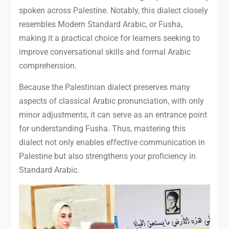
spoken across Palestine. Notably, this dialect closely
resembles Modern Standard Arabic, or Fusha,
making it a practical choice for learners seeking to
improve conversational skills and formal Arabic
comprehension.
Because the Palestinian dialect preserves many
aspects of classical Arabic pronunciation, with only
minor adjustments, it can serve as an entrance point
for understanding Fusha. Thus, mastering this
dialect not only enables effective communication in
Palestine but also strengthens your proficiency in
Standard Arabic.