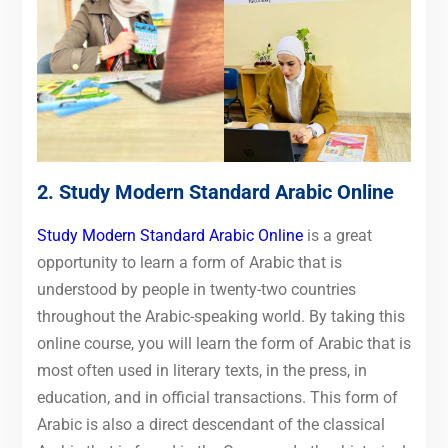
2.
Study Modern Standard Arabic Online
Study Modern Standard Arabic Online
is a great
opportunity to learn a form of Arabic that is
understood by people in twenty-two countries
throughout the Arabic-speaking world. By taking this
online course, you will learn the form of Arabic that is
most often used in literary texts, in the press, in
education, and in official transactions. This form of
Arabic is also a direct descendant of the classical