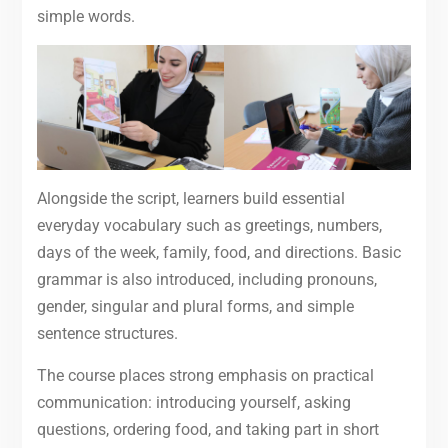
simple words.
Alongside the script, learners build essential
everyday vocabulary such as greetings, numbers,
days of the week, family, food, and directions. Basic
grammar is also introduced, including pronouns,
gender, singular and plural forms, and simple
sentence structures.
The course places strong emphasis on practical
communication: introducing yourself, asking
questions, ordering food, and taking part in short