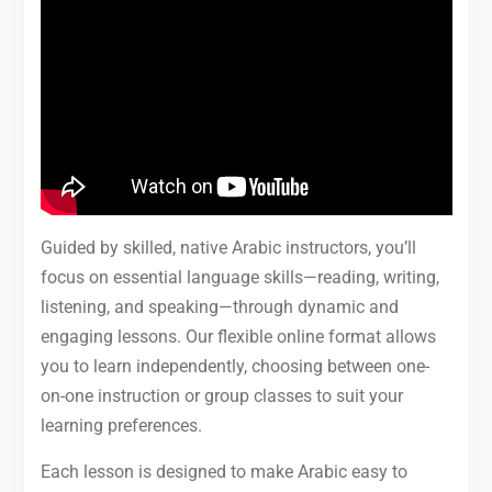
Guided by skilled, native Arabic instructors, you’ll
focus on essential language skills—reading, writing,
listening, and speaking—through dynamic and
engaging lessons. Our flexible online format allows
you to learn independently, choosing between one-
on-one instruction or group classes to suit your
learning preferences.
Each lesson is designed to make Arabic easy to