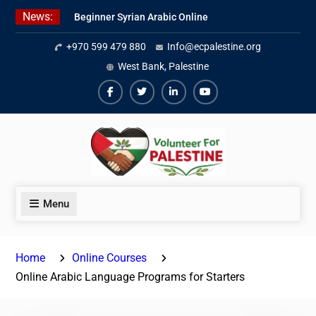
Skip
News:
Beginner Syrian Arabic Online
to
Lessons
content
+970 599 479 880
Info@ecpalestine.org
Best Palestinian Law Internships
in Palestine in 2026/2027
West Bank, Palestine
7 Best Short-Term Internships In
Palestine
Facebook
Twiter
Linkedin
Youtube
Menu
Home
Online Courses
Online Arabic Language Programs for Starters