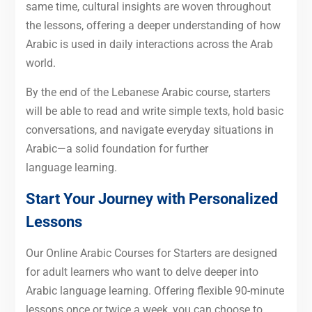
same time, cultural insights are woven throughout
the lessons, offering a deeper understanding of how
Arabic is used in daily interactions across the Arab
world.
By the end of the Lebanese Arabic course, starters
will be able to read and write simple texts, hold basic
conversations, and navigate everyday situations in
Arabic—a solid foundation for further
language learning.
Start Your Journey with Personalized
Lessons
Our Online Arabic Courses for Starters are designed
for adult learners who want to delve deeper into
Arabic language learning. Offering flexible 90-minute
lessons once or twice a week, you can choose to