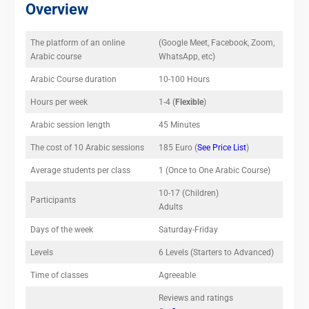
Overview
The platform of an online
(Google Meet, Facebook, Zoom,
Arabic course
WhatsApp, etc)
Arabic Course duration
10-100 Hours
Hours per week
1-4 (
Flexible
)
Arabic session length
45 Minutes
The cost of 10 Arabic sessions
185 Euro (
See Price List
)
Average students per class
1 (Once to One Arabic Course)
10-17 (Children)
Participants
Adults
Days of the week
Saturday-Friday
Levels
6 Levels (Starters to Advanced)
Time of classes
Agreeable
Reviews and ratings