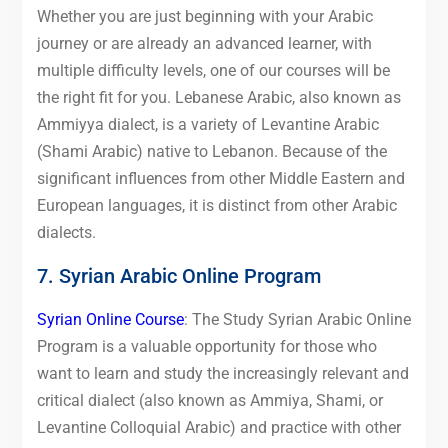
Whether you are just beginning with your Arabic
journey or are already an advanced learner, with
multiple difficulty levels, one of our courses will be
the right fit for you. Lebanese Arabic, also known as
Ammiyya dialect, is a variety of Levantine Arabic
(Shami Arabic) native to Lebanon. Because of the
significant influences from other Middle Eastern and
European languages, it is distinct from other Arabic
dialects.
7. Syrian Arabic Online Program
Syrian Online Course
: The Study Syrian Arabic Online
Program is a valuable opportunity for those who
want to learn and study the increasingly relevant and
critical dialect (also known as Ammiya, Shami, or
Levantine Colloquial Arabic) and practice with other