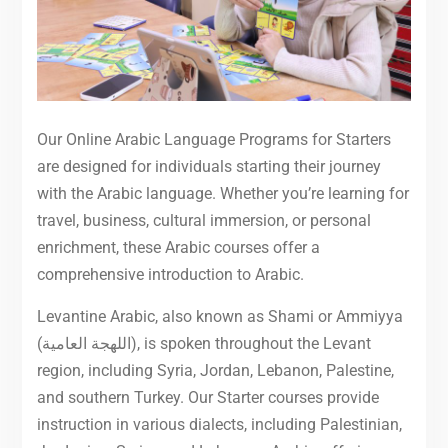
Our Online Arabic Language Programs for Starters
are designed for individuals starting their journey
with the Arabic language. Whether you’re learning for
travel, business, cultural immersion, or personal
enrichment, these Arabic courses offer a
comprehensive introduction to Arabic.
Levantine Arabic, also known as Shami or Ammiyya
(اللهجة العامية), is spoken throughout the Levant
region, including Syria, Jordan, Lebanon, Palestine,
and southern Turkey. Our Starter courses provide
instruction in various dialects, including Palestinian,