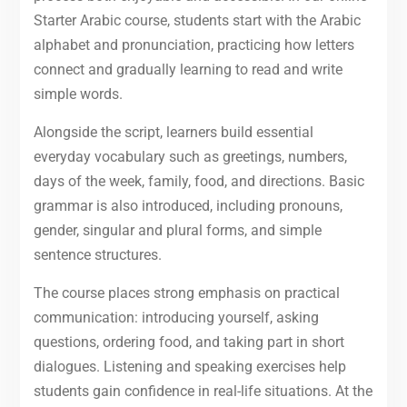
Starter Arabic course, students start with the Arabic
alphabet and pronunciation, practicing how letters
connect and gradually learning to read and write
simple words.
Alongside the script, learners build essential
everyday vocabulary such as greetings, numbers,
days of the week, family, food, and directions. Basic
grammar is also introduced, including pronouns,
gender, singular and plural forms, and simple
sentence structures.
The course places strong emphasis on practical
communication: introducing yourself, asking
questions, ordering food, and taking part in short
dialogues. Listening and speaking exercises help
students gain confidence in real-life situations. At the