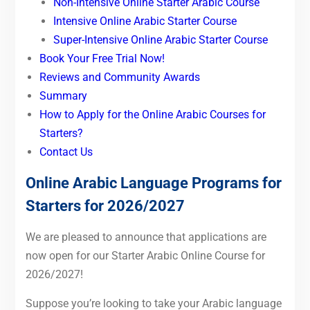
Non-Intensive Online Starter Arabic Course
Intensive Online Arabic Starter Course
Super-Intensive Online Arabic Starter Course
Book Your Free Trial Now!
Reviews and Community Awards
Summary
How to Apply for the Online Arabic Courses for
Starters?
Contact Us
Online Arabic Language Programs for
Starters for 2026/2027
We are pleased to announce that applications are
now open for our Starter Arabic Online Course for
2026/2027!
Suppose you’re looking to take your Arabic language