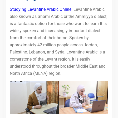
Studying Levantine Arabic Online
: Levantine Arabic,
also known as Shami Arabic or the Ammiyya dialect,
is a fantastic option for those who want to learn this
widely spoken and increasingly important dialect
from the comfort of their home. Spoken by
approximately 42 million people across Jordan,
Palestine, Lebanon, and Syria, Levantine Arabic is a
cornerstone of the Levant region. It is easily
understood throughout the broader Middle East and
North Africa (MENA) region.