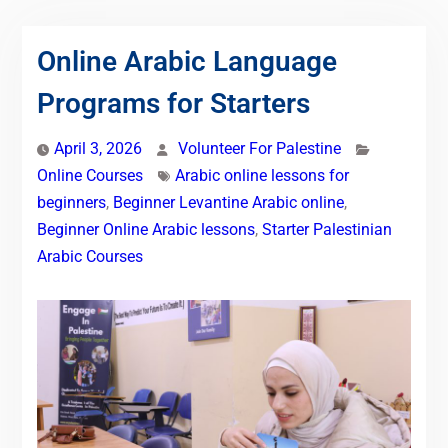
Online Arabic Language
Programs for Starters
April 3, 2026
Volunteer For Palestine
Online Courses
Arabic online lessons for
beginners
,
Beginner Levantine Arabic online
,
Beginner Online Arabic lessons
,
Starter Palestinian
Arabic Courses