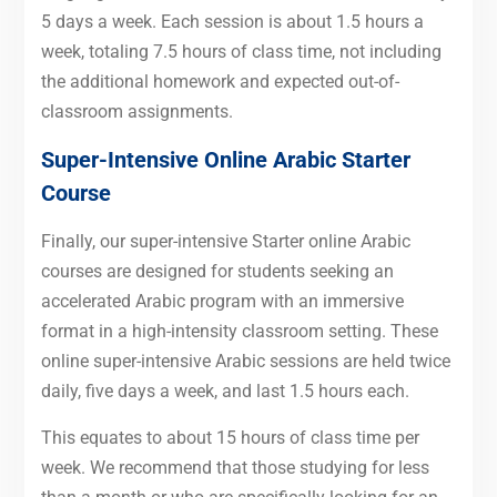
5 days a week. Each session is about 1.5 hours a
week, totaling 7.5 hours of class time, not including
the additional homework and expected out-of-
classroom assignments.
Super-Intensive Online Arabic Starter
Course
Finally, our super-intensive Starter online Arabic
courses are designed for students seeking an
accelerated Arabic program with an immersive
format in a high-intensity classroom setting. These
online super-intensive Arabic sessions are held twice
daily, five days a week, and last 1.5 hours each.
This equates to about 15 hours of class time per
week. We recommend that those studying for less