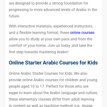
are designed to provide a strong foundation for
progressing to more advanced levels of Arabic in the
future.
With interactive materials, experienced instructors,
and a flexible learning format, these
online courses
allow you to study at your own pace and from the
comfort of your home. Join us today and take the
first step towards mastering Arabic!
Online Starter Arabic Courses for
Kids
Online Arabic Starter Courses for Kids: We also
provide online Arabic courses for children and young
people aged 10 to 17. Perfect for those who are
eager to learn about the Arabic language and culture,
these elementary classes differ from adult learning
in content as well as teaching method, e.g., image