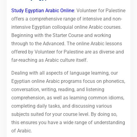
Study Egyptian Arabic Online
: Volunteer for Palestine
offers a comprehensive range of intensive and non-
intensive Egyptian colloquial online Arabic courses.
Beginning with the Starter Course and working
through to the Advanced. The online Arabic lessons
offered by Volunteer for Palestine are as diverse and
far-reaching as Arabic culture itself.
Dealing with all aspects of language learning, our
Egyptian online Arabic programs focus on phonetics,
conversation, writing, reading, and listening
comprehension, as well as learning common idioms,
completing daily tasks, and discussing various
subjects suited for your course level. By doing so,
this ensures you have a wide range of understanding
of Arabic.