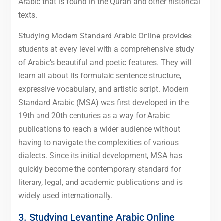
Arabic that is found in the Quran and other historical
texts.
Studying Modern Standard Arabic Online provides
students at every level with a comprehensive study
of Arabic’s beautiful and poetic features. They will
learn all about its formulaic sentence structure,
expressive vocabulary, and artistic script. Modern
Standard Arabic (MSA) was first developed in the
19th and 20th centuries as a way for Arabic
publications to reach a wider audience without
having to navigate the complexities of various
dialects. Since its initial development, MSA has
quickly become the contemporary standard for
literary, legal, and academic publications and is
widely used internationally.
3. Studying Levantine Arabic Online