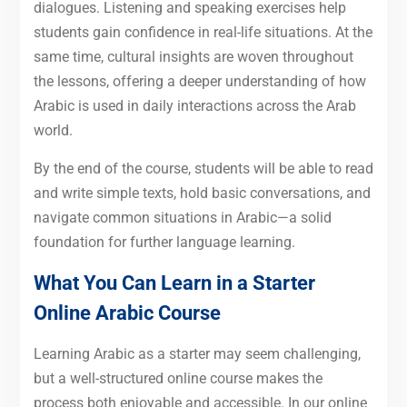
dialogues. Listening and speaking exercises help
students gain confidence in real-life situations. At the
same time, cultural insights are woven throughout
the lessons, offering a deeper understanding of how
Arabic is used in daily interactions across the Arab
world.
By the end of the course, students will be able to read
and write simple texts, hold basic conversations, and
navigate common situations in Arabic—a solid
foundation for further language learning.
What You Can Learn in a Starter
Online Arabic Course
Learning Arabic as a starter may seem challenging,
but a well-structured online course makes the
process both enjoyable and accessible. In our online