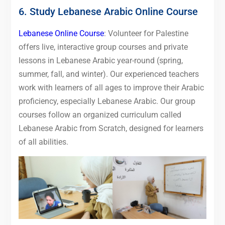
6. Study Lebanese Arabic Online Course
Lebanese Online Course
: Volunteer for Palestine
offers live, interactive group courses and private
lessons in Lebanese Arabic year-round (spring,
summer, fall, and winter). Our experienced teachers
work with learners of all ages to improve their Arabic
proficiency, especially Lebanese Arabic. Our group
courses follow an organized curriculum called
Lebanese Arabic from Scratch, designed for learners
of all abilities.