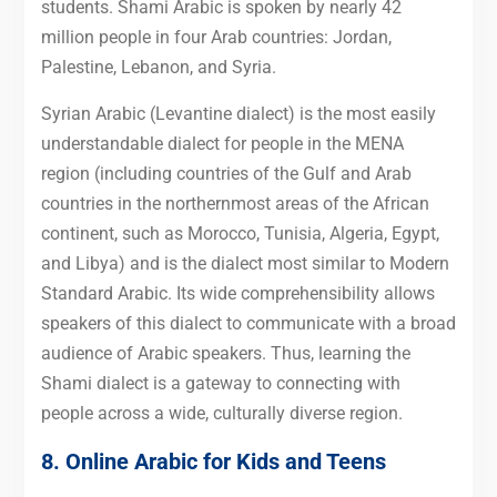
students. Shami Arabic is spoken by nearly 42
million people in four Arab countries: Jordan,
Palestine, Lebanon, and Syria.
Syrian Arabic (Levantine dialect) is the most easily
understandable dialect for people in the MENA
region (including countries of the Gulf and Arab
countries in the northernmost areas of the African
continent, such as Morocco, Tunisia, Algeria, Egypt,
and Libya) and is the dialect most similar to Modern
Standard Arabic. Its wide comprehensibility allows
speakers of this dialect to communicate with a broad
audience of Arabic speakers. Thus, learning the
Shami dialect is a gateway to connecting with
people across a wide, culturally diverse region.
8. Online Arabic for Kids and Teens