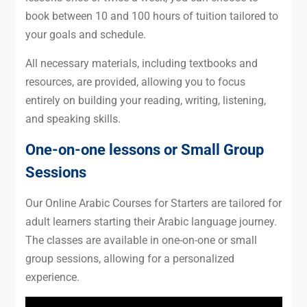
book between 10 and 100 hours of tuition tailored to
your goals and schedule.
All necessary materials, including textbooks and
resources, are provided, allowing you to focus
entirely on building your reading, writing, listening,
and speaking skills.
One-on-one lessons or Small Group
Sessions
Our Online Arabic Courses for Starters are tailored for
adult learners starting their Arabic language journey.
The classes are available in one-on-one or small
group sessions, allowing for a personalized
experience.