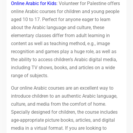
Online Arabic for Kids
: Volunteer for Palestine offers
online Arabic courses for children and young people
aged 10 to 17. Perfect for anyone eager to learn
about the Arabic language and culture, these
elementary classes differ from adult learning in
content as well as teaching method, e.g., image
recognition and games play a huge role, as well as
the ability to access children’s Arabic digital media,
including TV shows, books, and articles on a wide
range of subjects.
Our online Arabic courses are an excellent way to
introduce children to an authentic Arabic language,
culture, and media from the comfort of home.
Specially designed for children, the course includes
age-appropriate picture books, articles, and digital
media in a virtual format. If you are looking to