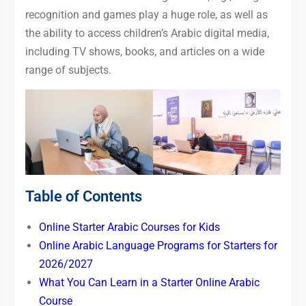
recognition and games play a huge role, as well as
the ability to access children’s Arabic digital media,
including TV shows, books, and articles on a wide
range of subjects.
Table of Contents
Online Starter Arabic Courses for Kids
Online Arabic Language Programs for Starters for
2026/2027
What You Can Learn in a Starter Online Arabic
Course