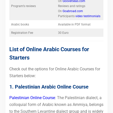
On
Gooverseas.com
Program’s reviews
Reviews and ratings
On
Goabroad.com
Participants
video testimonials
Arabic books
Available in PDF format
Registration Fee
30 Euro
List of Online Arabic Courses for
Starters
Check out the options for Online Arabic Courses for
Starters below:
1. Palestinian Arabic Online Course
Palestinian Online Course
: The Palestinian dialect, a
colloquial form of Arabic known as Ammiya, belongs
to the Southern Levantine dialect group and is widely