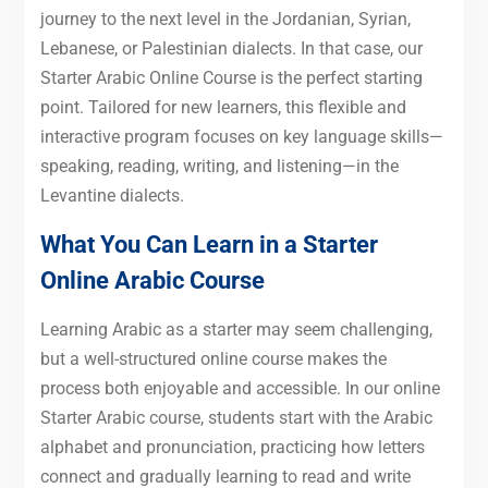
journey to the next level in the Jordanian, Syrian,
Lebanese, or Palestinian dialects. In that case, our
Starter Arabic Online Course is the perfect starting
point. Tailored for new learners, this flexible and
interactive program focuses on key language skills—
speaking, reading, writing, and listening—in the
Levantine dialects.
What You Can Learn in a Starter
Online Arabic Course
Learning Arabic as a starter may seem challenging,
but a well-structured online course makes the
process both enjoyable and accessible. In our online
Starter Arabic course, students start with the Arabic
alphabet and pronunciation, practicing how letters
connect and gradually learning to read and write