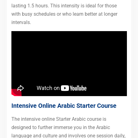
lasting 1.5 hours. This intensity is ideal for those
with busy schedules or who learn better at longer
intervals.
Intensive Online Arabic Starter Course
The intensive online Starter Arabic course is
designed to further immerse you in the Arabic
language and culture and involves one session daily,