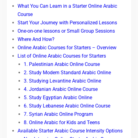
What You Can Learn in a Starter Online Arabic
Course
Start Your Journey with Personalized Lessons
One-on-one lessons or Small Group Sessions
Where And How?
Online Arabic Courses for Starters – Overview
List of Online Arabic Courses for Starters
1. Palestinian Arabic Online Course
2. Study Modern Standard Arabic Online
3. Studying Levantine Arabic Online
4. Jordanian Arabic Online Course
5. Study Egyptian Arabic Online
6. Study Lebanese Arabic Online Course
7. Syrian Arabic Online Program
8. Online Arabic for Kids and Teens
Available Starter Arabic Course Intensity Options