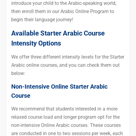
introduce your child to the Arabic-speaking world,
then enroll them in our Arabic Online Program to
begin their language journey!
Available Starter
Arabic
Course
Intensity Options
We offer three different intensity levels for the Starter
Arabic online courses, and you can check them out
below:
Non-Intensive Online Starter Arabic
Course
We recommend that students interested in a more
relaxed course load and longer program opt for the
non-intensive Online Arabic courses. These courses
are conducted in one to two sessions per week, each