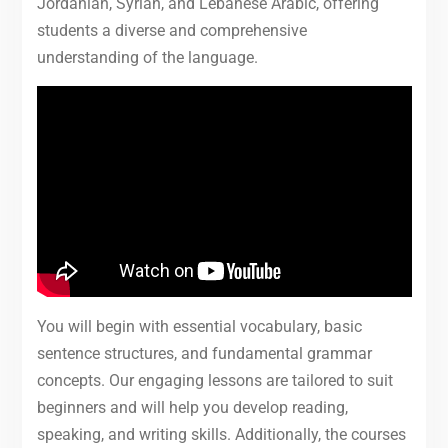
Jordanian, Syrian, and Lebanese Arabic, offering
students a diverse and comprehensive
understanding of the language.
You will begin with essential vocabulary, basic
sentence structures, and fundamental grammar
concepts. Our engaging lessons are tailored to suit
beginners and will help you develop reading,
speaking, and writing skills. Additionally, the courses