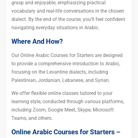
grasp and enjoyable, emphasizing practical
vocabulary and real-life conversations in the chosen
dialect. By the end of the course, you’ll feel confident
navigating everyday situations in Arabic.
Where And How?
Our Online Arabic Courses for Starters are designed
to provide a comprehensive introduction to Arabic,
focusing on the Levantine dialects, including
Palestinian, Jordanian, Lebanese, and Syrian.
We offer flexible online classes tailored to your
learning style, conducted through various platforms,
including Zoom, Google Meet, Skype, Microsoft
Teams, and others.
Online Arabic Courses for Starters –