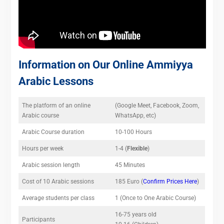
Information on Our Online Ammiyya
Arabic Lessons
The platform of an online
(Google Meet, Facebook, Zoom,
Arabic course
WhatsApp, etc)
Arabic Course duration
10-100 Hours
Hours per week
1-4 (
Flexible
)
Arabic session length
45 Minutes
Cost of 10 Arabic sessions
185 Euro (
Confirm Prices Here
)
Average students per class
1 (Once to One Arabic Course)
16-75 years old
Participants