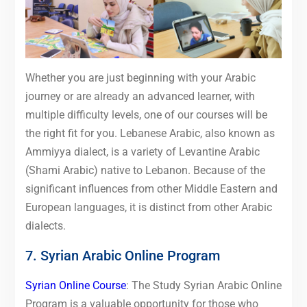
Whether you are just beginning with your Arabic
journey or are already an advanced learner, with
multiple difficulty levels, one of our courses will be
the right fit for you. Lebanese Arabic, also known as
Ammiyya dialect, is a variety of Levantine Arabic
(Shami Arabic) native to Lebanon. Because of the
significant influences from other Middle Eastern and
European languages, it is distinct from other Arabic
dialects.
7. Syrian Arabic Online Program
Syrian Online Course
: The Study Syrian Arabic Online
Program is a valuable opportunity for those who