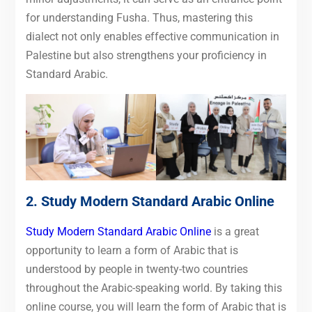
for understanding Fusha. Thus, mastering this
dialect not only enables effective communication in
Palestine but also strengthens your proficiency in
Standard Arabic.
2.
Study Modern Standard Arabic Online
Study Modern Standard Arabic Online
is a great
opportunity to learn a form of Arabic that is
understood by people in twenty-two countries
throughout the Arabic-speaking world. By taking this
online course, you will learn the form of Arabic that is