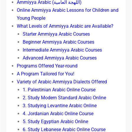
Ammiyya Arabic (اللهجة العامية)
Online Ammiyya Arabic Lessons for Children and
Young People
What Levels of Ammiyya Arabic are Available?
Starter Ammiyya Arabic Courses
Beginner Ammiyya Arabic Courses
Intermediate Ammiyya Arabic Courses
Advanced Ammiyya Arabic Courses
Programs Offered Year-round
A Program Tailored for You!
Variety of Arabic Ammiyya Dialects Offered
1. Palestinian Arabic Online Course
2. Study Modern Standard Arabic Online
3. Studying Levantine Arabic Online
4. Jordanian Arabic Online Course
5. Study Egyptian Arabic Online
6. Study Lebanese Arabic Online Course