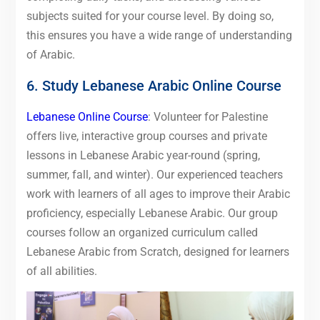
subjects suited for your course level. By doing so,
this ensures you have a wide range of understanding
of Arabic.
6. Study Lebanese Arabic Online Course
Lebanese Online Course
: Volunteer for Palestine
offers live, interactive group courses and private
lessons in Lebanese Arabic year-round (spring,
summer, fall, and winter). Our experienced teachers
work with learners of all ages to improve their Arabic
proficiency, especially Lebanese Arabic. Our group
courses follow an organized curriculum called
Lebanese Arabic from Scratch, designed for learners
of all abilities.