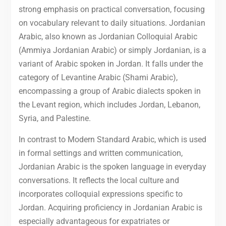
strong emphasis on practical conversation, focusing
on vocabulary relevant to daily situations. Jordanian
Arabic, also known as Jordanian Colloquial Arabic
(Ammiya Jordanian Arabic) or simply Jordanian, is a
variant of Arabic spoken in Jordan. It falls under the
category of Levantine Arabic (Shami Arabic),
encompassing a group of Arabic dialects spoken in
the Levant region, which includes Jordan, Lebanon,
Syria, and Palestine.
In contrast to Modern Standard Arabic, which is used
in formal settings and written communication,
Jordanian Arabic is the spoken language in everyday
conversations. It reflects the local culture and
incorporates colloquial expressions specific to
Jordan. Acquiring proficiency in Jordanian Arabic is
especially advantageous for expatriates or