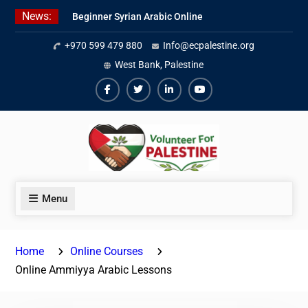
Skip
News:
Beginner Syrian Arabic Online
to
Lessons
content
+970 599 479 880
Info@ecpalestine.org
Best Palestinian Law Internships
in Palestine in 2026/2027
West Bank, Palestine
7 Best Short-Term Internships In
Palestine
Facebook
Twiter
Linkedin
Youtube
Menu
Home
Online Courses
Online Ammiyya Arabic Lessons