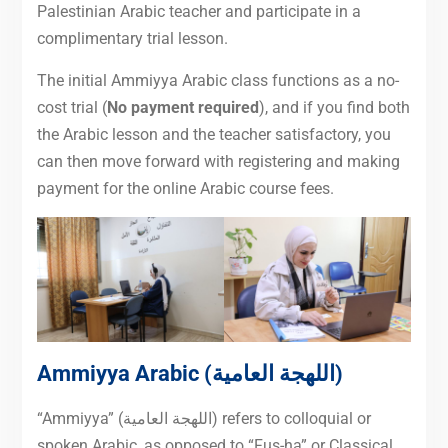
Palestinian Arabic teacher and participate in a
complimentary trial lesson.
The initial Ammiyya Arabic class functions as a no-
cost trial (
No payment required
), and if you find both
the Arabic lesson and the teacher satisfactory, you
can then move forward with registering and making
payment for the online Arabic course fees.
Ammiyya Arabic (اللهجة العامية)
“Ammiyya” (اللهجة العامية) refers to colloquial or
spoken Arabic, as opposed to “Fus-ha” or Classical