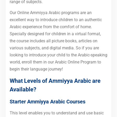
range of subjects.
Our Online Ammiyya Arabic programs are an
excellent way to introduce children to an authentic
Arabic experience from the comfort of home.
Specially designed for children in a virtual format,
the course includes all picture books, articles on
various subjects, and digital media. So if you are
looking to introduce your child to the Arabic-speaking
world, enroll them in our Arabic Online Program to
begin their language journey!
What Levels of Ammiyya Arabic are
Available?
Starter Ammiyya Arabic Courses
This level enables you to understand and use basic