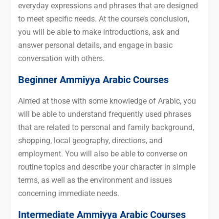
everyday expressions and phrases that are designed
to meet specific needs. At the course’s conclusion,
you will be able to make introductions, ask and
answer personal details, and engage in basic
conversation with others.
Beginner
Ammiyya Arabic Courses
Aimed at those with some knowledge of Arabic, you
will be able to understand frequently used phrases
that are related to personal and family background,
shopping, local geography, directions, and
employment.
You will also be able to converse on
routine topics and describe your character in simple
terms, as well as the environment and issues
concerning immediate needs.
Intermediate
Ammiyya Arabic Courses