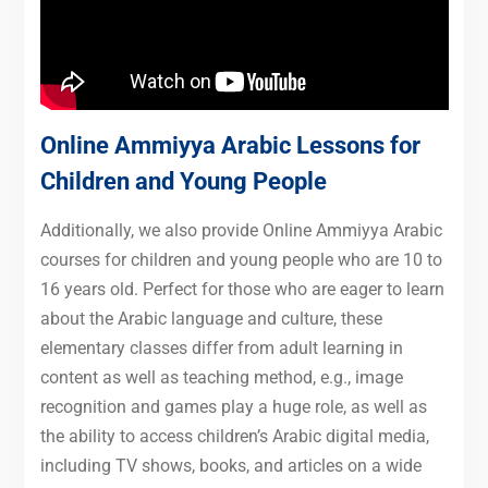
Online Ammiyya Arabic Lessons for
Children and Young People
Additionally, we also provide Online Ammiyya Arabic
courses for children and young people who are 10 to
16 years old. Perfect for those who are eager to learn
about the Arabic language and culture, these
elementary classes differ from adult learning in
content as well as teaching method, e.g., image
recognition and games play a huge role, as well as
the ability to access children’s Arabic digital media,
including TV shows, books, and articles on a wide