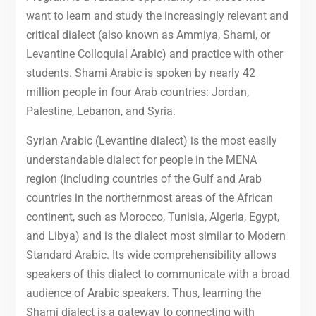
want to learn and study the increasingly relevant and
critical dialect (also known as Ammiya, Shami, or
Levantine Colloquial Arabic) and practice with other
students. Shami Arabic is spoken by nearly 42
million people in four Arab countries: Jordan,
Palestine, Lebanon, and Syria.
Syrian Arabic (Levantine dialect) is the most easily
understandable dialect for people in the MENA
region (including countries of the Gulf and Arab
countries in the northernmost areas of the African
continent, such as Morocco, Tunisia, Algeria, Egypt,
and Libya) and is the dialect most similar to Modern
Standard Arabic. Its wide comprehensibility allows
speakers of this dialect to communicate with a broad
audience of Arabic speakers. Thus, learning the
Shami dialect is a gateway to connecting with