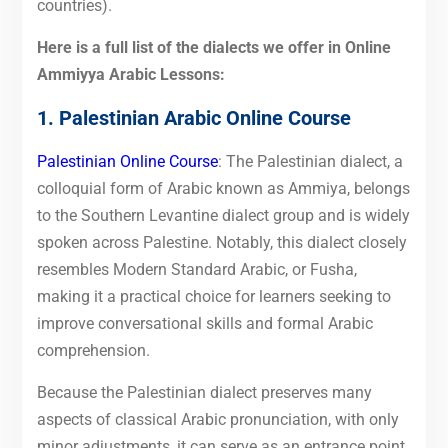
countries).
Here is a full list of the dialects we offer in Online
Ammiyya Arabic Lessons:
1. Palestinian Arabic Online Course
Palestinian Online Course
: The Palestinian dialect, a
colloquial form of Arabic known as Ammiya, belongs
to the Southern Levantine dialect group and is widely
spoken across Palestine. Notably, this dialect closely
resembles Modern Standard Arabic, or Fusha,
making it a practical choice for learners seeking to
improve conversational skills and formal Arabic
comprehension.
Because the Palestinian dialect preserves many
aspects of classical Arabic pronunciation, with only
minor adjustments, it can serve as an entrance point