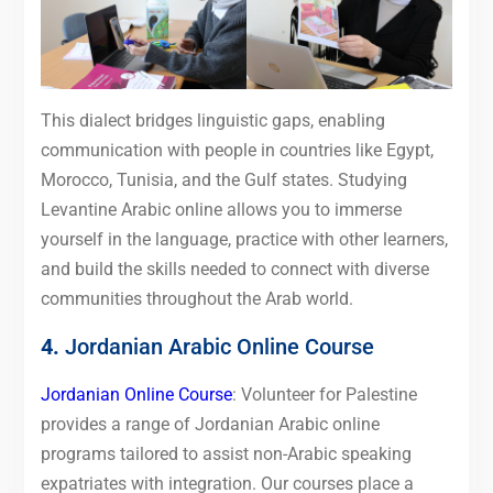
This dialect bridges linguistic gaps, enabling
communication with people in countries like Egypt,
Morocco, Tunisia, and the Gulf states. Studying
Levantine Arabic online allows you to immerse
yourself in the language, practice with other learners,
and build the skills needed to connect with diverse
communities throughout the Arab world.
4.
Jordanian Arabic Online Course
Jordanian Online Course
: Volunteer for Palestine
provides a range of Jordanian Arabic online
programs tailored to assist non-Arabic speaking
expatriates with integration. Our courses place a