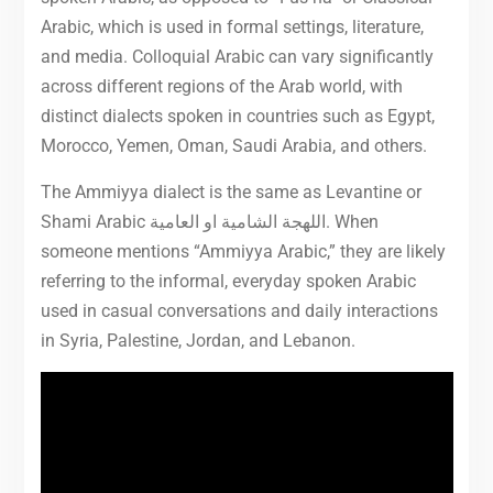
Arabic, which is used in formal settings, literature,
and media. Colloquial Arabic can vary significantly
across different regions of the Arab world, with
distinct dialects spoken in countries such as Egypt,
Morocco, Yemen, Oman, Saudi Arabia, and others.
The Ammiyya dialect is the same as Levantine or
Shami Arabic اللهجة الشامية او العامية. When
someone mentions “Ammiyya Arabic,” they are likely
referring to the informal, everyday spoken Arabic
used in casual conversations and daily interactions
in Syria, Palestine, Jordan, and Lebanon.