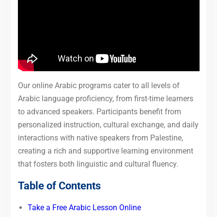
Our online Arabic programs cater to all levels of
Arabic language proficiency, from first-time learners
to advanced speakers. Participants benefit from
personalized instruction, cultural exchange, and daily
interactions with native speakers from Palestine,
creating a rich and supportive learning environment
that fosters both linguistic and cultural fluency.
Table of Contents
Take a Free Arabic Lesson Online