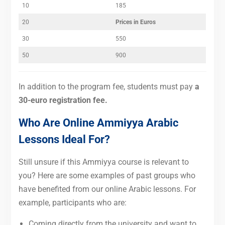
10
185
20
Prices in Euros
30
550
50
900
In addition to the program fee, students
must pay
a
30-euro registration fee
.
Who Are Online Ammiyya Arabic
Lessons Ideal For?
Still unsure if this Ammiyya course is relevant to
you? Here are some examples of past groups who
have benefited from our online Arabic lessons. For
example, participants who are:
Coming directly from the university and want to