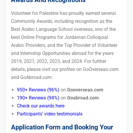
Volunteer for Palestine has proudly earned several
Community Awards, including recognition as the
Best Arabic Language School overseas, one of the
best Online Programs for Jordanian Colloquial
Arabic Providers, and the Top Provider of Volunteer
and Internship Opportunities abroad for the years
2019, 2021, 2022, 2023, and 2024. For further
details, please visit our profiles on GoOverseas.com
and GoAbroad.com.
950+ Reviews (96%)
on
Gooverseas.com
190+ Reviews (94%)
on
Goabroad.com
Check our awards here
Participants’ video testimonials
Application Form and Booking Your