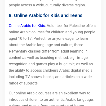
people across a wide, culturally diverse region.
8. Online Arabic for Kids and Teens
Online Arabic for Kids
: Volunteer for Palestine offers
online Arabic courses for children and young people
aged 10 to 17. Perfect for anyone eager to learn
about the Arabic language and culture, these
elementary classes differ from adult learning in
content as well as teaching method, e.g., image
recognition and games play a huge role, as well as
the ability to access children’s Arabic digital media,
including TV shows, books, and articles on a wide
range of subjects.
Our online Arabic courses are an excellent way to
introduce children to an authentic Arabic language,
culture, and media from the comfort of home.