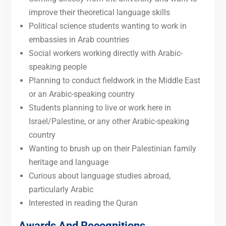
improve their theoretical language skills
Political science students wanting to work in
embassies in Arab countries
Social workers working directly with Arabic-
speaking people
Planning to conduct fieldwork in the Middle East
or an Arabic-speaking country
Students planning to live or work here in
Israel/Palestine, or any other Arabic-speaking
country
Wanting to brush up on their Palestinian family
heritage and language
Curious about language studies abroad,
particularly Arabic
Interested in reading the Quran
Awards And Recognitions