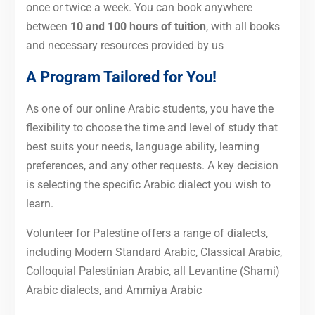
once or twice a week. You can book anywhere
between
10 and 100 hours of tuition
, with all books
and necessary resources provided by us
A Program Tailored for You!
As one of our online Arabic students, you have the
flexibility to choose the time and level of study that
best suits your needs, language ability, learning
preferences, and any other requests. A key decision
is selecting the specific Arabic dialect you wish to
learn.
Volunteer for Palestine offers a range of dialects,
including Modern Standard Arabic, Classical Arabic,
Colloquial Palestinian Arabic, all Levantine (Shami)
Arabic dialects, and Ammiya Arabic