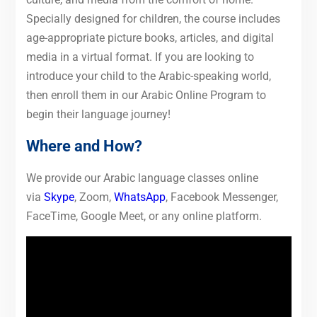
Specially designed for children, the course includes
age-appropriate picture books, articles, and digital
media in a virtual format. If you are looking to
introduce your child to the Arabic-speaking world,
then enroll them in our Arabic Online Program to
begin their language journey!
Where and How?
We provide our Arabic language classes online
via
Skype
, Zoom,
WhatsApp
, Facebook Messenger,
FaceTime, Google Meet, or any online platform.