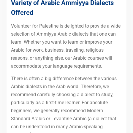
Variety of Arabic Ammiyya Dialects
Offered
Volunteer for Palestine is delighted to provide a wide
selection of Ammiyya Arabic dialects that one can
learn. Whether you want to learn or improve your
Arabic for work, business, traveling, religious
reasons, or anything else, our Arabic courses will
accommodate your language requirements.
There is often a big difference between the various
Arabic dialects in the Arab world. Therefore, we
recommend carefully choosing a dialect to study,
particularly as a first-time learner. For absolute
beginners, we generally recommend Modern
Standard Arabic or Levantine Arabic (a dialect that
can be understood in many Arabic-speaking