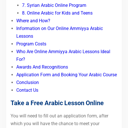
7. Syrian Arabic Online Program
8. Online Arabic for Kids and Teens
Where and How?
Information on Our Online Ammiyya Arabic
Lessons
Program Costs
Who Are Online Ammiyya Arabic Lessons Ideal
For?
Awards And Recognitions
Application Form and Booking Your Arabic Course
Conclusion
Contact Us
Take a Free Arabic Lesson Online
You will need to fill out an application form, after
which you will have the chance to meet your