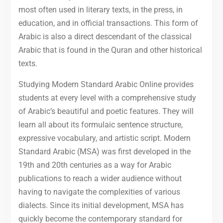
most often used in literary texts, in the press, in
education, and in official transactions. This form of
Arabic is also a direct descendant of the classical
Arabic that is found in the Quran and other historical
texts.
Studying Modern Standard Arabic Online provides
students at every level with a comprehensive study
of Arabic’s beautiful and poetic features. They will
learn all about its formulaic sentence structure,
expressive vocabulary, and artistic script. Modern
Standard Arabic (MSA) was first developed in the
19th and 20th centuries as a way for Arabic
publications to reach a wider audience without
having to navigate the complexities of various
dialects. Since its initial development, MSA has
quickly become the contemporary standard for