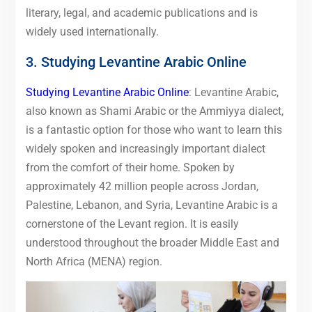
literary, legal, and academic publications and is
widely used internationally.
3. Studying Levantine Arabic Online
Studying Levantine Arabic Online
: Levantine Arabic,
also known as Shami Arabic or the Ammiyya dialect,
is a fantastic option for those who want to learn this
widely spoken and increasingly important dialect
from the comfort of their home. Spoken by
approximately 42 million people across Jordan,
Palestine, Lebanon, and Syria, Levantine Arabic is a
cornerstone of the Levant region. It is easily
understood throughout the broader Middle East and
North Africa (MENA) region.