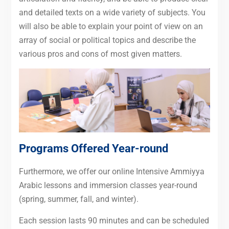
and detailed texts on a wide variety of subjects. You
will also be able to explain your point of view on an
array of social or political topics and describe the
various pros and cons of most given matters.
Programs Offered Year-round
Furthermore, we offer our online Intensive Ammiyya
Arabic lessons and immersion classes year-round
(spring, summer, fall, and winter).
Each session lasts 90 minutes and can be scheduled