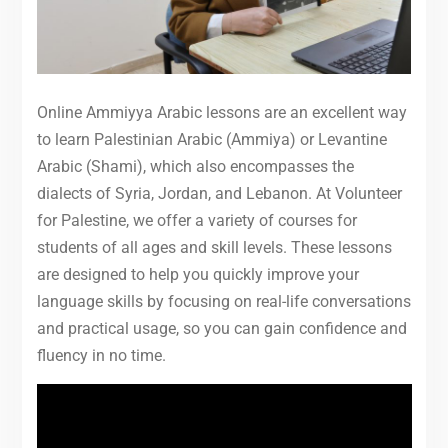
Online Ammiyya Arabic lessons are an excellent way
to learn Palestinian Arabic (Ammiya) or Levantine
Arabic (Shami), which also encompasses the
dialects of Syria, Jordan, and Lebanon. At Volunteer
for Palestine, we offer a variety of courses for
students of all ages and skill levels. These lessons
are designed to help you quickly improve your
language skills by focusing on real-life conversations
and practical usage, so you can gain confidence and
fluency in no time.