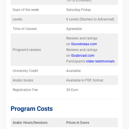
10-16 (Children)
Days of the week
Saturday-Friday
Levels
6 Levels (Starters to Advanced)
Time of classes
Agreeable
Reviews and ratings
on
Gooverseas.com
Program’s reviews
Reviews and ratings
on
Goabroad.com
Participants
video testimonials
University Credit
Available
Arabic books
Available in PDF format
Registration Fee
30 Euro
Program Costs
Arabic Hours/Sessions
Prices in Euros