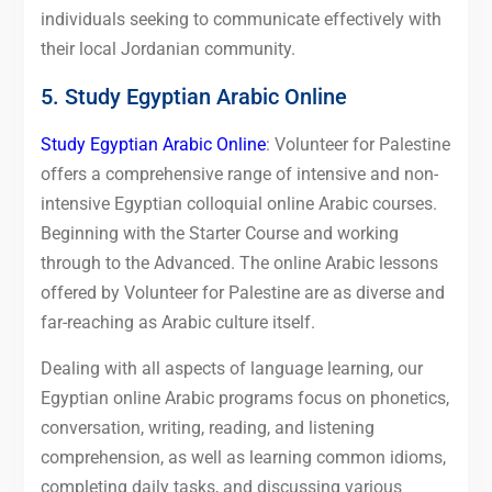
individuals seeking to communicate effectively with
their local Jordanian community.
5. Study Egyptian Arabic Online
Study Egyptian Arabic Online
: Volunteer for Palestine
offers a comprehensive range of intensive and non-
intensive Egyptian colloquial online Arabic courses.
Beginning with the Starter Course and working
through to the Advanced. The online Arabic lessons
offered by Volunteer for Palestine are as diverse and
far-reaching as Arabic culture itself.
Dealing with all aspects of language learning, our
Egyptian online Arabic programs focus on phonetics,
conversation, writing, reading, and listening
comprehension, as well as learning common idioms,
completing daily tasks, and discussing various