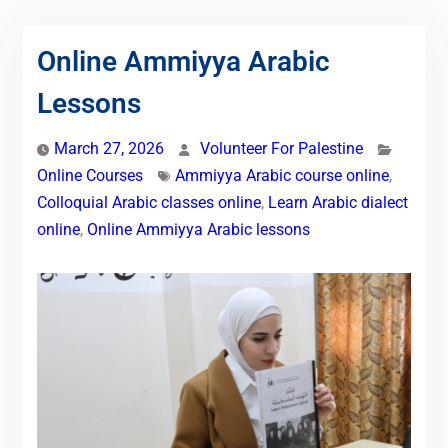
Online Ammiyya Arabic
Lessons
March 27, 2026
Volunteer For Palestine
Online Courses
Ammiyya Arabic course online
,
Colloquial Arabic classes online
,
Learn Arabic dialect
online
,
Online Ammiyya Arabic lessons