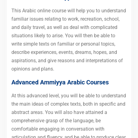
This Arabic online course will help you to understand
familiar issues relating to work, recreation, school,
and daily travel, as well as deal with complicated
situations likely to arise. You will then be able to
write simple texts on familiar or personal topics,
describe experiences, events, dreams, hopes, and
aspirations, and give reasons and interpretations of
opinions and plans.
Advanced
Ammiyya Arabic Courses
At this advanced level, you will be able to understand
the main ideas of complex texts, both in specific and
abstract areas. You will also have attained a
comprehensive grasp of the language, be
comfortable engaging in conversation with
articulation and fluency, and be able to produce clear