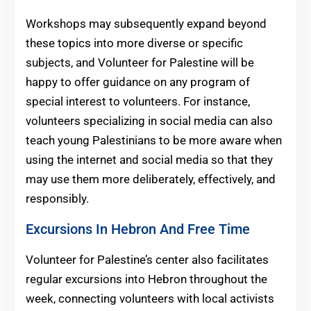
Workshops may subsequently expand beyond
these topics into more diverse or specific
subjects, and Volunteer for Palestine will be
happy to offer guidance on any program of
special interest to volunteers. For instance,
volunteers specializing in social media can also
teach young Palestinians to be more aware when
using the internet and social media so that they
may use them more deliberately, effectively, and
responsibly.
Excursions In Hebron And Free Time
Volunteer for Palestine’s center also facilitates
regular excursions into Hebron throughout the
week, connecting volunteers with local activists