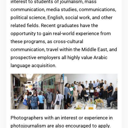
interest to students of journalism, mass
communication, media studies, communications,
political science, English, social work, and other
related fields. Recent graduates have the
opportunity to gain real-world experience from
these programs, as cross-cultural
communication, travel within the Middle East, and
prospective employers all highly value Arabic
language acquisition.
Photographers with an interest or experience in
photojournalism are also encouraged to apply.