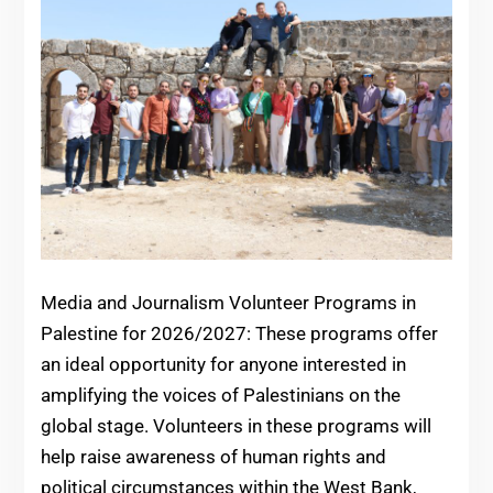
Media and Journalism Volunteer Programs in
Palestine for 2026/2027: These programs offer
an ideal opportunity for anyone interested in
amplifying the voices of Palestinians on the
global stage. Volunteers in these programs will
help raise awareness of human rights and
political circumstances within the West Bank,