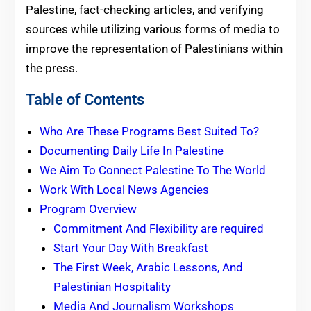
Palestine, fact-checking articles, and verifying
sources while utilizing various forms of media to
improve the representation of Palestinians within
the press.
Table of Contents
Who Are These Programs Best Suited To?
Documenting Daily Life In Palestine
We Aim To Connect Palestine To The World
Work With Local News Agencies
Program Overview
Commitment And Flexibility are required
Start Your Day With Breakfast
The First Week, Arabic Lessons, And
Palestinian Hospitality
Media And Journalism Workshops