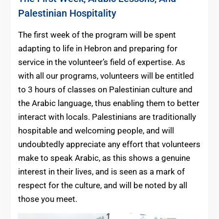
Palestinian Hospitality
The first week of the program will be spent
adapting to life in Hebron and preparing for
service in the volunteer’s field of expertise. As
with all our programs, volunteers will be entitled
to 3 hours of classes on Palestinian culture and
the Arabic language, thus enabling them to better
interact with locals. Palestinians are traditionally
hospitable and welcoming people, and will
undoubtedly appreciate any effort that volunteers
make to speak Arabic, as this shows a genuine
interest in their lives, and is seen as a mark of
respect for the culture, and will be noted by all
those you meet.