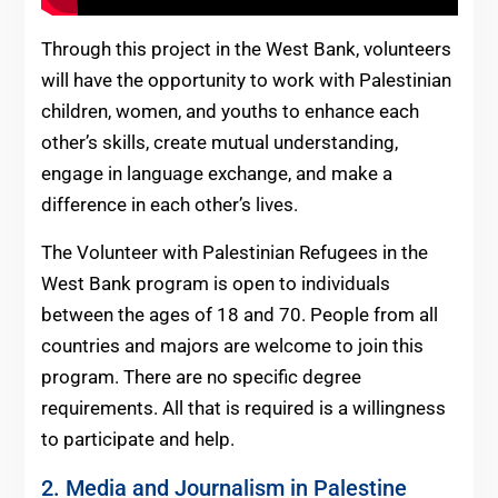
Through this project in the West Bank, volunteers
will have the opportunity to work with Palestinian
children, women, and youths to enhance each
other’s skills, create mutual understanding,
engage in language exchange, and make a
difference in each other’s lives.
The Volunteer with Palestinian Refugees in the
West Bank program is open to individuals
between the ages of 18 and 70. People from all
countries and majors are welcome to join this
program. There are no specific degree
requirements. All that is required is a willingness
to participate and help.
2. Media and Journalism in Palestine