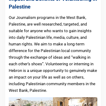
Palestine
Our Journalism programs in the West Bank,
Palestine, are well researched, targeted, and
suitable for anyone who wants to gain insights
into daily Palestinian life, media, culture, and
human rights. We aim to make a long-term
difference for the Palestinian local community
through the exchange of ideas and “walking in
each other’s shoes”. Volunteering or interning in
Hebron is a unique opportunity to genuinely make
an impact on your life as well as on others,
including Palestinian community members in the
West Bank, Palestine.