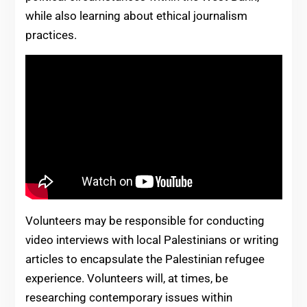
while also learning about ethical journalism
practices.
Volunteers may be responsible for conducting
video interviews with local Palestinians or writing
articles to encapsulate the Palestinian refugee
experience. Volunteers will, at times, be
researching contemporary issues within