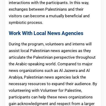
interactions with the participants. In this way,
exchanges between Palestinians and their
visitors can become a mutually beneficial and
symbiotic process.
Work With Local News Agencies
During the program, volunteers and interns will
assist local Palestinian news agencies as they
articulate the Palestinian perspective throughout
the Arabic-speaking world. Compared to major
news organizations such as Al Jazeera and Al
Arabiya, Palestinian news agencies lack the
necessary resources to expand their audience. By
volunteering with Volunteer for Palestine,
participants can help these news organizations
gain acknowledgment and respect from a larger