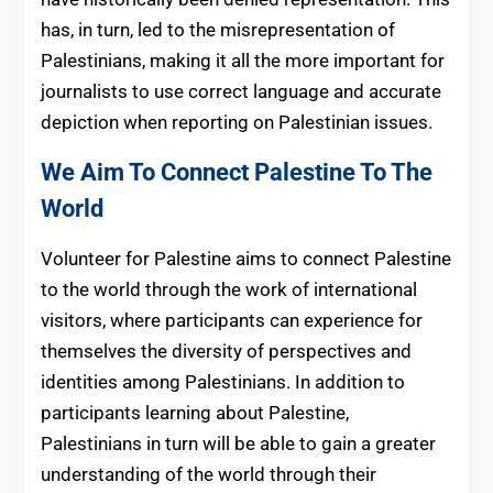
has, in turn, led to the misrepresentation of
Palestinians, making it all the more important for
journalists to use correct language and accurate
depiction when reporting on Palestinian issues.
We Aim To Connect Palestine To The
World
Volunteer for Palestine aims to connect Palestine
to the world through the work of international
visitors, where participants can experience for
themselves the diversity of perspectives and
identities among Palestinians. In addition to
participants learning about Palestine,
Palestinians in turn will be able to gain a greater
understanding of the world through their