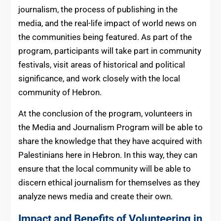
journalism, the process of publishing in the
media, and the real-life impact of world news on
the communities being featured. As part of the
program, participants will take part in community
festivals, visit areas of historical and political
significance, and work closely with the local
community of Hebron.
At the conclusion of the program, volunteers in
the Media and Journalism Program will be able to
share the knowledge that they have acquired with
Palestinians here in Hebron. In this way, they can
ensure that the local community will be able to
discern ethical journalism for themselves as they
analyze news media and create their own.
Impact and Benefits of Volunteering in