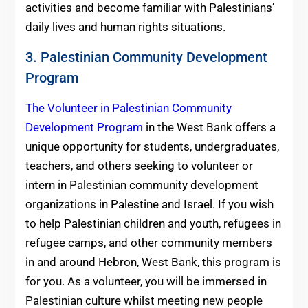
activities and become familiar with Palestinians’
daily lives and human rights situations.
3. Palestinian Community Development
Program
The Volunteer in Palestinian Community
Development Program
in the West Bank offers a
unique opportunity for students, undergraduates,
teachers, and others seeking to volunteer or
intern in Palestinian community development
organizations in Palestine and Israel. If you wish
to help Palestinian children and youth, refugees in
refugee camps, and other community members
in and around Hebron, West Bank, this program is
for you. As a volunteer, you will be immersed in
Palestinian culture whilst meeting new people