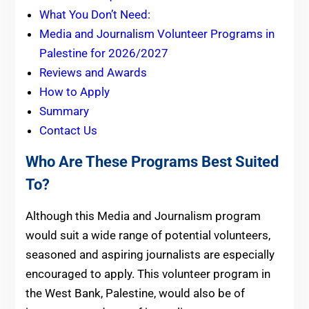
What You Don’t Need:
Media and Journalism Volunteer Programs in
Palestine for 2026/2027
Reviews and Awards
How to Apply
Summary
Contact Us
Who Are These Programs Best Suited
To?
Although this Media and Journalism program
would suit a wide range of potential volunteers,
seasoned and aspiring journalists are especially
encouraged to apply. This volunteer program in
the West Bank, Palestine, would also be of