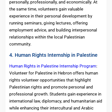
personally, professionally, and economically. At
the same time, volunteers gain valuable
experience in their personal development by
running seminars, giving lectures, offering
employment advice, and building interpersonal
relationships within the local Palestinian
community.
4. Human Rights Internship in Palestine
Human Rights in Palestine Internship Program
:
Volunteer for Palestine in Hebron offers human
rights volunteer opportunities that highlight
Palestinian rights and promote personal and
professional growth. Students gain experience in
international law, diplomacy, and humanitarian aid
while enhancing their intercultural and Arabic