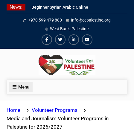
Skip
News:
Beginner Syrian Arabic Online
to
Lessons
content
+970 599 479 880
Info@ecpalestine.org
Best Palestinian Law Internships
in Palestine in 2026/2027
West Bank, Palestine
7 Best Short-Term Internships In
Palestine
Facebook
Twiter
Linkedin
Youtube
Menu
Home
Volunteer Programs
Media and Journalism Volunteer Programs in
Palestine for 2026/2027