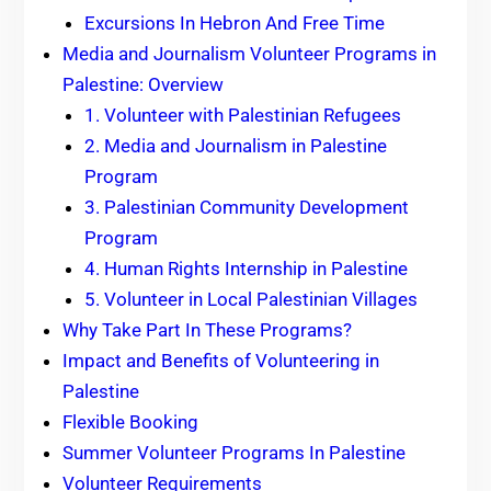
Excursions In Hebron And Free Time
Media and Journalism Volunteer Programs in
Palestine: Overview
1. Volunteer with Palestinian Refugees
2. Media and Journalism in Palestine
Program
3. Palestinian Community Development
Program
4. Human Rights Internship in Palestine
5. Volunteer in Local Palestinian Villages
Why Take Part In These Programs?
Impact and Benefits of Volunteering in
Palestine
Flexible Booking
Summer Volunteer Programs In Palestine
Volunteer Requirements