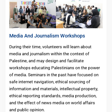
Media And Journalism Workshops
During their time, volunteers will learn about
media and journalism within the context of
Palestine, and may design and facilitate
workshops educating Palestinians on the power
of media. Seminars in the past have focused on
safe internet navigation, ethical sourcing of
information and materials, intellectual property,
ethical reporting standards, media production,
and the effect of news media on world affairs
and public opinion.