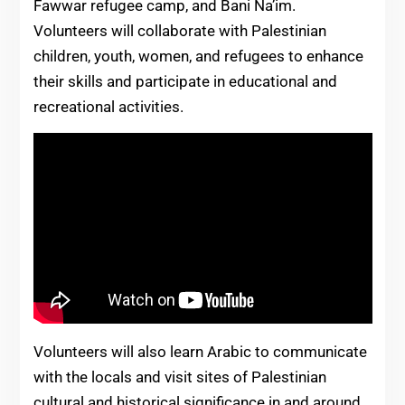
Fawwar refugee camp, and Bani Na’im.
Volunteers will collaborate with Palestinian
children, youth, women, and refugees to enhance
their skills and participate in educational and
recreational activities.
Volunteers will also learn Arabic to communicate
with the locals and visit sites of Palestinian
cultural and historical significance in and around