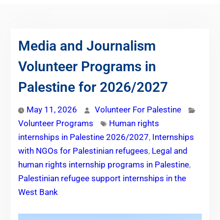
Media and Journalism
Volunteer Programs in
Palestine for 2026/2027
May 11, 2026
Volunteer For Palestine
Volunteer Programs
Human rights
internships in Palestine 2026/2027
,
Internships
with NGOs for Palestinian refugees
,
Legal and
human rights internship programs in Palestine
,
Palestinian refugee support internships in the
West Bank