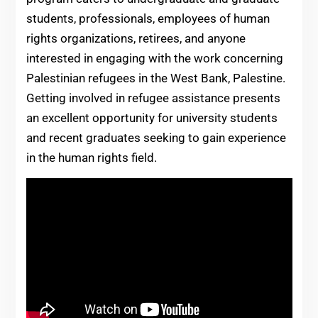
students, professionals, employees of human
rights organizations, retirees, and anyone
interested in engaging with the work concerning
Palestinian refugees in the West Bank, Palestine.
Getting involved in refugee assistance presents
an excellent opportunity for university students
and recent graduates seeking to gain experience
in the human rights field.