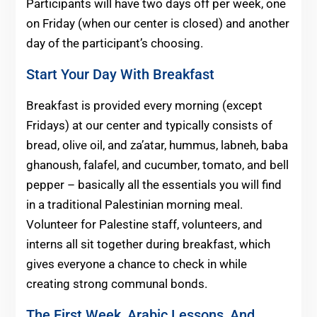
Participants will have two days off per week, one
on Friday (when our center is closed) and another
day of the participant’s choosing.
Start Your Day With Breakfast
Breakfast is provided every morning (except
Fridays) at our center and typically consists of
bread, olive oil, and za’atar, hummus, labneh, baba
ghanoush, falafel, and cucumber, tomato, and bell
pepper – basically all the essentials you will find
in a traditional Palestinian morning meal.
Volunteer for Palestine staff, volunteers, and
interns all sit together during breakfast, which
gives everyone a chance to check in while
creating strong communal bonds.
The First Week, Arabic Lessons, And