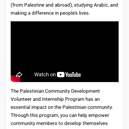
(from Palestine and abroad), studying Arabic, and
making a difference in people’s lives.
The Palestinian Community Development
Volunteer and Internship Program has an
essential impact on the Palestinian community.
Through this program, you can help empower
community members to develop themselves