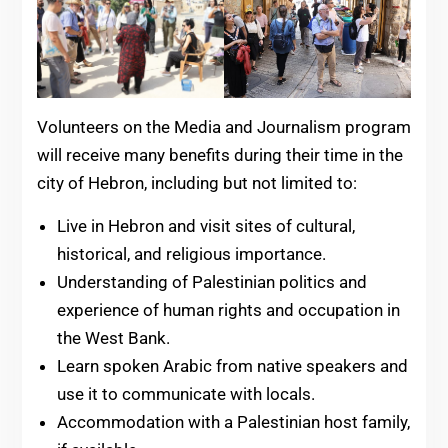
Volunteers on the Media and Journalism program
will receive many benefits during their time in the
city of Hebron, including but not limited to:
Live in Hebron and visit sites of cultural,
historical, and religious importance.
Understanding of Palestinian politics and
experience of human rights and occupation in
the West Bank.
Learn spoken Arabic from native speakers and
use it to communicate with locals.
Accommodation with a Palestinian host family,