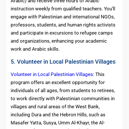
Arabic) and receive three hours of Arabic
instruction weekly from qualified teachers. You’ll
engage with Palestinian and international NGOs,
professors, students, and human rights activists
and participate in excursions to refugee camps
and organizations, enhancing your academic
work and Arabic skills.
5. Volunteer in Local Palestinian Villages
Volunteer in Local Palestinian Villages
: This
program offers an excellent opportunity for
individuals of all ages, from students to retirees,
to work directly with Palestinian communities in
villages and rural areas of the West Bank,
including Dura and the Hebron Hills, such as
Masafer Yatta, Susya, Umm Al-Khayr, the Al-