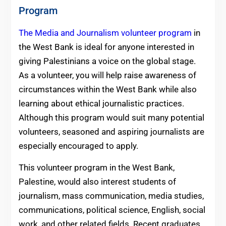
Program
The Media and Journalism volunteer program
in
the West Bank is ideal for anyone interested in
giving Palestinians a voice on the global stage.
As a volunteer, you will help raise awareness of
circumstances within the West Bank while also
learning about ethical journalistic practices.
Although this program would suit many potential
volunteers, seasoned and aspiring journalists are
especially encouraged to apply.
This volunteer program in the West Bank,
Palestine, would also interest students of
journalism, mass communication, media studies,
communications, political science, English, social
work, and other related fields. Recent graduates