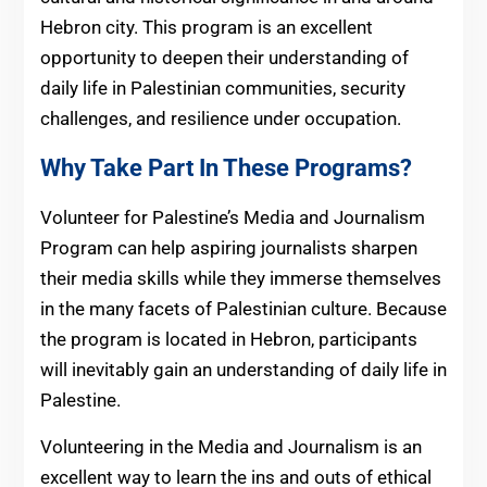
Hebron city. This program is an excellent
opportunity to deepen their understanding of
daily life in Palestinian communities, security
challenges, and resilience under occupation.
Why Take Part In These Programs?
Volunteer for Palestine’s Media and Journalism
Program can help aspiring journalists sharpen
their media skills while they immerse themselves
in the many facets of Palestinian culture. Because
the program is located in Hebron, participants
will inevitably gain an understanding of daily life in
Palestine.
Volunteering in the Media and Journalism is an
excellent way to learn the ins and outs of ethical