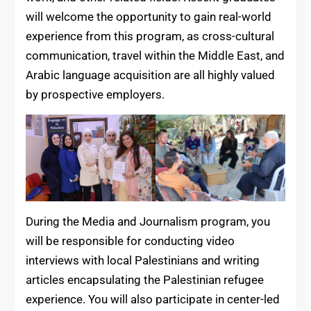
will welcome the opportunity to gain real-world
experience from this program, as cross-cultural
communication, travel within the Middle East, and
Arabic language acquisition are all highly valued
by prospective employers.
During the Media and Journalism program, you
will be responsible for conducting video
interviews with local Palestinians and writing
articles encapsulating the Palestinian refugee
experience. You will also participate in center-led