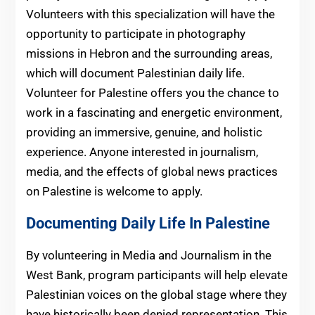
Volunteers with this specialization will have the
opportunity to participate in photography
missions in Hebron and the surrounding areas,
which will document Palestinian daily life.
Volunteer for Palestine offers you the chance to
work in a fascinating and energetic environment,
providing an immersive, genuine, and holistic
experience. Anyone interested in journalism,
media, and the effects of global news practices
on Palestine is welcome to apply.
Documenting Daily Life In Palestine
By volunteering in Media and Journalism in the
West Bank, program participants will help elevate
Palestinian voices on the global stage where they
have historically been denied representation. This