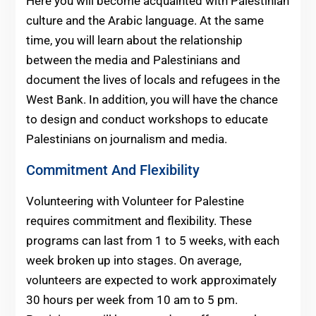
Here you will become acquainted with Palestinian
culture and the Arabic language. At the same
time, you will learn about the relationship
between the media and Palestinians and
document the lives of locals and refugees in the
West Bank. In addition, you will have the chance
to design and conduct workshops to educate
Palestinians on journalism and media.
Commitment And Flexibility
Volunteering with Volunteer for Palestine
requires commitment and flexibility. These
programs can last from 1 to 5 weeks, with each
week broken up into stages. On average,
volunteers are expected to work approximately
30 hours per week from 10 am to 5 pm.