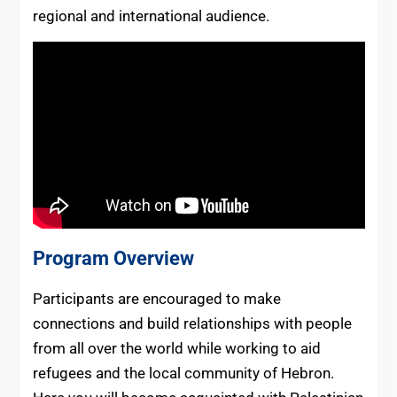
regional and international audience.
Program Overview
Participants are encouraged to make
connections and build relationships with people
from all over the world while working to aid
refugees and the local community of Hebron.