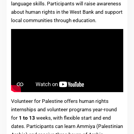
language skills. Participants will raise awareness
about human rights in the West Bank and support
local communities through education.
Volunteer for Palestine offers human rights
internships and volunteer programs year-round
for
1 to 13
weeks, with flexible start and end
dates. Participants can learn Ammiya (Palestinian