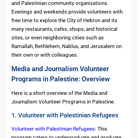
and Palestinian community organizations.
Evenings and weekends provide volunteers with
free time to explore the City of Hebron and its
many restaurants, cafes, shops, and historical
sites, or even neighboring cities such as
Ramallah, Bethlehem, Nablus, and Jerusalem on
their own or with colleagues.
Media and Journalism Volunteer
Programs in Palestine: Overview
Here is a short overview of the Media and
Journalism Volunteer Programs in Palestine.
1. Volunteer with Palestinian Refugees
Volunteer with Palestinian Refugees
: This
program caters to undergraduate and graduate