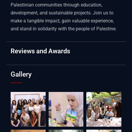
Palestinian communities through education,
development, and sustainable projects. Join us to
make a tangible impact, gain valuable experience,
and stand in solidarity with the people of Palestine.
Reviews and Awards
Gallery