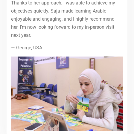
Thanks to her approach, I was able to achieve my
objectives quickly. Saja made learning Arabic
enjoyable and engaging, and I highly recommend
her. I’m now looking forward to my in-person visit
next year.
— George, USA