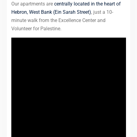
Our apartments are
centrally located in the heart of
Hebron, West Bank (Ein Sarah Street)
, just a 10-
minute walk from the Excellence Center and
Volunteer for Palestine.