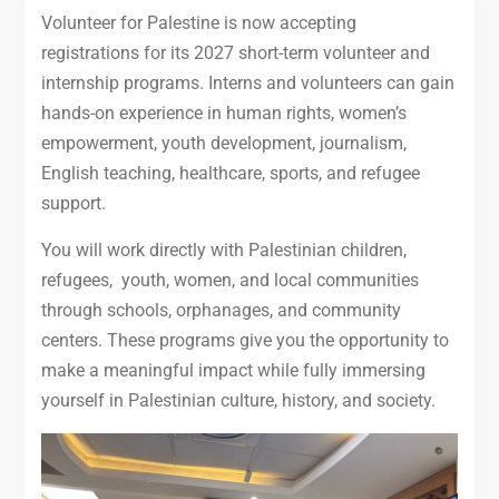
Volunteer for Palestine is now accepting
registrations for its 2027 short-term volunteer and
internship programs. Interns and volunteers can gain
hands-on experience in human rights, women’s
empowerment, youth development, journalism,
English teaching, healthcare, sports, and refugee
support.
You will work directly with Palestinian children,
refugees, youth, women, and local communities
through schools, orphanages, and community
centers. These programs give you the opportunity to
make a meaningful impact while fully immersing
yourself in Palestinian culture, history, and society.