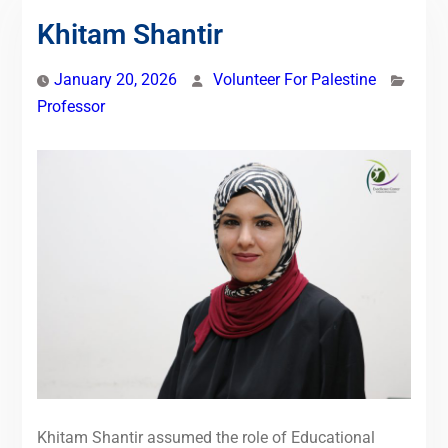
Khitam Shantir
January 20, 2026
Volunteer For Palestine
Professor
Khitam Shantir assumed the role of Educational