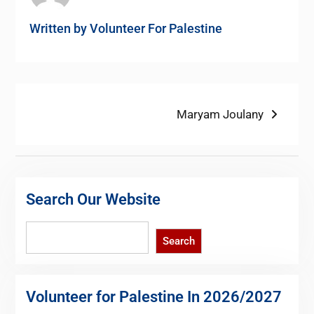
Written by
Volunteer For Palestine
Post
Next
Maryam Joulany
post:
navigation
Search Our Website
Search
Search
Volunteer for Palestine In 2026/2027