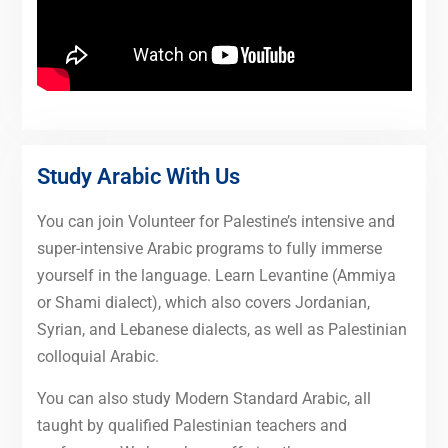
Study Arabic With Us
You can join Volunteer for Palestine’s intensive and
super-intensive Arabic programs to fully immerse
yourself in the language. Learn Levantine (Ammiya
or Shami dialect), which also covers Jordanian,
Syrian, and Lebanese dialects, as well as Palestinian
colloquial Arabic.
You can also study Modern Standard Arabic, all
taught by qualified Palestinian teachers and