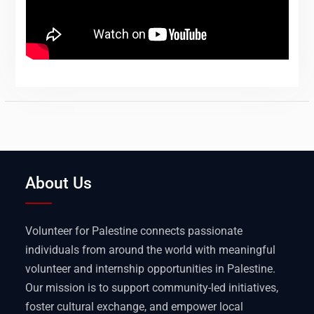
About Us
Volunteer for Palestine connects passionate
individuals from around the world with meaningful
volunteer and internship opportunities in Palestine.
Our mission is to support community-led initiatives,
foster cultural exchange, and empower local