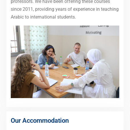
professors. We have been offering these courses
since 2011, providing years of experience in teaching
Arabic to international students.
Our Accommodation