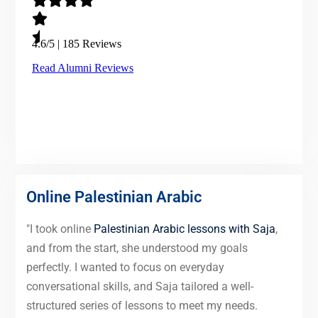
Online Palestinian Arabic
"I took online
Palestinian Arabic lessons with Saja
,
and from the start, she understood my goals
perfectly. I wanted to focus on everyday
conversational skills, and Saja tailored a well-
structured series of lessons to meet my needs.