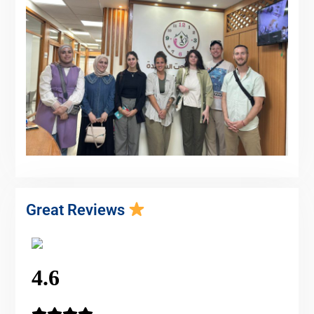
Great Reviews