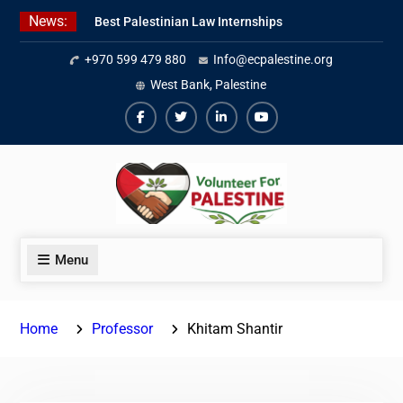
Skip
News:
Best Palestinian Law Internships
to
in Palestine in 2026/2027
content
+970 599 479 880
Info@ecpalestine.org
7 Best Short-Term Internships In
Palestine
West Bank, Palestine
Beginner Jordanian Arabic Online
Lessons
Facebook
Twiter
Linkedin
Youtube
Menu
Home
Professor
Khitam Shantir