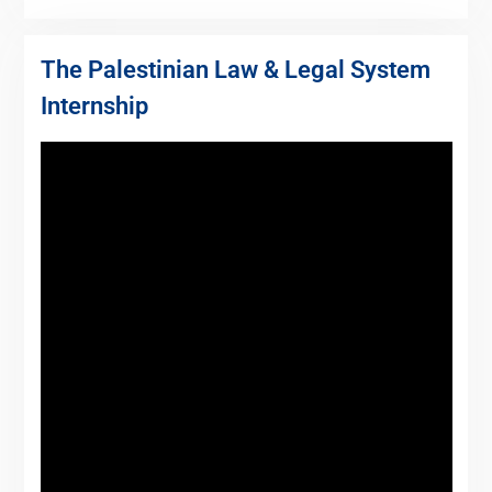
The Palestinian Law & Legal System
Internship