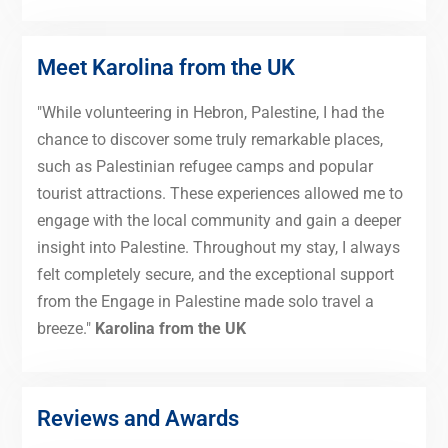
Meet Karolina from the UK
"While volunteering in Hebron, Palestine, I had the
chance to discover some truly remarkable places,
such as Palestinian refugee camps and popular
tourist attractions. These experiences allowed me to
engage with the local community and gain a deeper
insight into Palestine. Throughout my stay, I always
felt completely secure, and the exceptional support
from the Engage in Palestine made solo travel a
breeze."
Karolina from the UK
Reviews and Awards