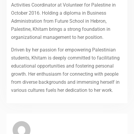
Activities Coordinator at Volunteer for Palestine in
October 2016. Holding a diploma in Business
Administration from Future School in Hebron,
Palestine, Khitam brings a strong foundation in
organizational management to her position.
Driven by her passion for empowering Palestinian
students, Khitam is deeply committed to facilitating
educational opportunities and fostering personal
growth. Her enthusiasm for connecting with people
from diverse backgrounds and immersing herself in
various cultures fuels her dedication to her work.