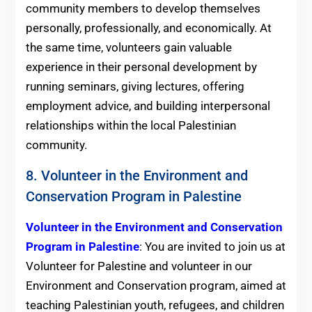
community members to develop themselves
personally, professionally, and economically. At
the same time, volunteers gain valuable
experience in their personal development by
running seminars, giving lectures, offering
employment advice, and building interpersonal
relationships within the local Palestinian
community.
8. Volunteer in the Environment and
Conservation Program in Palestine
Volunteer in the Environment and Conservation
Program in Palestine
: You are invited to join us at
Volunteer for Palestine and volunteer in our
Environment and Conservation program, aimed at
teaching Palestinian youth, refugees, and children