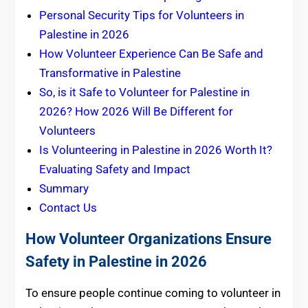
Personal Security Tips for Volunteers in
Palestine in 2026
How Volunteer Experience Can Be Safe and
Transformative in Palestine
So, is it Safe to Volunteer for Palestine in
2026? How 2026 Will Be Different for
Volunteers
Is Volunteering in Palestine in 2026 Worth It?
Evaluating Safety and Impact
Summary
Contact Us
How Volunteer Organizations Ensure
Safety in Palestine in 2026
To ensure people continue coming to volunteer in