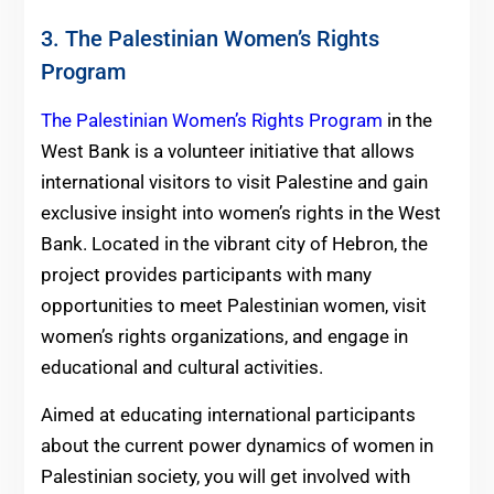
3. The Palestinian Women’s Rights
Program
The Palestinian Women’s Rights Program
in the
West Bank is a volunteer initiative that allows
international visitors to visit Palestine and gain
exclusive insight into women’s rights in the West
Bank.
Located in the vibrant city of Hebron, the
project provides participants with many
opportunities to meet Palestinian women, visit
women’s rights organizations, and engage in
educational and cultural activities.
Aimed at educating international participants
about the current power dynamics of women in
Palestinian society, you will get involved with