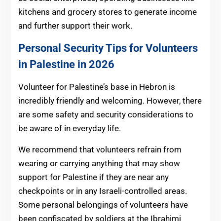
kitchens and grocery stores to generate income
and further support their work.
Personal Security Tips for Volunteers
in Palestine in 2026
Volunteer for Palestine’s base in Hebron is
incredibly friendly and welcoming. However, there
are some safety and security considerations to
be aware of in everyday life.
We recommend that volunteers refrain from
wearing or carrying anything that may show
support for Palestine if they are near any
checkpoints or in any Israeli-controlled areas.
Some personal belongings of volunteers have
been confiscated by soldiers at the Ibrahimi