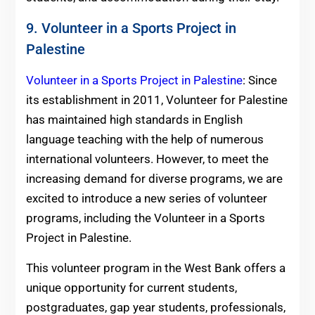
9. Volunteer in a Sports Project in
Palestine
Volunteer in a Sports Project in Palestine
: Since
its establishment in 2011, Volunteer for Palestine
has maintained high standards in English
language teaching with the help of numerous
international volunteers. However, to meet the
increasing demand for diverse programs, we are
excited to introduce a new series of volunteer
programs, including the Volunteer in a Sports
Project in Palestine.
This volunteer program in the West Bank offers a
unique opportunity for current students,
postgraduates, gap year students, professionals,