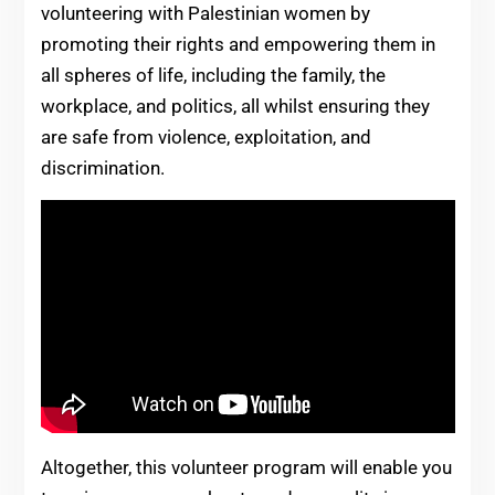
volunteering with Palestinian women by
promoting their rights and empowering them in
all spheres of life, including the family, the
workplace, and politics, all whilst ensuring they
are safe from violence, exploitation, and
discrimination.
Altogether, this volunteer program will enable you