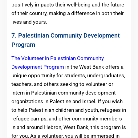
positively impacts their well-being and the future
of their country, making a difference in both their
lives and yours.
7. Palestinian Community Development
Program
The Volunteer in Palestinian Community
Development Program
in the West Bank offers a
unique opportunity for students, undergraduates,
teachers, and others seeking to volunteer or
intern in Palestinian community development
organizations in Palestine and Israel. If you wish
to help Palestinian children and youth, refugees in
refugee camps, and other community members
in and around Hebron, West Bank, this program is
for you. As a volunteer, you will be immersed in