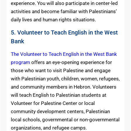
experience. You will also participate in center-led
activities and become familiar with Palestinians’
daily lives and human rights situations.
5. Volunteer to Teach English in the West
Bank
The Volunteer to Teach English in the West Bank
program
offers an eye-opening experience for
those who want to visit Palestine and engage
with Palestinian youth, children, women, refugees,
and community members in Hebron. Volunteers
will teach English to Palestinian students at
Volunteer for Palestine Center or local
community development centers, Palestinian
local schools, governmental or non-governmental
organizations, and refugee camps.