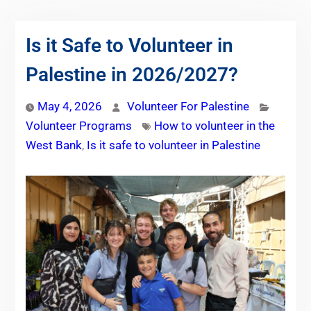
Is it Safe to Volunteer in
Palestine in 2026/2027?
May 4, 2026
Volunteer For Palestine
Volunteer Programs
How to volunteer in the
West Bank
,
Is it safe to volunteer in Palestine