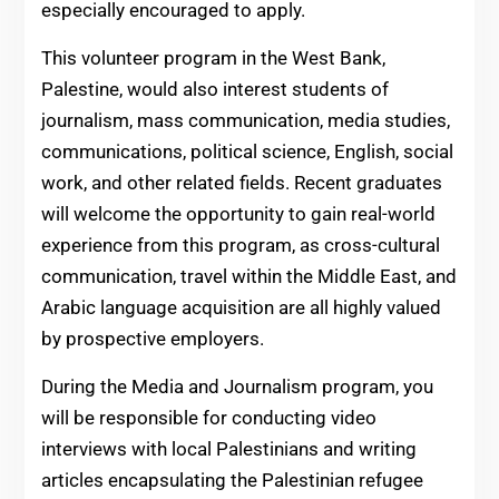
especially encouraged to apply.
This volunteer program in the West Bank,
Palestine, would also interest students of
journalism, mass communication, media studies,
communications, political science, English, social
work, and other related fields. Recent graduates
will welcome the opportunity to gain real-world
experience from this program, as cross-cultural
communication, travel within the Middle East, and
Arabic language acquisition are all highly valued
by prospective employers.
During the Media and Journalism program, you
will be responsible for conducting video
interviews with local Palestinians and writing
articles encapsulating the Palestinian refugee