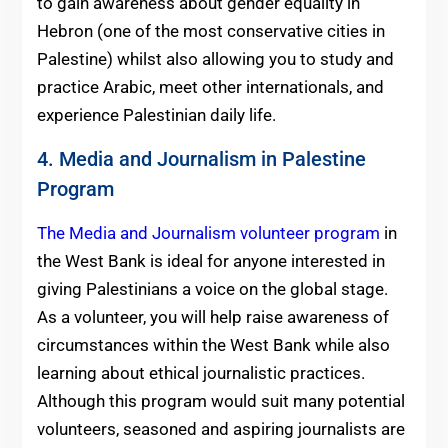
to gain awareness about gender equality in
Hebron (one of the most conservative cities in
Palestine) whilst also allowing you to study and
practice Arabic, meet other internationals, and
experience Palestinian daily life.
4. Media and Journalism in Palestine
Program
The Media and Journalism volunteer program
in
the West Bank is ideal for anyone interested in
giving Palestinians a voice on the global stage.
As a volunteer, you will help raise awareness of
circumstances within the West Bank while also
learning about ethical journalistic practices.
Although this program would suit many potential
volunteers, seasoned and aspiring journalists are