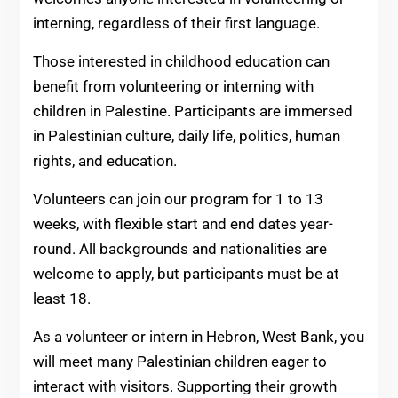
interning, regardless of their first language.
Those interested in childhood education can
benefit from volunteering or interning with
children in Palestine. Participants are immersed
in Palestinian culture, daily life, politics, human
rights, and education.
Volunteers can join our program for 1 to 13
weeks, with flexible start and end dates year-
round. All backgrounds and nationalities are
welcome to apply, but participants must be at
least 18.
As a volunteer or intern in Hebron, West Bank, you
will meet many Palestinian children eager to
interact with visitors. Supporting their growth