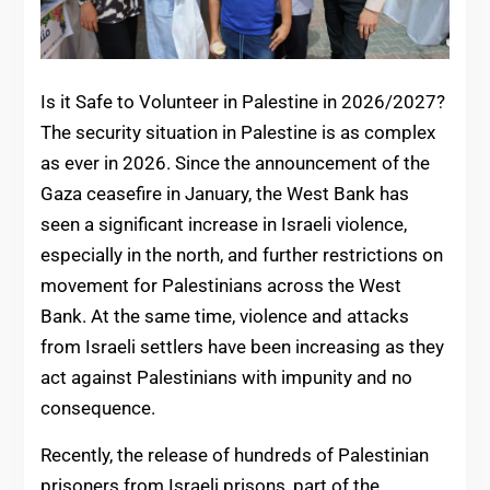
Is it Safe to Volunteer in Palestine in 2026/2027?
The security situation in Palestine is as complex
as ever in 2026. Since the announcement of the
Gaza ceasefire in January, the West Bank has
seen a significant increase in Israeli violence,
especially in the north, and further restrictions on
movement for Palestinians across the West
Bank. At the same time, violence and attacks
from Israeli settlers have been increasing as they
act against Palestinians with impunity and no
consequence.
Recently, the release of hundreds of Palestinian
prisoners from Israeli prisons, part of the