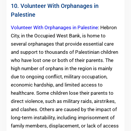
10. Volunteer With Orphanages in
Palestine
Volunteer With Orphanages in Palestine
: Hebron
City, in the Occupied West Bank, is home to
several orphanages that provide essential care
and support to thousands of Palestinian children
who have lost one or both of their parents. The
high number of orphans in the region is mainly
due to ongoing conflict, military occupation,
economic hardship, and limited access to
healthcare. Some children lose their parents to
direct violence, such as military raids, airstrikes,
and clashes. Others are caused by the impact of
long-term instability, including imprisonment of
family members, displacement, or lack of access