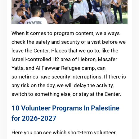
When it comes to program content, we always
check the safety and security of a visit before we
leave the Center. Places that we go to, like the
Israeli-controlled H2 area of Hebron, Masafer
Yatta, and Al Fawwar Refugee camp, can
sometimes have security interruptions. If there is
any risk on the day, we will delay the activity,
switch to something else, or stay at the Center.
10 Volunteer Programs In Palestine
for 2026-2027
Here you can see which short-term volunteer