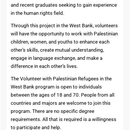
and recent graduates seeking to gain experience
in the human rights field.
Through this project in the West Bank, volunteers
will have the opportunity to work with Palestinian
children, women, and youths to enhance each
other’s skills, create mutual understanding,
engage in language exchange, and make a
difference in each other’s lives.
The Volunteer with Palestinian Refugees in the
West Bank program is open to individuals
between the ages of 18 and 70. People from all
countries and majors are welcome to join this
program. There are no specific degree
requirements. All that is required is a willingness
to participate and help.