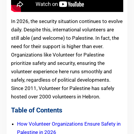
In 2026, the security situation continues to evolve
daily. Despite this, international volunteers are
still able (and welcome) to Palestine. In fact, the
need for their support is higher than ever.
Organizations like Volunteer for Palestine
prioritize safety and security, ensuring the
volunteer experience here runs smoothly and
safely, regardless of political developments.
Since 2011, Volunteer for Palestine has safely
hosted over 2000 volunteers in Hebron.
Table of Contents
How Volunteer Organizations Ensure Safety in
Palestine in 2026