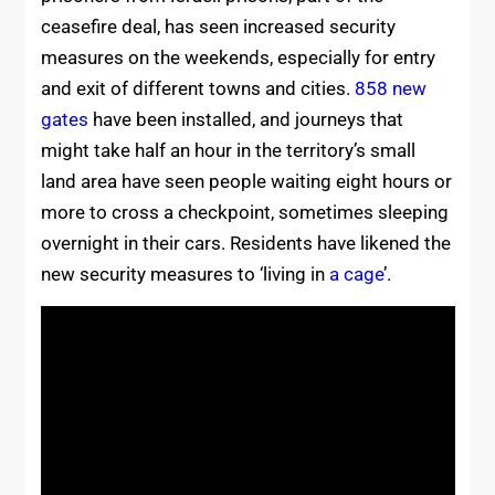
ceasefire deal, has seen increased security
measures on the weekends, especially for entry
and exit of different towns and cities.
858 new
gates
have been installed, and journeys that
might take half an hour in the territory’s small
land area have seen people waiting eight hours or
more to cross a checkpoint, sometimes sleeping
overnight in their cars. Residents have likened the
new security measures to ‘living in
a cage
’.