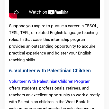
Suppose you aspire to pursue a career in TESOL,
TESL, TEFL, or related English language teaching
roles. In that case, this internship program
provides an outstanding opportunity to acquire
practical experience and bolster your English
teaching skills.
6. Volunteer with Palestinian Children
Volunteer With Palestinian Children Program
offers students, professionals, retirees, and
teachers an excellent opportunity to work directly
with Palestinian children in the West Bank. It
welcomes anyone interested in volunteering or