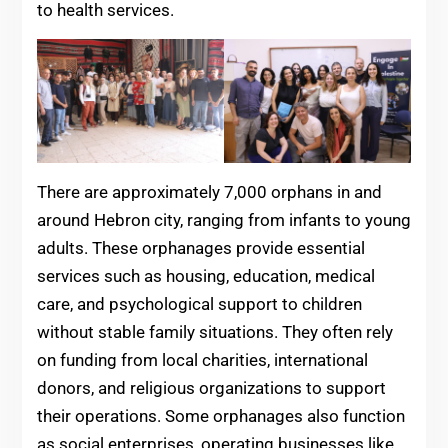
to health services.
There are approximately 7,000 orphans in and
around Hebron city, ranging from infants to young
adults. These orphanages provide essential
services such as housing, education, medical
care, and psychological support to children
without stable family situations. They often rely
on funding from local charities, international
donors, and religious organizations to support
their operations. Some orphanages also function
as social enterprises, operating businesses like