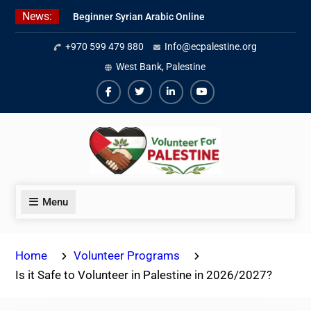
Skip
News:
Beginner Syrian Arabic Online
to
Lessons
content
+970 599 479 880
Info@ecpalestine.org
Best Palestinian Law Internships
in Palestine in 2026/2027
West Bank, Palestine
7 Best Short-Term Internships In
Palestine
Facebook
Twiter
Linkedin
Youtube
Menu
Home
Volunteer Programs
Is it Safe to Volunteer in Palestine in 2026/2027?