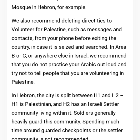
Mosque in Hebron, for example.
We also recommend deleting direct ties to
Volunteer for Palestine, such as messages and
contacts, from your phone before exiting the
country, in case it is seized and searched. In Area
B or C, or anywhere else in Israel, we recommend
that you do not practice your Arabic out loud and
try not to tell people that you are volunteering in
Palestine.
In Hebron, the city is split between H1 and H2 –
H1 is Palestinian, and H2 has an Israeli Settler
community living within it. Soldiers generally
heavily guard this community. Spending much
time around guarded checkpoints or the settler
community is not recommended.