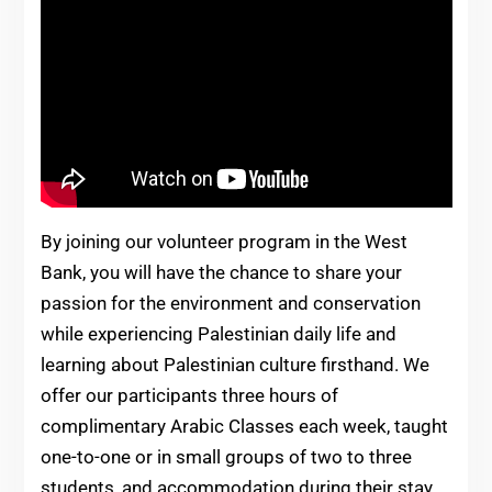
By joining our volunteer program in the West
Bank, you will have the chance to share your
passion for the environment and conservation
while experiencing Palestinian daily life and
learning about Palestinian culture firsthand. We
offer our participants three hours of
complimentary Arabic Classes each week, taught
one-to-one or in small groups of two to three
students, and accommodation during their stay.