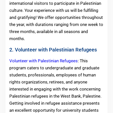
international visitors to participate in Palestinian
culture. Your experience with us will be fulfilling
and gratifying! We offer opportunities throughout
the year, with durations ranging from one week to
three months, available in all seasons and
months.
2. Volunteer with Palestinian Refugees
Volunteer with Palestinian Refugees
: This
program caters to undergraduate and graduate
students, professionals, employees of human
rights organizations, retirees, and anyone
interested in engaging with the work concerning
Palestinian refugees in the West Bank, Palestine.
Getting involved in refugee assistance presents
an excellent opportunity for university students