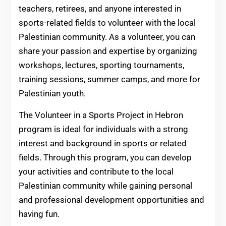
teachers, retirees, and anyone interested in
sports-related fields to volunteer with the local
Palestinian community. As a volunteer, you can
share your passion and expertise by organizing
workshops, lectures, sporting tournaments,
training sessions, summer camps, and more for
Palestinian youth.
The Volunteer in a Sports Project in Hebron
program is ideal for individuals with a strong
interest and background in sports or related
fields. Through this program, you can develop
your activities and contribute to the local
Palestinian community while gaining personal
and professional development opportunities and
having fun.