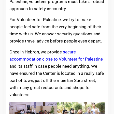
Palestine, volunteer programs must take a robust
approach to safety in-country.
For Volunteer for Palestine, we try to make
people feel safe from the very beginning of their
time with us. We answer security questions and
provide travel advice before people even depart.
Once in Hebron, we provide
secure
accommodation close to Volunteer for Palestine
and its staff in case people need anything. We
have ensured the Center is located in a really safe
part of town, just off the main Ein Sara street,
with many great restaurants and shops for
volunteers.