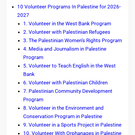
10 Volunteer Programs In Palestine for 2026-
2027
1. Volunteer in the West Bank Program
2. Volunteer with Palestinian Refugees
3. The Palestinian Women’s Rights Program
4. Media and Journalism in Palestine
Program
5. Volunteer to Teach English in the West
Bank
6. Volunteer with Palestinian Children
7. Palestinian Community Development
Program
8. Volunteer in the Environment and
Conservation Program in Palestine
9. Volunteer in a Sports Project in Palestine
10. Volunteer With Orphanages in Palestine