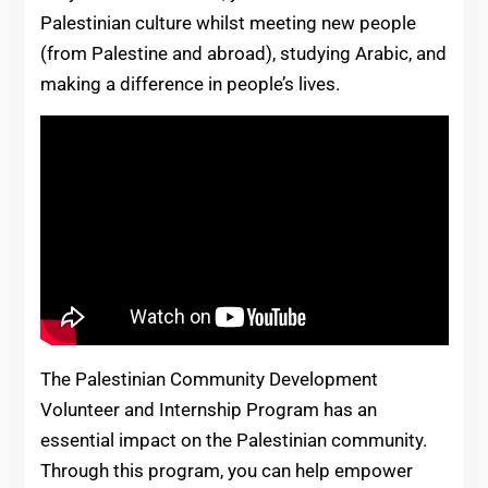
Palestinian culture whilst meeting new people
(from Palestine and abroad), studying Arabic, and
making a difference in people’s lives.
The Palestinian Community Development
Volunteer and Internship Program has an
essential impact on the Palestinian community.
Through this program, you can help empower