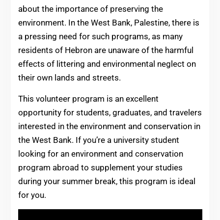
about the importance of preserving the
environment. In the West Bank, Palestine, there is
a pressing need for such programs, as many
residents of Hebron are unaware of the harmful
effects of littering and environmental neglect on
their own lands and streets.
This volunteer program is an excellent
opportunity for students, graduates, and travelers
interested in the environment and conservation in
the West Bank. If you’re a university student
looking for an environment and conservation
program abroad to supplement your studies
during your summer break, this program is ideal
for you.