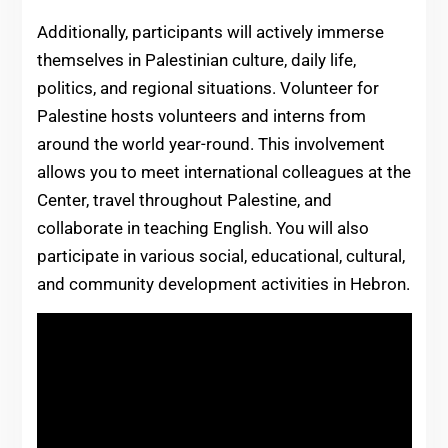
Additionally, participants will actively immerse
themselves in Palestinian culture, daily life,
politics, and regional situations. Volunteer for
Palestine hosts volunteers and interns from
around the world year-round. This involvement
allows you to meet international colleagues at the
Center, travel throughout Palestine, and
collaborate in teaching English. You will also
participate in various social, educational, cultural,
and community development activities in Hebron.