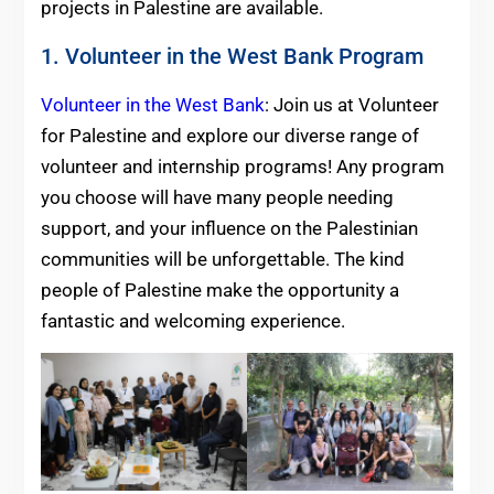
projects in Palestine are available.
1. Volunteer in the West Bank Program
Volunteer in the West Bank
: Join us at Volunteer
for Palestine and explore our diverse range of
volunteer and internship programs! Any program
you choose will have many people needing
support, and your influence on the Palestinian
communities will be unforgettable. The kind
people of Palestine make the opportunity a
fantastic and welcoming experience.