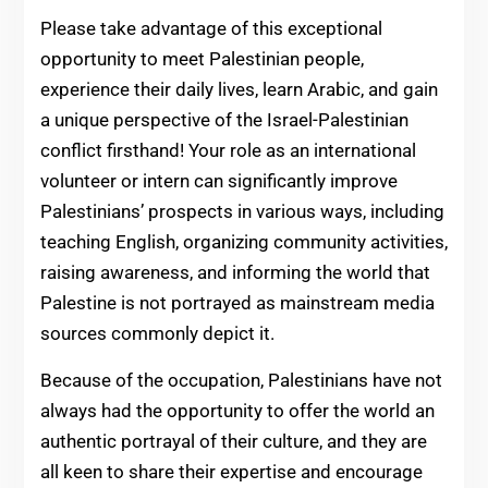
Please take advantage of this exceptional
opportunity to meet Palestinian people,
experience their daily lives, learn Arabic, and gain
a unique perspective of the Israel-Palestinian
conflict firsthand! Your role as an international
volunteer or intern can significantly improve
Palestinians’ prospects in various ways, including
teaching English, organizing community activities,
raising awareness, and informing the world that
Palestine is not portrayed as mainstream media
sources commonly depict it.
Because of the occupation, Palestinians have not
always had the opportunity to offer the world an
authentic portrayal of their culture, and they are
all keen to share their expertise and encourage