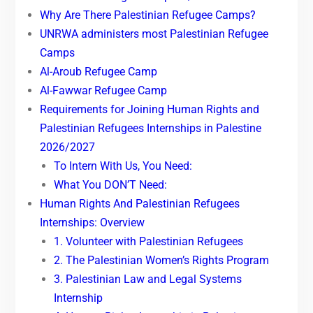
Why Are There Palestinian Refugee Camps?
UNRWA administers most Palestinian Refugee
Camps
Al-Aroub Refugee Camp
Al-Fawwar Refugee Camp
Requirements for Joining Human Rights and
Palestinian Refugees Internships in Palestine
2026/2027
To Intern With Us, You Need:
What You DON’T Need:
Human Rights And Palestinian Refugees
Internships: Overview
1. Volunteer with Palestinian Refugees
2. The Palestinian Women’s Rights Program
3. Palestinian Law and Legal Systems
Internship