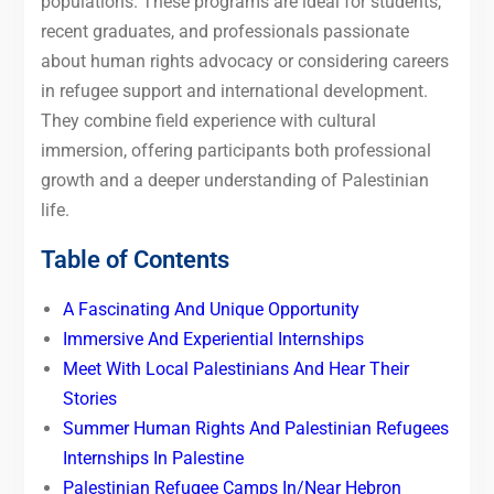
populations. These programs are ideal for students,
recent graduates, and professionals passionate
about human rights advocacy or considering careers
in refugee support and international development.
They combine field experience with cultural
immersion, offering participants both professional
growth and a deeper understanding of Palestinian
life.
Table of Contents
A Fascinating And Unique Opportunity
Immersive And Experiential Internships
Meet With Local Palestinians And Hear Their
Stories
Summer Human Rights And Palestinian Refugees
Internships In Palestine
Palestinian Refugee Camps In/Near Hebron