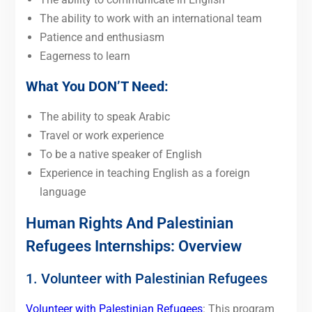
The ability to work with an international team
Patience and enthusiasm
Eagerness to learn
What You DON’T Need:
The ability to speak Arabic
Travel or work experience
To be a native speaker of English
Experience in teaching English as a foreign
language
Human Rights And Palestinian
Refugees Internships: Overview
1. Volunteer with Palestinian Refugees
Volunteer with Palestinian Refugees
: This program