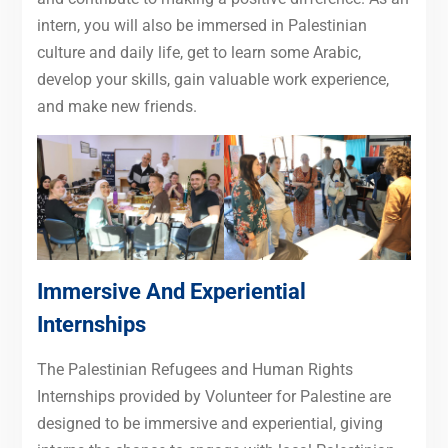
intern, you will also be immersed in Palestinian
culture and daily life, get to learn some Arabic,
develop your skills, gain valuable work experience,
and make new friends.
Immersive And Experiential
Internships
The Palestinian Refugees and Human Rights
Internships provided by Volunteer for Palestine are
designed to be immersive and experiential, giving