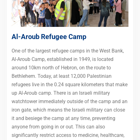
Al-Aroub Refugee Camp
One of the largest refugee camps in the West Bank,
Al-Aroub Camp, established in 1949, is located
around 10km north of Hebron, on the route to
Bethlehem. Today, at least 12,000 Palestinian
refugees live in the 0.24 square kilometers that make
up Al-Aroub camp. There is an Israeli military
watchtower immediately outside of the camp and an
iron gate, which means the Israeli military can close
it and besiege the camp at any time, preventing
anyone from going in or out. This can also
significantly restrict access to medicine, healthcare,