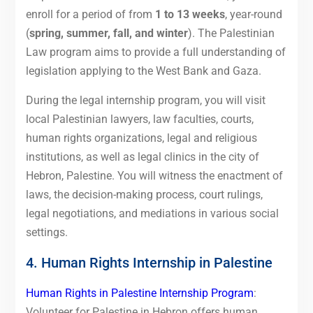
enroll for a period of from
1 to 13 weeks
, year-round
(
spring, summer, fall, and winter
). The Palestinian
Law program aims to provide a full understanding of
legislation applying to the West Bank and Gaza.
During the legal internship program, you will visit
local Palestinian lawyers, law faculties, courts,
human rights organizations, legal and religious
institutions, as well as legal clinics in the city of
Hebron, Palestine. You will witness the enactment of
laws, the decision-making process, court rulings,
legal negotiations, and mediations in various social
settings.
4. Human Rights Internship in Palestine
Human Rights in Palestine Internship Program
:
Volunteer for Palestine in Hebron offers human