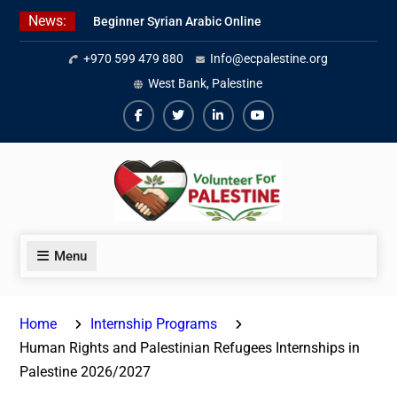
Skip
News:
Beginner Syrian Arabic Online
to
Lessons
content
+970 599 479 880
Info@ecpalestine.org
Best Palestinian Law Internships
in Palestine in 2026/2027
West Bank, Palestine
7 Best Short-Term Internships In
Palestine
Facebook
Twiter
Linkedin
Youtube
Menu
Home
Internship Programs
Human Rights and Palestinian Refugees Internships in
Palestine 2026/2027