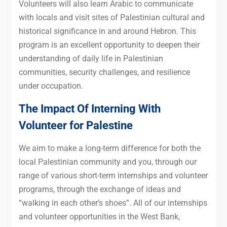
Volunteers will also learn Arabic to communicate
with locals and visit sites of Palestinian cultural and
historical significance in and around Hebron. This
program is an excellent opportunity to deepen their
understanding of daily life in Palestinian
communities, security challenges, and resilience
under occupation.
The Impact Of Interning With
Volunteer for Palestine
We aim to make a long-term difference for both the
local Palestinian community and you, through our
range of various short-term internships and volunteer
programs, through the exchange of ideas and
“walking in each other’s shoes”. All of our internships
and volunteer opportunities in the West Bank,