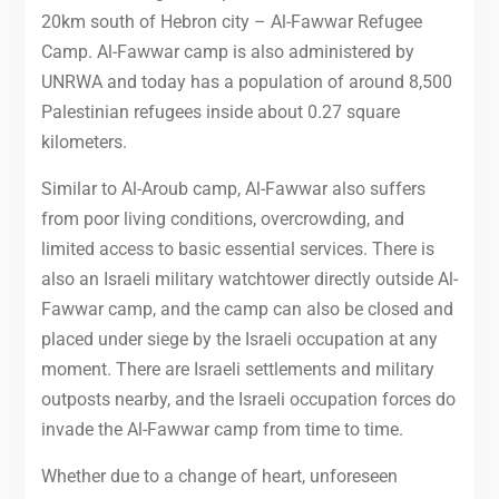
20km south of Hebron city – Al-Fawwar Refugee
Camp. Al-Fawwar camp is also administered by
UNRWA and today has a population of around 8,500
Palestinian refugees inside about 0.27 square
kilometers.
Similar to Al-Aroub camp, Al-Fawwar also suffers
from poor living conditions, overcrowding, and
limited access to basic essential services. There is
also an Israeli military watchtower directly outside Al-
Fawwar camp, and the camp can also be closed and
placed under siege by the Israeli occupation at any
moment. There are Israeli settlements and military
outposts nearby, and the Israeli occupation forces do
invade the Al-Fawwar camp from time to time.
Whether due to a change of heart, unforeseen