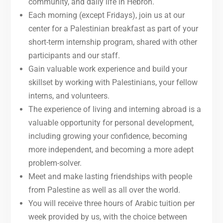
community, and daily life in Hebron.
Each morning (except Fridays), join us at our
center for a Palestinian breakfast as part of your
short-term internship program, shared with other
participants and our staff.
Gain valuable work experience and build your
skillset by working with Palestinians, your fellow
interns, and volunteers.
The experience of living and interning abroad is a
valuable opportunity for personal development,
including growing your confidence, becoming
more independent, and becoming a more adept
problem-solver.
Meet and make lasting friendships with people
from Palestine as well as all over the world.
You will receive three hours of Arabic tuition per
week provided by us, with the choice between