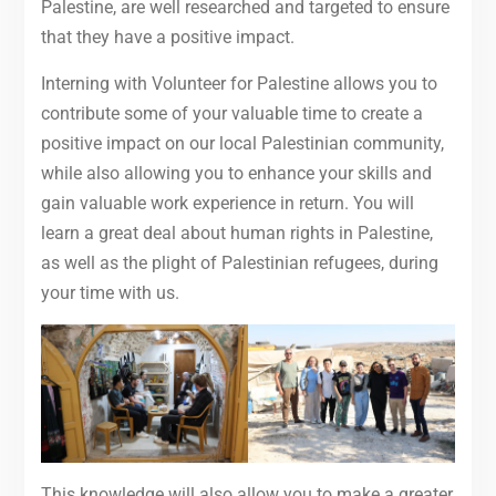
Palestine, are well researched and targeted to ensure
that they have a positive impact.
Interning with Volunteer for Palestine allows you to
contribute some of your valuable time to create a
positive impact on our local Palestinian community,
while also allowing you to enhance your skills and
gain valuable work experience in return. You will
learn a great deal about human rights in Palestine,
as well as the plight of Palestinian refugees, during
your time with us.
This knowledge will also allow you to make a greater