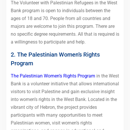
The Volunteer with Palestinian Refugees in the West
Bank program is open to individuals between the
ages of 18 and 70. People from all countries and
majors are welcome to join this program. There are
no specific degree requirements. All that is required is
a willingness to participate and help.
2. The Palestinian Women’s Rights
Program
The Palestinian Women’s Rights Program
in the West
Bank is a volunteer initiative that allows international
visitors to visit Palestine and gain exclusive insight
into women’s rights in the West Bank.
Located in the
vibrant city of Hebron, the project provides
participants with many opportunities to meet
Palestinian women, visit women’s rights