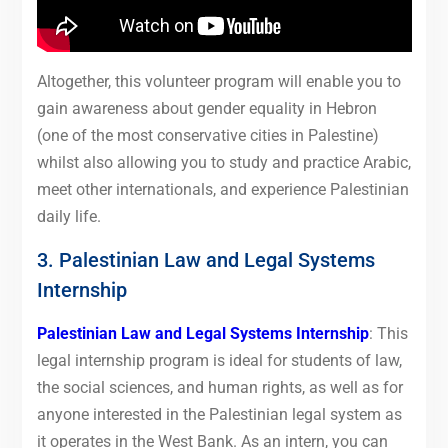
Altogether, this volunteer program will enable you to
gain awareness about gender equality in Hebron
(one of the most conservative cities in Palestine)
whilst also allowing you to study and practice Arabic,
meet other internationals, and experience Palestinian
daily life.
3. Palestinian Law and Legal Systems
Internship
Palestinian Law and Legal Systems Internship
: This
legal internship program is ideal for students of law,
the social sciences, and human rights, as well as for
anyone interested in the Palestinian legal system as
it operates in the West Bank. As an intern, you can