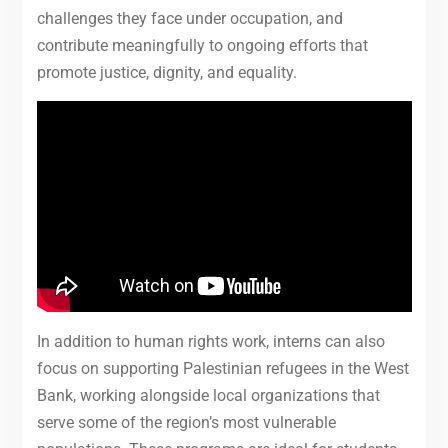
challenges they face under occupation, and
contribute meaningfully to ongoing efforts that
promote justice, dignity, and equality.
In addition to human rights work, interns can also
focus on supporting Palestinian refugees in the West
Bank, working alongside local organizations that
serve some of the region’s most vulnerable