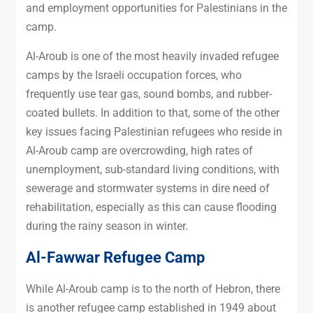
and employment opportunities for Palestinians in the
camp.
Al-Aroub is one of the most heavily invaded refugee
camps by the Israeli occupation forces, who
frequently use tear gas, sound bombs, and rubber-
coated bullets. In addition to that, some of the other
key issues facing Palestinian refugees who reside in
Al-Aroub camp are overcrowding, high rates of
unemployment, sub-standard living conditions, with
sewerage and stormwater systems in dire need of
rehabilitation, especially as this can cause flooding
during the rainy season in winter.
Al-Fawwar Refugee Camp
While Al-Aroub camp is to the north of Hebron, there
is another refugee camp established in 1949 about