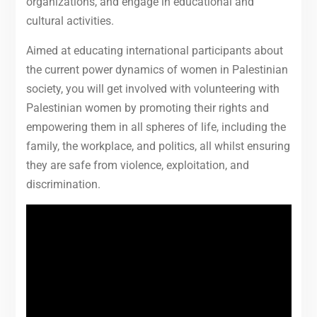
organizations, and engage in educational and
cultural activities.
Aimed at educating international participants about
the current power dynamics of women in Palestinian
society, you will get involved with volunteering with
Palestinian women by promoting their rights and
empowering them in all spheres of life, including the
family, the workplace, and politics, all whilst ensuring
they are safe from violence, exploitation, and
discrimination.