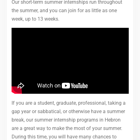
Our short-term summer internships run throughout
the summer, and you can join for as little as one
week, up to 13 weeks.
If you are a student, graduate, professional, taking a
gap year or sabbatical, or otherwise have a summer
break, our summer internship programs in Hebron
are a great way to make the most of your summer.
During this time, you will have many chances to