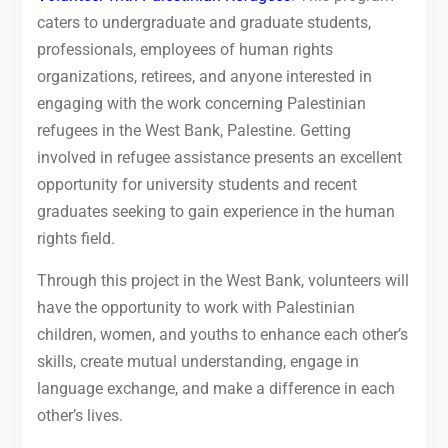
caters to undergraduate and graduate students,
professionals, employees of human rights
organizations, retirees, and anyone interested in
engaging with the work concerning Palestinian
refugees in the West Bank, Palestine. Getting
involved in refugee assistance presents an excellent
opportunity for university students and recent
graduates seeking to gain experience in the human
rights field.
Through this project in the West Bank, volunteers will
have the opportunity to work with Palestinian
children, women, and youths to enhance each other’s
skills, create mutual understanding, engage in
language exchange, and make a difference in each
other’s lives.