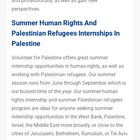
and professionally, as well as gain new
perspectives.
Summer Human Rights And
Palestinian Refugees Internships In
Palestine
Volunteer for Palestine offers great summer
internship opportunities in human rights, as well as
working with Palestinian refugees. Our summer
season runs from June through September, which is
our busiest time of the year. Our summer human
rights internship and summer Palestinian refugees
program are ideal for anyone seeking summer
internship opportunities in the West Bank, Palestine,
Israel, the Middle East more broadly, or close to the
cities of Jerusalem, Bethlehem, Ramallah, or Tel Aviv.