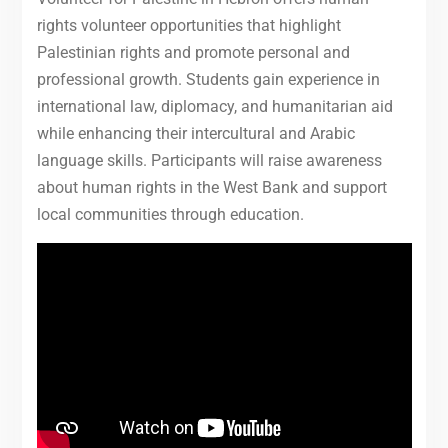
rights volunteer opportunities that highlight
Palestinian rights and promote personal and
professional growth. Students gain experience in
international law, diplomacy, and humanitarian aid
while enhancing their intercultural and Arabic
language skills. Participants will raise awareness
about human rights in the West Bank and support
local communities through education.