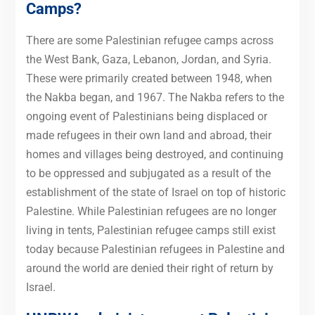
Camps?
There are some Palestinian refugee camps across
the West Bank, Gaza, Lebanon, Jordan, and Syria.
These were primarily created between 1948, when
the Nakba began, and 1967. The Nakba refers to the
ongoing event of Palestinians being displaced or
made refugees in their own land and abroad, their
homes and villages being destroyed, and continuing
to be oppressed and subjugated as a result of the
establishment of the state of Israel on top of historic
Palestine. While Palestinian refugees are no longer
living in tents, Palestinian refugee camps still exist
today because Palestinian refugees in Palestine and
around the world are denied their right of return by
Israel.