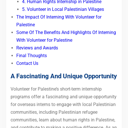
4. Human Rights Internship in Palestine
5. Volunteer in Local Palestinian Villages
The Impact Of Interning With Volunteer for
Palestine
Some Of The Benefits And Highlights Of Interning
With Volunteer for Palestine
Reviews and Awards
Final Thoughts
Contact Us
A Fascinating And Unique Opportunity
Volunteer for Palestine’s short-term internship
programs offer a fascinating and unique opportunity
for overseas interns to engage with local Palestinian
communities, including Palestinian refugee
communities, learn about human rights in Palestine,
and contribute to making a positive difference. As an