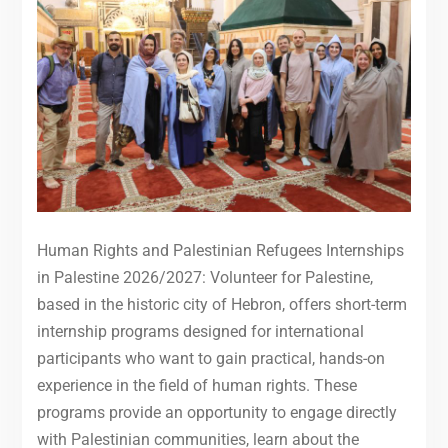
Human Rights and Palestinian Refugees Internships
in Palestine 2026/2027: Volunteer for Palestine,
based in the historic city of Hebron, offers short-term
internship programs designed for international
participants who want to gain practical, hands-on
experience in the field of human rights. These
programs provide an opportunity to engage directly
with Palestinian communities, learn about the