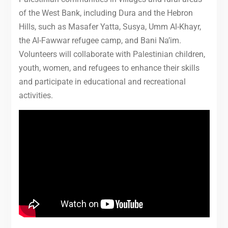
of the West Bank, including Dura and the Hebron
Hills, such as Masafer Yatta, Susya, Umm Al-Khayr,
the Al-Fawwar refugee camp, and Bani Na’im.
Volunteers will collaborate with Palestinian children,
youth, women, and refugees to enhance their skills
and participate in educational and recreational
activities.