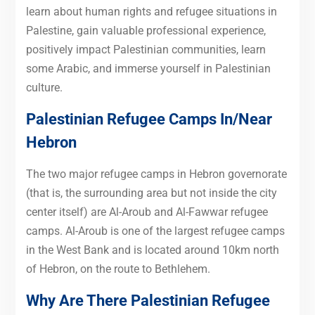
learn about human rights and refugee situations in
Palestine, gain valuable professional experience,
positively impact Palestinian communities, learn
some Arabic, and immerse yourself in Palestinian
culture.
Palestinian Refugee Camps In/Near
Hebron
The two major refugee camps in Hebron governorate
(that is, the surrounding area but not inside the city
center itself) are Al-Aroub and Al-Fawwar refugee
camps. Al-Aroub is one of the largest refugee camps
in the West Bank and is located around 10km north
of Hebron, on the route to Bethlehem.
Why Are There Palestinian Refugee