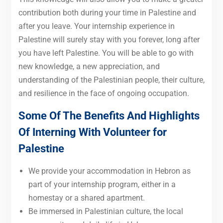
contribution both during your time in Palestine and
after you leave. Your internship experience in
Palestine will surely stay with you forever, long after
you have left Palestine. You will be able to go with
new knowledge, a new appreciation, and
understanding of the Palestinian people, their culture,
and resilience in the face of ongoing occupation.
Some Of The Benefits And Highlights
Of Interning With Volunteer for
Palestine
We provide your accommodation in Hebron as
part of your internship program, either in a
homestay or a shared apartment.
Be immersed in Palestinian culture, the local