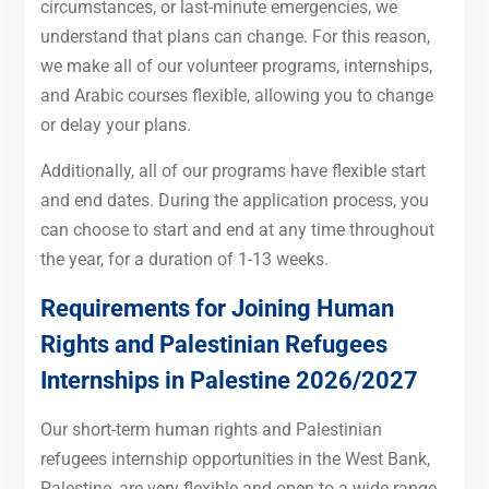
circumstances, or last-minute emergencies, we
understand that plans can change. For this reason,
we make all of our volunteer programs, internships,
and Arabic courses flexible, allowing you to change
or delay your plans.
Additionally, all of our programs have flexible start
and end dates. During the application process, you
can choose to start and end at any time throughout
the year, for a duration of 1-13 weeks.
Requirements for Joining Human
Rights and Palestinian Refugees
Internships in Palestine 2026/2027
Our short-term human rights and Palestinian
refugees internship opportunities in the West Bank,
Palestine, are very flexible and open to a wide range