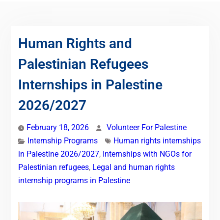
Human Rights and
Palestinian Refugees
Internships in Palestine
2026/2027
February 18, 2026
Volunteer For Palestine
Internship Programs
Human rights internships
in Palestine 2026/2027
,
Internships with NGOs for
Palestinian refugees
,
Legal and human rights
internship programs in Palestine