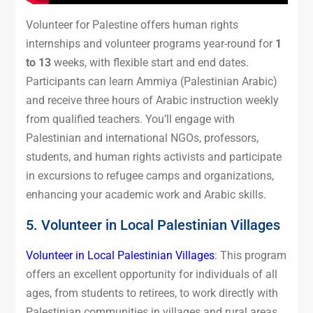
Volunteer for Palestine offers human rights
internships and volunteer programs year-round for
1
to 13
weeks, with flexible start and end dates.
Participants can learn Ammiya (Palestinian Arabic)
and receive three hours of Arabic instruction weekly
from qualified teachers. You’ll engage with
Palestinian and international NGOs, professors,
students, and human rights activists and participate
in excursions to refugee camps and organizations,
enhancing your academic work and Arabic skills.
5. Volunteer in Local Palestinian Villages
Volunteer in Local Palestinian Villages
: This program
offers an excellent opportunity for individuals of all
ages, from students to retirees, to work directly with
Palestinian communities in villages and rural areas