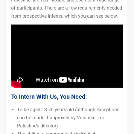
of participants. There are a few requirements needed
from prospective interns, which you can see below.
To Intern With Us, You Need:
To be aged 18-70 years old (although exceptions
can be made if approved by Volunteer for
Palestine’s director)
The ability to communicate in English