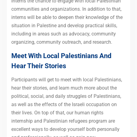
interns the chance to engage with local Palestinian
communities and organizations. In addition to that,
interns will be able to deepen their knowledge of the
situation in Palestine and develop practical skills,
including in areas such as advocacy, community
organizing, community outreach, and research.
Meet With Local Palestinians And
Hear Their Stories
Participants will get to meet with local Palestinians,
hear their stories, and learn much more about the
political, social, and daily struggles of Palestinians,
as well as the effects of the Israeli occupation on
their lives. On top of that, our human rights
internship and Palestinian refugees program are
excellent ways to develop yourself both personally