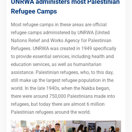
UNRWA administers most Palestinian
Refugee Camps
Most refugee camps in these areas are official
refugee camps administered by UNRWA (United
Nations Relief and Works Agency for Palestinian
Refugees. UNRWA was created in 1949 specifically
to provide essential services, including health and
education services, as well as humanitarian
assistance. Palestinian refugees, who, to this day,
still make up the largest refugee population in the
world. In the late 1940s, when the Nakba began,
there were around 750,000 Palestinians made into
refugees, but today there are almost 6 million
Palestinian refugees around the world.