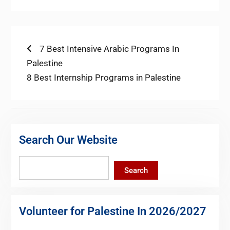
Post
Previous
7 Best Intensive Arabic Programs In
post:
Palestine
navigation
Next
8 Best Internship Programs in Palestine
post:
Search Our Website
Search
Search
Volunteer for Palestine In 2026/2027