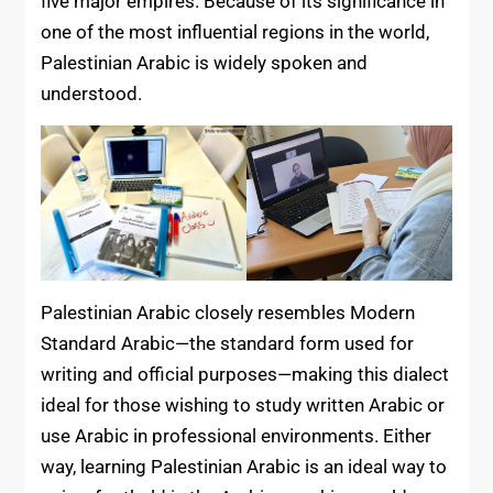
five major empires. Because of its significance in
one of the most influential regions in the world,
Palestinian Arabic is widely spoken and
understood.
Palestinian Arabic closely resembles Modern
Standard Arabic—the standard form used for
writing and official purposes—making this dialect
ideal for those wishing to study written Arabic or
use Arabic in professional environments. Either
way, learning Palestinian Arabic is an ideal way to