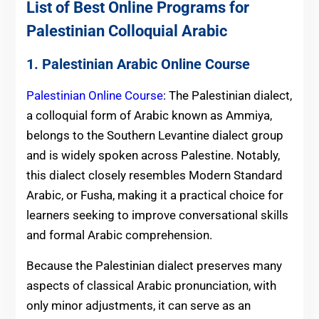
List of Best Online Programs for
Palestinian Colloquial Arabic
1. Palestinian Arabic Online Course
Palestinian Online Course
: The Palestinian dialect,
a colloquial form of Arabic known as Ammiya,
belongs to the Southern Levantine dialect group
and is widely spoken across Palestine. Notably,
this dialect closely resembles Modern Standard
Arabic, or Fusha, making it a practical choice for
learners seeking to improve conversational skills
and formal Arabic comprehension.
Because the Palestinian dialect preserves many
aspects of classical Arabic pronunciation, with
only minor adjustments, it can serve as an