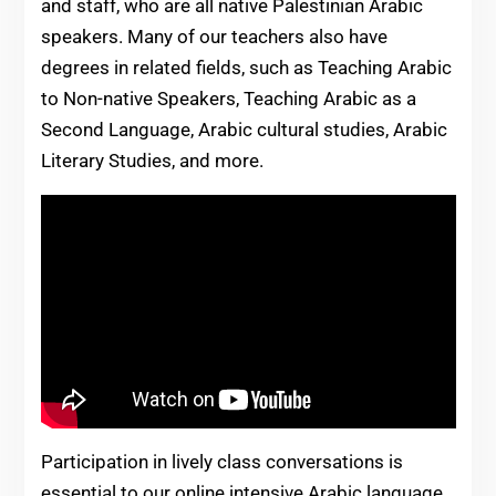
and staff, who are all native Palestinian Arabic
speakers. Many of our teachers also have
degrees in related fields, such as Teaching Arabic
to Non-native Speakers, Teaching Arabic as a
Second Language, Arabic cultural studies, Arabic
Literary Studies, and more.
Participation in lively class conversations is
essential to our online intensive Arabic language