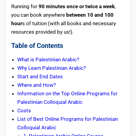
Running for
90 minutes once or twice a week
,
you can book anywhere
between 10 and 100
hour
s of tuition (with all books and necessary
resources provided by us!).
Table of Contents
What is Palestinian Arabic?
Why Learn Palestinian Arabic?
Start and End Dates
Where and How?
Information on the Top Online Programs for
Palestinian Colloquial Arabic
Costs
List of Best Online Programs for Palestinian
Colloquial Arabic