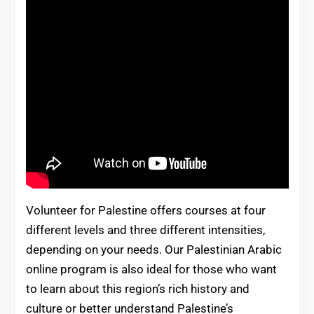
Volunteer for Palestine offers courses at four
different levels and three different intensities,
depending on your needs. Our Palestinian Arabic
online program is also ideal for those who want
to learn about this region’s rich history and
culture or better understand Palestine’s