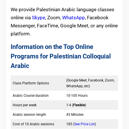
We provide Palestinian Arabic language classes
online via
Skype
, Zoom,
WhatsApp
, Facebook
Messenger, FaceTime, Google Meet, or any online
platform.
Information on the Top Online
Programs for Palestinian Colloquial
Arabic
(Google Meet, Facebook, Zoom,
Class Platform Options
WhatsApp, etc)
Arabic Course duration
10-100 Hours
Hours per week
1-4 (
Flexible
)
Arabic session length
45 Minutes
Cost of 10 Arabic sessions
185 (
See Price List
)