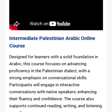
Intermediate Palestinian Arabic Online
Course
Designed for learners with a solid foundation in
Arabic, this course focuses on advancing
proficiency in the Palestinian dialect, with a
strong emphasis on conversational skills.
Participants will engage in interactive
conversations with native speakers, enhancing
their fluency and confidence. The course also
supports continued reading, writing, and listening