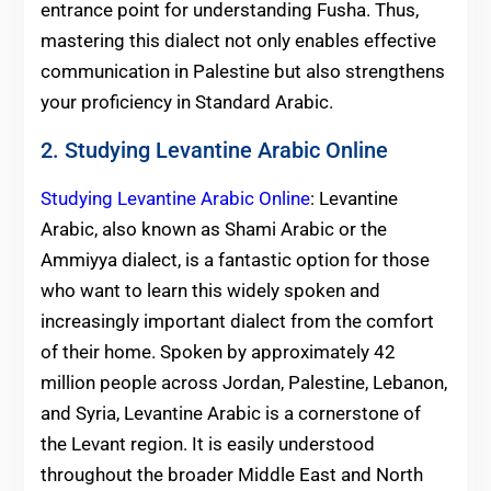
entrance point for understanding Fusha. Thus,
mastering this dialect not only enables effective
communication in Palestine but also strengthens
your proficiency in Standard Arabic.
2. Studying Levantine Arabic Online
Studying Levantine Arabic Online
: Levantine
Arabic, also known as Shami Arabic or the
Ammiyya dialect, is a fantastic option for those
who want to learn this widely spoken and
increasingly important dialect from the comfort
of their home. Spoken by approximately 42
million people across Jordan, Palestine, Lebanon,
and Syria, Levantine Arabic is a cornerstone of
the Levant region. It is easily understood
throughout the broader Middle East and North