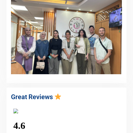
Great Reviews