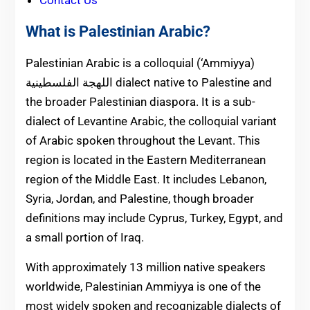
Contact Us
What is Palestinian Arabic?
Palestinian Arabic is a colloquial (‘Ammiyya)
اللهجة الفلسطينية dialect native to Palestine and
the broader Palestinian diaspora. It is a sub-
dialect of Levantine Arabic, the colloquial variant
of Arabic spoken throughout the Levant. This
region is located in the Eastern Mediterranean
region of the Middle East. It includes Lebanon,
Syria, Jordan, and Palestine, though broader
definitions may include Cyprus, Turkey, Egypt, and
a small portion of Iraq.
With approximately 13 million native speakers
worldwide, Palestinian Ammiyya is one of the
most widely spoken and recognizable dialects of