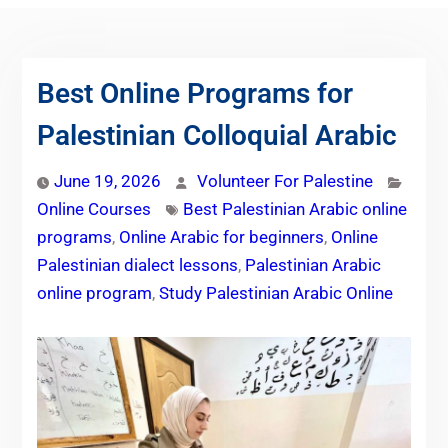
Best Online Programs for
Palestinian Colloquial Arabic
June 19, 2026
Volunteer For Palestine
Online Courses
Best Palestinian Arabic online
programs
,
Online Arabic for beginners
,
Online
Palestinian dialect lessons
,
Palestinian Arabic
online program
,
Study Palestinian Arabic Online