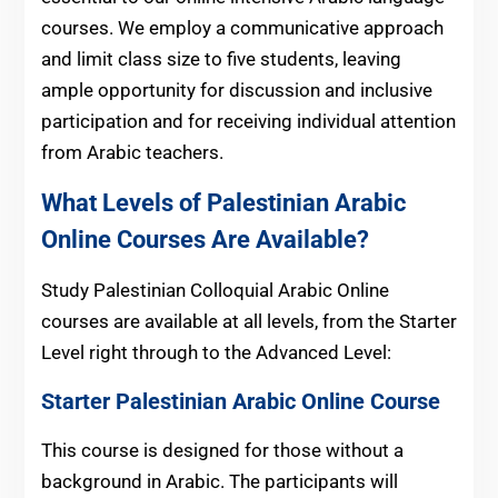
courses. We employ a communicative approach
and limit class size to five students, leaving
ample opportunity for discussion and inclusive
participation and for receiving individual attention
from Arabic teachers.
What Levels of Palestinian Arabic
Online Courses Are Available?
Study Palestinian Colloquial Arabic Online
courses are available at all levels, from the Starter
Level right through to the Advanced Level:
Starter Palestinian Arabic Online Course
This course is designed for those without a
background in Arabic. The participants will