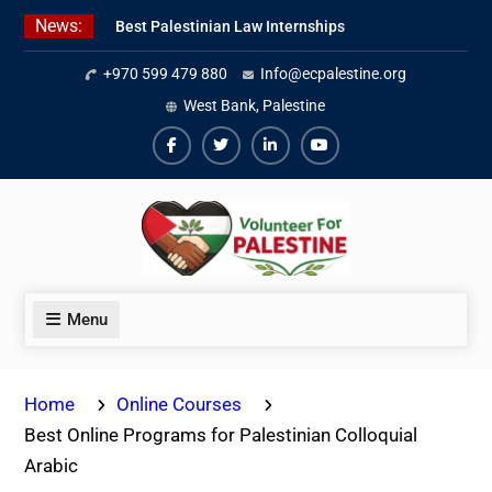
Skip
News:
Best Palestinian Law Internships
to
in Palestine in 2026/2027
content
+970 599 479 880
Info@ecpalestine.org
7 Best Short-Term Internships In
Palestine
West Bank, Palestine
Beginner Jordanian Arabic Online
Lessons
Facebook
Twiter
Linkedin
Youtube
Menu
Home
Online Courses
Best Online Programs for Palestinian Colloquial
Arabic