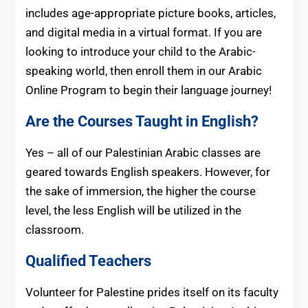
includes age-appropriate picture books, articles,
and digital media in a virtual format. If you are
looking to introduce your child to the Arabic-
speaking world, then enroll them in our Arabic
Online Program to begin their language journey!
Are the Courses Taught in English?
Yes – all of our Palestinian Arabic classes are
geared towards English speakers. However, for
the sake of immersion, the higher the course
level, the less English will be utilized in the
classroom.
Qualified Teachers
Volunteer for Palestine prides itself on its faculty