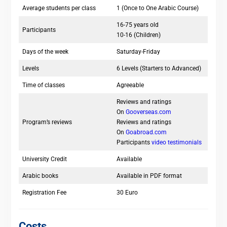
Average students per class
1 (Once to One Arabic Course)
16-75 years old
Participants
10-16 (Children)
Days of the week
Saturday-Friday
Levels
6 Levels (Starters to Advanced)
Time of classes
Agreeable
Reviews and ratings
On
Gooverseas.com
Program’s reviews
Reviews and ratings
On
Goabroad.com
Participants
video testimonials
University Credit
Available
Arabic books
Available in PDF format
Registration Fee
30 Euro
Costs