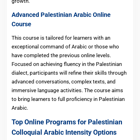
growth.
Advanced Palestinian Arabic Online
Course
This course is tailored for learners with an
exceptional command of Arabic or those who
have completed the previous online levels.
Focused on achieving fluency in the Palestinian
dialect, participants will refine their skills through
advanced conversations, complex texts, and
immersive language activities. The course aims
to bring learners to full proficiency in Palestinian
Arabic.
Top Online Programs for Palestinian
Colloquial Arabic Intensity Options