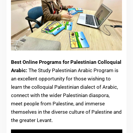
Best Online Programs for Palestinian Colloquial
Arabic:
The Study Palestinian Arabic Program is
an excellent opportunity for those wishing to
learn the colloquial Palestinian dialect of Arabic,
connect with the wider Palestinian diaspora,
meet people from Palestine, and immerse
themselves in the diverse culture of Palestine and
the greater Levant.