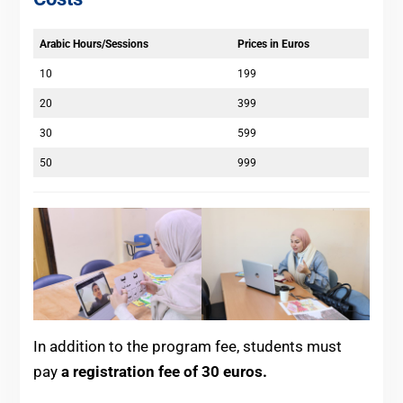
Arabic Hours/Sessions
Prices in Euros
10
199
20
399
30
599
50
999
In addition to the program fee, students must
pay
a registration fee of 30 euros.