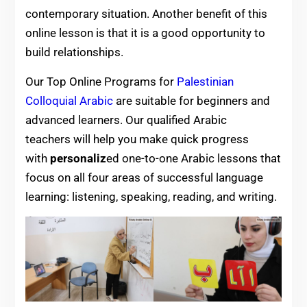
contemporary situation. Another benefit of this
online lesson is that it is a good opportunity to
build relationships.
Our Top Online Programs for
Palestinian
Colloquial Arabic
are suitable for beginners and
advanced learners. Our qualified Arabic
teachers will help you
make quick progress
with
personaliz
ed one-to-one Arabic lessons that
focus on all four areas of successful language
learning: listening, speaking, reading, and writing.