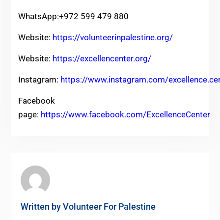
WhatsApp:+972 599 479 880
Website:
https://volunteerinpalestine.org/
Website:
https://excellencenter.org/
Instagram:
https://www.instagram.com/excellence.ce
Facebook
page:
https://www.facebook.com/ExcellenceCenter
Written by
Volunteer For Palestine