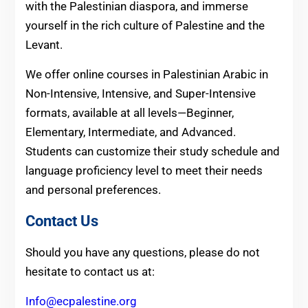
with the Palestinian diaspora, and immerse
yourself in the rich culture of Palestine and the
Levant.
We offer online courses in Palestinian Arabic in
Non-Intensive, Intensive, and Super-Intensive
formats, available at all levels—Beginner,
Elementary, Intermediate, and Advanced.
Students can customize their study schedule and
language proficiency level to meet their needs
and personal preferences.
Contact Us
Should you have any questions, please do not
hesitate to contact us at:
Info@ecpalestine.org