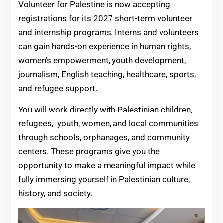
Volunteer for Palestine is now accepting
registrations for its 2027 short-term volunteer
and internship programs. Interns and volunteers
can gain hands-on experience in human rights,
women’s empowerment, youth development,
journalism, English teaching, healthcare, sports,
and refugee support.
You will work directly with Palestinian children,
refugees, youth, women, and local communities
through schools, orphanages, and community
centers. These programs give you the
opportunity to make a meaningful impact while
fully immersing yourself in Palestinian culture,
history, and society.