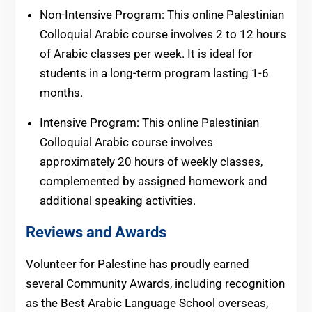
Non-Intensive Program: This online Palestinian
Colloquial Arabic course involves 2 to 12 hours
of Arabic classes per week. It is ideal for
students in a long-term program lasting 1-6
months.
Intensive Program: This online Palestinian
Colloquial Arabic course involves
approximately 20 hours of weekly classes,
complemented by assigned homework and
additional speaking activities.
Reviews and Awards
Volunteer for Palestine has proudly earned
several Community Awards, including recognition
as the Best Arabic Language School overseas,