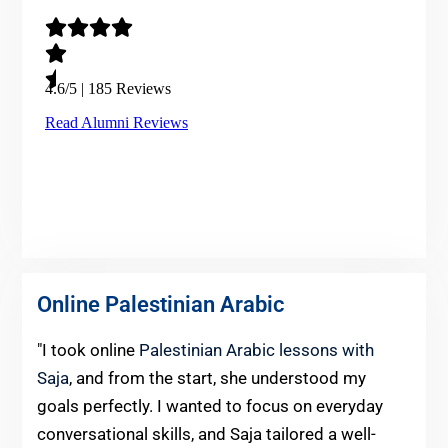
Online Palestinian Arabic
"I took online
Palestinian Arabic lessons with
Saja
, and from the start, she understood my
goals perfectly. I wanted to focus on everyday
conversational skills, and Saja tailored a well-