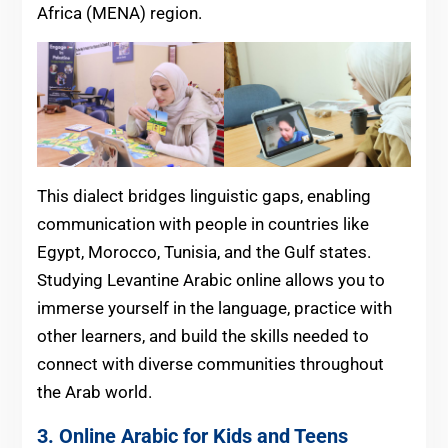
Africa (MENA) region.
This dialect bridges linguistic gaps, enabling
communication with people in countries like
Egypt, Morocco, Tunisia, and the Gulf states.
Studying Levantine Arabic online allows you to
immerse yourself in the language, practice with
other learners, and build the skills needed to
connect with diverse communities throughout
the Arab world.
3. Online Arabic for Kids and Teens