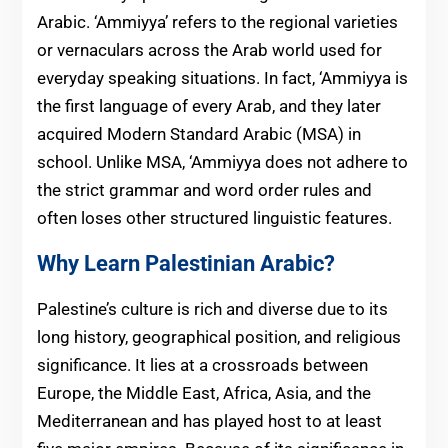
Arabic. ‘Ammiyya’ refers to the regional varieties
or vernaculars across the Arab world used for
everyday speaking situations. In fact, ‘Ammiyya is
the first language of every Arab, and they later
acquired Modern Standard Arabic (MSA) in
school. Unlike MSA, ‘Ammiyya does not adhere to
the strict grammar and word order rules and
often loses other structured linguistic features.
Why Learn Palestinian Arabic?
Palestine’s culture is rich and diverse due to its
long history, geographical position, and religious
significance. It lies at a crossroads between
Europe, the Middle East, Africa, Asia, and the
Mediterranean and has played host to at least