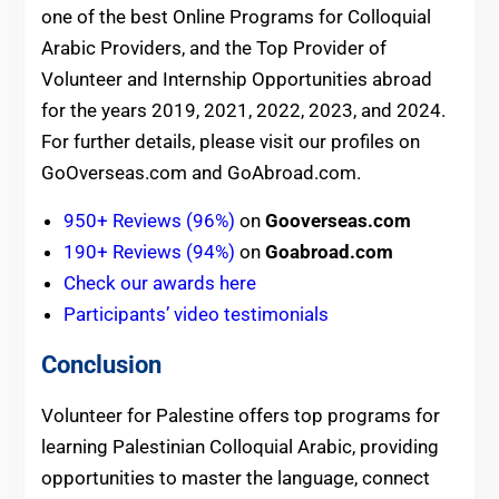
one of the best Online Programs for Colloquial
Arabic Providers, and the Top Provider of
Volunteer and Internship Opportunities abroad
for the years 2019, 2021, 2022, 2023, and 2024.
For further details, please visit our profiles on
GoOverseas.com and GoAbroad.com.
950+ Reviews (96%)
on
Gooverseas.com
190+ Reviews (94%)
on
Goabroad.com
Check our awards here
Participants’ video testimonials
Conclusion
Volunteer for Palestine offers top programs for
learning Palestinian Colloquial Arabic, providing
opportunities to master the language, connect