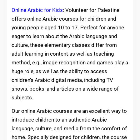
Online Arabic for Kids
: Volunteer for Palestine
offers online Arabic courses for children and
young people aged 10 to 17. Perfect for anyone
eager to learn about the Arabic language and
culture, these elementary classes differ from
adult learning in content as well as teaching
method, e.g., image recognition and games play a
huge role, as well as the ability to access
children’s Arabic digital media, including TV
shows, books, and articles on a wide range of
subjects.
Our online Arabic courses are an excellent way to
introduce children to an authentic Arabic
language, culture, and media from the comfort of
home. Specially designed for children, the course