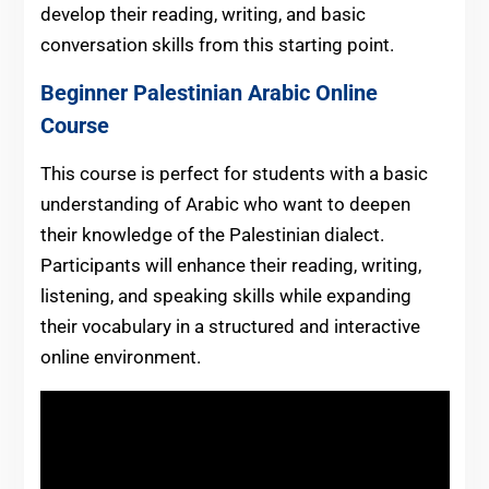
develop their reading, writing, and basic
conversation skills from this starting point.
Beginner Palestinian Arabic Online
Course
This course is perfect for students with a basic
understanding of Arabic who want to deepen
their knowledge of the Palestinian dialect.
Participants will enhance their reading, writing,
listening, and speaking skills while expanding
their vocabulary in a structured and interactive
online environment.