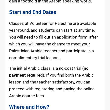
gain a foothold in the Arabic-speaking world.
Start and End Dates
Classes at Volunteer for Palestine are available
year-round, and students can start at any time.
You will need to fill out an application form, after
which you will have the chance to meet your
Palestinian Arabic teacher and participate in a
complimentary trial lesson.
The initial Arabic class is a no-cost trial (
no
payment required
). If you find both the Arabic
lesson and the teacher satisfactory, you can
proceed with registering and paying the online
Arabic course fees.
Where and How?