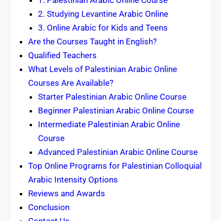
1. Palestinian Arabic Online Course
2. Studying Levantine Arabic Online
3. Online Arabic for Kids and Teens
Are the Courses Taught in English?
Qualified Teachers
What Levels of Palestinian Arabic Online
Courses Are Available?
Starter Palestinian Arabic Online Course
Beginner Palestinian Arabic Online Course
Intermediate Palestinian Arabic Online
Course
Advanced Palestinian Arabic Online Course
Top Online Programs for Palestinian Colloquial
Arabic Intensity Options
Reviews and Awards
Conclusion