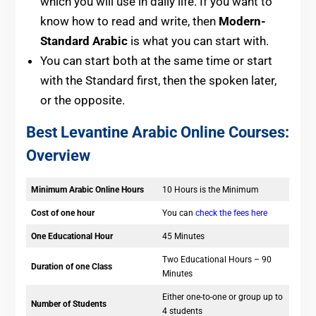
which you will use in daily life. If you want to
know how to read and write, then
Modern-
Standard Arabic
is what you can start with.
You can start both at the same time or start
with the Standard first, then the spoken later,
or the opposite.
Best Levantine Arabic Online Courses:
Overview
Minimum Arabic Online Hours
10 Hours is the Minimum
Cost of one hour
You can
check the fees here
One Educational Hour
45 Minutes
Two Educational Hours – 90
Duration of one Class
Minutes
Either one-to-one or group up to
Number of Students
4 students