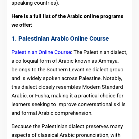
speaking countries).
Here is a full list of the Arabic online programs
we offer:
1. Palestinian Arabic Online Course
Palestinian Online Course
: The Palestinian dialect,
a colloquial form of Arabic known as Ammiya,
belongs to the Southern Levantine dialect group
and is widely spoken across Palestine. Notably,
this dialect closely resembles Modern Standard
Arabic, or Fusha, making it a practical choice for
learners seeking to improve conversational skills
and formal Arabic comprehension.
Because the Palestinian dialect preserves many
aspects of classical Arabic pronunciation, with