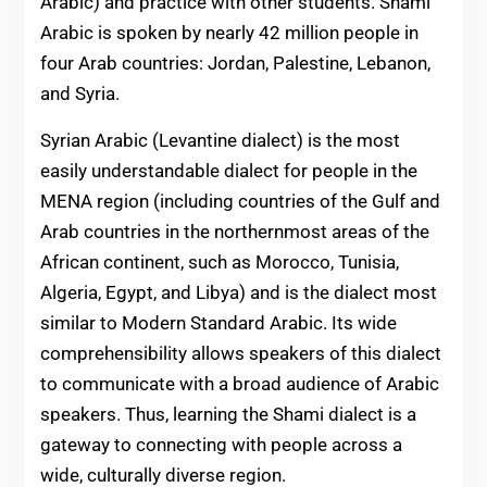
Arabic) and practice with other students. Shami
Arabic is spoken by nearly 42 million people in
four Arab countries: Jordan, Palestine, Lebanon,
and Syria.
Syrian Arabic (Levantine dialect) is the most
easily understandable dialect for people in the
MENA region (including countries of the Gulf and
Arab countries in the northernmost areas of the
African continent, such as Morocco, Tunisia,
Algeria, Egypt, and Libya) and is the dialect most
similar to Modern Standard Arabic. Its wide
comprehensibility allows speakers of this dialect
to communicate with a broad audience of Arabic
speakers. Thus, learning the Shami dialect is a
gateway to connecting with people across a
wide, culturally diverse region.