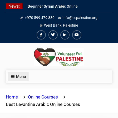
Skip
News:
Beginner Syrian Arabic Online
to
Lessons
content
+970 599 479 880
Info@ecpalestine.org
Best Palestinian Law Internships
in Palestine in 2026/2027
West Bank, Palestine
7 Best Short-Term Internships In
Palestine
Facebook
Twiter
Linkedin
Youtube
Menu
Home
Online Courses
Best Levantine Arabic Online Courses