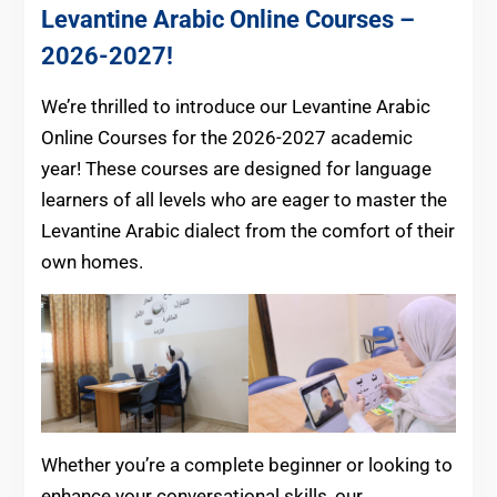
Levantine Arabic Online Courses –
2026-2027!
We’re thrilled to introduce our Levantine Arabic
Online Courses for the 2026-2027 academic
year! These courses are designed for language
learners of all levels who are eager to master the
Levantine Arabic dialect from the comfort of their
own homes.
Whether you’re a complete beginner or looking to
enhance your conversational skills, our