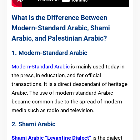
What is the Difference Between
Modern-Standard Arabic, Shami
Arabic, and Palestinian Arabic?
1. Modern-Standard Arabic
Modern-Standard Arabic
is mainly used today in
the press, in education, and for official
transactions. It is a direct descendant of heritage
Arabic. The use of modern-standard Arabic
became common due to the spread of modern
media such as radio and television.
2. Shami Arabic
Shami Arabic “Levantine Dialect”
is the dialect