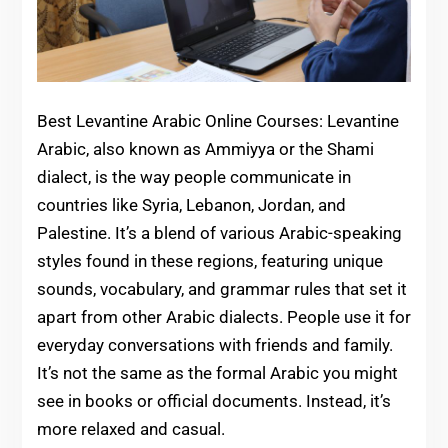
Best Levantine Arabic Online Courses: Levantine
Arabic, also known as Ammiyya or the Shami
dialect, is the way people communicate in
countries like Syria, Lebanon, Jordan, and
Palestine. It’s a blend of various Arabic-speaking
styles found in these regions, featuring unique
sounds, vocabulary, and grammar rules that set it
apart from other Arabic dialects. People use it for
everyday conversations with friends and family.
It’s not the same as the formal Arabic you might
see in books or official documents. Instead, it’s
more relaxed and casual.