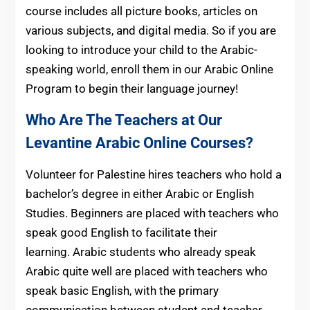
course includes all picture books, articles on
various subjects, and digital media. So if you are
looking to introduce your child to the Arabic-
speaking world, enroll them in our Arabic Online
Program to begin their language journey!
Who Are The Teachers at Our
Levantine Arabic Online Courses?
Volunteer for Palestine hires teachers who hold a
bachelor’s degree in either Arabic or English
Studies. Beginners are placed with teachers who
speak good English to facilitate their
learning. Arabic students who already speak
Arabic quite well are placed with teachers who
speak basic English, with the primary
communication between student and teacher