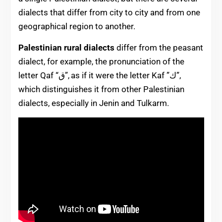
dialects that differ from city to city and from one
geographical region to another.
Palestinian rural dialects
differ from the p
easant
dialect, for example, the pronunciation of the
letter Qaf “ق”, as if it were the letter Kaf ”ك”,
which distinguishes it from other Palestinian
dialects, especially in Jenin and Tulkarm.