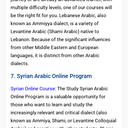
multiple difficulty levels, one of our courses will
be the right fit for you. Lebanese Arabic, also
known as Ammiyya dialect, is a variety of
Levantine Arabic (Shami Arabic) native to
Lebanon. Because of the significant influences
from other Middle Eastern and European
languages, it is distinct from other Arabic
dialects.
7. Syrian Arabic Online Program
Syrian Online Course
: The Study Syrian Arabic
Online Program is a valuable opportunity for
those who want to learn and study the
increasingly relevant and critical dialect (also
known as Ammiya, Shami, or Levantine Colloquial