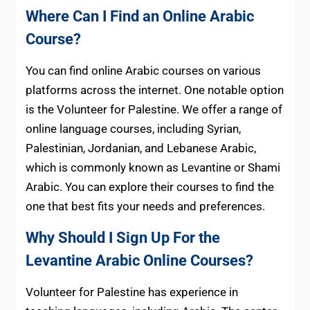
Where Can I Find an Online Arabic
Course?
You can find online Arabic courses on various
platforms across the internet. One notable option
is the Volunteer for Palestine. We offer a range of
online language courses, including Syrian,
Palestinian, Jordanian, and Lebanese Arabic,
which is commonly known as Levantine or Shami
Arabic. You can explore their courses to find the
one that best fits your needs and preferences.
Why Should I Sign Up For the
Levantine Arabic Online Courses?
Volunteer for Palestine has experience in