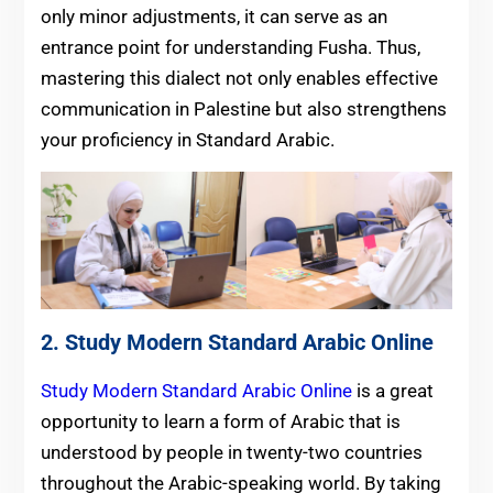
only minor adjustments, it can serve as an
entrance point for understanding Fusha. Thus,
mastering this dialect not only enables effective
communication in Palestine but also strengthens
your proficiency in Standard Arabic.
2.
Study Modern Standard Arabic Online
Study Modern Standard Arabic Online
is a great
opportunity to learn a form of Arabic that is
understood by people in twenty-two countries
throughout the Arabic-speaking world. By taking