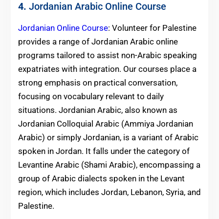
4.
Jordanian Arabic Online Course
Jordanian Online Course
: Volunteer for Palestine
provides a range of Jordanian Arabic online
programs tailored to assist non-Arabic speaking
expatriates with integration. Our courses place a
strong emphasis on practical conversation,
focusing on vocabulary relevant to daily
situations. Jordanian Arabic, also known as
Jordanian Colloquial Arabic (Ammiya Jordanian
Arabic) or simply Jordanian, is a variant of Arabic
spoken in Jordan. It falls under the category of
Levantine Arabic (Shami Arabic), encompassing a
group of Arabic dialects spoken in the Levant
region, which includes Jordan, Lebanon, Syria, and
Palestine.