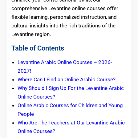
comprehensive Levantine online courses offer
flexible learning, personalized instruction, and
cultural insights into the rich traditions of the
Levantine region.
Table of Contents
Levantine Arabic Online Courses – 2026-
2027!
Where Can I Find an Online Arabic Course?
Why Should I Sign Up For the Levantine Arabic
Online Courses?
Online Arabic Courses for Children and Young
People
Who Are The Teachers at Our Levantine Arabic
Online Courses?