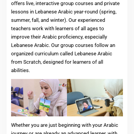
offers live, interactive group courses and private
lessons in Lebanese Arabic year-round (spring,
summer, fall, and winter). Our experienced
teachers work with learners of all ages to
improve their Arabic proficiency, especially
Lebanese Arabic. Our group courses follow an
organized curriculum called Lebanese Arabic
from Scratch, designed for learners of all
abilities.
Whether you are just beginning with your Arabic
journey or are already an advanced learner, with