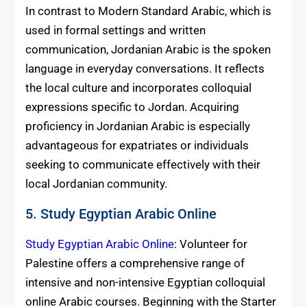
In contrast to Modern Standard Arabic, which is
used in formal settings and written
communication, Jordanian Arabic is the spoken
language in everyday conversations. It reflects
the local culture and incorporates colloquial
expressions specific to Jordan. Acquiring
proficiency in Jordanian Arabic is especially
advantageous for expatriates or individuals
seeking to communicate effectively with their
local Jordanian community.
5. Study Egyptian Arabic Online
Study Egyptian Arabic Online
: Volunteer for
Palestine offers a comprehensive range of
intensive and non-intensive Egyptian colloquial
online Arabic courses. Beginning with the Starter