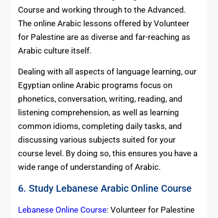
Course and working through to the Advanced.
The online Arabic lessons offered by Volunteer
for Palestine are as diverse and far-reaching as
Arabic culture itself.
Dealing with all aspects of language learning, our
Egyptian online Arabic programs focus on
phonetics, conversation, writing, reading, and
listening comprehension, as well as learning
common idioms, completing daily tasks, and
discussing various subjects suited for your
course level. By doing so, this ensures you have a
wide range of understanding of Arabic.
6. Study Lebanese Arabic Online Course
Lebanese Online Course
: Volunteer for Palestine