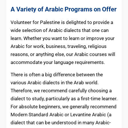
A Variety of Arabic Programs on Offer
Volunteer for Palestine is delighted to provide a
wide selection of Arabic dialects that one can
learn. Whether you want to learn or improve your
Arabic for work, business, traveling, religious
reasons, or anything else, our Arabic courses will
accommodate your language requirements.
There is often a big difference between the
various Arabic dialects in the Arab world.
Therefore, we recommend carefully choosing a
dialect to study, particularly as a first-time learner.
For absolute beginners, we generally recommend
Modern Standard Arabic or Levantine Arabic (a
dialect that can be understood in many Arabic-