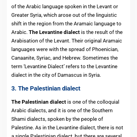
of the Arabic lan
guage spoken in the Levant or
Greater Syria, which arose out of the linguistic
shift in the region from the Aramaic language to
Arabic.
The Levantine dialect
is the result of the
Arabisation of the Levant. Their original Aramaic
languages were with the spread of Phoenician,
Canaanite, Syriac, and Hebrew. Sometimes the
term ‘Levantine Dialect’ refers to the Levantine
dialect in the city of Damascus in Syria.
3. The Palestinian dialect
The Palestinian dialect
is one of the colloquial
Arabic dialects, and it is one of the Southern
Shami dialects, spoken by the people of
Palestine. As in the Levantine dialect, there is not
a single Palestinian dialect, but there are several