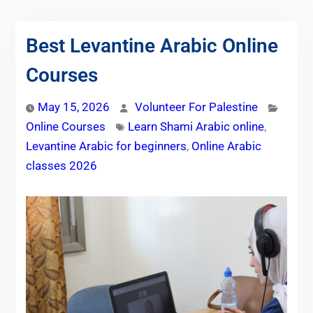
Best Levantine Arabic Online
Courses
May 15, 2026
Volunteer For Palestine
Online Courses
Learn Shami Arabic online
,
Levantine Arabic for beginners
,
Online Arabic
classes 2026