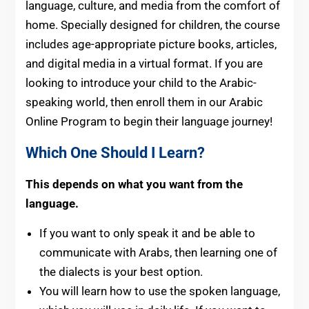
language, culture, and media from the comfort of
home. Specially designed for children, the course
includes age-appropriate picture books, articles,
and digital media in a virtual format. If you are
looking to introduce your child to the Arabic-
speaking world, then enroll them in our Arabic
Online Program to begin their language journey!
Which One Should I Learn?
This depends on what you want from the
language.
If you want to only speak it and be able to
communicate with Arabs, then learning one of
the dialects is your best option.
You will learn how to use the spoken language,