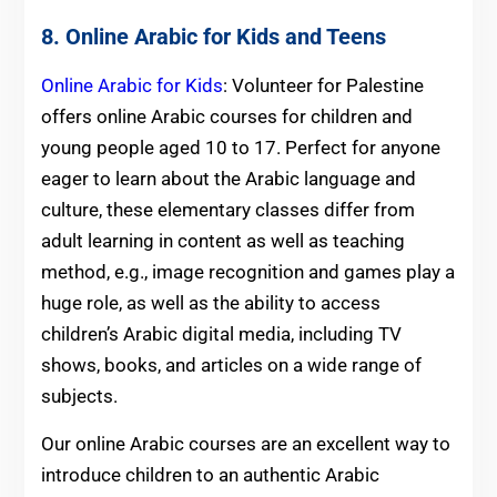
8. Online Arabic for Kids and Teens
Online Arabic for Kids
: Volunteer for Palestine
offers online Arabic courses for children and
young people aged 10 to 17. Perfect for anyone
eager to learn about the Arabic language and
culture, these elementary classes differ from
adult learning in content as well as teaching
method, e.g., image recognition and games play a
huge role, as well as the ability to access
children’s Arabic digital media, including TV
shows, books, and articles on a wide range of
subjects.
Our online Arabic courses are an excellent way to
introduce children to an authentic Arabic