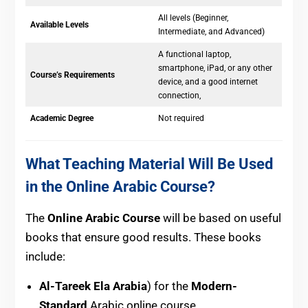
All levels (Beginner,
Available Levels
Intermediate, and Advanced)
A functional laptop,
smartphone, iPad, or any other
Course’s Requirements
device, and a good internet
connection,
Academic Degree
Not required
What Teaching Material Will Be Used
in the Online Arabic Course?
The
Online Arabic Course
will be based on useful
books that ensure good results. These books
include:
Al-Tareek Ela Arabia
) for the
Modern-
Standard
Arabic online course.