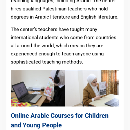
teaching languages, including Arabic. The center
hires qualified Palestinian teachers who hold
degrees in Arabic literature and English literature.
The center’s teachers have taught many
international students who come from countries
all around the world, which means they are
experienced enough to teach anyone using
sophisticated teaching methods.
Online Arabic Courses for Children
and Young People