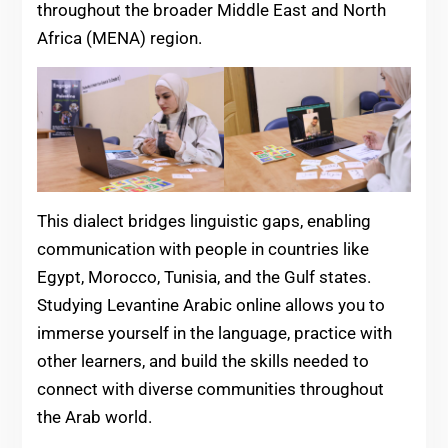
throughout the broader Middle East and North
Africa (MENA) region.
This dialect bridges linguistic gaps, enabling
communication with people in countries like
Egypt, Morocco, Tunisia, and the Gulf states.
Studying Levantine Arabic online allows you to
immerse yourself in the language, practice with
other learners, and build the skills needed to
connect with diverse communities throughout
the Arab world.