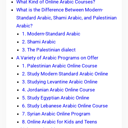
What Kind of Online Arabic Courses?
What is the Difference Between Modern-
Standard Arabic, Shami Arabic, and Palestinian
Arabic?
1. Modern-Standard Arabic
2. Shami Arabic
3. The Palestinian dialect
A Variety of Arabic Programs on Offer
1. Palestinian Arabic Online Course
2. Study Modern Standard Arabic Online
3. Studying Levantine Arabic Online
4. Jordanian Arabic Online Course
5. Study Egyptian Arabic Online
6. Study Lebanese Arabic Online Course
7. Syrian Arabic Online Program
8. Online Arabic for Kids and Teens