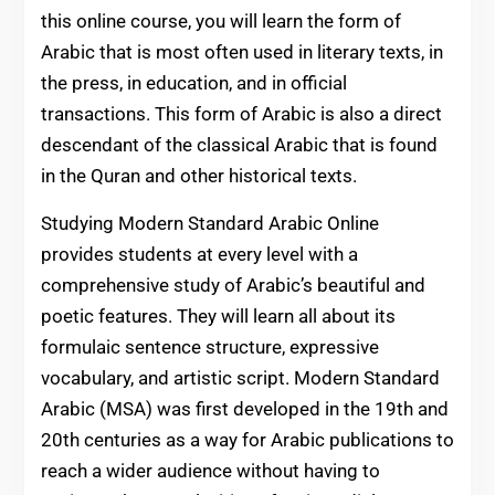
this online course, you will learn the form of
Arabic that is most often used in literary texts, in
the press, in education, and in official
transactions. This form of Arabic is also a direct
descendant of the classical Arabic that is found
in the Quran and other historical texts.
Studying Modern Standard Arabic Online
provides students at every level with a
comprehensive study of Arabic’s beautiful and
poetic features. They will learn all about its
formulaic sentence structure, expressive
vocabulary, and artistic script. Modern Standard
Arabic (MSA) was first developed in the 19th and
20th centuries as a way for Arabic publications to
reach a wider audience without having to