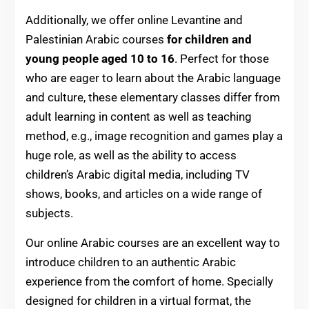
Additionally, we
offer online Levantine and
Palestinian Arabic courses
for children and
young people aged 10 to 16
. Perfect for those
who are eager to learn about the Arabic language
and culture, these elementary classes differ from
adult learning in content as well as teaching
method, e.g., image recognition and games play a
huge role, as well as the ability to access
children’s Arabic digital media, including TV
shows, books, and articles on a wide range of
subjects.
Our online Arabic courses are an excellent way to
introduce children to an authentic Arabic
experience from the comfort of home. Specially
designed for children in a virtual format, the