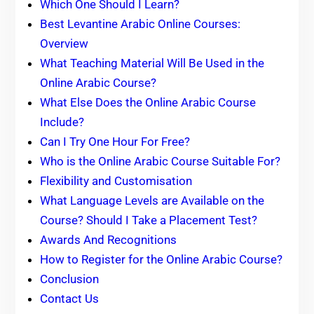
Which One Should I Learn?
Best Levantine Arabic Online Courses:
Overview
What Teaching Material Will Be Used in the
Online Arabic Course?
What Else Does the Online Arabic Course
Include?
Can I Try One Hour For Free?
Who is the Online Arabic Course Suitable For?
Flexibility and Customisation
What Language Levels are Available on the
Course? Should I Take a Placement Test?
Awards And Recognitions
How to Register for the Online Arabic Course?
Conclusion
Contact Us