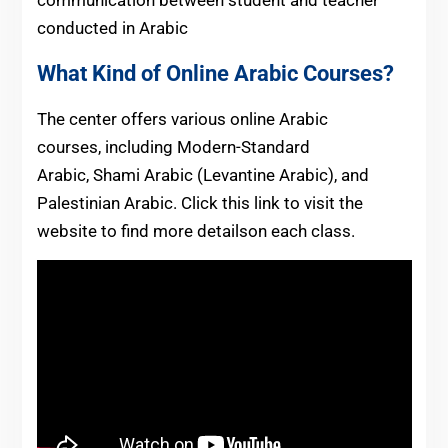
conducted in Arabic
What Kind of Online Arabic Courses?
The center offers various online Arabic
courses, including Modern-Standard
Arabic, Shami Arabic (Levantine Arabic), and
Palestinian Arabic. Click this link to visit the
website to find more detailson each class.