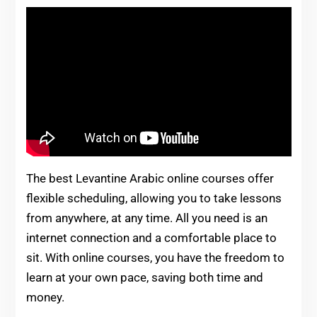
The best Levantine Arabic online courses offer
flexible scheduling, allowing you to take lessons
from anywhere, at any time. All you need is an
internet connection and a comfortable place to
sit. With online courses, you have the freedom to
learn at your own pace, saving both time and
money.