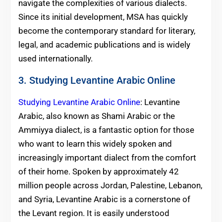
navigate the complexities of various dialects.
Since its initial development, MSA has quickly
become the contemporary standard for literary,
legal, and academic publications and is widely
used internationally.
3. Studying Levantine Arabic Online
Studying Levantine Arabic Online
: Levantine
Arabic, also known as Shami Arabic or the
Ammiyya dialect, is a fantastic option for those
who want to learn this widely spoken and
increasingly important dialect from the comfort
of their home. Spoken by approximately 42
million people across Jordan, Palestine, Lebanon,
and Syria, Levantine Arabic is a cornerstone of
the Levant region. It is easily understood