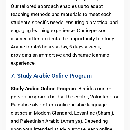
Our tailored approach enables us to adapt
teaching methods and materials to meet each
student’s specific needs, ensuring a practical and
engaging learning experience. Our in-person
classes offer students the opportunity to study
Arabic for 4-6 hours a day, 5 days a week,
providing an immersive and dynamic learning
experience.
7. Study Arabic Online Program
Study Arabic Online Program
: Besides our in-
person programs held at the center, Volunteer for
Palestine also offers online Arabic language
classes in Modern Standard, Levantine (Shami),
and Palestinian Arabic (Ammiya). Depending
upon your intended study purpose, each online