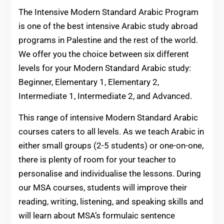
The Intensive Modern Standard Arabic Program
is one of the best intensive Arabic study abroad
programs in Palestine and the rest of the world.
We offer you the choice between six different
levels for your Modern Standard Arabic study:
Beginner, Elementary 1, Elementary 2,
Intermediate 1, Intermediate 2, and Advanced.
This range of intensive Modern Standard Arabic
courses caters to all levels. As we teach Arabic in
either small groups (2-5 students) or one-on-one,
there is plenty of room for your teacher to
personalise and individualise the lessons. During
our MSA courses, students will improve their
reading, writing, listening, and speaking skills and
will learn about MSA’s formulaic sentence