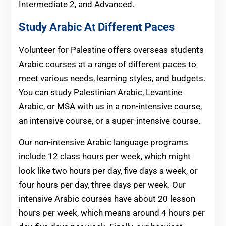
Intermediate 2, and Advanced.
Study Arabic At Different Paces
Volunteer for Palestine offers overseas students
Arabic courses at a range of different paces to
meet various needs, learning styles, and budgets.
You can study Palestinian Arabic, Levantine
Arabic, or MSA with us in a non-intensive course,
an intensive course, or a super-intensive course.
Our non-intensive Arabic language programs
include 12 class hours per week, which might
look like two hours per day, five days a week, or
four hours per day, three days per week. Our
intensive Arabic courses have about 20 lesson
hours per week, which means around 4 hours per