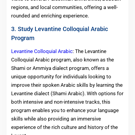
regions, and local communities, offering a well-
rounded and enriching experience.
3. Study Levantine Colloquial Arabic
Program
Levantine Colloquial Arabic
: The Levantine
Colloquial Arabic program, also known as the
Shami or Ammiya dialect program, offers a
unique opportunity for individuals looking to
improve their spoken Arabic skills by learning the
Levantine dialect (Shami Arabic). With options for
both intensive and non-intensive tracks, this
program enables you to enhance your language
skills while also providing an immersive
experience of the rich culture and history of the