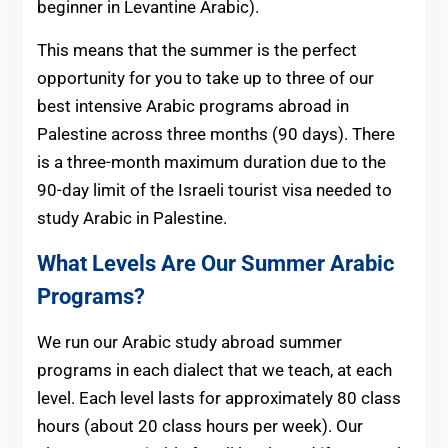
beginner in Levantine Arabic).
This means that the summer is the perfect
opportunity for you to take up to three of our
best intensive Arabic programs abroad in
Palestine across three months (90 days). There
is a three-month maximum duration due to the
90-day limit of the Israeli tourist visa needed to
study Arabic in Palestine.
What Levels Are Our Summer Arabic
Programs?
We run our Arabic study abroad summer
programs in each dialect that we teach, at each
level. Each level lasts for approximately 80 class
hours (about 20 class hours per week). Our