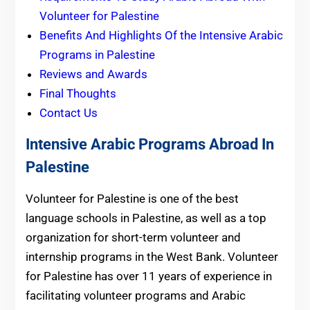
Volunteer for Palestine
Benefits And Highlights Of the Intensive Arabic
Programs in Palestine
Reviews and Awards
Final Thoughts
Contact Us
Intensive Arabic Programs Abroad In
Palestine
Volunteer for Palestine is one of the best
language schools in Palestine, as well as a top
organization for short-term volunteer and
internship programs in the West Bank. Volunteer
for Palestine has over 11 years of experience in
facilitating volunteer programs and Arabic