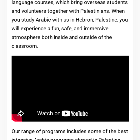
language courses, which bring overseas students
and volunteers together with Palestinians. When
you study Arabic with us in Hebron, Palestine, you
will experience a fun, safe, and immersive
atmosphere both inside and outside of the
classroom.
Our range of programs includes some of the best
intensive Arabic programs abroad in Palestine,