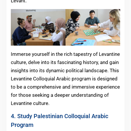
Levant.
Immerse yourself in the rich tapestry of Levantine
culture, delve into its fascinating history, and gain
insights into its dynamic political landscape. This
Levantine Colloquial Arabic program is designed
to be a comprehensive and immersive experience
for those seeking a deeper understanding of
Levantine culture.
4. Study Palestinian Colloquial Arabic
Program