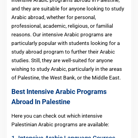
and they are suitable for anyone looking to study
Arabic abroad, whether for personal,
professional, academic, religious, or familial
reasons. Our intensive Arabic programs are
particularly popular with students looking for a
study abroad program to further their Arabic
studies. Still, they are well-suited for anyone
wishing to study Arabic, particularly in the areas
of Palestine, the West Bank, or the Middle East.
Best Intensive Arabic Programs
Abroad In Palestine
Here you can check out which intensive
Palestinian Arabic programs are available:
1. Intensive Arabic Language Courses