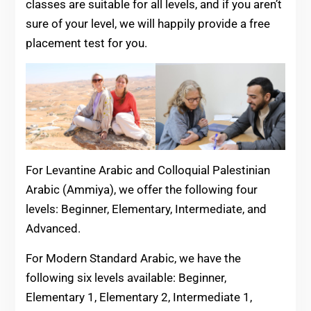
classes are suitable for all levels, and if you aren’t
sure of your level, we will happily provide a free
placement test for you.
For Levantine Arabic and Colloquial Palestinian
Arabic (Ammiya), we offer the following four
levels: Beginner, Elementary, Intermediate, and
Advanced.
For Modern Standard Arabic, we have the
following six levels available: Beginner,
Elementary 1, Elementary 2, Intermediate 1,