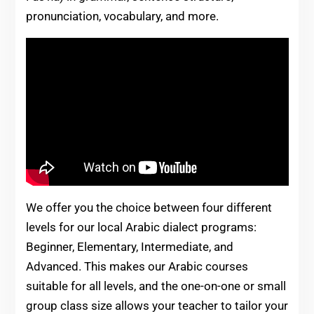
pronunciation, vocabulary, and more.
We offer you the choice between four different
levels for our local Arabic dialect programs:
Beginner, Elementary, Intermediate, and
Advanced. This makes our Arabic courses
suitable for all levels, and the one-on-one or small
group class size allows your teacher to tailor your