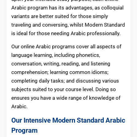
Arabic program has its advantages, as colloquial
variants are better suited for those simply
traveling and conversing, whilst Modern Standard
is ideal for those needing Arabic professionally.
Our online Arabic programs cover all aspects of
language learning, including phonetics,
conversation, writing, reading, and listening
comprehension; learning common idioms;
completing daily tasks; and discussing various
subjects suited to your course level. Doing so
ensures you have a wide range of knowledge of
Arabic.
Our Intensive Modern Standard Arabic
Program