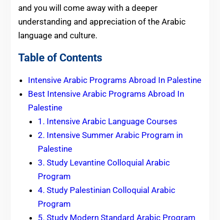
and you will come away with a deeper
understanding and appreciation of the Arabic
language and culture.
Table of Contents
Intensive Arabic Programs Abroad In Palestine
Best Intensive Arabic Programs Abroad In
Palestine
1. Intensive Arabic Language Courses
2. Intensive Summer Arabic Program in
Palestine
3. Study Levantine Colloquial Arabic
Program
4. Study Palestinian Colloquial Arabic
Program
5. Study Modern Standard Arabic Program