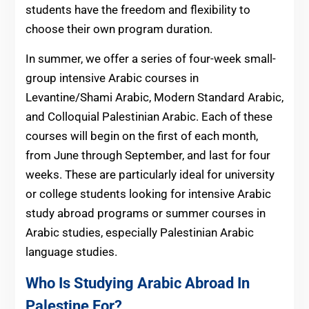
students have the freedom and flexibility to
choose their own program duration.
In summer, we offer a series of four-week small-
group intensive Arabic courses in
Levantine/Shami Arabic, Modern Standard Arabic,
and Colloquial Palestinian Arabic. Each of these
courses will begin on the first of each month,
from June through September, and last for four
weeks. These are particularly ideal for university
or college students looking for intensive Arabic
study abroad programs or summer courses in
Arabic studies, especially Palestinian Arabic
language studies.
Who Is Studying Arabic Abroad In
Palestine For?