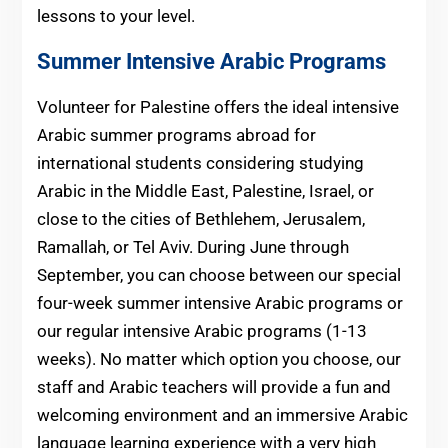
lessons to your level.
Summer Intensive Arabic Programs
Volunteer for Palestine offers the ideal intensive
Arabic summer programs abroad for
international students considering studying
Arabic in the Middle East, Palestine, Israel, or
close to the cities of Bethlehem, Jerusalem,
Ramallah, or Tel Aviv. During June through
September, you can choose between our special
four-week summer intensive Arabic programs or
our regular intensive Arabic programs (1-13
weeks). No matter which option you choose, our
staff and Arabic teachers will provide a fun and
welcoming environment and an immersive Arabic
language learning experience with a very high