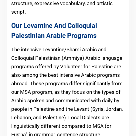
structure, expressive vocabulary, and artistic
script.
Our Levantine And Colloquial
Palestinian Arabic Programs
The intensive Levantine/Shami Arabic and
Colloquial Palestinian (Ammiya) Arabic language
programs offered by Volunteer for Palestine are
also among the best intensive Arabic programs
abroad. These programs differ significantly from
our MSA program, as they focus on the types of
Arabic spoken and communicated with daily by
people in Palestine and the Levant (Syria, Jordan,
Lebanon, and Palestine). Local Dialects are
linguistically different compared to MSA (or
Fus’ha) in grammar, sentence structure,