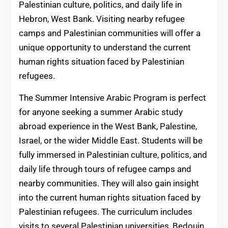
Palestinian culture, politics, and daily life in
Hebron, West Bank. Visiting nearby refugee
camps and Palestinian communities will offer a
unique opportunity to understand the current
human rights situation faced by Palestinian
refugees.
The Summer Intensive Arabic Program is perfect
for anyone seeking a summer Arabic study
abroad experience in the West Bank, Palestine,
Israel, or the wider Middle East. Students will be
fully immersed in Palestinian culture, politics, and
daily life through tours of refugee camps and
nearby communities. They will also gain insight
into the current human rights situation faced by
Palestinian refugees. The curriculum includes
visits to several Palestinian universities, Bedouin