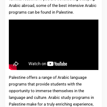
Arabic abroad, some of the best intensive Arabic
programs can be found in Palestine.
Palestine offers a range of Arabic language
programs that provide students with the
opportunity to immerse themselves in the
language and culture. Arabic study programs in
Palestine make for a truly enriching experience,