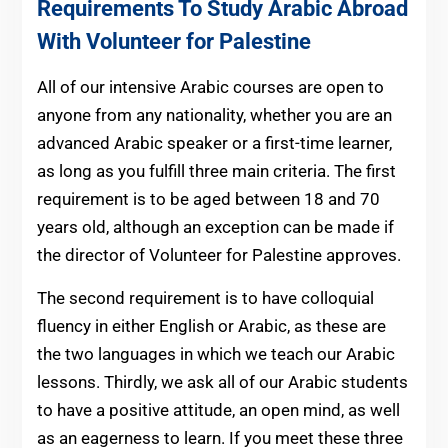
Requirements To Study Arabic Abroad
With Volunteer for Palestine
All of our intensive Arabic courses are open to
anyone from any nationality, whether you are an
advanced Arabic speaker or a first-time learner,
as long as you fulfill three main criteria. The first
requirement is to be aged between 18 and 70
years old, although an exception can be made if
the director of Volunteer for Palestine approves.
The second requirement is to have colloquial
fluency in either English or Arabic, as these are
the two languages in which we teach our Arabic
lessons. Thirdly, we ask all of our Arabic students
to have a positive attitude, an open mind, as well
as an eagerness to learn. If you meet these three