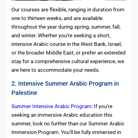
Our courses are flexible, ranging in duration from
one to thirteen weeks, and are available
throughout the year during spring, summer, fall,
and winter. Whether you’re seeking a short,
intensive Arabic course in the West Bank, Israel,
or the broader Middle East, or prefer an extended
stay for a comprehensive cultural experience, we
are here to accommodate your needs.
2. Intensive Summer Arabic Program in
Palestine
Summer Intensive Arabic Program
: If you’re
seeking an immersive Arabic education this
summer, look no further than our Summer Arabic
Immersion Program. You’ll be fully immersed in