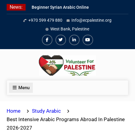
Skip
News:
Beginner Syrian Arabic Online
to
Lessons
content
+970 599 479 880
Info@ecpalestine.org
Best Palestinian Law Internships
in Palestine in 2026/2027
West Bank, Palestine
7 Best Short-Term Internships In
Palestine
Facebook
Twiter
Linkedin
Youtube
Menu
Home
Study Arabic
Best Intensive Arabic Programs Abroad In Palestine
2026-2027