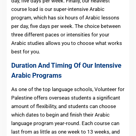
day, five days per week. Finally, our heaviest
course load is our super-intensive Arabic
program, which has six hours of Arabic lessons
per day, five days per week. The choice between
three different paces or intensities for your
Arabic studies allows you to choose what works
best for you.
Duration And Timing Of Our Intensive
Arabic Programs
As one of the top language schools, Volunteer for
Palestine offers overseas students a significant
amount of flexibility, and students can choose
which dates to begin and finish their Arabic
language program year-round. Each course can
last from as little as one week to 13 weeks, and