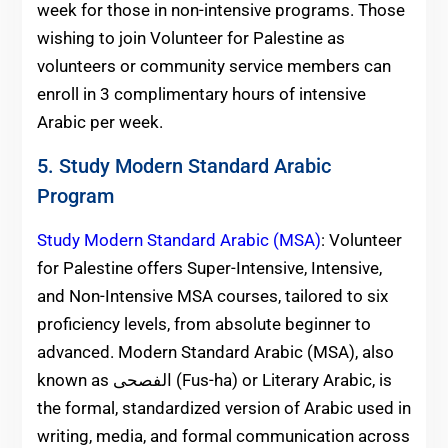
week for those in non-intensive programs. Those
wishing to join Volunteer for Palestine as
volunteers or community service members can
enroll in 3 complimentary hours of intensive
Arabic per week.
5. Study Modern Standard Arabic
Program
Study Modern Standard Arabic (MSA)
: Volunteer
for Palestine offers Super-Intensive, Intensive,
and Non-Intensive MSA courses, tailored to six
proficiency levels, from absolute beginner to
advanced. Modern Standard Arabic (MSA), also
known as الفصحى (Fus-ha) or Literary Arabic, is
the formal, standardized version of Arabic used in
writing, media, and formal communication across