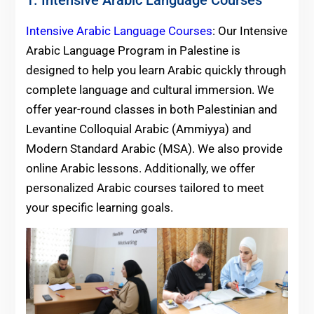
Intensive Arabic Language Courses
: Our Intensive
Arabic Language Program in Palestine is
designed to help you learn Arabic quickly through
complete language and cultural immersion. We
offer year-round classes in both Palestinian and
Levantine Colloquial Arabic (Ammiyya) and
Modern Standard Arabic (MSA). We also provide
online Arabic lessons. Additionally, we offer
personalized Arabic courses tailored to meet
your specific learning goals.