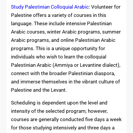
Study Palestinian Colloquial Arabic
: Volunteer for
Palestine offers a variety of courses in this
language. These include intensive Palestinian
Arabic courses, winter Arabic programs, summer
Arabic programs, and online Palestinian Arabic
programs. This is a unique opportunity for
individuals who wish to learn the colloquial
Palestinian Arabic (Ammiya or Levantine dialect),
connect with the broader Palestinian diaspora,
and immerse themselves in the vibrant culture of
Palestine and the Levant.
Scheduling is dependent upon the level and
intensity of the selected program; however,
courses are generally conducted five days a week
for those studying intensively and three days a