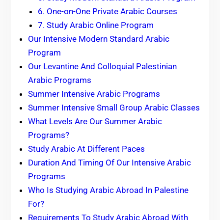
6. One-on-One Private Arabic Courses
7. Study Arabic Online Program
Our Intensive Modern Standard Arabic
Program
Our Levantine And Colloquial Palestinian
Arabic Programs
Summer Intensive Arabic Programs
Summer Intensive Small Group Arabic Classes
What Levels Are Our Summer Arabic
Programs?
Study Arabic At Different Paces
Duration And Timing Of Our Intensive Arabic
Programs
Who Is Studying Arabic Abroad In Palestine
For?
Requirements To Study Arabic Abroad With