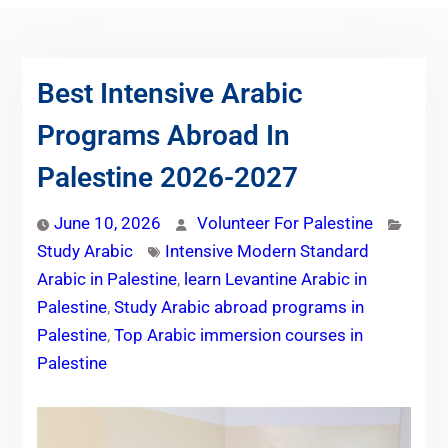
Best Intensive Arabic
Programs Abroad In
Palestine 2026-2027
June 10, 2026
Volunteer For Palestine
Study Arabic
Intensive Modern Standard
Arabic in Palestine
,
learn Levantine Arabic in
Palestine
,
Study Arabic abroad programs in
Palestine
,
Top Arabic immersion courses in
Palestine