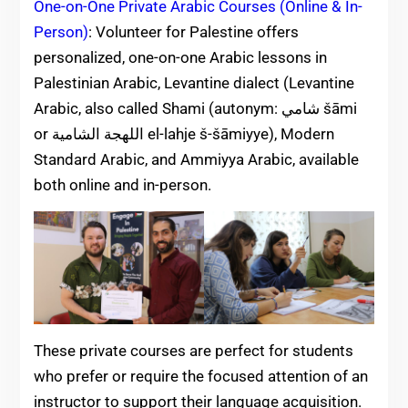
One-on-One Private Arabic Courses (Online & In-
Person)
: Volunteer for Palestine offers
personalized, one-on-one Arabic lessons in
Palestinian Arabic, Levantine dialect (Levantine
Arabic, also called Shami (autonym: ‏شامي‎ šāmi
or اللهجة الشامية el-lahje š-šāmiyye), Modern
Standard Arabic, and Ammiyya Arabic, available
both online and in-person.
These private courses are perfect for students
who prefer or require the focused attention of an
instructor to support their language acquisition.