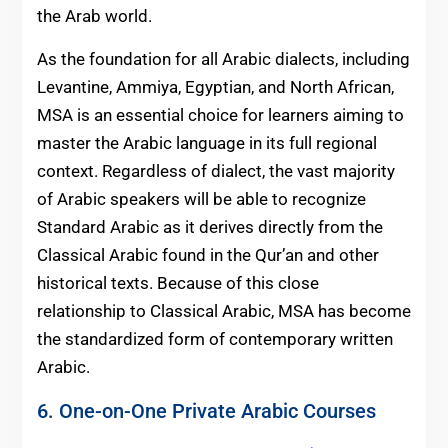
the Arab world.
As the foundation for all Arabic dialects, including
Levantine, Ammiya, Egyptian, and North African,
MSA is an essential choice for learners aiming to
master the Arabic language in its full regional
context. Regardless of dialect, the vast majority
of Arabic speakers will be able to recognize
Standard Arabic as it derives directly from the
Classical Arabic found in the Qur’an and other
historical texts. Because of this close
relationship to Classical Arabic, MSA has become
the standardized form of contemporary written
Arabic.
6. One-on-One Private Arabic Courses