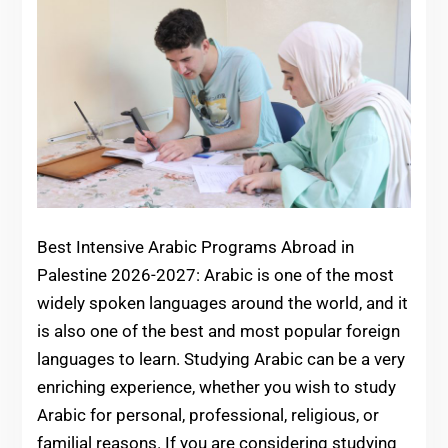
Best Intensive Arabic Programs Abroad in
Palestine 2026-2027: Arabic is one of the most
widely spoken languages around the world, and it
is also one of the best and most popular foreign
languages to learn. Studying Arabic can be a very
enriching experience, whether you wish to study
Arabic for personal, professional, religious, or
familial reasons. If you are considering studying