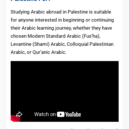
Studying Arabic abroad in Palestine is suitable
for anyone interested in beginning or continuing
their Arabic learning journey, whether they have
chosen Modern Standard Arabic (Fus’ha),
Levantine (Shami) Arabic, Colloquial Palestinian
Arabic, or Qur’anic Arabic.