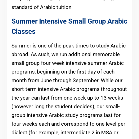
standard of Arabic tuition.
Summer Intensive Small Group Arabic
Classes
Summer is one of the peak times to study Arabic
abroad. As such, we run additional memorable
small-group four-week intensive summer Arabic
programs, beginning on the first day of each
month from June through September. While our
short-term intensive Arabic programs throughout
the year can last from one week up to 13 weeks
(however long the student decides), our small-
group intensive Arabic study programs last for
four weeks each and correspond to one level per
dialect (for example, intermediate 2 in MSA or