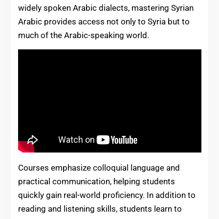
widely spoken Arabic dialects, mastering Syrian
Arabic provides access not only to Syria but to
much of the Arabic-speaking world.
Courses emphasize colloquial language and
practical communication, helping students
quickly gain real-world proficiency. In addition to
reading and listening skills, students learn to