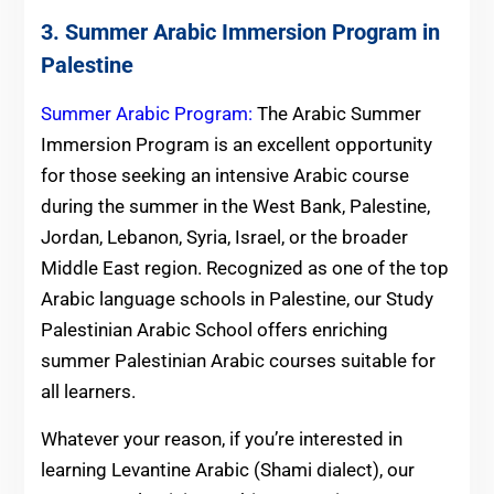
3. Summer Arabic Immersion Program in
Palestine
Summer Arabic Program:
The Arabic Summer
Immersion Program is an excellent opportunity
for those seeking an intensive Arabic course
during the summer in the West Bank, Palestine,
Jordan, Lebanon, Syria, Israel, or the broader
Middle East region. Recognized as one of the top
Arabic language schools in Palestine, our Study
Palestinian Arabic School offers enriching
summer Palestinian Arabic courses suitable for
all learners.
Whatever your reason, if you’re interested in
learning Levantine Arabic (Shami dialect), our