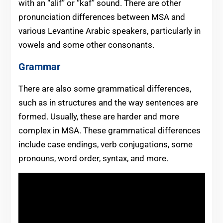
with an “alif” or “kaf” sound. There are other
pronunciation differences between MSA and
various Levantine Arabic speakers, particularly in
vowels and some other consonants.
Grammar
There are also some grammatical differences,
such as in structures and the way sentences are
formed. Usually, these are harder and more
complex in MSA. These grammatical differences
include case endings, verb conjugations, some
pronouns, word order, syntax, and more.