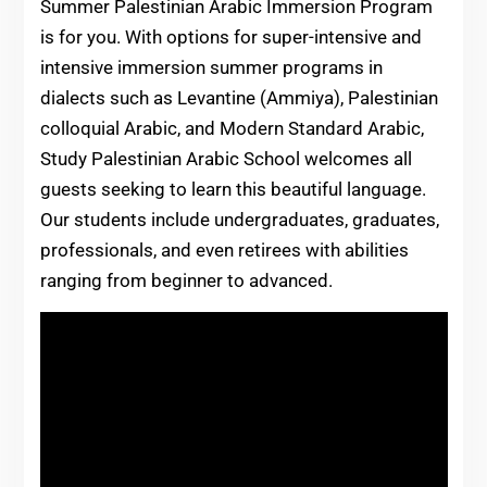
Summer Palestinian Arabic Immersion Program
is for you. With options for super-intensive and
intensive immersion summer programs in
dialects such as Levantine (Ammiya), Palestinian
colloquial Arabic, and Modern Standard Arabic,
Study Palestinian Arabic School welcomes all
guests seeking to learn this beautiful language.
Our students include undergraduates, graduates,
professionals, and even retirees with abilities
ranging from beginner to advanced.