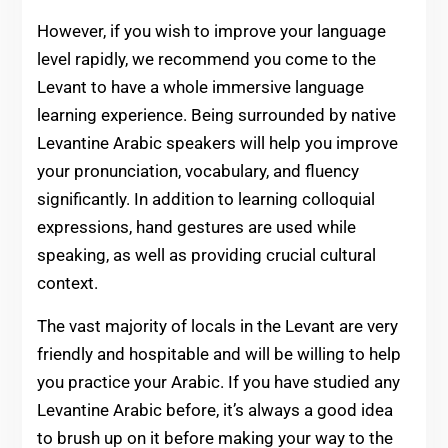
However, if you wish to improve your language
level rapidly, we recommend you come to the
Levant to have a whole immersive language
learning experience. Being surrounded by native
Levantine Arabic speakers will help you improve
your pronunciation, vocabulary, and fluency
significantly. In addition to learning colloquial
expressions, hand gestures are used while
speaking, as well as providing crucial cultural
context.
The vast majority of locals in the Levant are very
friendly and hospitable and will be willing to help
you practice your Arabic. If you have studied any
Levantine Arabic before, it’s always a good idea
to brush up on it before making your way to the