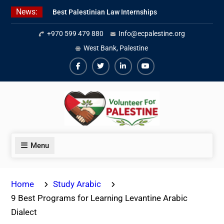
Skip
News:
Best Palestinian Law Internships
to
in Palestine in 2026/2027
content
+970 599 479 880
Info@ecpalestine.org
7 Best Short-Term Internships In
Palestine
West Bank, Palestine
Beginner Jordanian Arabic Online
Lessons
Facebook
Twiter
Linkedin
Youtube
Menu
Home
Study Arabic
9 Best Programs for Learning Levantine Arabic
Dialect