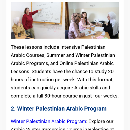
These lessons include Intensive Palestinian
Arabic Courses, Summer and Winter Palestinian
Arabic Programs, and Online Palestinian Arabic
Lessons. Students have the chance to study 20
hours of instruction per week. With this format,
students can quickly acquire Arabic skills and
complete a full 80-hour course in just four weeks.
2. Winter Palestinian Arabic Program
Winter Palestinian Arabic Program
: Explore our
Arabic Winter Immersion Course in Palestine at