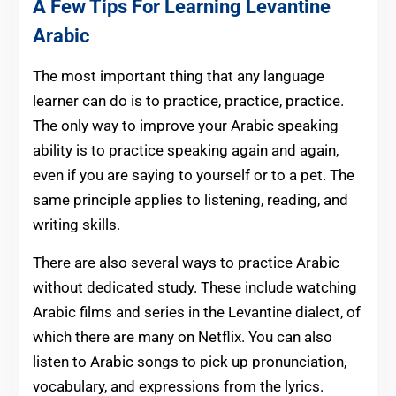
A Few Tips For Learning Levantine
Arabic
The most important thing that any language
learner can do is to practice, practice, practice.
The only way to improve your Arabic speaking
ability is to practice speaking again and again,
even if you are saying to yourself or to a pet. The
same principle applies to listening, reading, and
writing skills.
There are also several ways to practice Arabic
without dedicated study. These include watching
Arabic films and series in the Levantine dialect, of
which there are many on Netflix. You can also
listen to Arabic songs to pick up pronunciation,
vocabulary, and expressions from the lyrics.