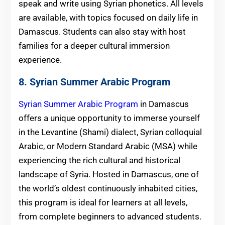
speak and write using Syrian phonetics. All levels
are available, with topics focused on daily life in
Damascus. Students can also stay with host
families for a deeper cultural immersion
experience.
8. Syrian
Summer
Arabic Program
Syrian Summer Arabic Program
in Damascus
offers a unique opportunity to immerse yourself
in the Levantine (Shami) dialect, Syrian colloquial
Arabic, or Modern Standard Arabic (MSA) while
experiencing the rich cultural and historical
landscape of Syria. Hosted in Damascus, one of
the world’s oldest continuously inhabited cities,
this program is ideal for learners at all levels,
from complete beginners to advanced students.