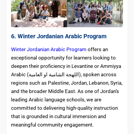
6. Winter Jordanian Arabic Program
Winter Jordanian Arabic Program
offers an
exceptional opportunity for learners looking to
deepen their proficiency in Levantine or Ammiyya
Arabic (اللهجة الشامية او العامية), spoken across
regions such as Palestine, Jordan, Lebanon, Syria,
and the broader Middle East. As one of Jordan’s
leading Arabic language schools, we are
committed to delivering high-quality instruction
that is grounded in cultural immersion and
meaningful community engagement.