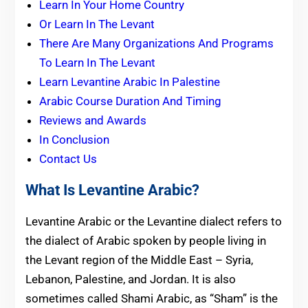
Learn In Your Home Country
Or Learn In The Levant
There Are Many Organizations And Programs
To Learn In The Levant
Learn Levantine Arabic In Palestine
Arabic Course Duration And Timing
Reviews and Awards
In Conclusion
Contact Us
What Is Levantine Arabic?
Levantine Arabic or the Levantine dialect refers to
the dialect of Arabic spoken by people living in
the Levant region of the Middle East – Syria,
Lebanon, Palestine, and Jordan. It is also
sometimes called Shami Arabic, as “Sham” is the