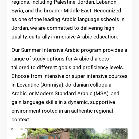
regions, including Palestine, Jordan, Lebanon,
Syria, and the broader Middle East. Recognized
as one of the leading Arabic language schools in
Jordan, we are committed to delivering high-
quality, culturally immersive Arabic education.
Our Summer Intensive Arabic program provides a
range of study options for Arabic dialects
tailored to different goals and proficiency levels.
Choose from intensive or super-intensive courses
in Levantine (Ammiya), Jordanian colloquial
Arabic, or Modern Standard Arabic (MSA), and
gain language skills in a dynamic, supportive
environment rooted in an authentic regional
context.