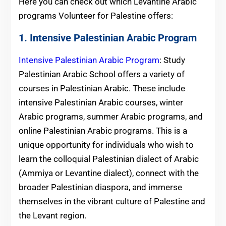
Here you can check out which Levantine Arabic
programs
Volunteer for
Palestine
offers:
1. Intensive Palestinian Arabic Program
Intensive Palestinian Arabic Program
: Study
Palestinian Arabic School offers a variety of
courses in Palestinian Arabic. These include
intensive Palestinian Arabic courses, winter
Arabic programs, summer Arabic programs, and
online Palestinian Arabic programs. This is a
unique opportunity for individuals who wish to
learn the colloquial Palestinian dialect of Arabic
(Ammiya or Levantine dialect), connect with the
broader Palestinian diaspora, and immerse
themselves in the vibrant culture of Palestine and
the Levant region.