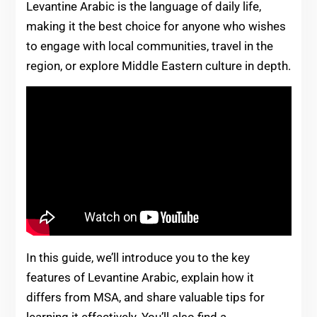
Levantine Arabic is the language of daily life,
making it the best choice for anyone who wishes
to engage with local communities, travel in the
region, or explore Middle Eastern culture in depth.
In this guide, we’ll introduce you to the key
features of Levantine Arabic, explain how it
differs from MSA, and share valuable tips for