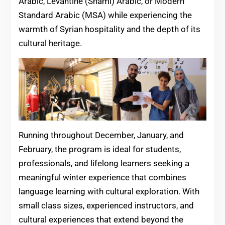
Arabic, Levantine (Shami) Arabic, or Modern
Standard Arabic (MSA) while experiencing the
warmth of Syrian hospitality and the depth of its
cultural heritage.
Running throughout December, January, and
February, the program is ideal for students,
professionals, and lifelong learners seeking a
meaningful winter experience that combines
language learning with cultural exploration. With
small class sizes, experienced instructors, and
cultural experiences that extend beyond the