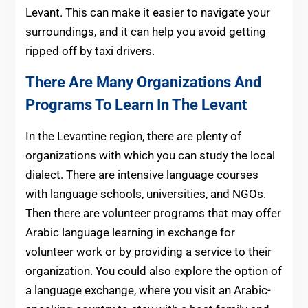
Levant. This can make it easier to navigate your
surroundings, and it can help you avoid getting
ripped off by taxi drivers.
There Are Many Organizations And
Programs To Learn In The Levant
In the Levantine region, there are plenty of
organizations with which you can study the local
dialect. There are intensive language courses
with language schools, universities, and NGOs.
Then there are volunteer programs that may offer
Arabic language learning in exchange for
volunteer work or by providing a service to their
organization. You could also explore the option of
a language exchange, where you visit an Arabic-