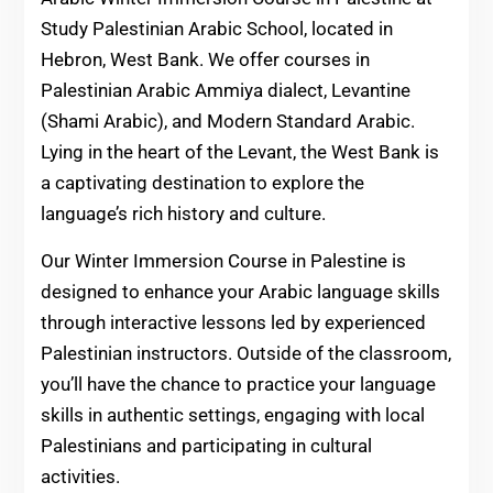
Study Palestinian Arabic School, located in
Hebron, West Bank. We offer courses in
Palestinian Arabic Ammiya dialect, Levantine
(Shami Arabic), and Modern Standard Arabic.
Lying in the heart of the Levant, the West Bank is
a captivating destination to explore the
language’s rich history and culture.
Our Winter Immersion Course in Palestine is
designed to enhance your Arabic language skills
through interactive lessons led by experienced
Palestinian instructors. Outside of the classroom,
you’ll have the chance to practice your language
skills in authentic settings, engaging with local
Palestinians and participating in cultural
activities.