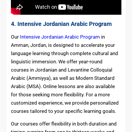
4. Intensive Jordanian Arabic Program
Our
Intensive Jordanian Arabic Program
in
Amman, Jordan, is designed to accelerate your
language learning through complete cultural and
linguistic immersion. We offer year-round
courses in Jordanian and Levantine Colloquial
Arabic (Ammiyya), as well as Modern Standard
Arabic (MSA). Online lessons are also available
for those seeking more flexibility. For a more
customized experience, we provide personalized
courses tailored to your specific learning goals.
Our courses offer flexibility in both duration and