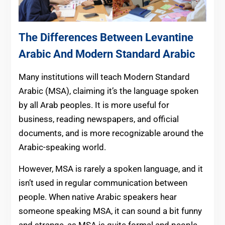
The Differences Between Levantine
Arabic And Modern Standard Arabic
Many institutions will teach Modern Standard
Arabic (MSA), claiming it’s the language spoken
by all Arab peoples. It is more useful for
business, reading newspapers, and official
documents, and is more recognizable around the
Arabic-speaking world.
However, MSA is rarely a spoken language, and it
isn’t used in regular communication between
people. When native Arabic speakers hear
someone speaking MSA, it can sound a bit funny
and strange, as MSA is quite formal and people