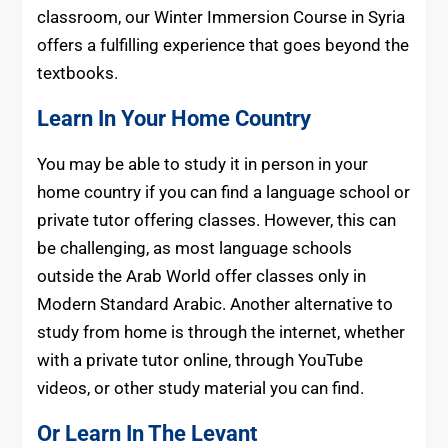
classroom, our Winter Immersion Course in Syria
offers a fulfilling experience that goes beyond the
textbooks.
Learn In Your Home Country
You may be able to study it in person in your
home country if you can find a language school or
private tutor offering classes. However, this can
be challenging, as most language schools
outside the Arab World offer classes only in
Modern Standard Arabic. Another alternative to
study from home is through the internet, whether
with a private tutor online, through YouTube
videos, or other study material you can find.
Or Learn In The Levant