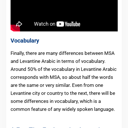
Vocabulary
Finally, there are many differences between MSA
and Levantine Arabic in terms of vocabulary.
Around 50% of the vocabulary in Levantine Arabic
corresponds with MSA, so about half the words
are the same or very similar. Even from one
Levantine city or country to the next, there will be
some differences in vocabulary, which is a
common feature of any widely spoken language.