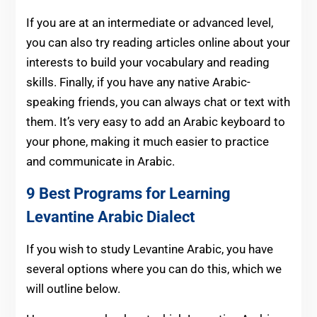
If you are at an intermediate or advanced level,
you can also try reading articles online about your
interests to build your vocabulary and reading
skills. Finally, if you have any native Arabic-
speaking friends, you can always chat or text with
them. It’s very easy to add an Arabic keyboard to
your phone, making it much easier to practice
and communicate in Arabic.
9 Best Programs for Learning
Levantine Arabic Dialect
If you wish to study Levantine Arabic, you have
several options where you can do this, which we
will outline below.