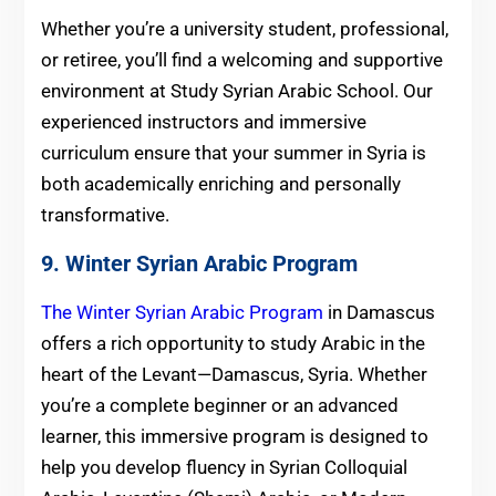
Whether you’re a university student, professional,
or retiree, you’ll find a welcoming and supportive
environment at Study Syrian Arabic School. Our
experienced instructors and immersive
curriculum ensure that your summer in Syria is
both academically enriching and personally
transformative.
9. Winter Syrian Arabic Program
The Winter Syrian Arabic Program
in Damascus
offers a rich opportunity to study Arabic in the
heart of the Levant—Damascus, Syria. Whether
you’re a complete beginner or an advanced
learner, this immersive program is designed to
help you develop fluency in Syrian Colloquial