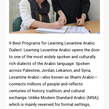
9 Best Programs for Learning Levantine Arabic
Dialect: Learning Levantine Arabic opens the door
to one of the most widely spoken and culturally
rich dialects of the Arabic language. Spoken
across Palestine, Jordan, Lebanon, and Syria,
Levantine Arabic—also known as Shami Arabic—
connects millions of people and reflects
centuries of history, tradition, and cultural
exchange. Unlike Modern Standard Arabic (MSA),
which is mainly reserved for formal settings,