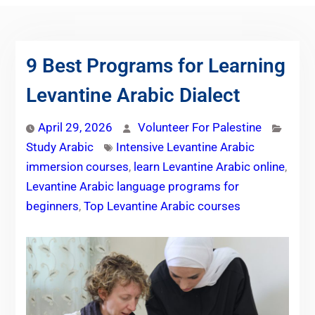
9 Best Programs for Learning
Levantine Arabic Dialect
April 29, 2026
Volunteer For Palestine
Study Arabic
Intensive Levantine Arabic
immersion courses
,
learn Levantine Arabic online
,
Levantine Arabic language programs for
beginners
,
Top Levantine Arabic courses