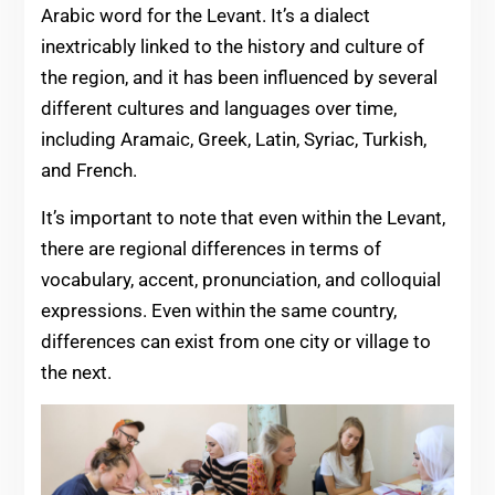
Arabic word for the Levant. It’s a dialect
inextricably linked to the history and culture of
the region, and it has been influenced by several
different cultures and languages over time,
including Aramaic, Greek, Latin, Syriac, Turkish,
and French.
It’s important to note that even within the Levant,
there are regional differences in terms of
vocabulary, accent, pronunciation, and colloquial
expressions. Even within the same country,
differences can exist from one city or village to
the next.