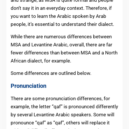
don’t say it in an everyday context. Therefore, if
you want to learn the Arabic spoken by Arab
people, it’s essential to understand their dialect.
While there are numerous differences between
MSA and Levantine Arabic, overall, there are far
fewer differences than between MSA and a North
African dialect, for example.
Some differences are outlined below.
Pronunciation
There are some pronunciation differences, for
example, the letter “qaf” is pronounced differently
by several Levantine Arabic speakers. Some will
pronounce “qaf” as “qaf”, others will replace it