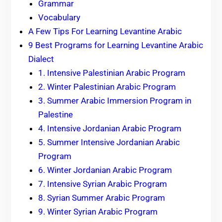
Grammar
Vocabulary
A Few Tips For Learning Levantine Arabic
9 Best Programs for Learning Levantine Arabic
Dialect
1. Intensive Palestinian Arabic Program
2. Winter Palestinian Arabic Program
3. Summer Arabic Immersion Program in
Palestine
4. Intensive Jordanian Arabic Program
5. Summer Intensive Jordanian Arabic
Program
6. Winter Jordanian Arabic Program
7. Intensive Syrian Arabic Program
8. Syrian Summer Arabic Program
9. Winter Syrian Arabic Program