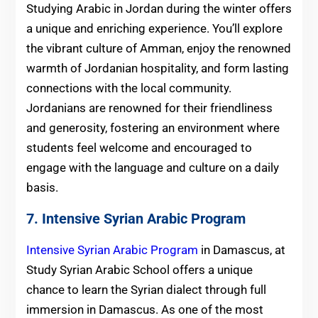
Studying Arabic in Jordan during the winter offers
a unique and enriching experience. You’ll explore
the vibrant culture of Amman, enjoy the renowned
warmth of Jordanian hospitality, and form lasting
connections with the local community.
Jordanians are renowned for their friendliness
and generosity, fostering an environment where
students feel welcome and encouraged to
engage with the language and culture on a daily
basis.
7. Intensive Syrian Arabic Program
Intensive Syrian Arabic Program
in Damascus, at
Study Syrian Arabic School offers a unique
chance to learn the Syrian dialect through full
immersion in Damascus. As one of the most