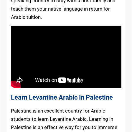
speaking country to stay with a host family and
teach them your native language in return for
Arabic tuition.
Learn Levantine Arabic In Palestine
Palestine is an excellent country for Arabic
students to learn Levantine Arabic. Learning in
Palestine is an effective way for you to immerse