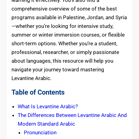
learning it effectively. You’ll also find a
comprehensive overview of some of the best
programs available in Palestine, Jordan, and Syria
—whether you’re looking for intensive study,
summer or winter immersion courses, or flexible
short-term options. Whether you’re a student,
professional, researcher, or simply passionate
about languages, this resource will help you
navigate your journey toward mastering
Levantine Arabic.
Table of Contents
What Is Levantine Arabic?
The Differences Between Levantine Arabic And
Modern Standard Arabic
Pronunciation