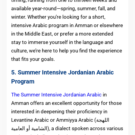
timing, running from one to thirteen weeks and
available year-round—spring, summer, fall, and
winter. Whether you’re looking for a short,
intensive Arabic program in Amman or elsewhere
in the Middle East, or prefer a more extended
stay to immerse yourself in the language and
culture, we’re here to help you find the experience
that fits your goals.
5. Summer Intensive Jordanian Arabic
Program
The Summer Intensive Jordanian Arabic
in
Amman offers an excellent opportunity for those
interested in deepening their proficiency in
Levantine Arabic or Ammiyya Arabic (اللهجة
الشامية أو العامية), a d
ialect spoken across various