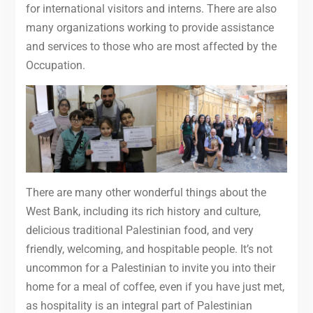
for international visitors and interns. There are also
many organizations working to provide assistance
and services to those who are most affected by the
Occupation.
There are many other wonderful things about the
West Bank, including its rich history and culture,
delicious traditional Palestinian food, and very
friendly, welcoming, and hospitable people. It’s not
uncommon for a Palestinian to invite you into their
home for a meal of coffee, even if you have just met,
as hospitality is an integral part of Palestinian