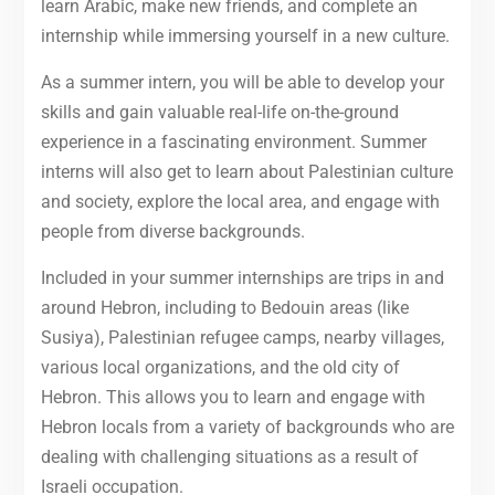
learn Arabic, make new friends, and complete an
internship while immersing yourself in a new culture.
As a summer intern, you will be able to develop your
skills and gain valuable real-life on-the-ground
experience in a fascinating environment. Summer
interns will also get to learn about Palestinian culture
and society, explore the local area, and engage with
people from diverse backgrounds.
Included in your summer internships are trips in and
around Hebron, including to Bedouin areas (like
Susiya), Palestinian refugee camps, nearby villages,
various local organizations, and the old city of
Hebron. This allows you to learn and engage with
Hebron locals from a variety of backgrounds who are
dealing with challenging situations as a result of
Israeli occupation.