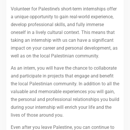
Volunteer for Palestine’s short-term internships offer
a unique opportunity to gain real-world experience,
develop professional skills, and fully immerse
oneself in a lively cultural context. This means that
taking an internship with us can have a significant
impact on your career and personal development, as
well as on the local Palestinian community.
As an intern, you will have the chance to collaborate
and participate in projects that engage and benefit
the local Palestinian community. In addition to all the
valuable and memorable experiences you will gain,
the personal and professional relationships you build
during your internship will enrich your life and the
lives of those around you.
Even after you leave Palestine, you can continue to