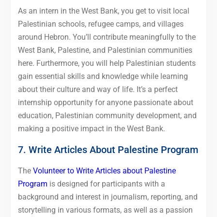
As an intern in the West Bank, you get to visit local
Palestinian schools, refugee camps, and villages
around Hebron. You’ll contribute meaningfully to the
West Bank, Palestine, and Palestinian communities
here. Furthermore, you will help Palestinian students
gain essential skills and knowledge while learning
about their culture and way of life. It’s a perfect
internship opportunity for anyone passionate about
education, Palestinian community development, and
making a positive impact in the West Bank.
7. Write Articles About Palestine Program
The
Volunteer to Write Articles about Palestine
Program
is designed for participants with a
background and interest in journalism, reporting, and
storytelling in various formats, as well as a passion