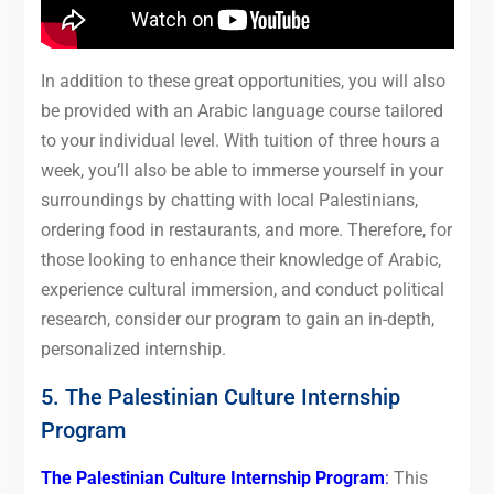
In addition to these great opportunities, you will also
be provided with an Arabic language course tailored
to your individual level. With tuition of three hours a
week, you’ll also be able to immerse yourself in your
surroundings by chatting with local Palestinians,
ordering food in restaurants, and more. Therefore, for
those looking to enhance their knowledge of Arabic,
experience cultural immersion, and conduct political
research, consider our program to gain an in-depth,
personalized internship.
5. The Palestinian Culture Internship
Program
The Palestinian Culture Internship Program
:
This