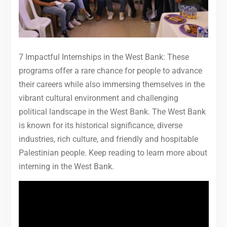
7 Impactful Internships in the West Bank: These
programs offer a rare chance for people to advance
their careers while also immersing themselves in the
vibrant cultural environment and challenging
political landscape in the West Bank. The West Bank
is known for its historical significance, diverse
industries, rich culture, and friendly and hospitable
Palestinian people. Keep reading to learn more about
interning in the West Bank.