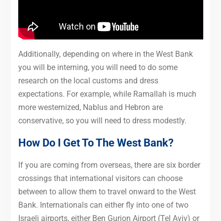
Additionally, depending on where in the West Bank
you will be interning, you will need to do some
research on the local customs and dress
expectations. For example, while Ramallah is much
more westernized, Nablus and Hebron are
conservative, so you will need to dress modestly.
How Do I Get To The West Bank?
If you are coming from overseas, there are six border
crossings that international visitors can choose
between to allow them to travel onward to the West
Bank. Internationals can either fly into one of two
Israeli airports, either Ben Gurion Airport (Tel Aviv) or