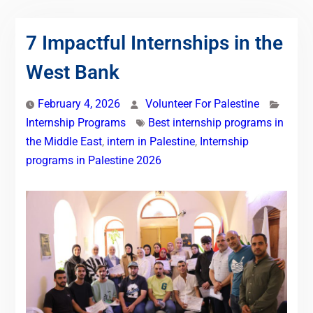
7 Impactful Internships in the
West Bank
February 4, 2026
Volunteer For Palestine
Internship Programs
Best internship programs in
the Middle East
,
intern in Palestine
,
Internship
programs in Palestine 2026