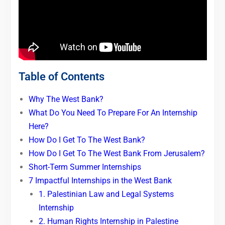
Table of Contents
Why The West Bank?
What Do You Need To Prepare For An Internship
Here?
How Do I Get To The West Bank?
How Do I Get To The West Bank From Jerusalem?
Short-Term Summer Internships
7 Impactful Internships in the West Bank
1. Palestinian Law and Legal Systems
Internship
2. Human Rights Internship in Palestine