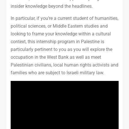
insider knowledge beyond the headlines.
In particular, if you’re a current student of humanities,
political sciences, or Middle Eastern studies and
looking to frame your knowledge within a cultural
context, this internship program in Palestine is
particularly pertinent to you as you will explore the
occupation in the West Bank as well as meet
Palestinian civilians, local human rights activists and
families who are subject to Israeli military law.