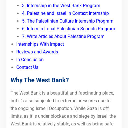
3. Internship in the West Bank Program
4. Palestine and Israel in Context Internship
5. The Palestinian Culture Internship Program
6. Intern in Local Palestinian Schools Program
7. Write Articles About Palestine Program
Internships With Impact
Reviews and Awards
In Conclusion
Contact Us
Why The West Bank?
The West Bank is a beautiful and fascinating place,
but it’s also subjected to extreme pressures due to
the ongoing Israeli Occupation. While Gaza is off
limits, as it is under blockade and siege by Israel, the
West Bank is relatively stable, as well as being safe