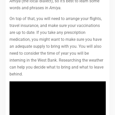
Amiya
(the local dialect), so it’s best to learn some
words and phrases in
Amiya
.
On top of that, you will need to arrange your flights,
travel insurance, and make sure your vaccinations
are up to date. If you take any prescription
medication, you might want to make sure you have
an adequate supply to bring with you. You will also
need to consider the time of year you will be
interning in the West Bank. Researching the weather
can help you decide what to bring and what to leave
behind.