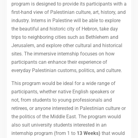
program is designed to provide its participants with a
first-hand view of Palestinian culture, art, history, and
industry. Interns in Palestine will be able to explore
the beautiful and historic city of Hebron, take day
trips to neighboring cities such as Bethlehem and
Jerusalem, and explore other cultural and historical
sites. The immersive internship focuses on how
participants can enhance their experience of
everyday Palestinian customs, politics, and culture.
This program would be ideal for a wide range of
participants, whether native English speakers or
not, from students to young professionals and
retirees, or anyone interested in Palestinian culture or
the politics of the Middle East. The program would
also suit university students interested in an
internship program (from 1 to
13 Weeks)
that would