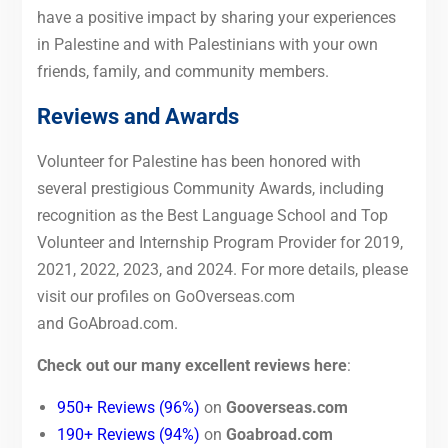
have a positive impact by sharing your experiences
in Palestine and with Palestinians with your own
friends, family, and community members.
Reviews and Awards
Volunteer for Palestine has been honored with
several prestigious Community Awards, including
recognition as the Best Language School and Top
Volunteer and Internship Program Provider for 2019,
2021, 2022, 2023, and 2024. For more details, please
visit our profiles on GoOverseas.com
and GoAbroad.com.
Check out our many excellent reviews here
:
950+ Reviews (96%)
on
Gooverseas.com
190+ Reviews (94%)
on
Goabroad.com