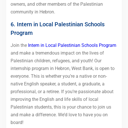
owners, and other members of the Palestinian
community in Hebron.
6. Intern in Local Palestinian Schools
Program
Join the
Intern in Local Palestinian Schools Program
and make a tremendous impact on the lives of
Palestinian children, refugees, and youth! Our
internship program in Hebron, West Bank, is open to
everyone. This is whether you’re a native or non-
native English speaker, a student, a graduate, a
professional, or a retiree. If you’re passionate about
improving the English and life skills of local
Palestinian students, this is your chance to join us
and make a difference. We’d love to have you on
board!