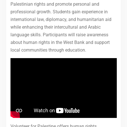
Palestinian rights and promote personal and
professional growth. Students gain experience in
international law, diplomacy, and humanitarian aid
while enhancing their intercultural and Arabic
language skills. Participants will raise awareness
about human rights in the West Bank and support
local communities through education.
Volunteer for Palestine offers human rights