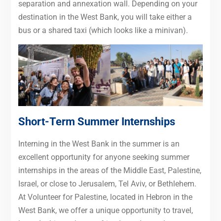
separation and annexation wall. Depending on your
destination in the West Bank, you will take either a
bus or a shared taxi (which looks like a minivan).
Short-Term Summer Internships
Interning in the West Bank in the summer is an
excellent opportunity for anyone seeking summer
internships in the areas of the Middle East, Palestine,
Israel, or close to Jerusalem, Tel Aviv, or Bethlehem.
At Volunteer for Palestine, located in Hebron in the
West Bank, we offer a unique opportunity to travel,