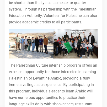
be shorter than the typical semester or quarter
system. Through its partnership with the Palestinian
Education Authority, Volunteer for Palestine can also
provide academic credits to all participants.
The Palestinian Culture internship program offers an
excellent opportunity for those interested in learning
Palestinian or Levantine Arabic, providing a fully
immersive linguistic experience. By participating in
this program, individuals eager to learn Arabic will
have numerous opportunities to practice their
language skills daily with shopkeepers, restaurant