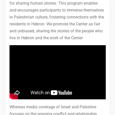
for sharing human stories. This program enables
and encourages participants to immerse themselves
in Palestinian culture, fostering connections with the
residents in Hebron. We promote the Center as fair
and unbiased, sharing the stories of the people who
live in Hebron and the work of the Center.
Whereas media coverage of Israel and Palestine
focuses on the ongoing conflict and relationship