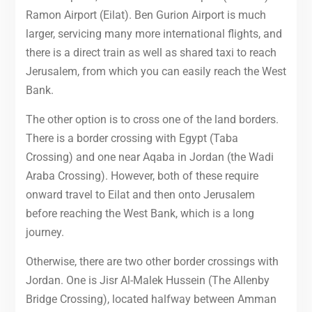
Ramon Airport (Eilat). Ben Gurion Airport is much
larger, servicing many more international flights, and
there is a direct train as well as shared taxi to reach
Jerusalem, from which you can easily reach the West
Bank.
The other option is to cross one of the land borders.
There is a border crossing with Egypt (Taba
Crossing) and one near Aqaba in Jordan (the Wadi
Araba Crossing). However, both of these require
onward travel to Eilat and then onto Jerusalem
before reaching the West Bank, which is a long
journey.
Otherwise, there are two other border crossings with
Jordan. One is Jisr Al-Malek Hussein (The Allenby
Bridge Crossing), located halfway between Amman