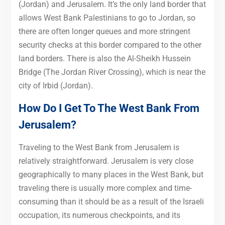
(Jordan) and Jerusalem. It’s the only land border that
allows West Bank Palestinians to go to Jordan, so
there are often longer queues and more stringent
security checks at this border compared to the other
land borders. There is also the Al-Sheikh Hussein
Bridge (The Jordan River Crossing), which is near the
city of Irbid (Jordan).
How Do I Get To The West Bank From
Jerusalem?
Traveling to the West Bank from Jerusalem is
relatively straightforward. Jerusalem is very close
geographically to many places in the West Bank, but
traveling there is usually more complex and time-
consuming than it should be as a result of the Israeli
occupation, its numerous checkpoints, and its