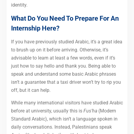
identity.
What Do You Need To Prepare For An
Internship Here?
If you have previously studied Arabic, it’s a great idea
to brush up on it before arriving. Otherwise, it’s
advisable to learn at least a few words, even if it’s
just how to say hello and thank you. Being able to
speak and understand some basic Arabic phrases
isn’t a guarantee that a taxi driver won’t try to rip you
off, but it can help.
While many international visitors have studied Arabic
before at university, usually this is
Fus’ha
(Modern
Standard Arabic), which isn’t a language spoken in
daily conversations. Instead, Palestinians speak