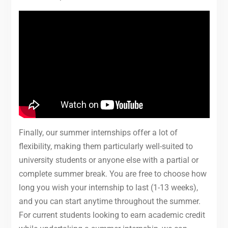
Finally, our summer internships offer a lot of
flexibility, making them particularly well-suited to
university students or anyone else with a partial or
complete summer break. You are free to choose how
long you wish your internship to last (1-13 weeks),
and you can start anytime throughout the summer.
For current students looking to earn academic credit