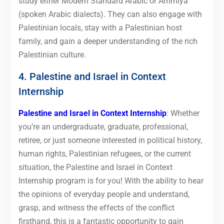
study either Modern Standard Arabic or Ammiya
(spoken Arabic dialects). They can also engage with
Palestinian locals, stay with a Palestinian host
family, and gain a deeper understanding of the rich
Palestinian culture.
4. Palestine and Israel in Context
Internship
Palestine and Israel in Context Internship
: Whether
you’re an undergraduate, graduate, professional,
retiree, or just someone interested in political history,
human rights, Palestinian refugees, or the current
situation, the Palestine and Israel in Context
Internship program is for you! With the ability to hear
the opinions of everyday people and understand,
grasp, and witness the effects of the conflict
firsthand, this is a fantastic opportunity to gain