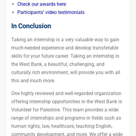
Check our awards here
Participants’ video testimonials
In Conclusion
Taking an internship is a very valuable way to gain
much-needed experience and develop transferable
skills for your future career. Taking an internship in
the West Bank, a beautiful, challenging, and
culturally rich environment, will provide you with all
this and much more.
One highly reviewed and well-regarded organization
offering internship opportunities in the West Bank is
Volunteer for Palestine. This team provides a wide
range of internships and programs in fields such as
human rights, law, healthcare, teaching English,
community development, and more. We offer a wide