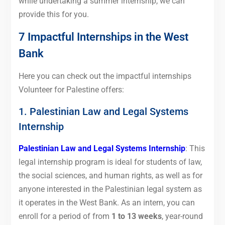
while undertaking a summer internship, we can
provide this for you.
7 Impactful Internships in the West
Bank
Here you can check out the impactful internships
Volunteer for Palestine offers:
1. Palestinian Law and Legal Systems
Internship
Palestinian Law and Legal Systems Internship
: This
legal internship program is ideal for students of law,
the social sciences, and human rights, as well as for
anyone interested in the Palestinian legal system as
it operates in the West Bank. As an intern, you can
enroll for a period of from
1 to 13 weeks
, year-round