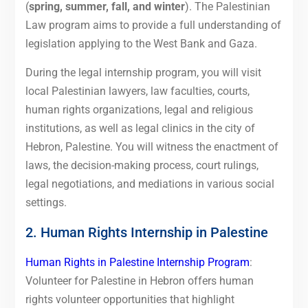
(
spring, summer, fall, and winter
). The Palestinian
Law program aims to provide a full understanding of
legislation applying to the West Bank and Gaza.
During the legal internship program, you will visit
local Palestinian lawyers, law faculties, courts,
human rights organizations, legal and religious
institutions, as well as legal clinics in the city of
Hebron, Palestine. You will witness the enactment of
laws, the decision-making process, court rulings,
legal negotiations, and mediations in various social
settings.
2. Human Rights Internship in Palestine
Human Rights in Palestine Internship Program
:
Volunteer for Palestine in Hebron offers human
rights volunteer opportunities that highlight