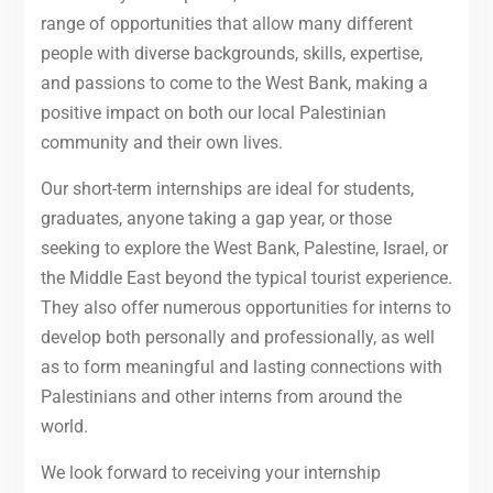
range of opportunities that allow many different
people with diverse backgrounds, skills, expertise,
and passions to come to the West Bank, making a
positive impact on both our local Palestinian
community and their own lives.
Our short-term internships are ideal for students,
graduates, anyone taking a gap year, or those
seeking to explore the West Bank, Palestine, Israel, or
the Middle East beyond the typical tourist experience.
They also offer numerous opportunities for interns to
develop both personally and professionally, as well
as to form meaningful and lasting connections with
Palestinians and other interns from around the
world.
We look forward to receiving your internship