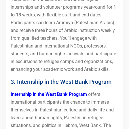
internships and volunteer programs year-round for
1
to 13
weeks, with flexible start and end dates.
Participants can learn Ammiya (Palestinian Arabic)
and receive three hours of Arabic instruction weekly
from qualified teachers. You’ll engage with
Palestinian and international NGOs, professors,
students, and human rights activists and participate
in excursions to refugee camps and organizations,
enhancing your academic work and Arabic skills.
3. Internship in the West Bank Program
Internship in the West Bank Program
offers
international participants the chance to immerse
themselves in Palestinian culture and daily life and
learn about human rights, Palestinian refugee
situations, and politics in Hebron, West Bank. The