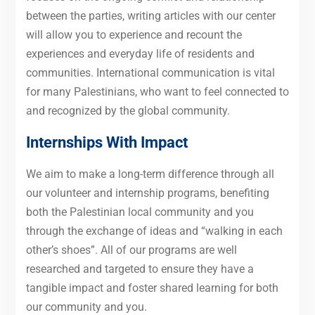
between the parties, writing articles with our center
will allow you to experience and recount the
experiences and everyday life of residents and
communities. International communication is vital
for many Palestinians, who want to feel connected to
and recognized by the global community.
Internships With Impact
We aim to make a long-term difference through all
our volunteer and internship programs, benefiting
both the Palestinian local community and you
through the exchange of ideas and “walking in each
other’s shoes”. All of our programs are well
researched and targeted to ensure they have a
tangible impact and foster shared learning for both
our community and you.