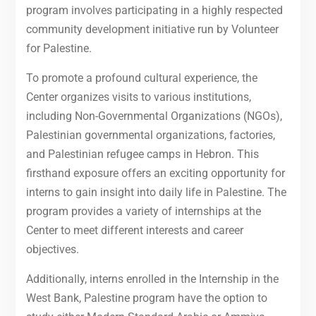
program involves participating in a highly respected
community development initiative run by Volunteer
for Palestine.
To promote a profound cultural experience, the
Center organizes visits to various institutions,
including Non-Governmental Organizations (NGOs),
Palestinian governmental organizations, factories,
and Palestinian refugee camps in Hebron. This
firsthand exposure offers an exciting opportunity for
interns to gain insight into daily life in Palestine. The
program provides a variety of internships at the
Center to meet different interests and career
objectives.
Additionally, interns enrolled in the Internship in the
West Bank, Palestine program have the option to