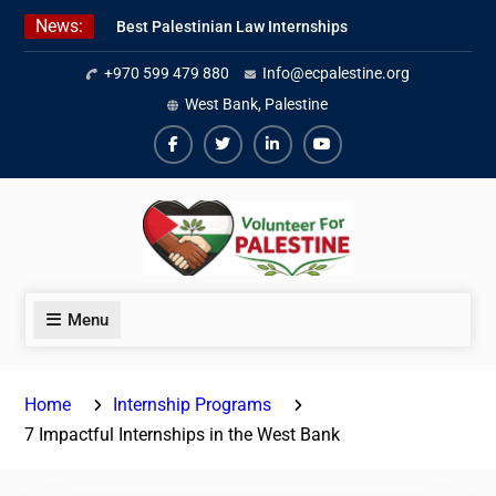
Skip
News:
Best Palestinian Law Internships
to
in Palestine in 2026/2027
content
+970 599 479 880
Info@ecpalestine.org
7 Best Short-Term Internships In
Palestine
West Bank, Palestine
Beginner Jordanian Arabic Online
Lessons
Facebook
Twiter
Linkedin
Youtube
Menu
Home
Internship Programs
7 Impactful Internships in the West Bank