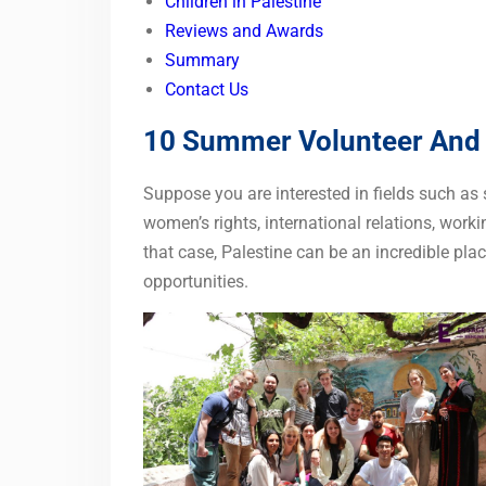
Children in Palestine
Reviews and Awards
Summary
Contact Us
10 Summer Volunteer And I
Suppose you are interested in fields such as
women’s rights, international relations, worki
that case, Palestine can be an incredible pl
opportunities.