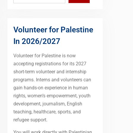
Volunteer for Palestine
In 2026/2027
Volunteer for Palestine is now
accepting registrations for its 2027
short-term volunteer and internship
programs. Interns and volunteers can
gain hands-on experience in human
rights, women’s empowerment, youth
development, journalism, English
teaching, healthcare, sports, and
refugee support.
You will work directly with Palestinian