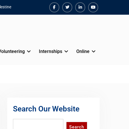
estine
Facebook
Twiter
Linkedin
Youtube
Volunteering
Internships
Online
Search Our Website
Search
Search