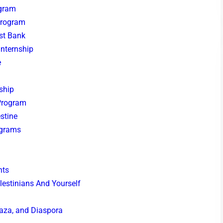
ogram
Program
est Bank
Internship
e
nship
 Program
estine
ograms
hts
estinians And Yourself
Gaza, and Diaspora