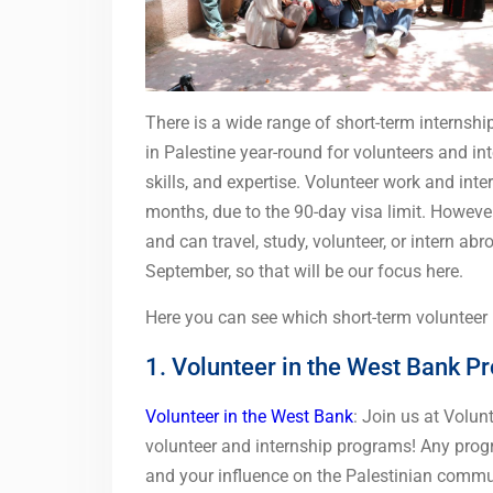
There is a wide range of short-term internshi
in Palestine year-round for volunteers and in
skills, and expertise. Volunteer work and inte
months, due to the 90-day visa limit. Howeve
and can travel, study, volunteer, or intern a
September, so that will be our focus here.
Here you can see which short-term volunteer p
1. Volunteer in the West Bank P
Volunteer in the West Bank
: Join us at Volun
volunteer and internship programs! Any pro
and your influence on the Palestinian commun