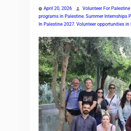
April 20, 2026
Volunteer For Palestine
programs in Palestine
,
Summer Internships P
In Palestine 2027
,
Volunteer opportunities i