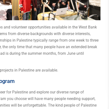
ps and volunteer opportunities available in the West Bank
terns from diverse backgrounds with diverse interests,
rnships in Palestine typically range from one week to three
r, the only time that many people have an extended break
broad is during the summer months, from June until
rojects in Palestine are available.
rogram
teer for Palestine and explore our diverse range of
gram you choose will have many people needing support,
ities will be unforgettable. The kind people of Palestine