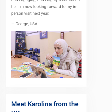
her. I’m now looking forward to my in-
person visit next year.
— George, USA
Meet Karolina from the