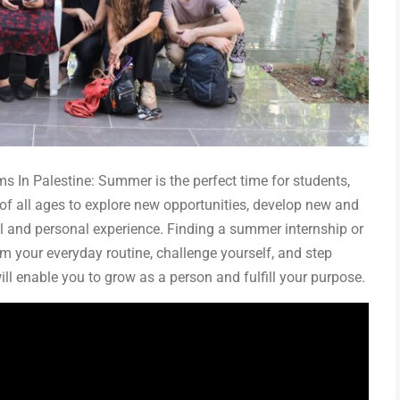
 In Palestine: Summer is the perfect time for students,
of all ages to explore new opportunities, develop new and
al and personal experience. Finding a summer internship or
m your everyday routine, challenge yourself, and step
ill enable you to grow as a person and fulfill your purpose.