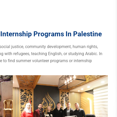
nternship Programs In Palestine
 social justice, community development, human rights,
ng with refugees, teaching English, or studying Arabic. In
ace to find summer volunteer programs or internship