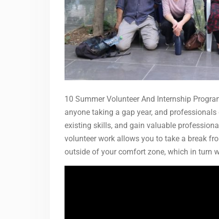
10 Summer Volunteer And Internship Programs
anyone taking a gap year, and professionals 
existing skills, and gain valuable profession
volunteer work allows you to take a break fro
outside of your comfort zone, which in turn w