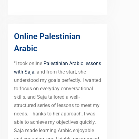
Online Palestinian
Arabic
"I took online
Palestinian Arabic lessons
with Saja
, and from the start, she
understood my goals perfectly. I wanted
to focus on everyday conversational
skills, and Saja tailored a well-
structured series of lessons to meet my
needs. Thanks to her approach, I was
able to achieve my objectives quickly.
Saja made learning Arabic enjoyable
and engaging, and I highly recommend