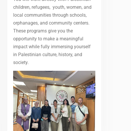
children, refugees, youth, women, and
local communities through schools,
orphanages, and community centers.
These programs give you the
opportunity to make a meaningful
impact while fully immersing yourself
in Palestinian culture, history, and
society.