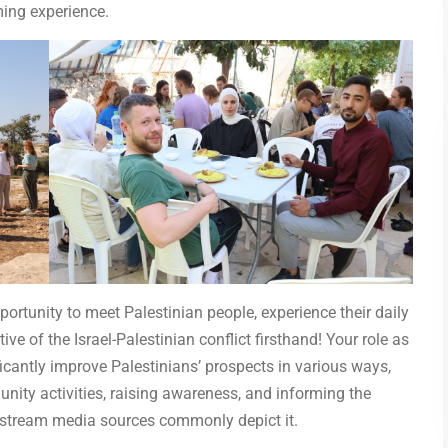
ing experience.
ortunity to meet Palestinian people, experience their daily
ive of the Israel-Palestinian conflict firsthand! Your role as
ficantly improve Palestinians’ prospects in various ways,
nity activities, raising awareness, and informing the
instream media sources commonly depict it.