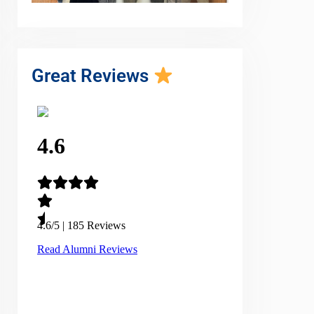
Great Reviews