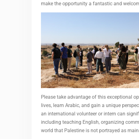
make the opportunity a fantastic and welcom
Please take advantage of this exceptional opp
lives, learn Arabic, and gain a unique perspect
an international volunteer or intern can signi
including teaching English, organizing commu
world that Palestine is not portrayed as ma