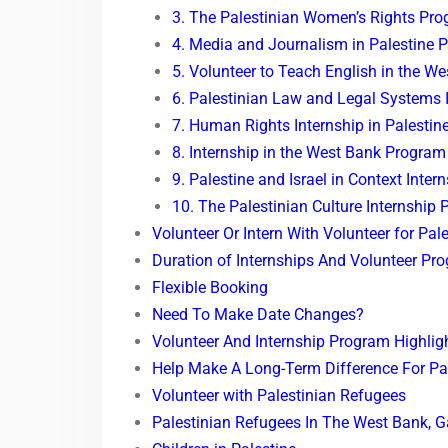
3. The Palestinian Women’s Rights Pr
4. Media and Journalism in Palestine 
5. Volunteer to Teach English in the W
6. Palestinian Law and Legal Systems 
7. Human Rights Internship in Palestin
8. Internship in the West Bank Program
9. Palestine and Israel in Context Inter
10. The Palestinian Culture Internship
Volunteer Or Intern With Volunteer for Pal
Duration of Internships And Volunteer Pr
Flexible Booking
Need To Make Date Changes?
Volunteer And Internship Program Highlig
Help Make A Long-Term Difference For Pal
Volunteer with Palestinian Refugees
Palestinian Refugees In The West Bank, 