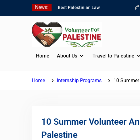
Skip
News:
Best Palestinian Law
to
Internships in Palestine in
content
2026/2027
7 Best Short-Term
Internships In Palestine
Beginner Jordanian
Arabic Online Lessons
Home
About Us
Travel to Palestine
Home
Internship Programs
10 Summer V
10 Summer Volunteer And
Palestine