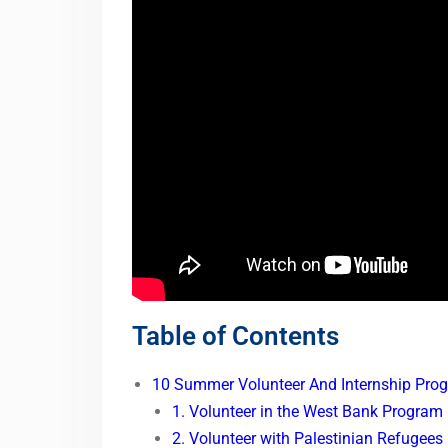
Table of Contents
10 Summer Volunteer And Internship Prog
1. Volunteer in the West Bank Program
2. Volunteer with Palestinian Refugees