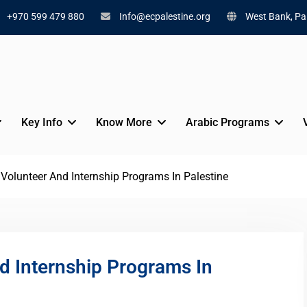
+970 599 479 880
Info@ecpalestine.org
West Bank, Pal
Key Info
Know More
Arabic Programs
olunteer And Internship Programs In Palestine
 Internship Programs In