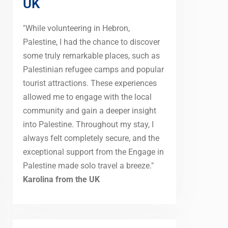
UK
"While volunteering in Hebron,
Palestine, I had the chance to discover
some truly remarkable places, such as
Palestinian refugee camps and popular
tourist attractions. These experiences
allowed me to engage with the local
community and gain a deeper insight
into Palestine. Throughout my stay, I
always felt completely secure, and the
exceptional support from the Engage in
Palestine made solo travel a breeze."
Karolina from the UK