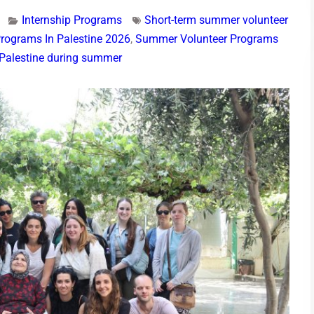
Internship Programs
Short-term summer volunteer
rograms In Palestine 2026
,
Summer Volunteer Programs
n Palestine during summer