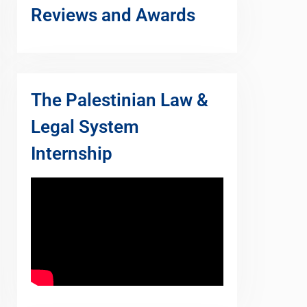
Reviews and Awards
The Palestinian Law &
Legal System
Internship